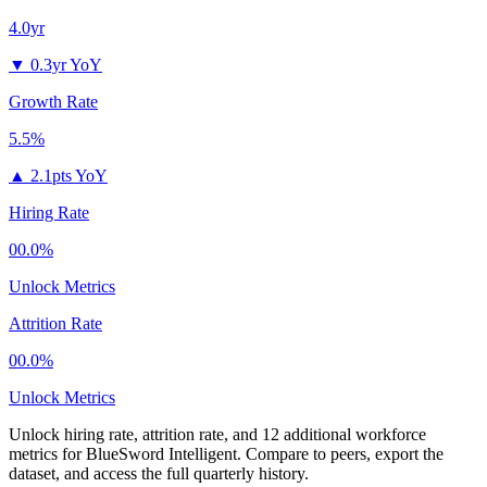
4.0yr
▼
0.3yr YoY
Growth Rate
5.5%
▲
2.1pts YoY
Hiring Rate
00.0%
Unlock Metrics
Attrition Rate
00.0%
Unlock Metrics
Unlock hiring rate, attrition rate, and 12 additional workforce
metrics for
BlueSword Intelligent
.
Compare to peers, export the
dataset, and access the full quarterly history.