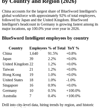
by Country and Region (2026)
China accounts for the largest share of BlueSword Intelligent's
global workforce with approximately
92%
of total employees,
followed by Japan and the United Kingdom. BlueSword
Intelligent's headcount in Germany is growing fastest among its
major locations, up
100.0%
year over year in
2026
.
BlueSword Intelligent employees by country
Country
Employees
% of Total
YoY %
China
1,640
91.5%
+0.8%
Japan
39
2.2%
+0.0%
United Kingdom
22
1.2%
+0.0%
Taiwan
21
1.2%
+0.0%
Hong Kong
19
1.0%
+0.0%
United States
18
1.0%
-1.0%
Singapore
16
0.9%
+0.0%
Germany
10
0.5%
+100.0%
Australia
7
0.4%
+100.0%
Drill into city-level data, hiring trends by region, and historic