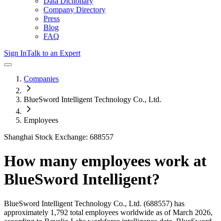
Data Dictionary
Company Directory
Press
Blog
FAQ
Sign In
Talk to an Expert
Companies
BlueSword Intelligent Technology Co., Ltd.
Employees
Shanghai Stock Exchange: 688557
How many employees work at
BlueSword Intelligent
?
BlueSword Intelligent Technology Co., Ltd.
(688557)
has
approximately
1,792
total employees worldwide as of
March 2026
,