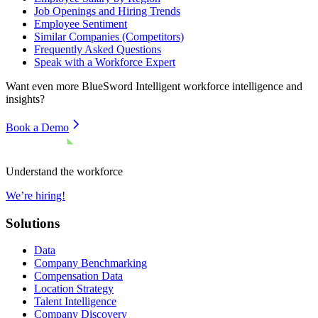
Job Openings and Hiring Trends
Employee Sentiment
Similar Companies (Competitors)
Frequently Asked Questions
Speak with a Workforce Expert
Want even more
BlueSword Intelligent
workforce intelligence and
insights?
Book a Demo
Understand the workforce
We’re hiring!
Solutions
Data
Company Benchmarking
Compensation Data
Location Strategy
Talent Intelligence
Company Discovery