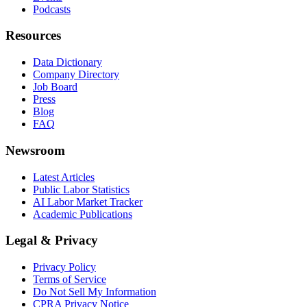
Podcasts
Resources
Data Dictionary
Company Directory
Job Board
Press
Blog
FAQ
Newsroom
Latest Articles
Public Labor Statistics
AI Labor Market Tracker
Academic Publications
Legal & Privacy
Privacy Policy
Terms of Service
Do Not Sell My Information
CPRA Privacy Notice