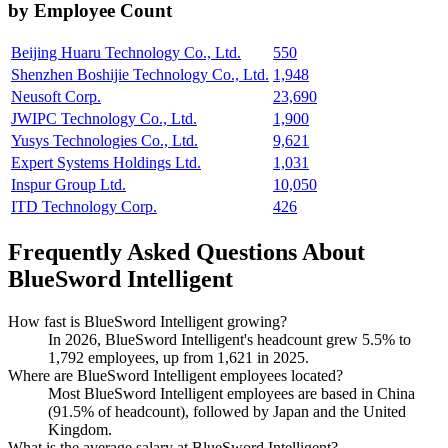
by Employee Count
Beijing Huaru Technology Co., Ltd.
550
Shenzhen Boshijie Technology Co., Ltd.
1,948
Neusoft Corp.
23,690
JWIPC Technology Co., Ltd.
1,900
Yusys Technologies Co., Ltd.
9,621
Expert Systems Holdings Ltd.
1,031
Inspur Group Ltd.
10,050
ITD Technology Corp.
426
Frequently Asked Questions About
BlueSword Intelligent
How fast is BlueSword Intelligent growing?
In
2026
, BlueSword Intelligent's headcount grew
5.5%
to
1,792
employees, up from
1,621
in
2025
.
Where are BlueSword Intelligent employees located?
Most BlueSword Intelligent employees are based in China
(
91.5%
of headcount), followed by Japan and the United
Kingdom.
What is the average salary at BlueSword Intelligent?