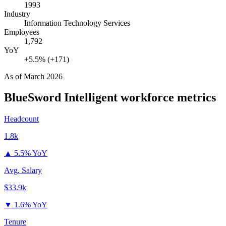
1993
Industry
Information Technology Services
Employees
1,792
YoY
+5.5% (+171)
As of
March 2026
BlueSword Intelligent
workforce metrics
Headcount
1.8k
▲
5.5% YoY
Avg. Salary
$33.9k
▼
1.6% YoY
Tenure