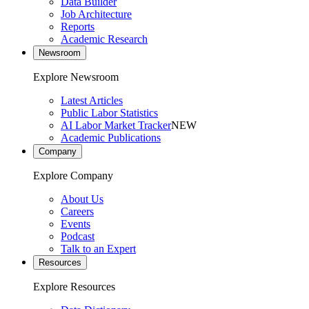
Data Builder
Job Architecture
Reports
Academic Research
Newsroom
Explore Newsroom
Latest Articles
Public Labor Statistics
AI Labor Market Tracker
NEW
Academic Publications
Company
Explore Company
About Us
Careers
Events
Podcast
Talk to an Expert
Resources
Explore Resources