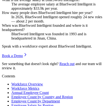
The average employee salary at BlueSword Intelligent is
approximately
$33.9
k per year.
How many people does BlueSword Intelligent hire per year?
In
2026
, BlueSword Intelligent opened roughly
24
new roles
— about
2
per month.
When was BlueSword Intelligent founded and where is it
headquartered?
BlueSword Intelligent was founded in
1993
and is
headquartered in Jinan, China.
Speak with a workforce expert about
BlueSword Intelligent
.
Book a Demo
See something that doesn't look right?
Reach out
and our team will
review it.
Contents
Workforce Overview
Workforce Metrics
Annual Employee Count
Employee Count by Country and Region
Employee Count by Department
Employee Salary by Region