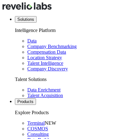
Solutions
Intelligence Platform
Data
Company Benchmarking
Compensation Data
Location Strategy
Talent Intelligence
Company Discovery
Talent Solutions
Data Enrichment
Talent Acquisition
Products
Explore Products
Terminal
NEW
COSMOS
Consulting