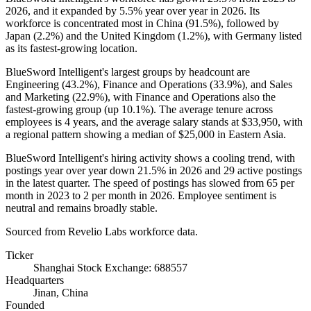
2026
, and it expanded by
5.5%
year over year in
2026
. Its
workforce is concentrated most in China (
91.5%
), followed by
Japan (
2.2%
) and the United Kingdom (
1.2%
), with Germany listed
as its fastest-growing location.
BlueSword Intelligent's largest groups by headcount are
Engineering (
43.2%
), Finance and Operations (
33.9%
), and Sales
and Marketing (
22.9%
), with Finance and Operations also the
fastest-growing group (up
10.1%
). The average tenure across
employees is
4 years
, and the average salary stands at
$33,950,
with
a regional pattern showing a median of
$25,000
in Eastern Asia.
BlueSword Intelligent's hiring activity shows a cooling trend, with
postings year over year down
21.5%
in
2026
and
29
active postings
in the latest quarter. The speed of postings has slowed from
65
per
month in
2023
to
2
per month in
2026
. Employee sentiment is
neutral and remains broadly stable.
Sourced from Revelio Labs workforce data.
Ticker
Shanghai Stock Exchange: 688557
Headquarters
Jinan, China
Founded