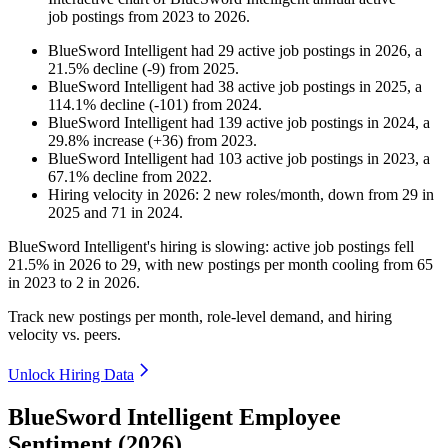
job postings from
2023
to
2026
.
BlueSword Intelligent
had
29
active job postings in
2026
, a
21.5
%
decline
(
-
9
)
from
2025
.
BlueSword Intelligent
had
38
active job postings in
2025
, a
114.1
%
decline
(
-
101
)
from
2024
.
BlueSword Intelligent
had
139
active job postings in
2024
, a
29.8
%
increase
(
+
36
)
from
2023
.
BlueSword Intelligent
had
103
active job postings in
2023
, a
67.1
%
decline
from
2022
.
Hiring velocity
in
2026
:
2
new roles/month
,
down
from
29
in
2025
and
71
in
2024
.
BlueSword Intelligent's hiring is slowing: active job postings fell
21.5%
in
2026
to
29
, with new postings per month cooling from
65
in
2023
to
2
in
2026
.
Track new postings per month, role-level demand, and hiring
velocity vs. peers.
Unlock Hiring Data
BlueSword Intelligent Employee
Sentiment (2026)