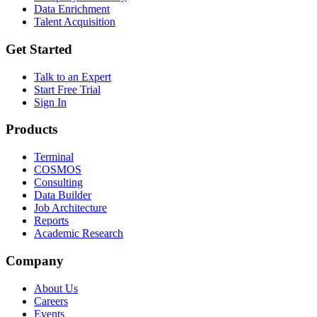
Data Enrichment
Talent Acquisition
Get Started
Talk to an Expert
Start Free Trial
Sign In
Products
Terminal
COSMOS
Consulting
Data Builder
Job Architecture
Reports
Academic Research
Company
About Us
Careers
Events