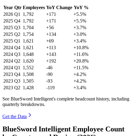
Year
Qtr
Employees
YoY Change
YoY %
2026
Q1
1,792
+171
+5.5%
2025
Q4
1,792
+171
+5.5%
2025
Q3
1,704
+56
+3.7%
2025
Q2
1,754
+134
+3.0%
2025
Q1
1,621
+69
+3.4%
2024
Q4
1,621
+113
+10.8%
2024
Q3
1,648
+143
+11.6%
2024
Q2
1,620
+192
+20.8%
2024
Q1
1,552
-46
+11.5%
2023
Q4
1,508
-90
+4.2%
2023
Q3
1,505
-93
+4.2%
2023
Q2
1,428
-119
+3.4%
See BlueSword Intelligent's complete headcount history, including
quarterly breakdowns.
Get the Data
BlueSword Intelligent Employee Count