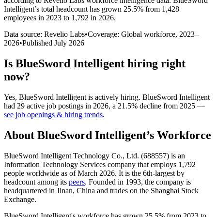
according to Revelio Labs workforce intelligence data.
BlueSword
Intelligent
’s total headcount has
grown
25.5%
from 1,428
employees in 2023 to 1,792 in 2026
.
Data source: Revelio Labs
•
Coverage: Global workforce,
2023
–
2026
•
Published
July 2026
Is
BlueSword Intelligent
hiring right
now?
Yes
,
BlueSword Intelligent
is
actively
hiring.
BlueSword Intelligent
had
29
active job postings in
2026
, a
21.5
%
decline
from
2025
—
see job openings & hiring trends
.
About
BlueSword Intelligent
’s Workforce
BlueSword Intelligent Technology Co., Ltd. (
688557
) is an
Information Technology Services company that employs
1,792
people worldwide as of March
2026
. It is the 6th-largest by
headcount among its
peers
. Founded in
1993
, the company is
headquartered in Jinan, China and trades on the Shanghai Stock
Exchange.
BlueSword Intelligent's workforce has grown
25.5%
from
2023
to