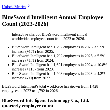
Unlock Metrics
BlueSword Intelligent Annual Employee
Count (2023-2026)
Interactive chart of
BlueSword Intelligent
annual
worldwide employee count from
2023
to
2026
.
BlueSword Intelligent
had
1,792
employees in
2026
, a
5.5
%
increase
(
+
171
)
from
2025
.
BlueSword Intelligent
had
1,792
employees in
2025
, a
5.5
%
increase
(
+
171
)
from
2024
.
BlueSword Intelligent
had
1,621
employees in
2024
, a
10.8
%
increase
(
+
113
)
from
2023
.
BlueSword Intelligent
had
1,508
employees in
2023
, a
4.2
%
increase
(
-
90
)
from
2022
.
BlueSword Intelligent's total workforce has grown from
1,428
employees in
2023
to
1,792
in
2026
.
BlueSword Intelligent Technology Co., Ltd.
quarterly employee count