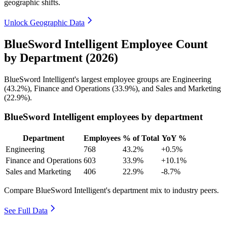
geographic shifts.
Unlock Geographic Data
BlueSword Intelligent Employee Count
by Department (2026)
BlueSword Intelligent's largest employee groups are Engineering
(
43.2%
), Finance and Operations (
33.9%
), and Sales and Marketing
(
22.9%
).
BlueSword Intelligent employees by department
Department
Employees
% of Total
YoY %
Engineering
768
43.2%
+0.5%
Finance and Operations
603
33.9%
+10.1%
Sales and Marketing
406
22.9%
-8.7%
Compare BlueSword Intelligent's department mix to industry peers.
See Full Data