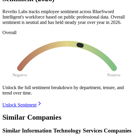
Revelio Labs tracks employee sentiment across BlueSword
Intelligent's workforce based on public professional data. Overall
sentiment is neutral and has held steady year over year in
2026
.
Overall
Negative
Positive
Unlock the full sentiment breakdown
by department, tenure, and
trend over time.
Unlock Sentiment
Similar Companies
Similar
Information Technology Services
Companies