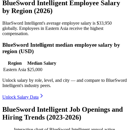
BlueSword Intelligent Employee Salary
by Region (2026)
BlueSword Intelligent's average employee salary is
$33,950
globally. Employees in Eastern Asia receive the highest
compensation.
BlueSword Intelligent median employee salary by
region (USD)
Region
Median Salary
Eastern Asia
$25,000
Unlock salary by role, level, and city — and compare to BlueSword
Intelligent's industry peers.
Unlock Salary Data
BlueSword Intelligent Job Openings and
Hiring Trends (2023-2026)
Interactive chart of
BlueSword Intelligent
annual active