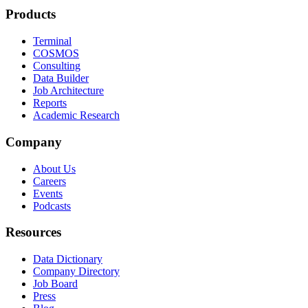
Products
Terminal
COSMOS
Consulting
Data Builder
Job Architecture
Reports
Academic Research
Company
About Us
Careers
Events
Podcasts
Resources
Data Dictionary
Company Directory
Job Board
Press