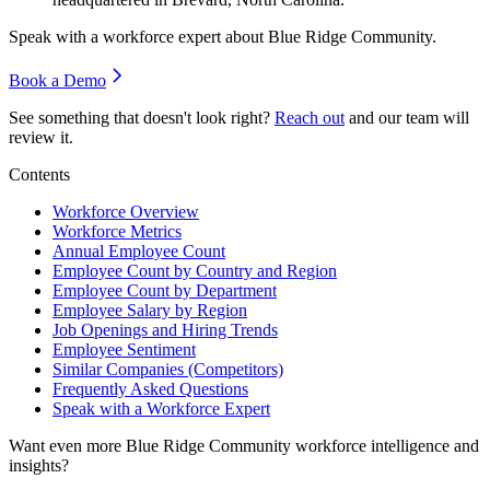
Speak with a workforce expert about
Blue Ridge Community
.
Book a Demo
See something that doesn't look right?
Reach out
and our team will
review it.
Contents
Workforce Overview
Workforce Metrics
Annual Employee Count
Employee Count by Country and Region
Employee Count by Department
Employee Salary by Region
Job Openings and Hiring Trends
Employee Sentiment
Similar Companies (Competitors)
Frequently Asked Questions
Speak with a Workforce Expert
Want even more
Blue Ridge Community
workforce intelligence and
insights?