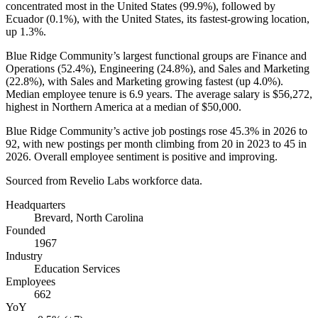
concentrated most in the United States (
99.9%
), followed by
Ecuador (
0.1%
), with the United States, its fastest-growing location,
up
1.3%
.
Blue Ridge Community’s largest functional groups are Finance and
Operations (
52.4%
), Engineering (
24.8%
), and Sales and Marketing
(
22.8%
), with Sales and Marketing growing fastest (up
4.0%
).
Median employee tenure is
6.9 years
. The average salary is
$56,272,
highest in Northern America at a median of
$50,000
.
Blue Ridge Community’s active job postings rose
45.3%
in
2026
to
92
, with new postings per month climbing from
20
in
2023
to
45
in
2026
. Overall employee sentiment is positive and improving.
Sourced from Revelio Labs workforce data.
Headquarters
Brevard, North Carolina
Founded
1967
Industry
Education Services
Employees
662
YoY