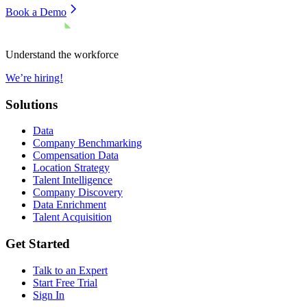
Book a Demo
Understand the workforce
We’re hiring!
Solutions
Data
Company Benchmarking
Compensation Data
Location Strategy
Talent Intelligence
Company Discovery
Data Enrichment
Talent Acquisition
Get Started
Talk to an Expert
Start Free Trial
Sign In