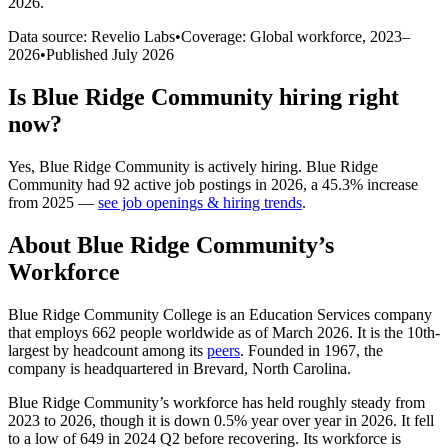
2026
.
Data source: Revelio Labs
•
Coverage: Global workforce,
2023
–
2026
•
Published
July 2026
Is
Blue Ridge Community
hiring right
now?
Yes
,
Blue Ridge Community
is
actively
hiring.
Blue Ridge
Community
had
92
active job postings in
2026
, a
45.3
%
increase
from
2025
—
see job openings & hiring trends
.
About
Blue Ridge Community
’s
Workforce
Blue Ridge Community College is an Education Services company
that employs
662
people worldwide as of March
2026
. It is the 10th-
largest by headcount among its
peers
. Founded in
1967
, the
company is headquartered in Brevard, North Carolina.
Blue Ridge Community’s workforce has held roughly steady from
2023
to
2026
, though it is down
0.5%
year over year in
2026
. It fell
to a low of
649
in
2024
Q2 before recovering. Its workforce is