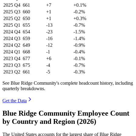
2025
Q4
661
+7
+0.1%
2025
Q3
660
+1
-0.2%
2025
Q2
650
+1
+0.3%
2025
Q1
655
-13
-0.7%
2024
Q4
654
-23
-1.5%
2024
Q3
659
-16
-1.4%
2024
Q2
649
-12
-0.9%
2024
Q1
668
-1
-0.4%
2023
Q4
677
+6
-0.1%
2023
Q3
675
-4
-0.7%
2023
Q2
661
-5
-0.3%
See Blue Ridge Community's complete headcount history, including
quarterly breakdowns.
Get the Data
Blue Ridge Community Employee Count
by Country and Region (2026)
The United States accounts for the largest share of Blue Ridge