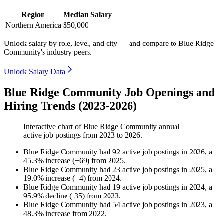
Region
Median Salary
Northern America
$50,000
Unlock salary by role, level, and city — and compare to Blue Ridge
Community's industry peers.
Unlock Salary Data
Blue Ridge Community Job Openings and
Hiring Trends (2023-2026)
Interactive chart of
Blue Ridge Community
annual
active job postings from
2023
to
2026
.
Blue Ridge Community
had
92
active job postings in
2026
, a
45.3
%
increase
(
+
69
)
from
2025
.
Blue Ridge Community
had
23
active job postings in
2025
, a
19.0
%
increase
(
+
4
)
from
2024
.
Blue Ridge Community
had
19
active job postings in
2024
, a
95.9
%
decline
(
-
35
)
from
2023
.
Blue Ridge Community
had
54
active job postings in
2023
, a
48.3
%
increase
from
2022
.