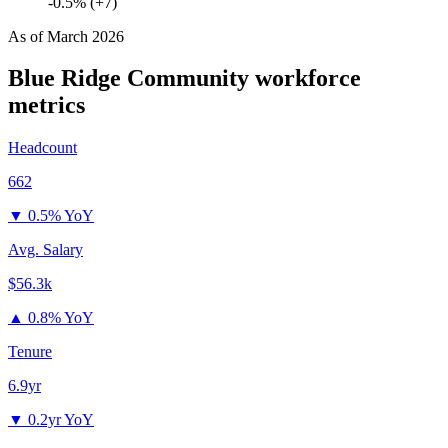
-0.5% (+7)
As of
March 2026
Blue Ridge Community
workforce
metrics
Headcount
662
▼
0.5% YoY
Avg. Salary
$56.3k
▲
0.8% YoY
Tenure
6.9yr
▼
0.2yr YoY