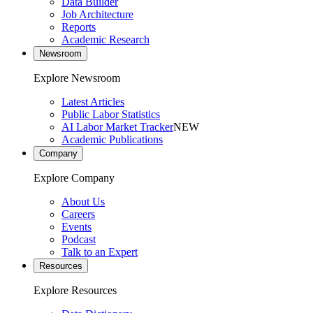
Data Builder
Job Architecture
Reports
Academic Research
Newsroom
Explore Newsroom
Latest Articles
Public Labor Statistics
AI Labor Market Tracker
NEW
Academic Publications
Company
Explore Company
About Us
Careers
Events
Podcast
Talk to an Expert
Resources
Explore Resources