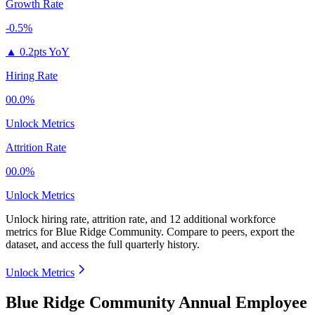
Growth Rate
-0.5%
▲
0.2pts YoY
Hiring Rate
00.0%
Unlock Metrics
Attrition Rate
00.0%
Unlock Metrics
Unlock hiring rate, attrition rate, and 12 additional workforce
metrics for
Blue Ridge Community
.
Compare to peers, export the
dataset, and access the full quarterly history.
Unlock Metrics
Blue Ridge Community Annual Employee