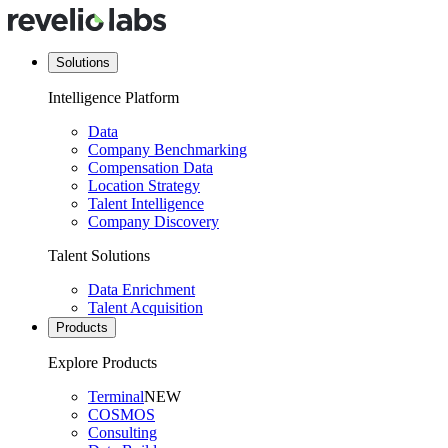
Solutions
Intelligence Platform
Data
Company Benchmarking
Compensation Data
Location Strategy
Talent Intelligence
Company Discovery
Talent Solutions
Data Enrichment
Talent Acquisition
Products
Explore Products
Terminal
NEW
COSMOS
Consulting