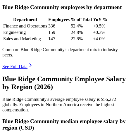
Blue Ridge Community employees by department
Department
Employees
% of Total
YoY %
Finance and Operations
336
52.4%
+0.5%
Engineering
159
24.8%
+0.3%
Sales and Marketing
147
22.8%
+4.0%
Compare Blue Ridge Community's department mix to industry
peers.
See Full Data
Blue Ridge Community Employee Salary
by Region (2026)
Blue Ridge Community's average employee salary is
$56,272
globally. Employees in Northern America receive the highest
compensation.
Blue Ridge Community median employee salary by
region (USD)