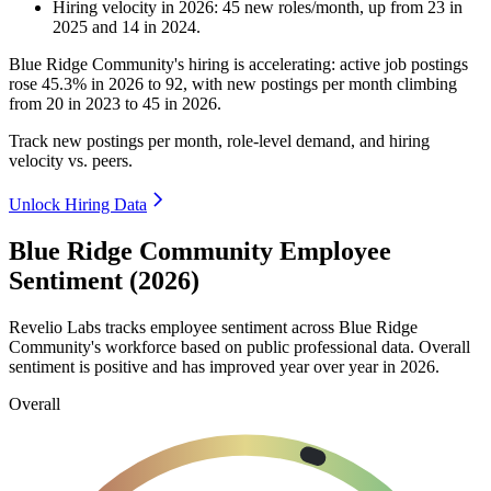
Hiring velocity
in
2026
:
45
new roles/month
,
up
from
23
in
2025
and
14
in
2024
.
Blue Ridge Community's hiring is accelerating: active job postings
rose
45.3%
in
2026
to
92
, with new postings per month climbing
from
20
in
2023
to
45
in
2026
.
Track new postings per month, role-level demand, and hiring
velocity vs. peers.
Unlock Hiring Data
Blue Ridge Community Employee
Sentiment (2026)
Revelio Labs tracks employee sentiment across Blue Ridge
Community's workforce based on public professional data. Overall
sentiment is positive and has improved year over year in
2026
.
Overall