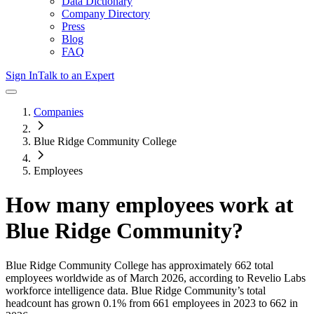
Data Dictionary
Company Directory
Press
Blog
FAQ
Sign In
Talk to an Expert
Companies
Blue Ridge Community College
Employees
How many employees work at
Blue Ridge Community
?
Blue Ridge Community College
has approximately
662
total
employees worldwide as of
March 2026
, according to Revelio Labs
workforce intelligence data.
Blue Ridge Community
’s total
headcount has
grown
0.1%
from 661 employees in 2023 to 662 in