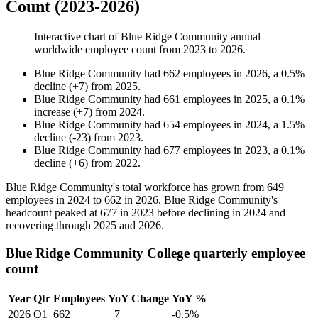
Count (2023-2026)
Interactive chart of
Blue Ridge Community
annual
worldwide employee count from
2023
to
2026
.
Blue Ridge Community
had
662
employees in
2026
, a
0.5
%
decline
(
+
7
)
from
2025
.
Blue Ridge Community
had
661
employees in
2025
, a
0.1
%
increase
(
+
7
)
from
2024
.
Blue Ridge Community
had
654
employees in
2024
, a
1.5
%
decline
(
-
23
)
from
2023
.
Blue Ridge Community
had
677
employees in
2023
, a
0.1
%
decline
(
+
6
)
from
2022
.
Blue Ridge Community's total workforce has grown from
649
employees in
2024
to
662
in
2026
. Blue Ridge Community's
headcount peaked at
677
in
2023
before declining in
2024
and
recovering through
2025
and
2026
.
Blue Ridge Community College quarterly employee
count
Year
Qtr
Employees
YoY Change
YoY %
2026
Q1
662
+7
-0.5%