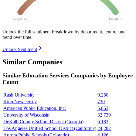
Negative
Positive
Unlock the full sentiment breakdown
by department, tenure, and
trend over time.
Unlock Sentiment
Similar Companies
Similar
Education Services
Companies by Employee
Count
Rush University
9,250
Kipp New Jersey
730
American Public Education, Inc.
5,863
University of Wisconsin
32,739
DeKalb County School District (Georgia)
6,183
Los Angeles Unified School District (California)
24,282
Aurora Public Schools (Colorado)
4,126