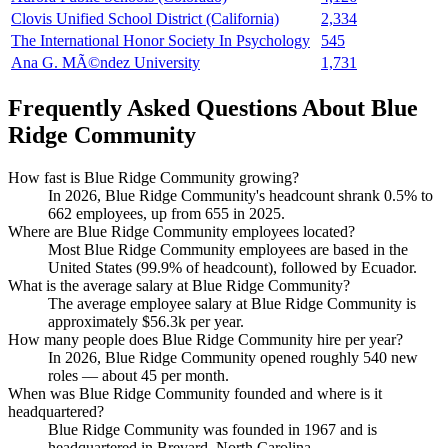
Clovis Unified School District (California)
2,334
The International Honor Society In Psychology
545
Ana G. MÃ©ndez University
1,731
Frequently Asked Questions About Blue
Ridge Community
How fast is Blue Ridge Community growing?
In
2026
, Blue Ridge Community's headcount shrank
0.5%
to
662
employees, up from
655
in
2025
.
Where are Blue Ridge Community employees located?
Most Blue Ridge Community employees are based in the
United States (
99.9%
of headcount), followed by Ecuador.
What is the average salary at Blue Ridge Community?
The average employee salary at Blue Ridge Community is
approximately
$56.3
k per year.
How many people does Blue Ridge Community hire per year?
In
2026
, Blue Ridge Community opened roughly
540
new
roles — about
45
per month.
When was Blue Ridge Community founded and where is it
headquartered?
Blue Ridge Community was founded in
1967
and is
headquartered in Brevard, North Carolina.