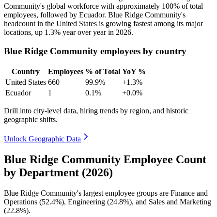
Community's global workforce with approximately
100%
of total
employees, followed by Ecuador. Blue Ridge Community's
headcount in the United States is growing fastest among its major
locations, up
1.3%
year over year in
2026
.
Blue Ridge Community employees by country
Country
Employees
% of Total
YoY %
United States
660
99.9%
+1.3%
Ecuador
1
0.1%
+0.0%
Drill into city-level data, hiring trends by region, and historic
geographic shifts.
Unlock Geographic Data
Blue Ridge Community Employee Count
by Department (2026)
Blue Ridge Community's largest employee groups are Finance and
Operations (
52.4%
), Engineering (
24.8%
), and Sales and Marketing
(
22.8%
).