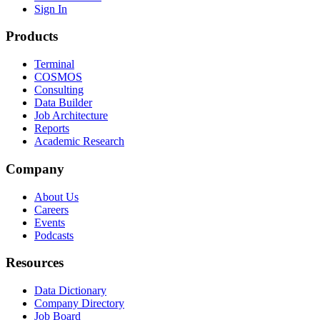
Sign In
Products
Terminal
COSMOS
Consulting
Data Builder
Job Architecture
Reports
Academic Research
Company
About Us
Careers
Events
Podcasts
Resources
Data Dictionary
Company Directory
Job Board