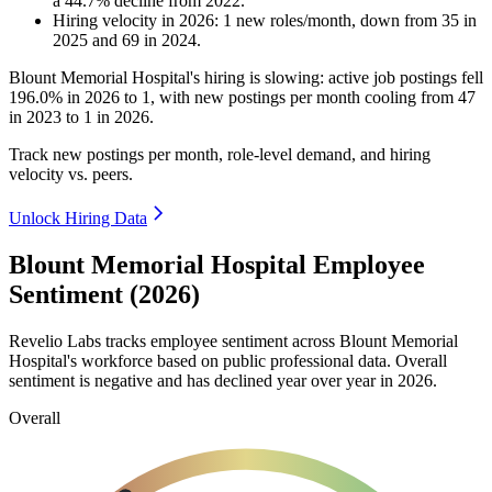
a
44.7
%
decline
from
2022
.
Hiring velocity
in
2026
:
1
new roles/month
,
down
from
35
in
2025
and
69
in
2024
.
Blount Memorial Hospital's hiring is slowing: active job postings fell
196.0%
in
2026
to
1
, with new postings per month cooling from
47
in
2023
to
1
in
2026
.
Track new postings per month, role-level demand, and hiring
velocity vs. peers.
Unlock Hiring Data
Blount Memorial Hospital Employee
Sentiment (2026)
Revelio Labs tracks employee sentiment across Blount Memorial
Hospital's workforce based on public professional data. Overall
sentiment is negative and has declined year over year in
2026
.
Overall