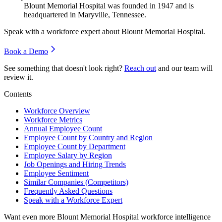
Blount Memorial Hospital was founded in
1947
and is
headquartered in Maryville, Tennessee.
Speak with a workforce expert about
Blount Memorial Hospital
.
Book a Demo
See something that doesn't look right?
Reach out
and our team will
review it.
Contents
Workforce Overview
Workforce Metrics
Annual Employee Count
Employee Count by Country and Region
Employee Count by Department
Employee Salary by Region
Job Openings and Hiring Trends
Employee Sentiment
Similar Companies (Competitors)
Frequently Asked Questions
Speak with a Workforce Expert
Want even more
Blount Memorial Hospital
workforce intelligence