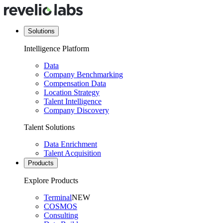
Solutions
Intelligence Platform
Data
Company Benchmarking
Compensation Data
Location Strategy
Talent Intelligence
Company Discovery
Talent Solutions
Data Enrichment
Talent Acquisition
Products
Explore Products
Terminal
NEW
COSMOS
Consulting