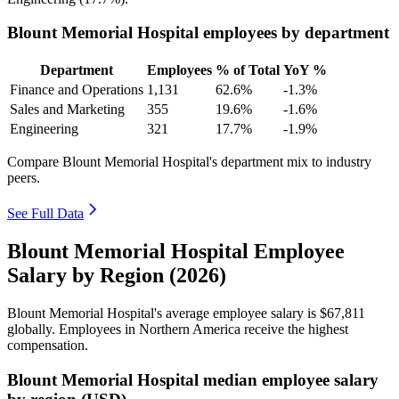
Blount Memorial Hospital employees by department
Department
Employees
% of Total
YoY %
Finance and Operations
1,131
62.6%
-1.3%
Sales and Marketing
355
19.6%
-1.6%
Engineering
321
17.7%
-1.9%
Compare Blount Memorial Hospital's department mix to industry
peers.
See Full Data
Blount Memorial Hospital Employee
Salary by Region (2026)
Blount Memorial Hospital's average employee salary is
$67,811
globally. Employees in Northern America receive the highest
compensation.
Blount Memorial Hospital median employee salary