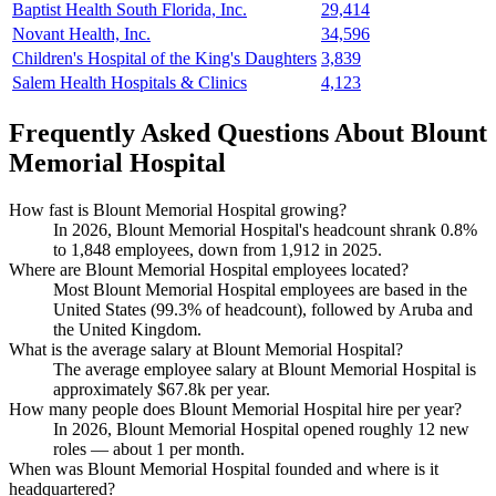
Baptist Health South Florida, Inc.
29,414
Novant Health, Inc.
34,596
Children's Hospital of the King's Daughters
3,839
Salem Health Hospitals & Clinics
4,123
Frequently Asked Questions About Blount
Memorial Hospital
How fast is Blount Memorial Hospital growing?
In
2026
, Blount Memorial Hospital's headcount shrank
0.8%
to
1,848
employees, down from
1,912
in
2025
.
Where are Blount Memorial Hospital employees located?
Most Blount Memorial Hospital employees are based in the
United States (
99.3%
of headcount), followed by Aruba and
the United Kingdom.
What is the average salary at Blount Memorial Hospital?
The average employee salary at Blount Memorial Hospital is
approximately
$67.8
k per year.
How many people does Blount Memorial Hospital hire per year?
In
2026
, Blount Memorial Hospital opened roughly
12
new
roles — about
1
per month.
When was Blount Memorial Hospital founded and where is it
headquartered?