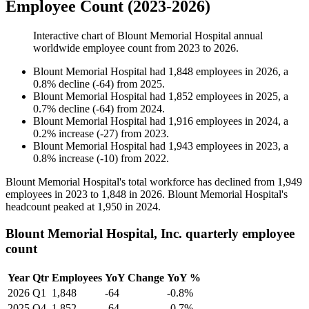
Employee Count (2023-2026)
Interactive chart of
Blount Memorial Hospital
annual
worldwide employee count from
2023
to
2026
.
Blount Memorial Hospital
had
1,848
employees in
2026
, a
0.8
%
decline
(
-
64
)
from
2025
.
Blount Memorial Hospital
had
1,852
employees in
2025
, a
0.7
%
decline
(
-
64
)
from
2024
.
Blount Memorial Hospital
had
1,916
employees in
2024
, a
0.2
%
increase
(
-
27
)
from
2023
.
Blount Memorial Hospital
had
1,943
employees in
2023
, a
0.8
%
increase
(
-
10
)
from
2022
.
Blount Memorial Hospital's total workforce has declined from
1,949
employees in
2023
to
1,848
in
2026
. Blount Memorial Hospital's
headcount peaked at
1,950
in
2024
.
Blount Memorial Hospital, Inc. quarterly employee
count
Year
Qtr
Employees
YoY Change
YoY %
2026
Q1
1,848
-64
-0.8%
2025
Q4
1,852
-64
-0.7%