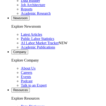
Data Builder
Job Architecture
Reports
Academic Research
Newsroom
Explore Newsroom
Latest Articles
Public Labor Statistics
AI Labor Market Tracker
NEW
Academic Publications
Company
Explore Company
About Us
Careers
Events
Podcast
Talk to an Expert
Resources
Explore Resources