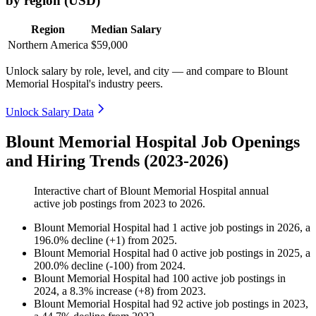
by region (USD)
Region
Median Salary
Northern America
$59,000
Unlock salary by role, level, and city — and compare to Blount
Memorial Hospital's industry peers.
Unlock Salary Data
Blount Memorial Hospital Job Openings
and Hiring Trends (2023-2026)
Interactive chart of
Blount Memorial Hospital
annual
active job postings from
2023
to
2026
.
Blount Memorial Hospital
had
1
active job postings in
2026
, a
196.0
%
decline
(
+
1
)
from
2025
.
Blount Memorial Hospital
had
0
active job postings in
2025
, a
200.0
%
decline
(
-
100
)
from
2024
.
Blount Memorial Hospital
had
100
active job postings in
2024
, a
8.3
%
increase
(
+
8
)
from
2023
.
Blount Memorial Hospital
had
92
active job postings in
2023
,