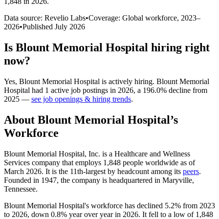
1,848 in 2026
.
Data source: Revelio Labs
•
Coverage: Global workforce,
2023
–
2026
•
Published
July 2026
Is
Blount Memorial Hospital
hiring right
now?
Yes
,
Blount Memorial Hospital
is
actively
hiring.
Blount Memorial
Hospital
had
1
active job postings in
2026
, a
196.0
%
decline
from
2025
—
see job openings & hiring trends
.
About
Blount Memorial Hospital
’s
Workforce
Blount Memorial Hospital, Inc. is a Healthcare and Wellness
Services company that employs
1,848
people worldwide as of
March
2026
. It is the 11th-largest by headcount among its
peers
.
Founded in
1947
, the company is headquartered in Maryville,
Tennessee.
Blount Memorial Hospital's workforce has declined
5.2%
from
2023
to
2026
, down
0.8%
year over year in
2026
. It fell to a low of
1,848