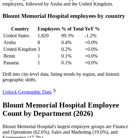
employees, followed by Aruba and the United Kingdom.
Blount Memorial Hospital employees by country
Country
Employees
% of Total
YoY %
United States
1,829
99.3%
-1.2%
Aruba
8
0.4%
+0.0%
United Kingdom
3
0.2%
+0.0%
Benin
1
0.1%
+0.0%
Panama
1
0.1%
+0.0%
Drill into city-level data, hiring trends by region, and historic
geographic shifts.
Unlock Geographic Data
Blount Memorial Hospital Employee
Count by Department (2026)
Blount Memorial Hospital's largest employee groups are Finance
and Operations (
62.6%
), Sales and Marketing (
19.6%
), and
Engineering (
17.7%
).