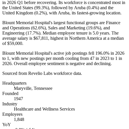
in
2026
Q1 before recovering. Its workforce is concentrated most in
the United States (
99.3%
), followed by Aruba (
0.4%
) and the
United Kingdom (
0.2%
), with Aruba, its fastest-growing location.
Blount Memorial Hospital's largest functional groups are Finance
and Operations (
62.6%
), Sales and Marketing (
19.6%
), and
Engineering (
17.7%
). Median employee tenure is
5.0 years
. The
average salary is
$67,811,
highest in Northern America at a median
of
$59,000
.
Blount Memorial Hospital's active job postings fell
196.0%
in
2026
to
1
, with new postings per month cooling from
47
in
2023
to
1
in
2026
. Overall employee sentiment is negative and declining.
Sourced from Revelio Labs workforce data.
Headquarters
Maryville, Tennessee
Founded
1947
Industry
Healthcare and Wellness Services
Employees
1,848
YoY