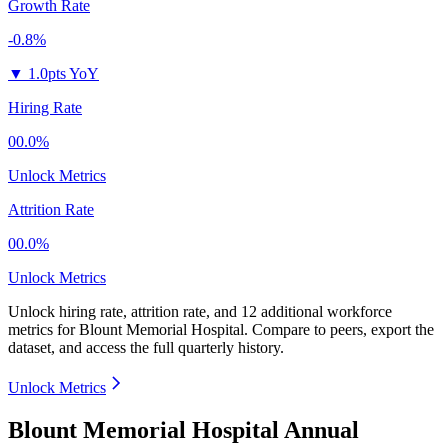
Growth Rate
-0.8%
▼
1.0pts YoY
Hiring Rate
00.0%
Unlock Metrics
Attrition Rate
00.0%
Unlock Metrics
Unlock hiring rate, attrition rate, and 12 additional workforce
metrics for
Blount Memorial Hospital
.
Compare to peers, export the
dataset, and access the full quarterly history.
Unlock Metrics
Blount Memorial Hospital Annual