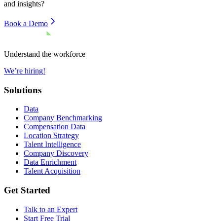
and insights?
Book a Demo
Understand the workforce
We’re hiring!
Solutions
Data
Company Benchmarking
Compensation Data
Location Strategy
Talent Intelligence
Company Discovery
Data Enrichment
Talent Acquisition
Get Started
Talk to an Expert
Start Free Trial