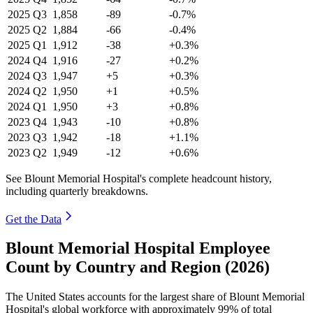
2025
Q3
1,858
-89
-0.7%
2025
Q2
1,884
-66
-0.4%
2025
Q1
1,912
-38
+0.3%
2024
Q4
1,916
-27
+0.2%
2024
Q3
1,947
+5
+0.3%
2024
Q2
1,950
+1
+0.5%
2024
Q1
1,950
+3
+0.8%
2023
Q4
1,943
-10
+0.8%
2023
Q3
1,942
-18
+1.1%
2023
Q2
1,949
-12
+0.6%
See Blount Memorial Hospital's complete headcount history,
including quarterly breakdowns.
Get the Data
Blount Memorial Hospital Employee
Count by Country and Region (2026)
The United States accounts for the largest share of Blount Memorial
Hospital's global workforce with approximately
99%
of total