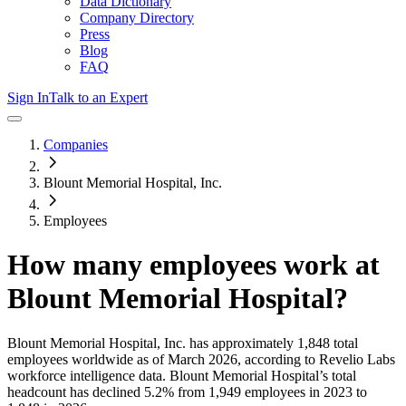
Data Dictionary
Company Directory
Press
Blog
FAQ
Sign In
Talk to an Expert
Companies
Blount Memorial Hospital, Inc.
Employees
How many employees work at
Blount Memorial Hospital
?
Blount Memorial Hospital, Inc.
has approximately
1,848
total
employees worldwide as of
March 2026
, according to Revelio Labs
workforce intelligence data.
Blount Memorial Hospital
’s total
headcount has
declined
5.2%
from 1,949 employees in 2023 to