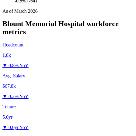
-0.8% (-64)
As of
March 2026
Blount Memorial Hospital
workforce
metrics
Headcount
1.8k
▼
0.8% YoY
Avg. Salary
$67.8k
▼
0.2% YoY
Tenure
5.0yr
▼
0.0yr YoY