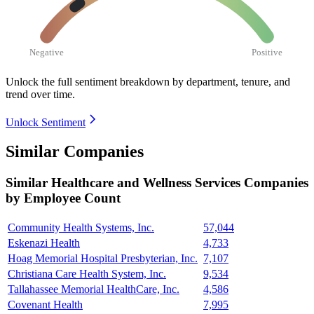
Negative
Positive
Unlock the full sentiment breakdown
by department, tenure, and
trend over time.
Unlock Sentiment
Similar Companies
Similar
Healthcare and Wellness Services
Companies
by Employee Count
Community Health Systems, Inc.
57,044
Eskenazi Health
4,733
Hoag Memorial Hospital Presbyterian, Inc.
7,107
Christiana Care Health System, Inc.
9,534
Tallahassee Memorial HealthCare, Inc.
4,586
Covenant Health
7,995