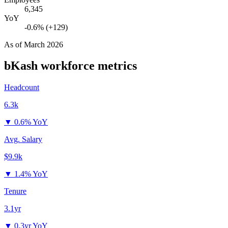
6,345
YoY
-0.6% (+129)
As of
March 2026
bKash
workforce metrics
Headcount
6.3k
▼
0.6% YoY
Avg. Salary
$9.9k
▼
1.4% YoY
Tenure
3.1yr
▼
0.3yr YoY