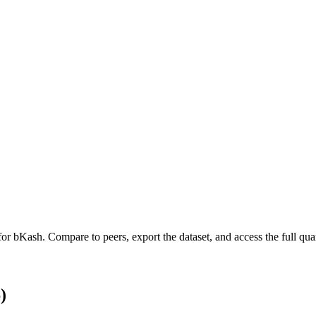
 for
bKash
.
Compare to peers, export the dataset, and access the full quar
)