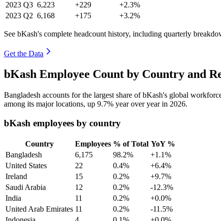
2023
Q3
6,223
+229
+2.3%
2023
Q2
6,168
+175
+3.2%
See bKash's complete headcount history, including quarterly breakdo
Get the Data
bKash Employee Count by Country and Re
Bangladesh accounts for the largest share of bKash's global workfor
among its major locations, up
9.7%
year over year in
2026
.
bKash employees by country
Country
Employees
% of Total
YoY %
Bangladesh
6,175
98.2%
+1.1%
United States
22
0.4%
+6.4%
Ireland
15
0.2%
+9.7%
Saudi Arabia
12
0.2%
-12.3%
India
11
0.2%
+0.0%
United Arab Emirates
11
0.2%
-11.5%
Indonesia
4
0.1%
+0.0%