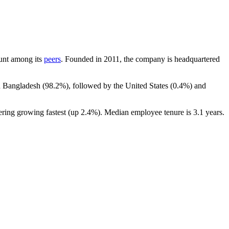
count among its
peers
. Founded in
2011
, the company is headquartered
n Bangladesh (
98.2%
), followed by the United States (
0.4%
) and
ering growing fastest (up
2.4%
). Median employee tenure is
3.1 years
.