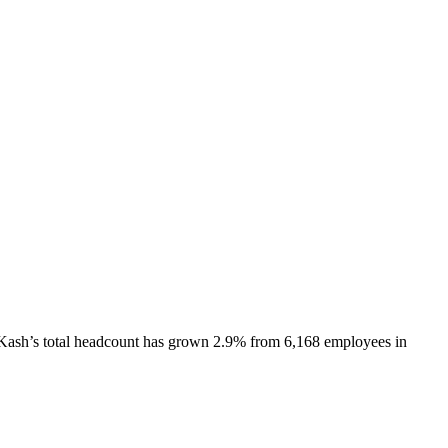
Kash
’s total headcount has
grown
2.9%
from 6,168 employees in