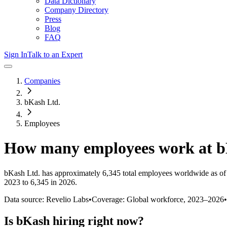
Data Dictionary
Company Directory
Press
Blog
FAQ
Sign In
Talk to an Expert
Companies
bKash Ltd.
Employees
How many employees work at
b
bKash Ltd.
has approximately
6,345
total employees worldwide as of
2023 to 6,345 in 2026
.
Data source: Revelio Labs
•
Coverage: Global workforce,
2023
–
2026
•
Is
bKash
hiring right now?