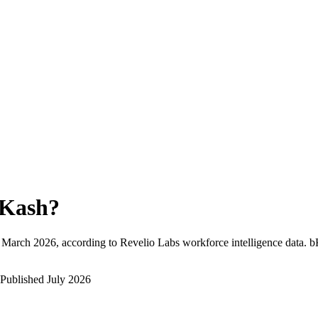
Kash
?
March 2026
, according to Revelio Labs workforce intelligence data.
b
Published
July 2026