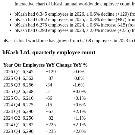
Interactive chart of
bKash
annual worldwide employee count 
bKash
had
6,345
employees in
2026
, a
0.6
%
decline
(
+
129
)
fr
bKash
had
6,362
employees in
2025
, a
0.8
%
decline
(
+
87
)
fr
bKash
had
6,275
employees in
2024
, a
0.6
%
increase
(
-
15
)
fr
bKash
had
6,290
employees in
2023
, a
2.0
%
increase
(
+
235
)
f
bKash's total workforce has grown from
6,168
employees in
2023
to
bKash Ltd. quarterly employee count
Year
Qtr
Employees
YoY Change
YoY %
2026
Q1
6,345
+129
-0.6%
2025
Q4
6,362
+87
-0.8%
2025
Q3
6,256
-34
-1.6%
2025
Q2
6,248
-2
+0.0%
2025
Q1
6,216
-66
+0.1%
2024
Q4
6,275
-15
+0.6%
2024
Q3
6,290
+67
+2.1%
2024
Q2
6,250
+82
+1.1%
2024
Q1
6,282
+225
+2.1%
2023
Q4
6,290
+235
+2.0%