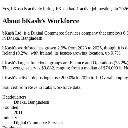
Yes
,
bKash
is
actively
hiring.
bKash
had
1
active job postings in
202
About
bKash
’s Workforce
bKash Ltd. is a Digital Commerce Services company that employs
6,
in Dhaka, Bangladesh.
bKash's workforce has grown
2.9%
from
2023
to
2026
, though it is
Ireland (
0.2%
), with Ireland, its fastest-growing location, up
9.7%
.
bKash's largest functional groups are Finance and Operations (
38.2%
The average salary is
$9,882,
ranging from a median of
$74,000
in No
bKash's active job postings rose
200.0%
in
2026
to
1
. Overall employ
Sourced from Revelio Labs workforce data.
Headquarters
Dhaka, Bangladesh
Founded
2011
Industry
Digital Commerce Services
Employees