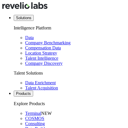
Solutions
Intelligence Platform
Data
Company Benchmarking
Compensation Data
Location Strategy
Talent Intelligence
Company Discovery
Talent Solutions
Data Enrichment
Talent Acquisition
Products
Explore Products
Terminal
NEW
COSMOS
Consulting