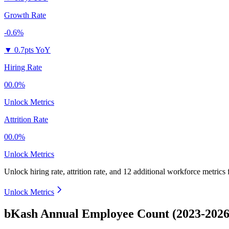
Growth Rate
-0.6%
▼
0.7pts YoY
Hiring Rate
00.0%
Unlock Metrics
Attrition Rate
00.0%
Unlock Metrics
Unlock hiring rate, attrition rate, and 12 additional workforce metrics
Unlock Metrics
bKash Annual Employee Count (2023-2026