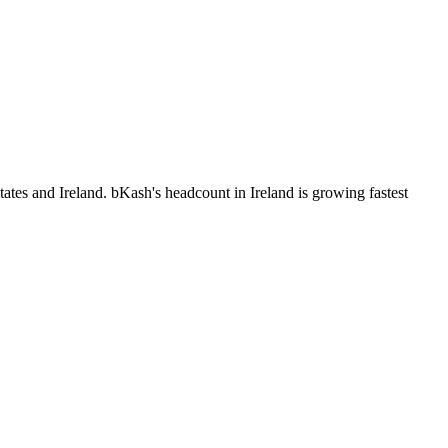
ates and Ireland. bKash's headcount in Ireland is growing fastest