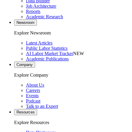
Data Builder
Job Architecture
Reports
Academic Research
Newsroom
Explore Newsroom
Latest Articles
Public Labor Statistics
AI Labor Market Tracker
NEW
Academic Publications
Company
Explore Company
About Us
Careers
Events
Podcast
Talk to an Expert
Resources
Explore Resources