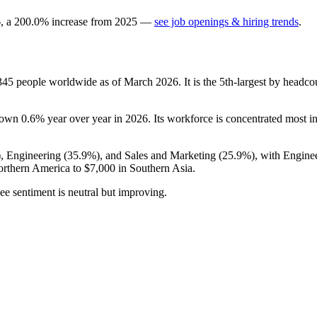
6
, a
200.0
%
increase
from
2025
—
see job openings & hiring trends
.
345
people worldwide as of March
2026
. It is the 5th-largest by head
 down
0.6%
year over year in
2026
. Its workforce is concentrated most i
), Engineering (
35.9%
), and Sales and Marketing (
25.9%
), with Engine
rthern America to
$7,000
in Southern Asia.
ee sentiment is neutral but improving.