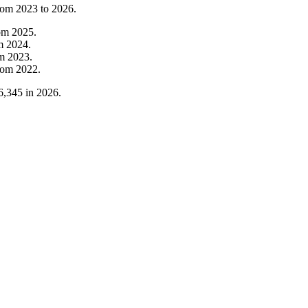
from
2023
to
2026
.
om
2025
.
om
2024
.
om
2023
.
rom
2022
.
6,345
in
2026
.