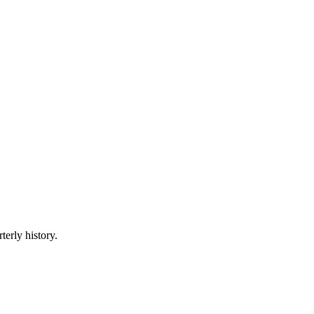
terly history.