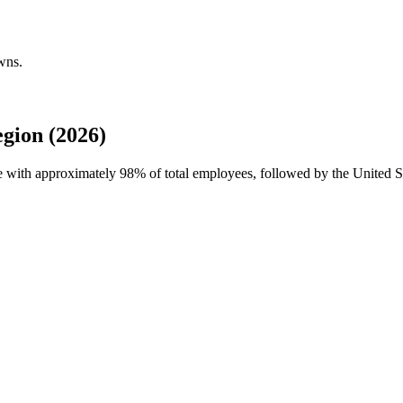
wns.
gion (2026)
ce with approximately
98%
of total employees, followed by the United St