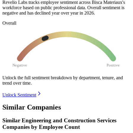
Revelio Labs tracks employee sentiment across Bisca Materiaux's
workforce based on public professional data. Overall sentiment is
negative and has declined year over year in
2026
.
Overall
Negative
Positive
Unlock the full sentiment breakdown
by department, tenure, and
trend over time.
Unlock Sentiment
Similar Companies
Similar
Engineering and Construction Services
Companies by Employee Count