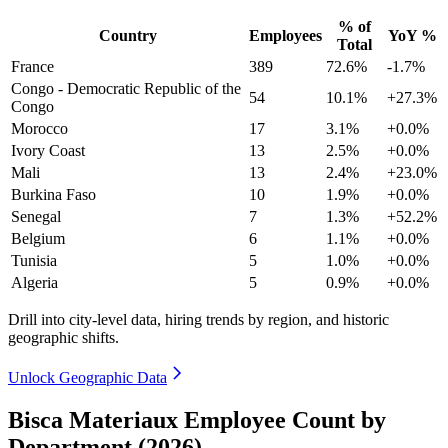
% of
Country
Employees
YoY %
Total
France
389
72.6%
-1.7%
Congo - Democratic Republic of the
54
10.1%
+27.3%
Congo
Morocco
17
3.1%
+0.0%
Ivory Coast
13
2.5%
+0.0%
Mali
13
2.4%
+23.0%
Burkina Faso
10
1.9%
+0.0%
Senegal
7
1.3%
+52.2%
Belgium
6
1.1%
+0.0%
Tunisia
5
1.0%
+0.0%
Algeria
5
0.9%
+0.0%
Drill into city-level data, hiring trends by region, and historic
geographic shifts.
Unlock Geographic Data
Bisca Materiaux Employee Count by
Department (2026)