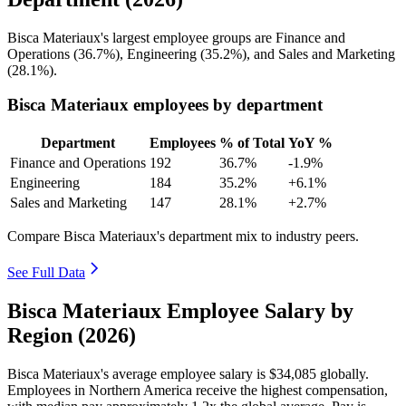
Bisca Materiaux's largest employee groups are Finance and
Operations (
36.7%
), Engineering (
35.2%
), and Sales and Marketing
(
28.1%
).
Bisca Materiaux employees by department
Department
Employees
% of Total
YoY %
Finance and Operations
192
36.7%
-1.9%
Engineering
184
35.2%
+6.1%
Sales and Marketing
147
28.1%
+2.7%
Compare Bisca Materiaux's department mix to industry peers.
See Full Data
Bisca Materiaux Employee Salary by
Region (2026)
Bisca Materiaux's average employee salary is
$34,085
globally.
Employees in Northern America receive the highest compensation,