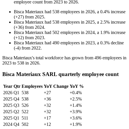
employee count from
2023
to
2026
.
Bisca Materiaux
had
538
employees in
2026
, a
0.4
%
increase
(
+
27
)
from
2025
.
Bisca Materiaux
had
538
employees in
2025
, a
2.5
%
increase
(
+
36
)
from
2024
.
Bisca Materiaux
had
502
employees in
2024
, a
1.9
%
increase
(
+
12
)
from
2023
.
Bisca Materiaux
had
490
employees in
2023
, a
0.3
%
decline
(
-
4
)
from
2022
.
Bisca Materiaux's total workforce has grown from
496
employees in
2023
to
538
in
2026
.
Bisca Materiaux SARL quarterly employee count
Year
Qtr
Employees
YoY Change
YoY %
2026
Q1
538
+27
+0.4%
2025
Q4
538
+36
+2.5%
2025
Q3
526
+32
+1.4%
2025
Q2
522
+32
+3.9%
2025
Q1
511
+17
+3.6%
2024
Q4
502
+12
+1.9%