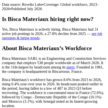
Data source: Revelio Labs
•
Coverage: Global workforce,
2023
–
2026
•
Published
July 2026
Is
Bisca Materiaux
hiring right now?
Yes
,
Bisca Materiaux
is
actively
hiring.
Bisca Materiaux
had
31
active job postings in
2026
, a
27.8
%
decline
from
2025
—
see job
openings & hiring trends
.
About
Bisca Materiaux
’s Workforce
Bisca Materiaux SARL is an Engineering and Construction Services
company that employs
538
people worldwide as of March
2026
. It
is the 11th-largest by headcount among its
peers
. Founded in
1981
,
the company is headquartered in Biscarrosse, France.
Bisca Materiaux's workforce has grown
8.6%
from
2023
to
2026
,
rising
0.4%
year over year in
2026
. Its headcount peaked earlier in
the period, having fallen to a low of
487
in
2023
Q3 before
recovering. The workforce is concentrated most in France (
72.6%
),
followed by Congo - Democratic Republic of the Congo (
10.1%
)
and Morocco (
3.1%
), with Senegal noted as its fastest-growing
location.