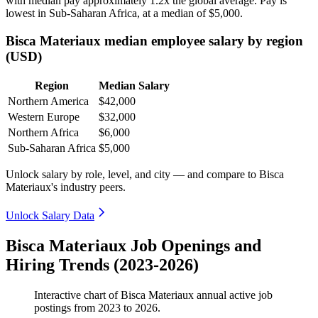
with median pay approximately
1
.2x the global average. Pay is
lowest in Sub-Saharan Africa, at a median of
$5,000
.
Bisca Materiaux median employee salary by region
(USD)
Region
Median Salary
Northern America
$42,000
Western Europe
$32,000
Northern Africa
$6,000
Sub-Saharan Africa
$5,000
Unlock salary by role, level, and city — and compare to Bisca
Materiaux's industry peers.
Unlock Salary Data
Bisca Materiaux Job Openings and
Hiring Trends (2023-2026)
Interactive chart of
Bisca Materiaux
annual active job
postings from
2023
to
2026
.