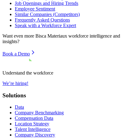
Job Openings and Hiring Trends
Employee Sentiment
Similar Companies (Competitors)
Frequently Asked Questions
Speak with a Workforce Expert
Want even more
Bisca Materiaux
workforce intelligence and
insights?
Book a Demo
Understand the workforce
We’re hiring!
Solutions
Data
Company Benchmarking
Compensation Data
Location Strategy
Talent Intelligence
Company Discovery