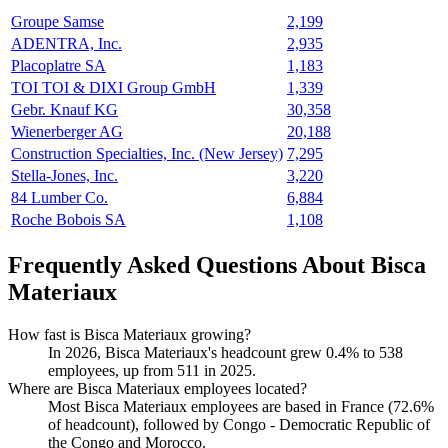
Groupe Samse
2,199
ADENTRA, Inc.
2,935
Placoplatre SA
1,183
TOI TOI & DIXI Group GmbH
1,339
Gebr. Knauf KG
30,358
Wienerberger AG
20,188
Construction Specialties, Inc. (New Jersey)
7,295
Stella-Jones, Inc.
3,220
84 Lumber Co.
6,884
Roche Bobois SA
1,108
Frequently Asked Questions About Bisca
Materiaux
How fast is Bisca Materiaux growing?
In
2026
, Bisca Materiaux's headcount grew
0.4%
to
538
employees, up from
511
in
2025
.
Where are Bisca Materiaux employees located?
Most Bisca Materiaux employees are based in France (
72.6%
of headcount), followed by Congo - Democratic Republic of
the Congo and Morocco.