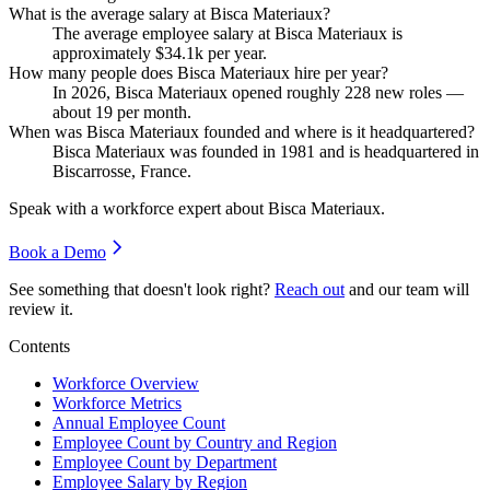
What is the average salary at Bisca Materiaux?
The average employee salary at Bisca Materiaux is
approximately
$34.1
k per year.
How many people does Bisca Materiaux hire per year?
In
2026
, Bisca Materiaux opened roughly
228
new roles —
about
19
per month.
When was Bisca Materiaux founded and where is it headquartered?
Bisca Materiaux was founded in
1981
and is headquartered in
Biscarrosse, France.
Speak with a workforce expert about
Bisca Materiaux
.
Book a Demo
See something that doesn't look right?
Reach out
and our team will
review it.
Contents
Workforce Overview
Workforce Metrics
Annual Employee Count
Employee Count by Country and Region
Employee Count by Department
Employee Salary by Region