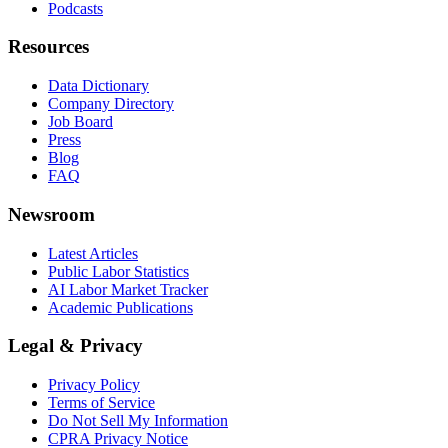
Podcasts
Resources
Data Dictionary
Company Directory
Job Board
Press
Blog
FAQ
Newsroom
Latest Articles
Public Labor Statistics
AI Labor Market Tracker
Academic Publications
Legal & Privacy
Privacy Policy
Terms of Service
Do Not Sell My Information
CPRA Privacy Notice