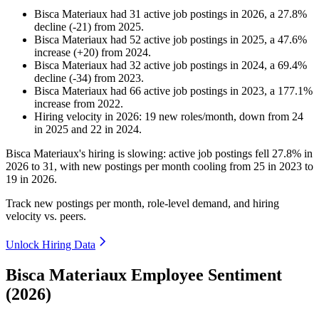
Bisca Materiaux
had
31
active job postings in
2026
, a
27.8
%
decline
(
-
21
)
from
2025
.
Bisca Materiaux
had
52
active job postings in
2025
, a
47.6
%
increase
(
+
20
)
from
2024
.
Bisca Materiaux
had
32
active job postings in
2024
, a
69.4
%
decline
(
-
34
)
from
2023
.
Bisca Materiaux
had
66
active job postings in
2023
, a
177.1
%
increase
from
2022
.
Hiring velocity
in
2026
:
19
new roles/month
,
down
from
24
in
2025
and
22
in
2024
.
Bisca Materiaux's hiring is slowing: active job postings fell
27.8%
in
2026
to
31
, with new postings per month cooling from
25
in
2023
to
19
in
2026
.
Track new postings per month, role-level demand, and hiring
velocity vs. peers.
Unlock Hiring Data
Bisca Materiaux Employee Sentiment
(2026)