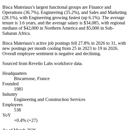
Bisca Materiaux's largest functional groups are Finance and
Operations (
36.7%
), Engineering (
35.2%
), and Sales and Marketing
(
28.1%
), with Engineering growing fastest (up
6.1%
). The average
tenure is
3.6 years
, and the average salary is
$34,085,
with regional
medians of
$42,000
in Northern America and
$5,000
in Sub-
Saharan Africa.
Bisca Materiaux's active job postings fell
27.8%
in
2026
to
31
, with
new postings per month cooling from
25
in
2023
to
19
in
2026
.
Overall employee sentiment is negative and declining.
Sourced from Revelio Labs workforce data.
Headquarters
Biscarrosse, France
Founded
1981
Industry
Engineering and Construction Services
Employees
538
YoY
+0.4% (+27)