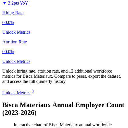
▼
3.2pts YoY
Hiring Rate
00.0%
Unlock Metrics
Attrition Rate
00.0%
Unlock Metrics
Unlock hiring rate, attrition rate, and 12 additional workforce
metrics for
Bisca Materiaux
.
Compare to peers, export the dataset,
and access the full quarterly history.
Unlock Metrics
Bisca Materiaux Annual Employee Count
(2023-2026)
Interactive chart of
Bisca Materiaux
annual worldwide