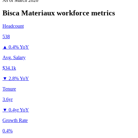
As of
March 2026
Bisca Materiaux
workforce metrics
Headcount
538
▲
0.4% YoY
Avg. Salary
$34.1k
▼
2.8% YoY
Tenure
3.6yr
▼
0.4yr YoY
Growth Rate
0.4%