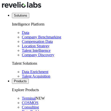
Solutions
Intelligence Platform
Data
Company Benchmarking
Compensation Data
Location Strategy
Talent Intelligence
Company Discovery
Talent Solutions
Data Enrichment
Talent Acquisition
Products
Explore Products
Terminal
NEW
COSMOS
Consulting