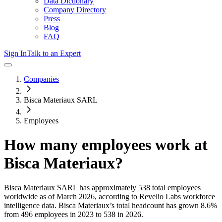
Data Dictionary
Company Directory
Press
Blog
FAQ
Sign In
Talk to an Expert
Companies
Bisca Materiaux SARL
Employees
How many employees work at
Bisca Materiaux
?
Bisca Materiaux SARL
has approximately
538
total employees
worldwide as of
March 2026
, according to Revelio Labs workforce
intelligence data.
Bisca Materiaux
’s total headcount has
grown
8.6%
from 496 employees in 2023 to 538 in 2026
.