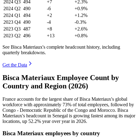
2024
Q3
494
+7
+2.3%
2024
Q2
490
-6
+0.9%
2024
Q1
494
+2
+1.2%
2023
Q4
490
-4
-0.3%
2023
Q3
487
+8
+2.6%
2023
Q2
496
+13
+0.8%
See Bisca Materiaux's complete headcount history, including
quarterly breakdowns.
Get the Data
Bisca Materiaux Employee Count by
Country and Region (2026)
France accounts for the largest share of Bisca Materiaux's global
workforce with approximately
73%
of total employees, followed by
Congo - Democratic Republic of the Congo and Morocco. Bisca
Materiaux's headcount in Senegal is growing fastest among its major
locations, up
52.2%
year over year in
2026
.
Bisca Materiaux employees by country