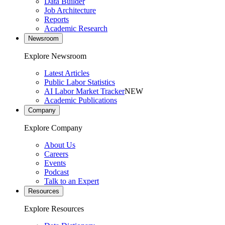
Data Builder
Job Architecture
Reports
Academic Research
Newsroom
Explore Newsroom
Latest Articles
Public Labor Statistics
AI Labor Market Tracker
NEW
Academic Publications
Company
Explore Company
About Us
Careers
Events
Podcast
Talk to an Expert
Resources
Explore Resources