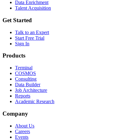
Data Enrichment
Talent Acquisition
Get Started
Talk to an Expert
Start Free Trial
Sign In
Products
Terminal
COSMOS
Consulting
Data Builder
Job Architecture
Reports
Academic Research
Company
About Us
Careers
Events