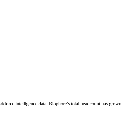
kforce intelligence data.
Biophore
’s total headcount has
grown