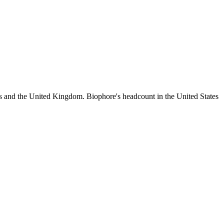
es and the United Kingdom. Biophore's headcount in the United States