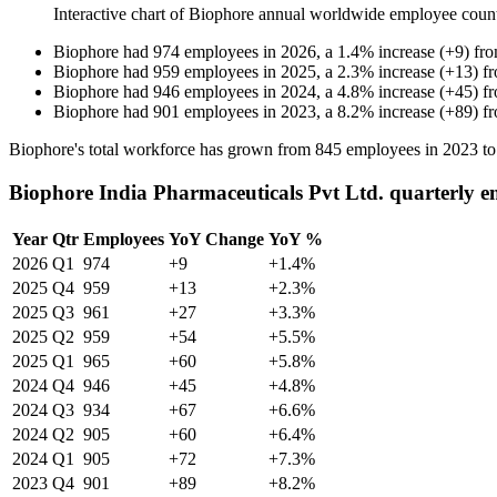
Interactive chart of
Biophore
annual worldwide employee coun
Biophore
had
974
employees in
2026
, a
1.4
%
increase
(
+
9
)
fr
Biophore
had
959
employees in
2025
, a
2.3
%
increase
(
+
13
)
f
Biophore
had
946
employees in
2024
, a
4.8
%
increase
(
+
45
)
f
Biophore
had
901
employees in
2023
, a
8.2
%
increase
(
+
89
)
f
Biophore's total workforce has grown from
845
employees in
2023
t
Biophore India Pharmaceuticals Pvt Ltd. quarterly e
Year
Qtr
Employees
YoY Change
YoY %
2026
Q1
974
+9
+1.4%
2025
Q4
959
+13
+2.3%
2025
Q3
961
+27
+3.3%
2025
Q2
959
+54
+5.5%
2025
Q1
965
+60
+5.8%
2024
Q4
946
+45
+4.8%
2024
Q3
934
+67
+6.6%
2024
Q2
905
+60
+6.4%
2024
Q1
905
+72
+7.3%
2023
Q4
901
+89
+8.2%