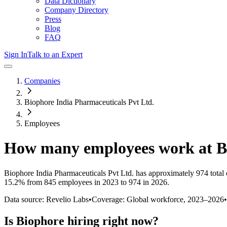
Data Dictionary
Company Directory
Press
Blog
FAQ
Sign In
Talk to an Expert
Companies
Biophore India Pharmaceuticals Pvt Ltd.
Employees
How many employees work at
B
Biophore India Pharmaceuticals Pvt Ltd.
has approximately
974
total
15.2%
from 845 employees in 2023 to 974 in 2026
.
Data source: Revelio Labs
•
Coverage: Global workforce,
2023
–
2026
•
Is
Biophore
hiring right now?