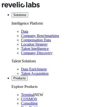
Solutions
Intelligence Platform
Data
Company Benchmarking
Compensation Data
Location Strategy
Talent Intelligence
Company Discovery
Talent Solutions
Data Enrichment
Talent Acquisition
Products
Explore Products
Terminal
NEW
COSMOS
Consulting