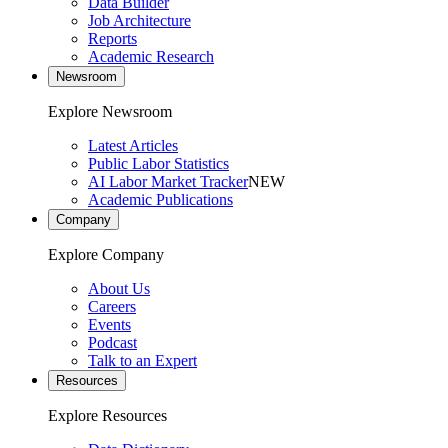
Data Builder
Job Architecture
Reports
Academic Research
Newsroom
Explore Newsroom
Latest Articles
Public Labor Statistics
AI Labor Market Tracker
NEW
Academic Publications
Company
Explore Company
About Us
Careers
Events
Podcast
Talk to an Expert
Resources
Explore Resources