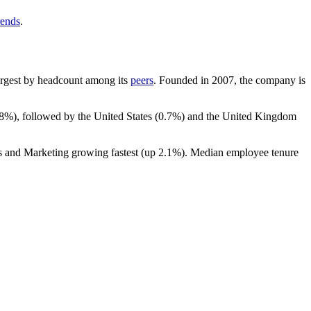
rends
.
-largest by headcount among its
peers
. Founded in
2007
, the company is
.8%
), followed by the United States (
0.7%
) and the United Kingdom
es and Marketing growing fastest (up
2.1%
). Median employee tenure