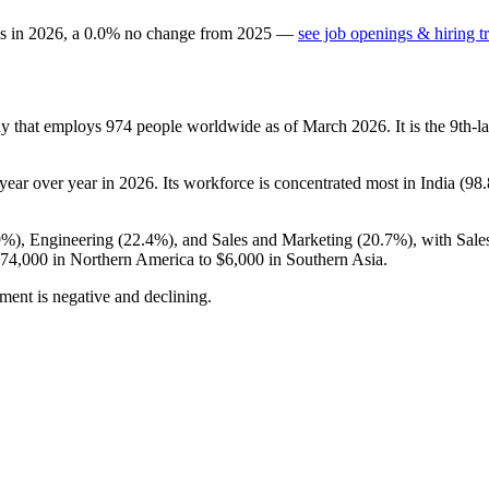
gs in
2026
, a
0.0
%
no change
from
2025
—
see job openings & hiring t
ny that employs
974
people worldwide as of March
2026
. It is the 9th
year over year in
2026
. Its workforce is concentrated most in India (
98
9%
), Engineering (
22.4%
), and Sales and Marketing (
20.7%
), with Sal
74,000
in Northern America to
$6,000
in Southern Asia.
ment is negative and declining.