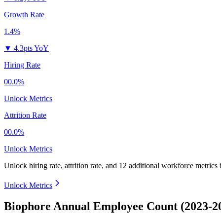
Growth Rate
1.4%
▼
4.3pts YoY
Hiring Rate
00.0%
Unlock Metrics
Attrition Rate
00.0%
Unlock Metrics
Unlock hiring rate, attrition rate, and 12 additional workforce metrics
Unlock Metrics
Biophore Annual Employee Count (2023-2