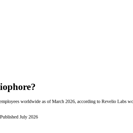
iophore
?
 employees worldwide as of
March 2026
, according to Revelio Labs wor
Published
July 2026