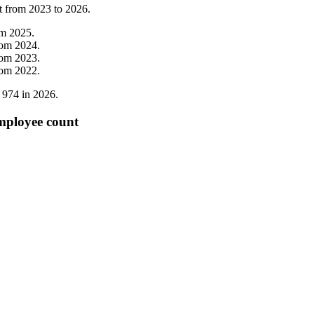
t from
2023
to
2026
.
om
2025
.
rom
2024
.
rom
2023
.
rom
2022
.
o
974
in
2026
.
mployee count