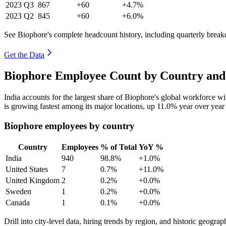
2023
Q3
867
+60
+4.7%
2023
Q2
845
+60
+6.0%
See Biophore's complete headcount history, including quarterly brea
Get the Data
Biophore Employee Count by Country and
India accounts for the largest share of Biophore's global workforce 
is growing fastest among its major locations, up
11.0%
year over year
Biophore employees by country
Country
Employees
% of Total
YoY %
India
940
98.8%
+1.0%
United States
7
0.7%
+11.0%
United Kingdom
2
0.2%
+0.0%
Sweden
1
0.2%
+0.0%
Canada
1
0.1%
+0.0%
Drill into city-level data, hiring trends by region, and historic geograph