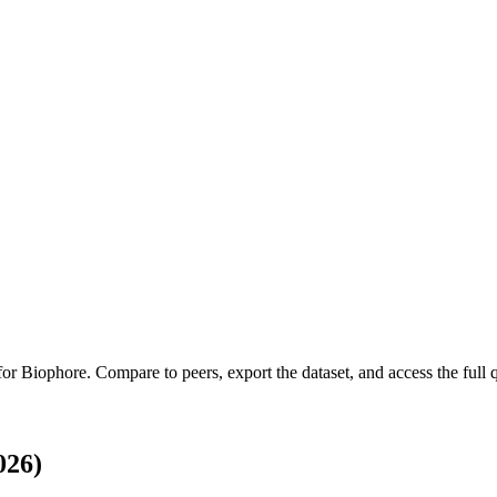
 for
Biophore
.
Compare to peers, export the dataset, and access the full q
026)