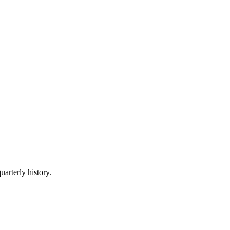
uarterly history.