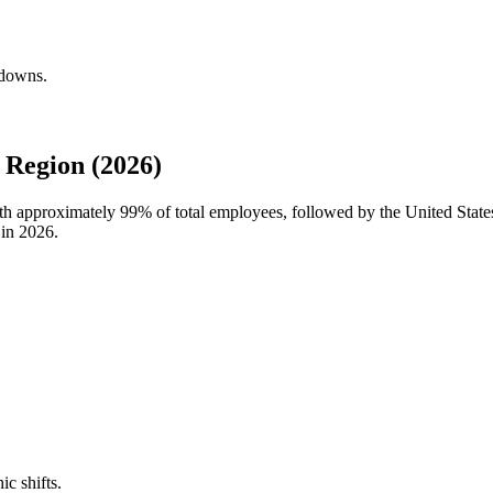
kdowns.
 Region (2026)
with approximately
99%
of total employees, followed by the United Stat
 in
2026
.
ic shifts.