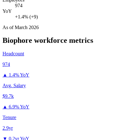
974
YoY
+1.4% (+9)
As of
March 2026
Biophore
workforce metrics
Headcount
974
▲
1.4% YoY
Avg. Salary
$9.7k
▲
6.9% YoY
Tenure
2.9yr
▼
0.2yr YoY