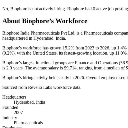
No
,
Biophore
is
not actively
hiring.
Biophore
had
0
active job postin
About
Biophore
’s Workforce
Biophore India Pharmaceuticals Pvt Ltd. is a Pharmaceuticals compa
headquartered in Hyderabad, India.
Biophore's workforce has grown
15.2%
from
2023
to
2026
, up
1.4%
(
0.2%
), with the United States, its fastest-growing location, up
11.0%
.
Biophore's largest functional groups are Finance and Operations (
56.
is
2.9 years
. The average salary is
$9,714,
ranging from a median of
$
Biophore's hiring activity held steady in
2026
. Overall employee senti
Sourced from Revelio Labs workforce data.
Headquarters
Hyderabad, India
Founded
2007
Industry
Pharmaceuticals
Employees