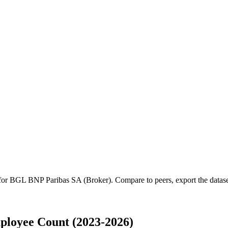
 for
BGL BNP Paribas SA (Broker)
.
Compare to peers, export the dataset
loyee Count (2023-2026)