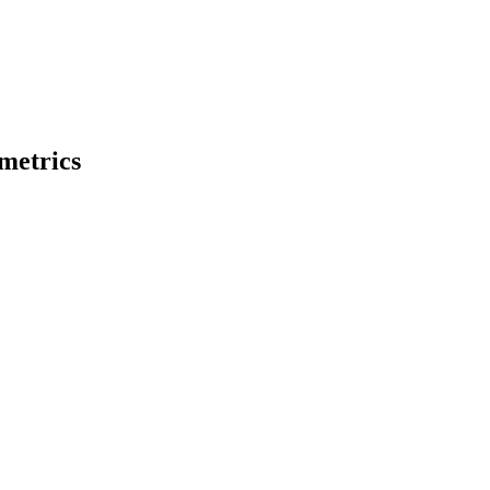
metrics