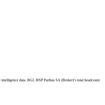
intelligence data.
BGL BNP Paribas SA (Broker)
’s total headcount