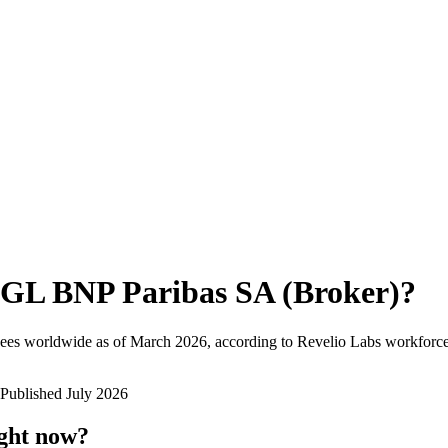
GL BNP Paribas SA (Broker)
?
ees worldwide as of
March 2026
, according to Revelio Labs workforce 
Published
July 2026
ight now?