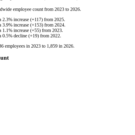
ldwide employee count from
2023
to
2026
.
a
2.3
%
increase
(
+
117
)
from
2025
.
a
3.9
%
increase
(
+
153
)
from
2024
.
a
1.1
%
increase
(
+
55
)
from
2023
.
a
0.5
%
decline
(
+
19
)
from
2022
.
36
employees in
2023
to
1,859
in
2026
.
ount