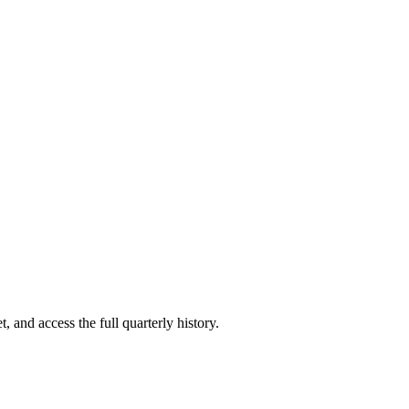
, and access the full quarterly history.