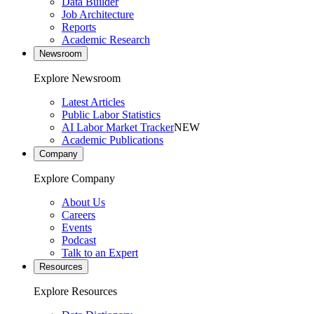
Data Builder
Job Architecture
Reports
Academic Research
Newsroom
Explore Newsroom
Latest Articles
Public Labor Statistics
AI Labor Market Tracker
NEW
Academic Publications
Company
Explore Company
About Us
Careers
Events
Podcast
Talk to an Expert
Resources
Explore Resources