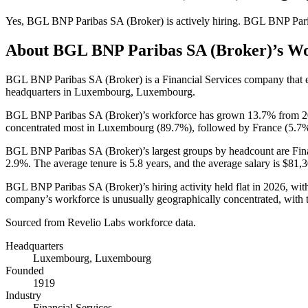
Yes
,
BGL BNP Paribas SA (Broker)
is
actively
hiring.
BGL BNP Pari
About
BGL BNP Paribas SA (Broker)
’s W
BGL BNP Paribas SA (Broker) is a Financial Services company that
headquarters in Luxembourg, Luxembourg.
BGL BNP Paribas SA (Broker)’s workforce has grown
13.7%
from
2
concentrated most in Luxembourg (
89.7%
), followed by France (
5.7
BGL BNP Paribas SA (Broker)’s largest groups by headcount are Fin
2.9%
. The average tenure is
5.8 years
, and the average salary is
$81,3
BGL BNP Paribas SA (Broker)’s hiring activity held flat in
2026
, wit
company’s workforce is unusually geographically concentrated, with
Sourced from Revelio Labs workforce data.
Headquarters
Luxembourg, Luxembourg
Founded
1919
Industry
Financial Services