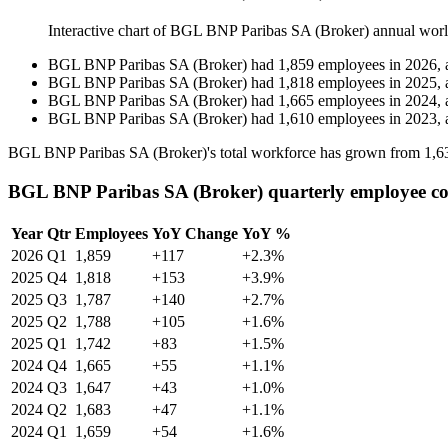
Interactive chart of
BGL BNP Paribas SA (Broker)
annual wor
BGL BNP Paribas SA (Broker)
had
1,859
employees in
2026
, 
BGL BNP Paribas SA (Broker)
had
1,818
employees in
2025
, 
BGL BNP Paribas SA (Broker)
had
1,665
employees in
2024
, 
BGL BNP Paribas SA (Broker)
had
1,610
employees in
2023
, 
BGL BNP Paribas SA (Broker)'s total workforce has grown from
1,6
BGL BNP Paribas SA (Broker) quarterly employee c
Year
Qtr
Employees
YoY Change
YoY %
2026
Q1
1,859
+117
+2.3%
2025
Q4
1,818
+153
+3.9%
2025
Q3
1,787
+140
+2.7%
2025
Q2
1,788
+105
+1.6%
2025
Q1
1,742
+83
+1.5%
2024
Q4
1,665
+55
+1.1%
2024
Q3
1,647
+43
+1.0%
2024
Q2
1,683
+47
+1.1%
2024
Q1
1,659
+54
+1.6%