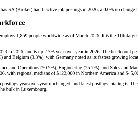
bas SA (Broker)
had
6
active job postings in
2026
, a
0.0
%
no change
f
orkforce
 employs
1,859
people worldwide as of March
2026
. It is the 11th-lar
023
to
2026
, and is up
2.3%
year over year in
2026
. The headcount pe
%
) and Belgium (
3.3%
), with Germany noted as its fastest-growing loca
ance and Operations (
50.5%
), Engineering (
25.7%
), and Sales and Mar
06,
with regional medians of
$122,000
in Northern America and
$45,0
h postings year-over-year unchanged, and latest postings totaling
6
. The
 the bulk in Luxembourg.