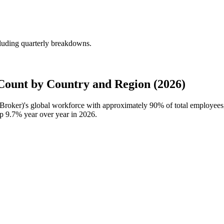
luding quarterly breakdowns.
ount by Country and Region (2026)
Broker)'s global workforce with approximately
90%
of total employee
up
9.7%
year over year in
2026
.