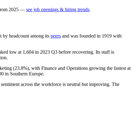
rom
2025
—
see job openings & hiring trends
.
gest by headcount among its
peers
and was founded in
1919
with
aked low at
1,604
in
2023
Q3 before recovering. Its staff is
tion.
keting (
23.8%
), with Finance and Operations growing the fastest at
00
in Southern Europe.
 sentiment across the workforce is neutral but improving. The