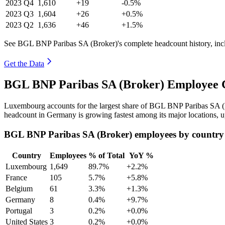
2023
Q4
1,610
+19
-0.5%
2023
Q3
1,604
+26
+0.5%
2023
Q2
1,636
+46
+1.5%
See BGL BNP Paribas SA (Broker)'s complete headcount history, inc
Get the Data
BGL BNP Paribas SA (Broker) Employee C
Luxembourg accounts for the largest share of BGL BNP Paribas SA (
headcount in Germany is growing fastest among its major locations, 
BGL BNP Paribas SA (Broker) employees by country
Country
Employees
% of Total
YoY %
Luxembourg
1,649
89.7%
+2.2%
France
105
5.7%
+5.8%
Belgium
61
3.3%
+1.3%
Germany
8
0.4%
+9.7%
Portugal
3
0.2%
+0.0%
United States
3
0.2%
+0.0%