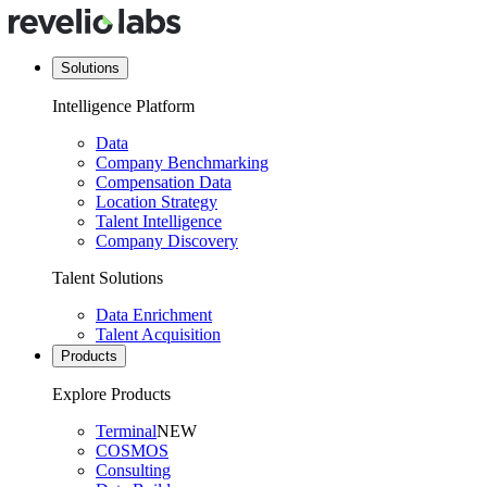
Solutions
Intelligence Platform
Data
Company Benchmarking
Compensation Data
Location Strategy
Talent Intelligence
Company Discovery
Talent Solutions
Data Enrichment
Talent Acquisition
Products
Explore Products
Terminal
NEW
COSMOS
Consulting