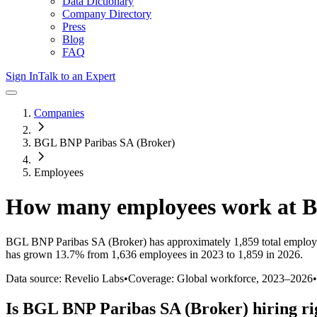
Data Dictionary
Company Directory
Press
Blog
FAQ
Sign In
Talk to an Expert
Companies
BGL BNP Paribas SA (Broker)
Employees
How many employees work at
B
BGL BNP Paribas SA (Broker)
has approximately
1,859
total employ
has
grown
13.7%
from 1,636 employees in 2023 to 1,859 in 2026
.
Data source: Revelio Labs
•
Coverage: Global workforce,
2023
–
2026
•
Is
BGL BNP Paribas SA (Broker)
hiring r