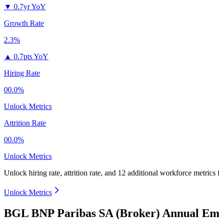
▼
0.7yr YoY
Growth Rate
2.3%
▲
0.7pts YoY
Hiring Rate
00.0%
Unlock Metrics
Attrition Rate
00.0%
Unlock Metrics
Unlock hiring rate, attrition rate, and 12 additional workforce metrics
Unlock Metrics
BGL BNP Paribas SA (Broker) Annual Emp