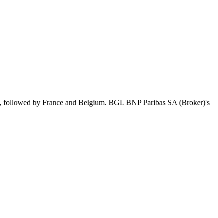
s, followed by France and Belgium. BGL BNP Paribas SA (Broker)'s