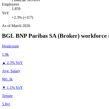
Employees
1,859
YoY
+2.3% (+117)
As of
March 2026
BGL BNP Paribas SA (Broker)
workforce 
Headcount
1.9k
▲
2.3% YoY
Avg. Salary
$81.3k
▼
1.1% YoY
Tenure
5.8yr