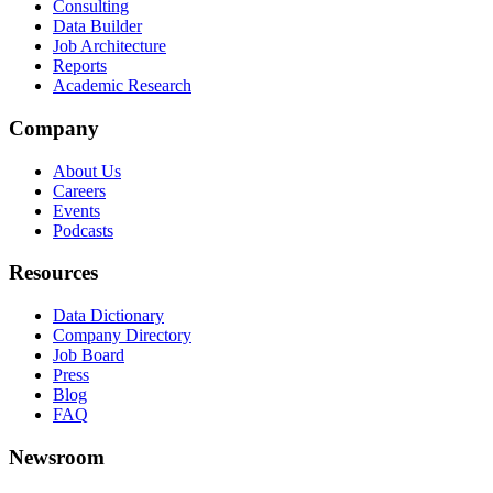
Consulting
Data Builder
Job Architecture
Reports
Academic Research
Company
About Us
Careers
Events
Podcasts
Resources
Data Dictionary
Company Directory
Job Board
Press
Blog
FAQ
Newsroom