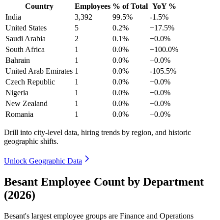
Country
Employees
% of Total
YoY %
India
3,392
99.5%
-1.5%
United States
5
0.2%
+17.5%
Saudi Arabia
2
0.1%
+0.0%
South Africa
1
0.0%
+100.0%
Bahrain
1
0.0%
+0.0%
United Arab Emirates
1
0.0%
-105.5%
Czech Republic
1
0.0%
+0.0%
Nigeria
1
0.0%
+0.0%
New Zealand
1
0.0%
+0.0%
Romania
1
0.0%
+0.0%
Drill into city-level data, hiring trends by region, and historic
geographic shifts.
Unlock Geographic Data
Besant Employee Count by Department
(2026)
Besant's largest employee groups are Finance and Operations