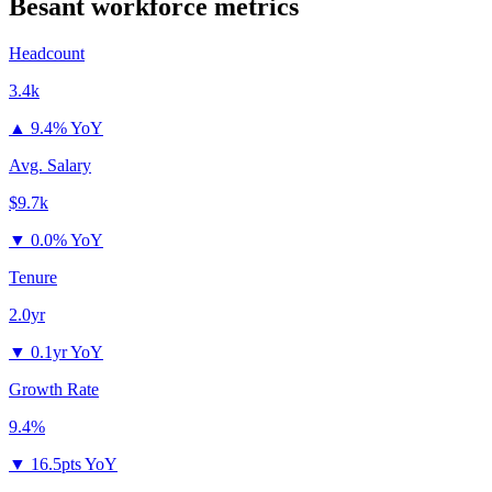
Besant
workforce metrics
Headcount
3.4k
▲
9.4% YoY
Avg. Salary
$9.7k
▼
0.0% YoY
Tenure
2.0yr
▼
0.1yr YoY
Growth Rate
9.4%
▼
16.5pts YoY