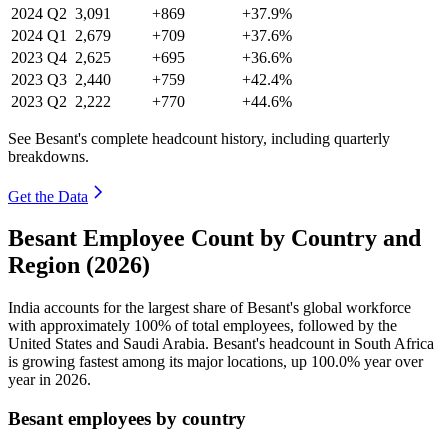
2024
Q2
3,091
+869
+37.9%
2024
Q1
2,679
+709
+37.6%
2023
Q4
2,625
+695
+36.6%
2023
Q3
2,440
+759
+42.4%
2023
Q2
2,222
+770
+44.6%
See Besant's complete headcount history, including quarterly
breakdowns.
Get the Data
Besant Employee Count by Country and
Region (2026)
India accounts for the largest share of Besant's global workforce
with approximately
100%
of total employees, followed by the
United States and Saudi Arabia. Besant's headcount in South Africa
is growing fastest among its major locations, up
100.0%
year over
year in
2026
.
Besant employees by country