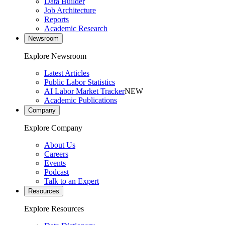
Data Builder
Job Architecture
Reports
Academic Research
Newsroom
Explore Newsroom
Latest Articles
Public Labor Statistics
AI Labor Market Tracker
NEW
Academic Publications
Company
Explore Company
About Us
Careers
Events
Podcast
Talk to an Expert
Resources
Explore Resources