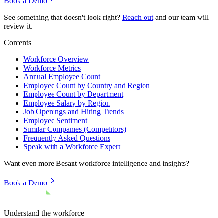
Book a Demo
See something that doesn't look right?
Reach out
and our team will
review it.
Contents
Workforce Overview
Workforce Metrics
Annual Employee Count
Employee Count by Country and Region
Employee Count by Department
Employee Salary by Region
Job Openings and Hiring Trends
Employee Sentiment
Similar Companies (Competitors)
Frequently Asked Questions
Speak with a Workforce Expert
Want even more
Besant
workforce intelligence and insights?
Book a Demo
Understand the workforce