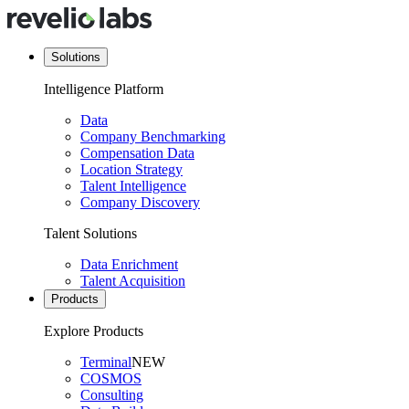
Solutions
Intelligence Platform
Data
Company Benchmarking
Compensation Data
Location Strategy
Talent Intelligence
Company Discovery
Talent Solutions
Data Enrichment
Talent Acquisition
Products
Explore Products
Terminal
NEW
COSMOS
Consulting