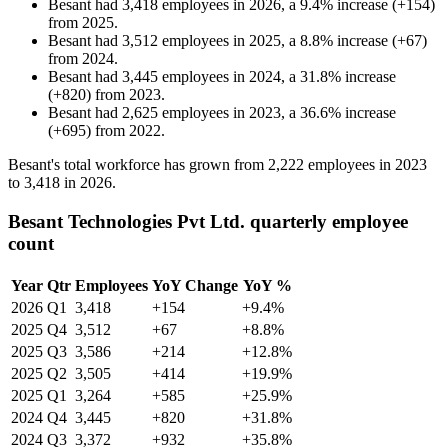
Besant
had
3,418
employees in
2026
, a
9.4
%
increase
(
+
154
)
from
2025
.
Besant
had
3,512
employees in
2025
, a
8.8
%
increase
(
+
67
)
from
2024
.
Besant
had
3,445
employees in
2024
, a
31.8
%
increase
(
+
820
)
from
2023
.
Besant
had
2,625
employees in
2023
, a
36.6
%
increase
(
+
695
)
from
2022
.
Besant's total workforce has grown from
2,222
employees in
2023
to
3,418
in
2026
.
Besant Technologies Pvt Ltd. quarterly employee
count
Year
Qtr
Employees
YoY Change
YoY %
2026
Q1
3,418
+154
+9.4%
2025
Q4
3,512
+67
+8.8%
2025
Q3
3,586
+214
+12.8%
2025
Q2
3,505
+414
+19.9%
2025
Q1
3,264
+585
+25.9%
2024
Q4
3,445
+820
+31.8%
2024
Q3
3,372
+932
+35.8%