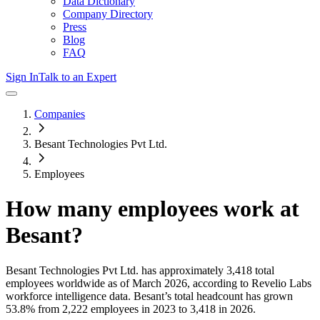
Data Dictionary
Company Directory
Press
Blog
FAQ
Sign In
Talk to an Expert
Companies
Besant Technologies Pvt Ltd.
Employees
How many employees work at
Besant
?
Besant Technologies Pvt Ltd.
has approximately
3,418
total
employees worldwide as of
March 2026
, according to Revelio Labs
workforce intelligence data.
Besant
’s total headcount has
grown
53.8%
from 2,222 employees in 2023 to 3,418 in 2026
.