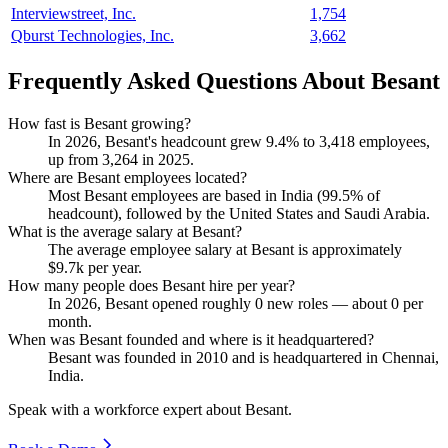
Interviewstreet, Inc.
1,754
Qburst Technologies, Inc.
3,662
Frequently Asked Questions About Besant
How fast is Besant growing?
In
2026
, Besant's headcount grew
9.4%
to
3,418
employees,
up from
3,264
in
2025
.
Where are Besant employees located?
Most Besant employees are based in India (
99.5%
of
headcount), followed by the United States and Saudi Arabia.
What is the average salary at Besant?
The average employee salary at Besant is approximately
$9.7
k per year.
How many people does Besant hire per year?
In
2026
, Besant opened roughly
0
new roles — about
0
per
month.
When was Besant founded and where is it headquartered?
Besant was founded in
2010
and is headquartered in Chennai,
India.
Speak with a workforce expert about
Besant
.