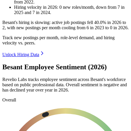
from
2022
.
Hiring velocity
in
2026
:
0
new roles/month
,
down
from
7
in
2025
and
7
in
2024
.
Besant's hiring is slowing: active job postings fell
40.0%
in
2026
to
2
, with new postings per month cooling from
6
in
2023
to
0
in
2026
.
Track new postings per month, role-level demand, and hiring
velocity vs. peers.
Unlock Hiring Data
Besant Employee Sentiment (2026)
Revelio Labs tracks employee sentiment across Besant's workforce
based on public professional data. Overall sentiment is negative and
has declined year over year in
2026
.
Overall