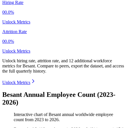
Hiring Rate
00.0%
Unlock Metrics
Attrition Rate
00.0%
Unlock Metrics
Unlock hiring rate, attrition rate, and 12 additional workforce
metrics for
Besant
.
Compare to peers, export the dataset, and access
the full quarterly history.
Unlock Metrics
Besant Annual Employee Count (2023-
2026)
Interactive chart of
Besant
annual worldwide employee
count from
2023
to
2026
.