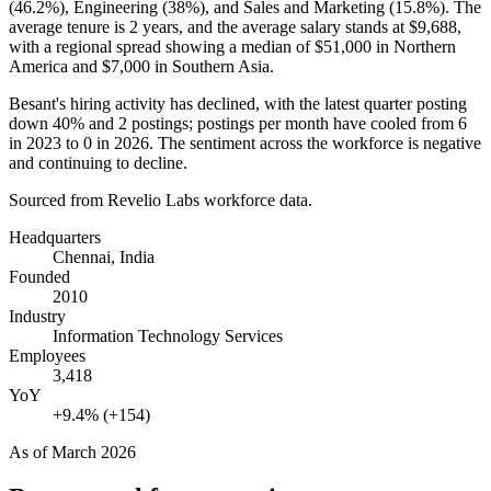
(
46.2%
), Engineering (
38%
), and Sales and Marketing (
15.8%
). The
average tenure is
2 years
, and the average salary stands at
$9,688,
with a regional spread showing a median of
$51,000
in Northern
America and
$7,000
in Southern Asia.
Besant's hiring activity has declined, with the latest quarter posting
down
40%
and
2
postings; postings per month have cooled from
6
in
2023
to
0
in
2026
. The sentiment across the workforce is negative
and continuing to decline.
Sourced from Revelio Labs workforce data.
Headquarters
Chennai, India
Founded
2010
Industry
Information Technology Services
Employees
3,418
YoY
+9.4% (+154)
As of
March 2026