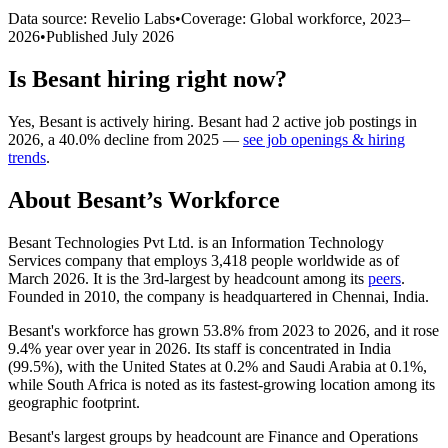
Data source: Revelio Labs
•
Coverage: Global workforce,
2023
–
2026
•
Published
July 2026
Is
Besant
hiring right now?
Yes
,
Besant
is
actively
hiring.
Besant
had
2
active job postings in
2026
, a
40.0
%
decline
from
2025
—
see job openings & hiring
trends
.
About
Besant
’s Workforce
Besant Technologies Pvt Ltd. is an Information Technology
Services company that employs
3,418
people worldwide as of
March
2026
. It is the 3rd-largest by headcount among its
peers
.
Founded in
2010
, the company is headquartered in Chennai, India.
Besant's workforce has grown
53.8%
from
2023
to
2026
, and it rose
9.4%
year over year in
2026
. Its staff is concentrated in India
(
99.5%
), with the United States at
0.2%
and Saudi Arabia at
0.1%
,
while South Africa is noted as its fastest-growing location among its
geographic footprint.
Besant's largest groups by headcount are Finance and Operations