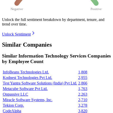
Negative
Positive
Unlock the full sentiment breakdown
by department, tenure, and
trend over time.
Unlock Sentiment
Similar Companies
Similar
Information Technology Services
Companies
by Employee Count
InfoBeans Technologies Ltd.
1,808
Kodnest Technologies Pvt Ltd.
2,955
Test Yantra Software Solutions (India) Pvt Ltd.
2,866
Metacube Software Pvt Ltd.
1,763
Onpassive LLC
2,263
Miracle Software Systems, Inc.
2,710
Tekion Corp.
3,278
CodeAlpha
3,820