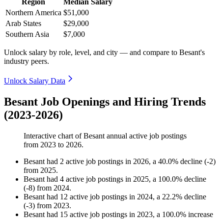
Region
Median Salary
Northern America
$51,000
Arab States
$29,000
Southern Asia
$7,000
Unlock salary by role, level, and city — and compare to Besant's
industry peers.
Unlock Salary Data
Besant Job Openings and Hiring Trends
(2023-2026)
Interactive chart of
Besant
annual active job postings
from
2023
to
2026
.
Besant
had
2
active job postings in
2026
, a
40.0
%
decline
(
-
2
)
from
2025
.
Besant
had
4
active job postings in
2025
, a
100.0
%
decline
(
-
8
)
from
2024
.
Besant
had
12
active job postings in
2024
, a
22.2
%
decline
(
-
3
)
from
2023
.
Besant
had
15
active job postings in
2023
, a
100.0
%
increase