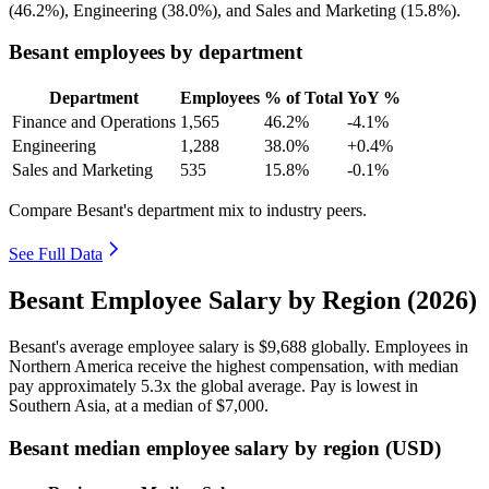
(
46.2%
), Engineering (
38.0%
), and Sales and Marketing (
15.8%
).
Besant employees by department
Department
Employees
% of Total
YoY %
Finance and Operations
1,565
46.2%
-4.1%
Engineering
1,288
38.0%
+0.4%
Sales and Marketing
535
15.8%
-0.1%
Compare Besant's department mix to industry peers.
See Full Data
Besant Employee Salary by Region (2026)
Besant's average employee salary is
$9,688
globally. Employees in
Northern America receive the highest compensation, with median
pay approximately
5
.3x the global average. Pay is lowest in
Southern Asia, at a median of
$7,000
.
Besant median employee salary by region (USD)