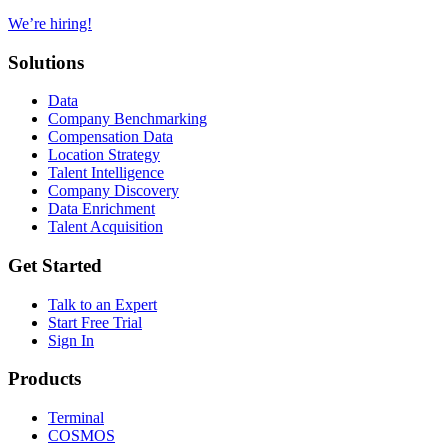
We’re hiring!
Solutions
Data
Company Benchmarking
Compensation Data
Location Strategy
Talent Intelligence
Company Discovery
Data Enrichment
Talent Acquisition
Get Started
Talk to an Expert
Start Free Trial
Sign In
Products
Terminal
COSMOS