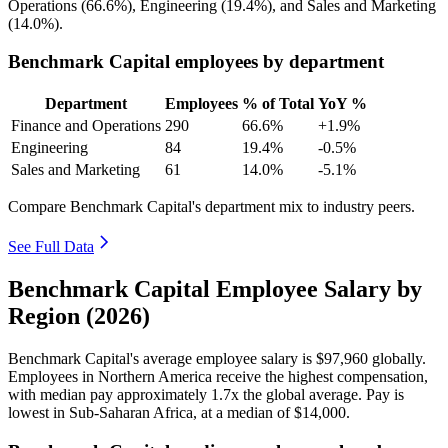
Operations (
66.6%
), Engineering (
19.4%
), and Sales and Marketing
(
14.0%
).
Benchmark Capital employees by department
Department
Employees
% of Total
YoY %
Finance and Operations
290
66.6%
+1.9%
Engineering
84
19.4%
-0.5%
Sales and Marketing
61
14.0%
-5.1%
Compare Benchmark Capital's department mix to industry peers.
See Full Data
Benchmark Capital Employee Salary by
Region (2026)
Benchmark Capital's average employee salary is
$97,960
globally.
Employees in Northern America receive the highest compensation,
with median pay approximately
1
.7x the global average. Pay is
lowest in Sub-Saharan Africa, at a median of
$14,000
.