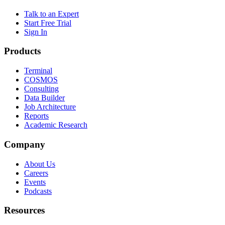
Talk to an Expert
Start Free Trial
Sign In
Products
Terminal
COSMOS
Consulting
Data Builder
Job Architecture
Reports
Academic Research
Company
About Us
Careers
Events
Podcasts
Resources