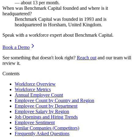
— about
13
per month.
When was Benchmark Capital founded and where is it
headquartered?
Benchmark Capital was founded in
1993
and is
headquartered in Horsham, United Kingdom.
Speak with a workforce expert about
Benchmark Capital
.
Book a Demo
See something that doesn't look right?
Reach out
and our team will
review it.
Contents
Workforce Overview
Workforce Metrics
Annual Employee Count
Employee Count by Country and Region
Employee Count by Department
Employee Salary by Region
Job Openings and Hiring Trends
Employee Sentiment
Similar Companies (Competitors)
Frequently Asked Questions