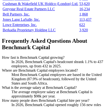
Cushman & Wakefield UK Holdco (London) Ltd.
53,620
Greystar Real Estate Partners LLC
16,234
Bell Partners, Inc.
1,868
Jones Lang LaSalle, Inc.
113,437
Lowe Enterprises, Inc.
622
Berkadia Proprietary Holding LLC
3,920
Frequently Asked Questions About
Benchmark Capital
How fast is Benchmark Capital growing?
In
2026
, Benchmark Capital's headcount shrank
1.1%
to
437
employees, up from
432
in
2025
.
Where are Benchmark Capital employees located?
Most Benchmark Capital employees are based in the United
Kingdom (
87.9%
of headcount), followed by the United
States and South Africa.
What is the average salary at Benchmark Capital?
The average employee salary at Benchmark Capital is
approximately
$98
k per year.
How many people does Benchmark Capital hire per year?
In
2026
, Benchmark Capital opened roughly
156
new roles