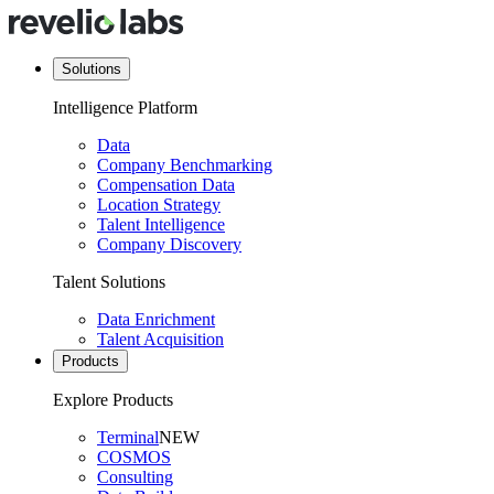
Solutions
Intelligence Platform
Data
Company Benchmarking
Compensation Data
Location Strategy
Talent Intelligence
Company Discovery
Talent Solutions
Data Enrichment
Talent Acquisition
Products
Explore Products
Terminal
NEW
COSMOS
Consulting