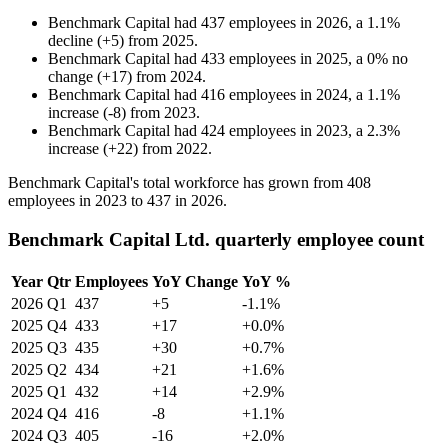
Benchmark Capital
had
437
employees in
2026
, a
1.1
%
decline
(
+
5
)
from
2025
.
Benchmark Capital
had
433
employees in
2025
, a
0
%
no
change
(
+
17
)
from
2024
.
Benchmark Capital
had
416
employees in
2024
, a
1.1
%
increase
(
-
8
)
from
2023
.
Benchmark Capital
had
424
employees in
2023
, a
2.3
%
increase
(
+
22
)
from
2022
.
Benchmark Capital's total workforce has grown from
408
employees in
2023
to
437
in
2026
.
Benchmark Capital Ltd. quarterly employee count
Year
Qtr
Employees
YoY Change
YoY %
2026
Q1
437
+5
-1.1%
2025
Q4
433
+17
+0.0%
2025
Q3
435
+30
+0.7%
2025
Q2
434
+21
+1.6%
2025
Q1
432
+14
+2.9%
2024
Q4
416
-8
+1.1%
2024
Q3
405
-16
+2.0%