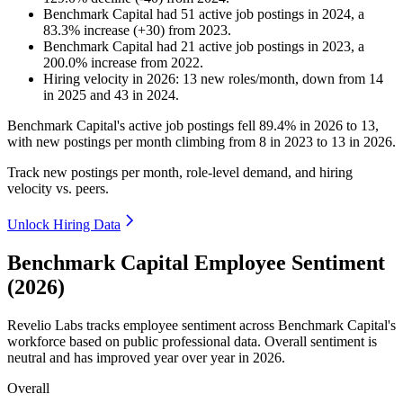
Benchmark Capital
had
51
active job postings in
2024
, a
83.3
%
increase
(
+
30
)
from
2023
.
Benchmark Capital
had
21
active job postings in
2023
, a
200.0
%
increase
from
2022
.
Hiring velocity
in
2026
:
13
new roles/month
,
down
from
14
in
2025
and
43
in
2024
.
Benchmark Capital's active job postings fell
89.4%
in
2026
to
13
,
with new postings per month climbing from
8
in
2023
to
13
in
2026
.
Track new postings per month, role-level demand, and hiring
velocity vs. peers.
Unlock Hiring Data
Benchmark Capital Employee Sentiment
(2026)
Revelio Labs tracks employee sentiment across Benchmark Capital's
workforce based on public professional data. Overall sentiment is
neutral and has improved year over year in
2026
.
Overall