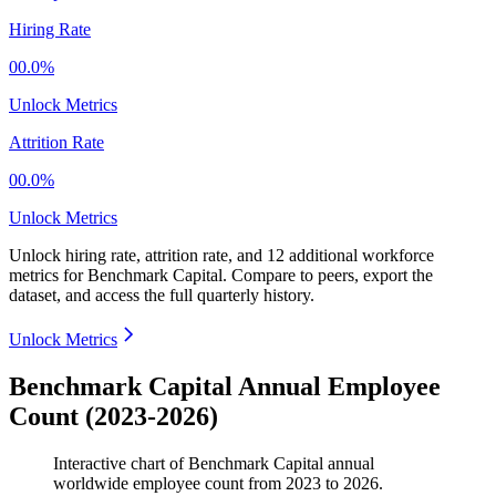
Hiring Rate
00.0%
Unlock Metrics
Attrition Rate
00.0%
Unlock Metrics
Unlock hiring rate, attrition rate, and 12 additional workforce
metrics for
Benchmark Capital
.
Compare to peers, export the
dataset, and access the full quarterly history.
Unlock Metrics
Benchmark Capital Annual Employee
Count (2023-2026)
Interactive chart of
Benchmark Capital
annual
worldwide employee count from
2023
to
2026
.