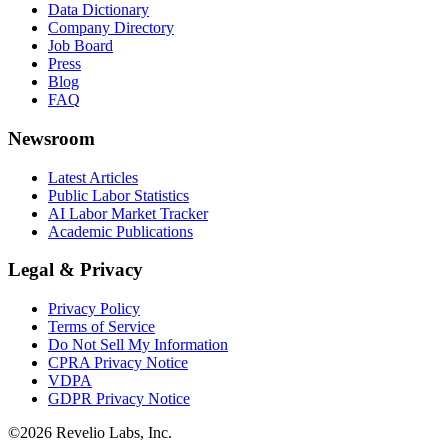
Data Dictionary
Company Directory
Job Board
Press
Blog
FAQ
Newsroom
Latest Articles
Public Labor Statistics
AI Labor Market Tracker
Academic Publications
Legal & Privacy
Privacy Policy
Terms of Service
Do Not Sell My Information
CPRA Privacy Notice
VDPA
GDPR Privacy Notice
©
2026
Revelio Labs, Inc.