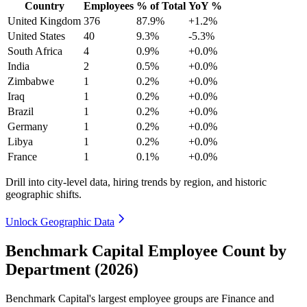
Country
Employees
% of Total
YoY %
United Kingdom
376
87.9%
+1.2%
United States
40
9.3%
-5.3%
South Africa
4
0.9%
+0.0%
India
2
0.5%
+0.0%
Zimbabwe
1
0.2%
+0.0%
Iraq
1
0.2%
+0.0%
Brazil
1
0.2%
+0.0%
Germany
1
0.2%
+0.0%
Libya
1
0.2%
+0.0%
France
1
0.1%
+0.0%
Drill into city-level data, hiring trends by region, and historic
geographic shifts.
Unlock Geographic Data
Benchmark Capital Employee Count by
Department (2026)
Benchmark Capital's largest employee groups are Finance and