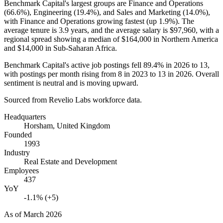
Benchmark Capital's largest groups are Finance and Operations
(
66.6%
), Engineering (
19.4%
), and Sales and Marketing (
14.0%
),
with Finance and Operations growing fastest (up
1.9%
). The
average tenure is
3.9 years
, and the average salary is
$97,960,
with a
regional spread showing a median of
$164,000
in Northern America
and
$14,000
in Sub-Saharan Africa.
Benchmark Capital's active job postings fell
89.4%
in
2026
to
13
,
with postings per month rising from
8
in
2023
to
13
in
2026
. Overall
sentiment is neutral and is moving upward.
Sourced from Revelio Labs workforce data.
Headquarters
Horsham, United Kingdom
Founded
1993
Industry
Real Estate and Development
Employees
437
YoY
-1.1% (+5)
As of
March 2026