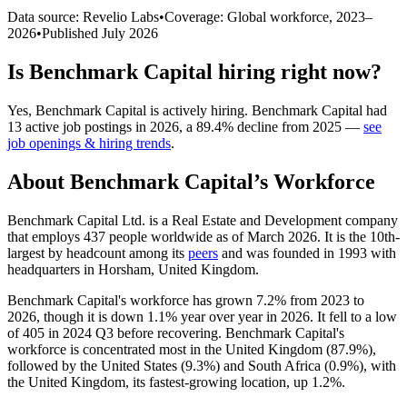
Data source: Revelio Labs
•
Coverage: Global workforce,
2023
–
2026
•
Published
July 2026
Is
Benchmark Capital
hiring right now?
Yes
,
Benchmark Capital
is
actively
hiring.
Benchmark Capital
had
13
active job postings in
2026
, a
89.4
%
decline
from
2025
—
see
job openings & hiring trends
.
About
Benchmark Capital
’s Workforce
Benchmark Capital Ltd. is a Real Estate and Development company
that employs
437
people worldwide as of March
2026
. It is the 10th-
largest by headcount among its
peers
and was founded in
1993
with
headquarters in Horsham, United Kingdom.
Benchmark Capital's workforce has grown
7.2%
from
2023
to
2026
, though it is down
1.1%
year over year in
2026
. It fell to a low
of
405
in
2024
Q3 before recovering. Benchmark Capital's
workforce is concentrated most in the United Kingdom (
87.9%
),
followed by the United States (
9.3%
) and South Africa (
0.9%
), with
the United Kingdom, its fastest-growing location, up
1.2%
.