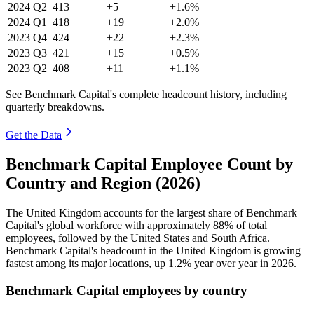
2024
Q2
413
+5
+1.6%
2024
Q1
418
+19
+2.0%
2023
Q4
424
+22
+2.3%
2023
Q3
421
+15
+0.5%
2023
Q2
408
+11
+1.1%
See Benchmark Capital's complete headcount history, including
quarterly breakdowns.
Get the Data
Benchmark Capital Employee Count by
Country and Region (2026)
The United Kingdom accounts for the largest share of Benchmark
Capital's global workforce with approximately
88%
of total
employees, followed by the United States and South Africa.
Benchmark Capital's headcount in the United Kingdom is growing
fastest among its major locations, up
1.2%
year over year in
2026
.
Benchmark Capital employees by country