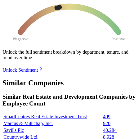
Negative
Positive
Unlock the full sentiment breakdown
by department, tenure, and
trend over time.
Unlock Sentiment
Similar Companies
Similar
Real Estate and Development
Companies by
Employee Count
SmartCentres Real Estate Investment Trust
409
Marcus & Millichap, Inc.
920
Savills Plc
40,284
Countrywide Ltd.
8,928