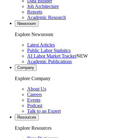
Data Builder
Job Architecture
Reports
Academic Research
Newsroom
Explore Newsroom
Latest Articles
Public Labor Statistics
AI Labor Market Tracker
NEW
Academic Publications
Company
Explore Company
About Us
Careers
Events
Podcast
Talk to an Expert
Resources
Explore Resources