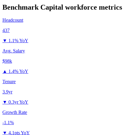
Benchmark Capital
workforce metrics
Headcount
437
▼
1.1% YoY
Avg. Salary
$98k
▲
1.4% YoY
Tenure
3.9yr
▼
0.3yr YoY
Growth Rate
-1.1%
▼
4.1pts YoY