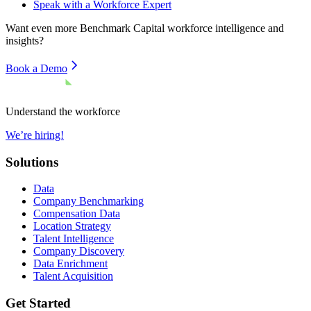
Speak with a Workforce Expert
Want even more
Benchmark Capital
workforce intelligence and
insights?
Book a Demo
Understand the workforce
We’re hiring!
Solutions
Data
Company Benchmarking
Compensation Data
Location Strategy
Talent Intelligence
Company Discovery
Data Enrichment
Talent Acquisition
Get Started