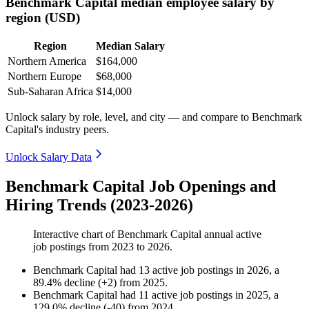
Benchmark Capital median employee salary by
region (USD)
Region
Median Salary
Northern America
$164,000
Northern Europe
$68,000
Sub-Saharan Africa
$14,000
Unlock salary by role, level, and city — and compare to Benchmark
Capital's industry peers.
Unlock Salary Data
Benchmark Capital Job Openings and
Hiring Trends (2023-2026)
Interactive chart of
Benchmark Capital
annual active
job postings from
2023
to
2026
.
Benchmark Capital
had
13
active job postings in
2026
, a
89.4
%
decline
(
+
2
)
from
2025
.
Benchmark Capital
had
11
active job postings in
2025
, a
129.0
%
decline
(
-
40
)
from
2024
.