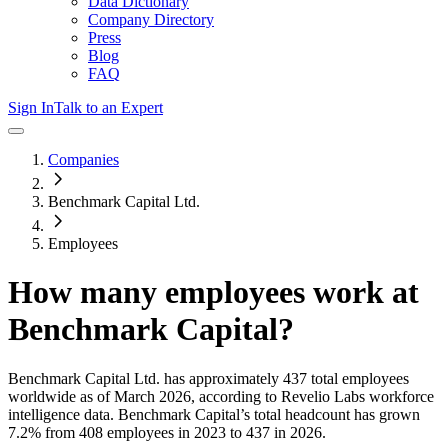
Data Dictionary
Company Directory
Press
Blog
FAQ
Sign In
Talk to an Expert
Companies
Benchmark Capital Ltd.
Employees
How many employees work at
Benchmark Capital
?
Benchmark Capital Ltd.
has approximately
437
total employees
worldwide as of
March 2026
, according to Revelio Labs workforce
intelligence data.
Benchmark Capital
’s total headcount has
grown
7.2%
from 408 employees in 2023 to 437 in 2026
.