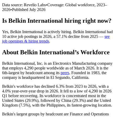
Data source: Revelio Labs
•
Coverage: Global workforce,
2023
–
2026
•
Published
July 2026
Is
Belkin International
hiring right now?
Yes
,
Belkin International
is
actively
hiring.
Belkin International
had
10
active job postings in
2026
, a
57.1
%
decline
from
2025
—
see
job openings & hiring trends
.
About
Belkin International
’s Workforce
Belkin International, Inc. is an Electronics Manufacturing company
that employs
4,290
people worldwide as of March
2026
. It is the
6th-largest by headcount among its
peers
. Founded in
1983
, the
company is headquartered in El Segundo, California.
Belkin's workforce has declined
6.3%
from
2023
to
2026
, with a
4.0%
year-over-year drop in
2026
. It fell to a low of
4,290
in
2026
Q1 before recovering. Its workforce is concentrated most in the
United States (
29.9%
), followed by China (
29.3%
) and the United
Kingdom (
7.5%
), with the Philippines, its fastest-growing location.
Belkin's largest groups by headcount are Finance and Operations