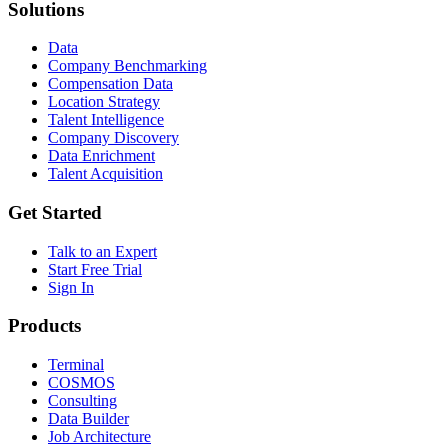
Solutions
Data
Company Benchmarking
Compensation Data
Location Strategy
Talent Intelligence
Company Discovery
Data Enrichment
Talent Acquisition
Get Started
Talk to an Expert
Start Free Trial
Sign In
Products
Terminal
COSMOS
Consulting
Data Builder
Job Architecture