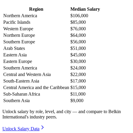
Region
Median Salary
Northern America
$106,000
Pacific Islands
$85,000
Western Europe
$76,000
Northern Europe
$64,000
Southern Europe
$56,000
Arab States
$51,000
Eastern Asia
$45,000
Eastern Europe
$30,000
Southern America
$24,000
Central and Western Asia
$22,000
South-Eastern Asia
$17,000
Central America and the Caribbean
$15,000
Sub-Saharan Africa
$11,000
Southern Asia
$9,000
Unlock salary by role, level, and city — and compare to Belkin
International's industry peers.
Unlock Salary Data