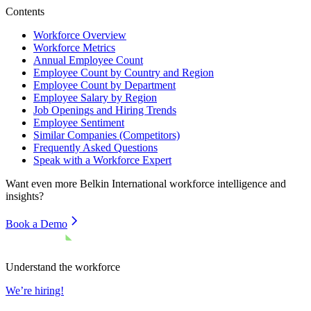
Contents
Workforce Overview
Workforce Metrics
Annual Employee Count
Employee Count by Country and Region
Employee Count by Department
Employee Salary by Region
Job Openings and Hiring Trends
Employee Sentiment
Similar Companies (Competitors)
Frequently Asked Questions
Speak with a Workforce Expert
Want even more
Belkin International
workforce intelligence and
insights?
Book a Demo
Understand the workforce
We’re hiring!