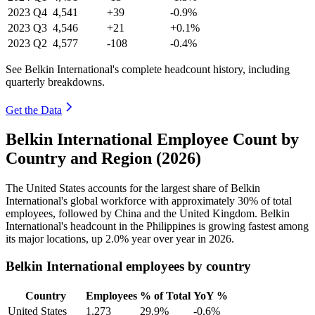
2023
Q4
4,541
+39
-0.9%
2023
Q3
4,546
+21
+0.1%
2023
Q2
4,577
-108
-0.4%
See Belkin International's complete headcount history, including
quarterly breakdowns.
Get the Data
Belkin International Employee Count by
Country and Region (2026)
The United States accounts for the largest share of Belkin
International's global workforce with approximately
30%
of total
employees, followed by China and the United Kingdom. Belkin
International's headcount in the Philippines is growing fastest among
its major locations, up
2.0%
year over year in
2026
.
Belkin International employees by country
Country
Employees
% of Total
YoY %
United States
1,273
29.9%
-0.6%