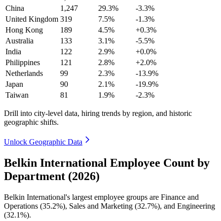
China
1,247
29.3%
-3.3%
United Kingdom
319
7.5%
-1.3%
Hong Kong
189
4.5%
+0.3%
Australia
133
3.1%
-5.5%
India
122
2.9%
+0.0%
Philippines
121
2.8%
+2.0%
Netherlands
99
2.3%
-13.9%
Japan
90
2.1%
-19.9%
Taiwan
81
1.9%
-2.3%
Drill into city-level data, hiring trends by region, and historic
geographic shifts.
Unlock Geographic Data
Belkin International Employee Count by
Department (2026)
Belkin International's largest employee groups are Finance and
Operations (
35.2%
), Sales and Marketing (
32.7%
), and Engineering
(
32.1%
).