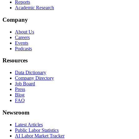
Reports
Academic Research
Company
About Us
Careers
Events
Podcasts
Resources
Data Dictionary
Company Directory
Job Board
Press
Blog
FAQ
Newsroom
Latest Articles
Public Labor Statistics
AI Labor Market Tracker