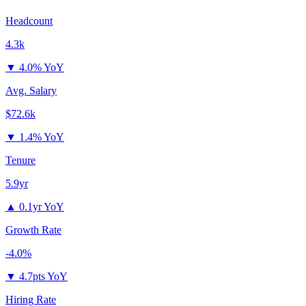
Headcount
4.3k
▼
4.0% YoY
Avg. Salary
$72.6k
▼
1.4% YoY
Tenure
5.9yr
▲
0.1yr YoY
Growth Rate
-4.0%
▼
4.7pts YoY
Hiring Rate