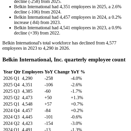
decline
(
-
258
)
from
2025
.
Belkin International
had
4,351
employees in
2025
, a
2.6
%
decline
(
-
106
)
from
2024
.
Belkin International
had
4,457
employees in
2024
, a
0.2
%
increase
(
-
84
)
from
2023
.
Belkin International
had
4,541
employees in
2023
, a
0.9
%
decline
(
+
39
)
from
2022
.
Belkin International's total workforce has declined from
4,577
employees in
2023
to
4,290
in
2026
.
Belkin International, Inc. quarterly employee count
Year
Qtr
Employees
YoY Change
YoY %
2026
Q1
4,290
-258
-4.0%
2025
Q4
4,351
-106
-2.6%
2025
Q3
4,385
-60
-1.7%
2025
Q2
4,473
+50
+1.3%
2025
Q1
4,548
+57
+0.7%
2024
Q4
4,457
-84
+0.2%
2024
Q3
4,445
-101
-0.6%
2024
Q2
4,423
-154
-3.0%
2024
Q1
4,491
-13
-1.3%