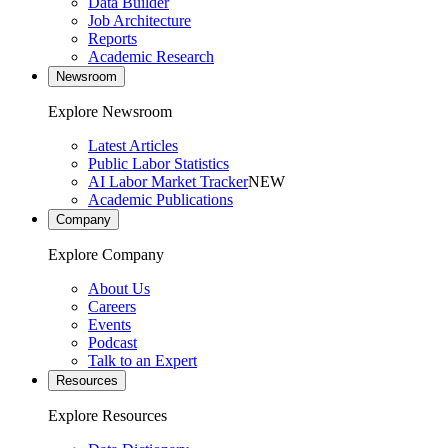
Data Builder
Job Architecture
Reports
Academic Research
Newsroom
Explore Newsroom
Latest Articles
Public Labor Statistics
AI Labor Market Tracker
NEW
Academic Publications
Company
Explore Company
About Us
Careers
Events
Podcast
Talk to an Expert
Resources
Explore Resources