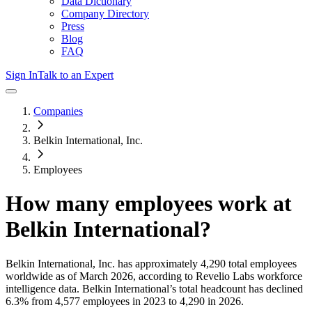
Data Dictionary
Company Directory
Press
Blog
FAQ
Sign In
Talk to an Expert
Companies
Belkin International, Inc.
Employees
How many employees work at
Belkin International
?
Belkin International, Inc.
has approximately
4,290
total employees
worldwide as of
March 2026
, according to Revelio Labs workforce
intelligence data.
Belkin International
’s total headcount has
declined
6.3%
from 4,577 employees in 2023 to 4,290 in 2026
.