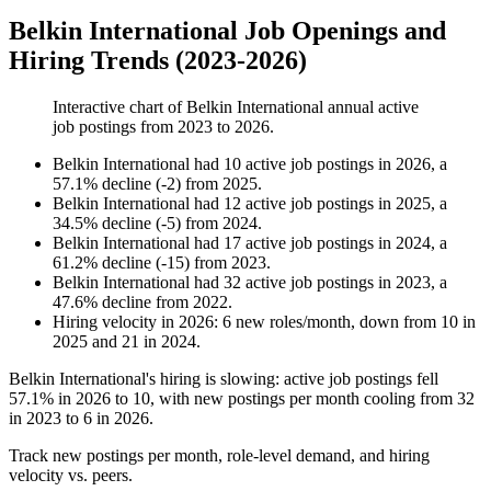
Belkin International Job Openings and
Hiring Trends (2023-2026)
Interactive chart of
Belkin International
annual active
job postings from
2023
to
2026
.
Belkin International
had
10
active job postings in
2026
, a
57.1
%
decline
(
-
2
)
from
2025
.
Belkin International
had
12
active job postings in
2025
, a
34.5
%
decline
(
-
5
)
from
2024
.
Belkin International
had
17
active job postings in
2024
, a
61.2
%
decline
(
-
15
)
from
2023
.
Belkin International
had
32
active job postings in
2023
, a
47.6
%
decline
from
2022
.
Hiring velocity
in
2026
:
6
new roles/month
,
down
from
10
in
2025
and
21
in
2024
.
Belkin International's hiring is slowing: active job postings fell
57.1%
in
2026
to
10
, with new postings per month cooling from
32
in
2023
to
6
in
2026
.
Track new postings per month, role-level demand, and hiring
velocity vs. peers.