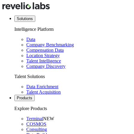
Solutions
Intelligence Platform
Data
Company Benchmarking
Compensation Data
Location Strategy
Talent Intelligence
Company Discovery
Talent Solutions
Data Enrichment
Talent Acquisition
Products
Explore Products
Terminal
NEW
COSMOS
Consulting