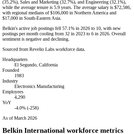
(
35.2%
), Sales and Marketing (
32.7%
), and Engineering (
32.1%
),
while the average tenure is
5.9 years
. The average salary is
$72,586,
with regional medians of
$106,000
in Northern America and
$17,000
in South-Eastern Asia.
Belkin's active job postings fell
57.1%
in
2026
to
10
, with new
postings per month cooling from
32
in
2023
to
6
in
2026
. Overall
sentiment is negative and declining.
Sourced from Revelio Labs workforce data.
Headquarters
El Segundo, California
Founded
1983
Industry
Electronics Manufacturing
Employees
4,290
YoY
-4.0% (-258)
As of
March 2026
Belkin International
workforce metrics