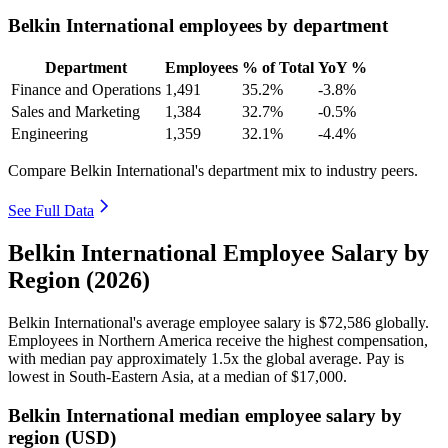
Belkin International employees by department
Department
Employees
% of Total
YoY %
Finance and Operations
1,491
35.2%
-3.8%
Sales and Marketing
1,384
32.7%
-0.5%
Engineering
1,359
32.1%
-4.4%
Compare Belkin International's department mix to industry peers.
See Full Data
Belkin International Employee Salary by
Region (2026)
Belkin International's average employee salary is
$72,586
globally.
Employees in Northern America receive the highest compensation,
with median pay approximately
1
.5x the global average. Pay is
lowest in South-Eastern Asia, at a median of
$17,000
.
Belkin International median employee salary by
region (USD)