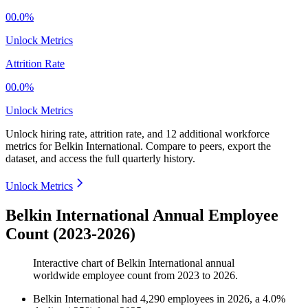
00.0%
Unlock Metrics
Attrition Rate
00.0%
Unlock Metrics
Unlock hiring rate, attrition rate, and 12 additional workforce
metrics for
Belkin International
.
Compare to peers, export the
dataset, and access the full quarterly history.
Unlock Metrics
Belkin International Annual Employee
Count (2023-2026)
Interactive chart of
Belkin International
annual
worldwide employee count from
2023
to
2026
.
Belkin International
had
4,290
employees in
2026
, a
4.0
%