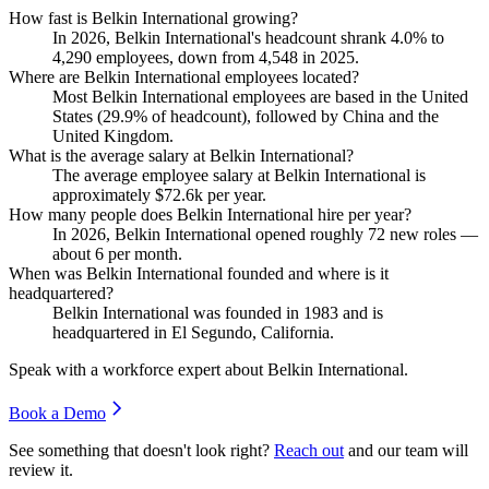
How fast is Belkin International growing?
In
2026
, Belkin International's headcount shrank
4.0%
to
4,290
employees, down from
4,548
in
2025
.
Where are Belkin International employees located?
Most Belkin International employees are based in the United
States (
29.9%
of headcount), followed by China and the
United Kingdom.
What is the average salary at Belkin International?
The average employee salary at Belkin International is
approximately
$72.6
k per year.
How many people does Belkin International hire per year?
In
2026
, Belkin International opened roughly
72
new roles —
about
6
per month.
When was Belkin International founded and where is it
headquartered?
Belkin International was founded in
1983
and is
headquartered in El Segundo, California.
Speak with a workforce expert about
Belkin International
.
Book a Demo
See something that doesn't look right?
Reach out
and our team will
review it.