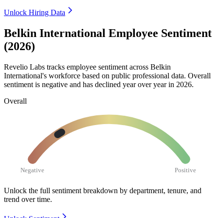
Unlock Hiring Data
Belkin International Employee Sentiment
(2026)
Revelio Labs tracks employee sentiment across Belkin
International's workforce based on public professional data. Overall
sentiment is negative and has declined year over year in
2026
.
Overall
Negative
Positive
Unlock the full sentiment breakdown
by department, tenure, and
trend over time.