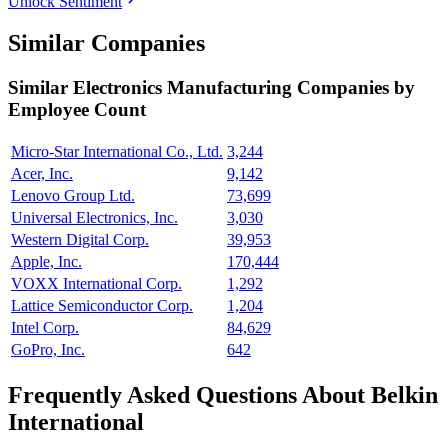
Unlock Sentiment
Similar Companies
Similar
Electronics Manufacturing
Companies by
Employee Count
Micro-Star International Co., Ltd.
3,244
Acer, Inc.
9,142
Lenovo Group Ltd.
73,699
Universal Electronics, Inc.
3,030
Western Digital Corp.
39,953
Apple, Inc.
170,444
VOXX International Corp.
1,292
Lattice Semiconductor Corp.
1,204
Intel Corp.
84,629
GoPro, Inc.
642
Frequently Asked Questions About Belkin
International