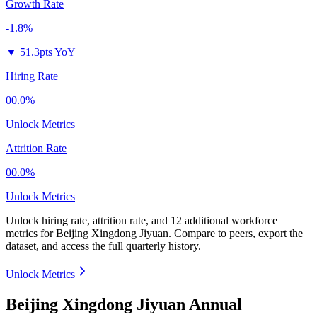
Growth Rate
-1.8%
▼
51.3pts YoY
Hiring Rate
00.0%
Unlock Metrics
Attrition Rate
00.0%
Unlock Metrics
Unlock hiring rate, attrition rate, and 12 additional workforce
metrics for
Beijing Xingdong Jiyuan
.
Compare to peers, export the
dataset, and access the full quarterly history.
Unlock Metrics
Beijing Xingdong Jiyuan Annual