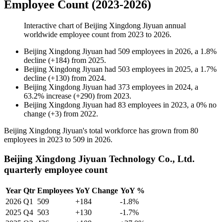
Employee Count (2023-2026)
Interactive chart of
Beijing Xingdong Jiyuan
annual
worldwide employee count from
2023
to
2026
.
Beijing Xingdong Jiyuan
had
509
employees in
2026
, a
1.8
%
decline
(
+
184
)
from
2025
.
Beijing Xingdong Jiyuan
had
503
employees in
2025
, a
1.7
%
decline
(
+
130
)
from
2024
.
Beijing Xingdong Jiyuan
had
373
employees in
2024
, a
63.2
%
increase
(
+
290
)
from
2023
.
Beijing Xingdong Jiyuan
had
83
employees in
2023
, a
0
%
no
change
(
+
3
)
from
2022
.
Beijing Xingdong Jiyuan's total workforce has grown from
80
employees in
2023
to
509
in
2026
.
Beijing Xingdong Jiyuan Technology Co., Ltd.
quarterly employee count
Year
Qtr
Employees
YoY Change
YoY %
2026
Q1
509
+184
-1.8%
2025
Q4
503
+130
-1.7%