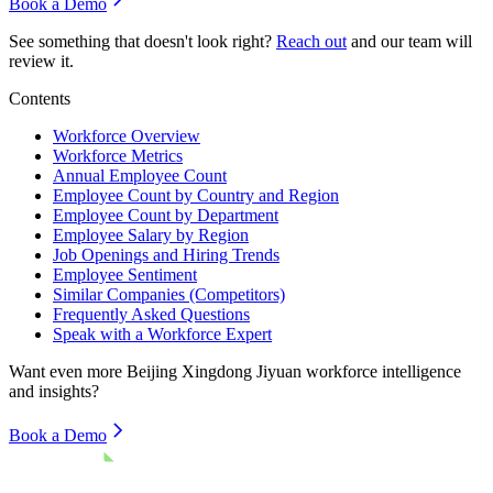
Book a Demo
See something that doesn't look right?
Reach out
and our team will
review it.
Contents
Workforce Overview
Workforce Metrics
Annual Employee Count
Employee Count by Country and Region
Employee Count by Department
Employee Salary by Region
Job Openings and Hiring Trends
Employee Sentiment
Similar Companies (Competitors)
Frequently Asked Questions
Speak with a Workforce Expert
Want even more
Beijing Xingdong Jiyuan
workforce intelligence
and insights?
Book a Demo