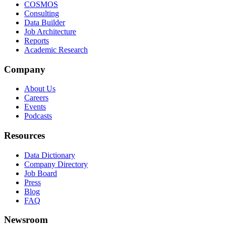
COSMOS
Consulting
Data Builder
Job Architecture
Reports
Academic Research
Company
About Us
Careers
Events
Podcasts
Resources
Data Dictionary
Company Directory
Job Board
Press
Blog
FAQ
Newsroom