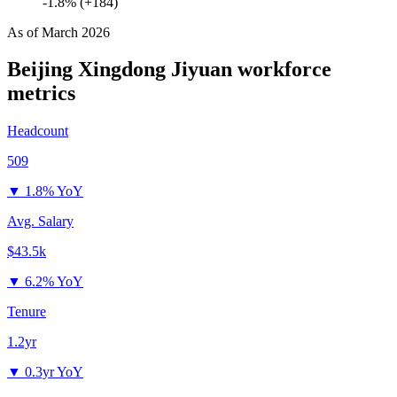
-1.8% (+184)
As of
March 2026
Beijing Xingdong Jiyuan
workforce
metrics
Headcount
509
▼
1.8% YoY
Avg. Salary
$43.5k
▼
6.2% YoY
Tenure
1.2yr
▼
0.3yr YoY