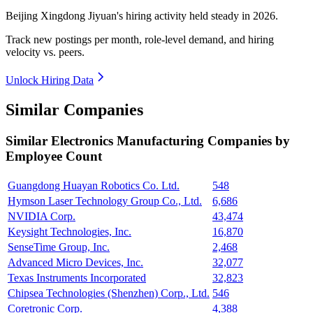
Beijing Xingdong Jiyuan's hiring activity held steady in
2026
.
Track new postings per month, role-level demand, and hiring
velocity vs. peers.
Unlock Hiring Data
Similar Companies
Similar
Electronics Manufacturing
Companies by
Employee Count
Guangdong Huayan Robotics Co. Ltd.
548
Hymson Laser Technology Group Co., Ltd.
6,686
NVIDIA Corp.
43,474
Keysight Technologies, Inc.
16,870
SenseTime Group, Inc.
2,468
Advanced Micro Devices, Inc.
32,077
Texas Instruments Incorporated
32,823
Chipsea Technologies (Shenzhen) Corp., Ltd.
546
Coretronic Corp.
4,388