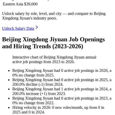
Eastern Asia
$39,000
Unlock salary by role, level, and city — and compare to Beijing
Xingdong Jiyuan's industry peers.
Unlock Salary Data
Beijing Xingdong Jiyuan Job Openings
and Hiring Trends (2023-2026)
Interactive chart of
Beijing Xingdong Jiyuan
annual
active job postings from
2023
to
2026
.
Beijing Xingdong Jiyuan
had
0
active job postings in
2026
, a
0
%
no change
from
2025
.
Beijing Xingdong Jiyuan
had
0
active job postings in
2025
, a
200.0
%
decline
(
-
1
)
from
2024
.
Beijing Xingdong Jiyuan
had
1
active job postings in
2024
, a
200.0
%
increase
(
+
1
)
from
2023
.
Beijing Xingdong Jiyuan
had
0
active job postings in
2023
, a
0
%
no change
from
2022
.
Hiring velocity
in
2026
:
0
new roles/month
,
up
from
0
in
2025
and
0
in
2024
.