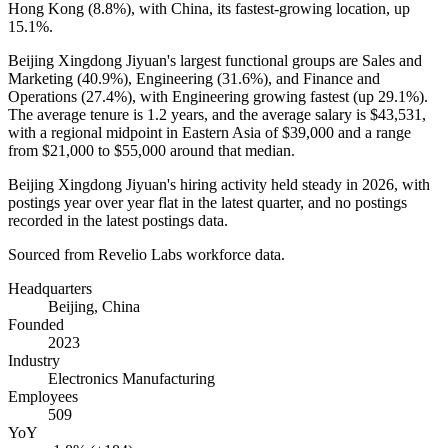
Hong Kong (
8.8%
), with China, its fastest-growing location, up
15.1%
.
Beijing Xingdong Jiyuan's largest functional groups are Sales and
Marketing (
40.9%
), Engineering (
31.6%
), and Finance and
Operations (
27.4%
), with Engineering growing fastest (up
29.1%
).
The average tenure is
1.2 years
, and the average salary is
$43,531,
with a regional midpoint in Eastern Asia of
$39,000
and a range
from
$21,000
to
$55,000
around that median.
Beijing Xingdong Jiyuan's hiring activity held steady in
2026
, with
postings year over year flat in the latest quarter, and no postings
recorded in the latest postings data.
Sourced from Revelio Labs workforce data.
Headquarters
Beijing, China
Founded
2023
Industry
Electronics Manufacturing
Employees
509
YoY