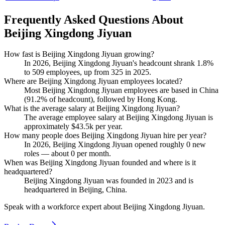
Frequently Asked Questions About
Beijing Xingdong Jiyuan
How fast is Beijing Xingdong Jiyuan growing?
In
2026
, Beijing Xingdong Jiyuan's headcount shrank
1.8%
to
509
employees, up from
325
in
2025
.
Where are Beijing Xingdong Jiyuan employees located?
Most Beijing Xingdong Jiyuan employees are based in China
(
91.2%
of headcount), followed by Hong Kong.
What is the average salary at Beijing Xingdong Jiyuan?
The average employee salary at Beijing Xingdong Jiyuan is
approximately
$43.5
k per year.
How many people does Beijing Xingdong Jiyuan hire per year?
In
2026
, Beijing Xingdong Jiyuan opened roughly
0
new
roles — about
0
per month.
When was Beijing Xingdong Jiyuan founded and where is it
headquartered?
Beijing Xingdong Jiyuan was founded in
2023
and is
headquartered in Beijing, China.
Speak with a workforce expert about
Beijing Xingdong Jiyuan
.