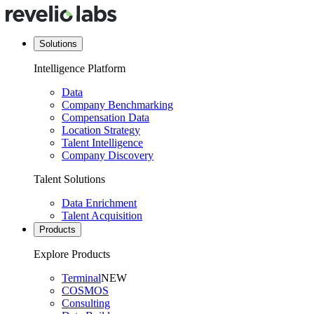
Solutions
Intelligence Platform
Data
Company Benchmarking
Compensation Data
Location Strategy
Talent Intelligence
Company Discovery
Talent Solutions
Data Enrichment
Talent Acquisition
Products
Explore Products
Terminal
NEW
COSMOS
Consulting