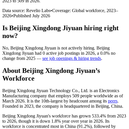
2023 to 509 in 2026
.
Data source: Revelio Labs
•
Coverage: Global workforce,
2023
–
2026
•
Published
July 2026
Is
Beijing Xingdong Jiyuan
hiring right
now?
No
,
Beijing Xingdong Jiyuan
is
not actively
hiring.
Beijing
Xingdong Jiyuan
had
0
active job postings in
2026
, a
0.0
%
no
change
from
2025
—
see job openings & hiring trends
.
About
Beijing Xingdong Jiyuan
’s
Workforce
Beijing Xingdong Jiyuan Technology Co., Ltd. is an Electronics
Manufacturing company that employs
509
people worldwide as of
March
2026
. It is the 10th-largest by headcount among its
peers
.
Founded in
2023
, the company is headquartered in Beijing, China.
Beijing Xingdong Jiyuan's workforce has grown
533.4%
from
2023
to
2026
, though it is down
1.8%
year over year in
2026
. Its
workforce is concentrated most in China (
91.2%
), followed by