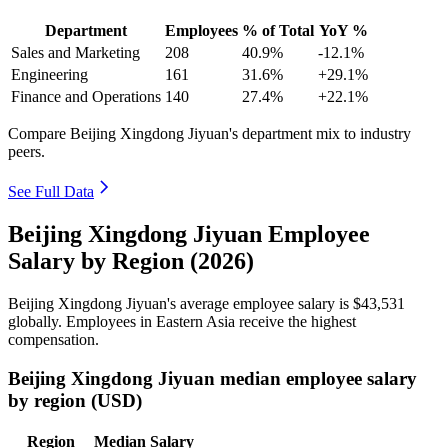
Department
Employees
% of Total
YoY %
Sales and Marketing
208
40.9%
-12.1%
Engineering
161
31.6%
+29.1%
Finance and Operations
140
27.4%
+22.1%
Compare Beijing Xingdong Jiyuan's department mix to industry
peers.
See Full Data
Beijing Xingdong Jiyuan Employee
Salary by Region (2026)
Beijing Xingdong Jiyuan's average employee salary is
$43,531
globally. Employees in Eastern Asia receive the highest
compensation.
Beijing Xingdong Jiyuan median employee salary
by region (USD)
Region
Median Salary