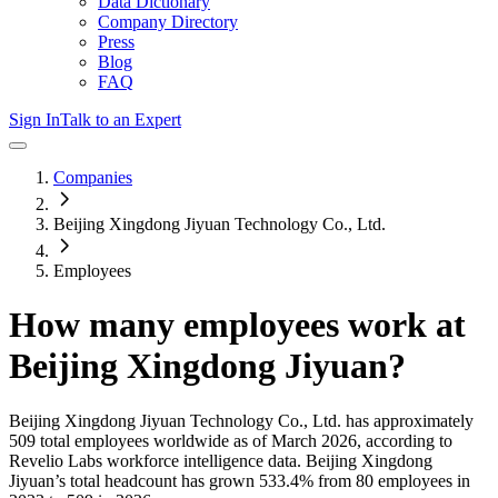
Data Dictionary
Company Directory
Press
Blog
FAQ
Sign In
Talk to an Expert
Companies
Beijing Xingdong Jiyuan Technology Co., Ltd.
Employees
How many employees work at
Beijing Xingdong Jiyuan
?
Beijing Xingdong Jiyuan Technology Co., Ltd.
has approximately
509
total employees worldwide as of
March 2026
, according to
Revelio Labs workforce intelligence data.
Beijing Xingdong
Jiyuan
’s total headcount has
grown
533.4%
from 80 employees in