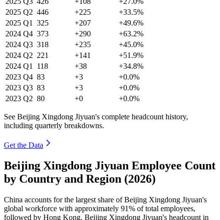
2025
Q3
426
+108
+27.0%
2025
Q2
446
+225
+33.5%
2025
Q1
325
+207
+49.6%
2024
Q4
373
+290
+63.2%
2024
Q3
318
+235
+45.0%
2024
Q2
221
+141
+51.9%
2024
Q1
118
+38
+34.8%
2023
Q4
83
+3
+0.0%
2023
Q3
83
+3
+0.0%
2023
Q2
80
+0
+0.0%
See Beijing Xingdong Jiyuan's complete headcount history,
including quarterly breakdowns.
Get the Data
Beijing Xingdong Jiyuan Employee Count
by Country and Region (2026)
China accounts for the largest share of Beijing Xingdong Jiyuan's
global workforce with approximately
91%
of total employees,
followed by Hong Kong. Beijing Xingdong Jiyuan's headcount in