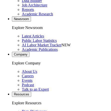
Data Builder
Job Architecture
Reports
Academic Research
Newsroom
Explore Newsroom
Latest Articles
Public Labor Statistics
AI Labor Market Tracker
NEW
Academic Publications
Company
Explore Company
About Us
Careers
Events
Podcast
Talk to an Expert
Resources
Explore Resources