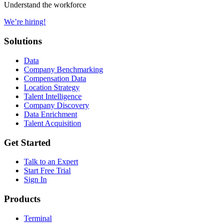
Understand the workforce
We’re hiring!
Solutions
Data
Company Benchmarking
Compensation Data
Location Strategy
Talent Intelligence
Company Discovery
Data Enrichment
Talent Acquisition
Get Started
Talk to an Expert
Start Free Trial
Sign In
Products
Terminal