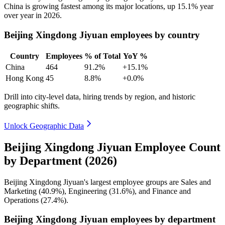
China is growing fastest among its major locations, up
15.1%
year
over year in
2026
.
Beijing Xingdong Jiyuan employees by country
Country
Employees
% of Total
YoY %
China
464
91.2%
+15.1%
Hong Kong
45
8.8%
+0.0%
Drill into city-level data, hiring trends by region, and historic
geographic shifts.
Unlock Geographic Data
Beijing Xingdong Jiyuan Employee Count
by Department (2026)
Beijing Xingdong Jiyuan's largest employee groups are Sales and
Marketing (
40.9%
), Engineering (
31.6%
), and Finance and
Operations (
27.4%
).
Beijing Xingdong Jiyuan employees by department