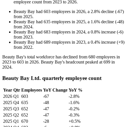
employee count from
2023
to
2026
.
Beauty Bay
had
603
employees in
2026
, a
2.8
%
decline
(
-
67
)
from
2025
.
Beauty Bay
had
635
employees in
2025
, a
1.6
%
decline
(
-
48
)
from
2024
.
Beauty Bay
had
683
employees in
2024
, a
0.8
%
increase
(
-
6
)
from
2023
.
Beauty Bay
had
689
employees in
2023
, a
0.4
%
increase
(
+
9
)
from
2022
.
Beauty Bay's total workforce has declined from
680
employees in
2023
to
603
in
2026
. Beauty Bay's headcount peaked at
699
in
2024
.
Beauty Bay Ltd. quarterly employee count
Year
Qtr
Employees
YoY Change
YoY %
2026
Q1
603
-67
-2.8%
2025
Q4
635
-48
-1.6%
2025
Q3
652
-47
-0.2%
2025
Q2
652
-47
-0.3%
2025
Q1
670
-28
+0.5%