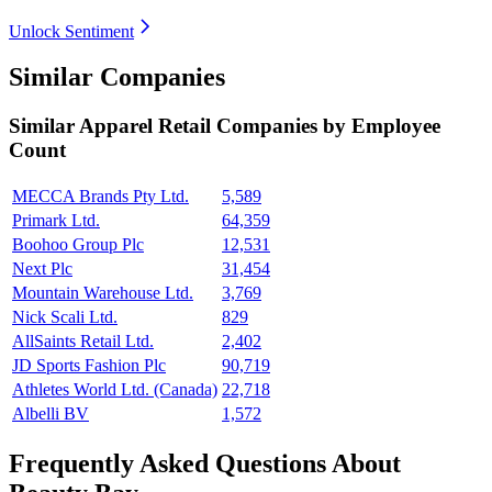
Unlock Sentiment
Similar Companies
Similar
Apparel Retail
Companies by Employee
Count
MECCA Brands Pty Ltd.
5,589
Primark Ltd.
64,359
Boohoo Group Plc
12,531
Next Plc
31,454
Mountain Warehouse Ltd.
3,769
Nick Scali Ltd.
829
AllSaints Retail Ltd.
2,402
JD Sports Fashion Plc
90,719
Athletes World Ltd. (Canada)
22,718
Albelli BV
1,572
Frequently Asked Questions About