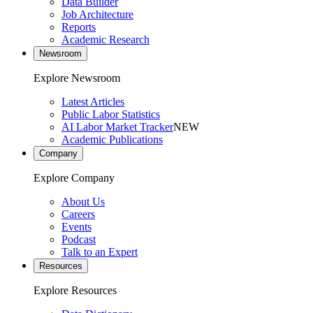
Data Builder
Job Architecture
Reports
Academic Research
Newsroom
Explore Newsroom
Latest Articles
Public Labor Statistics
AI Labor Market Tracker
NEW
Academic Publications
Company
Explore Company
About Us
Careers
Events
Podcast
Talk to an Expert
Resources
Explore Resources