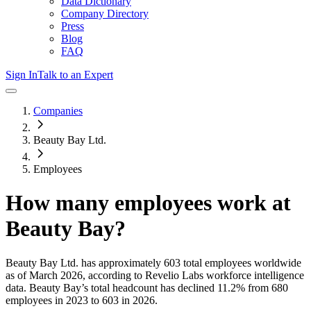
Data Dictionary
Company Directory
Press
Blog
FAQ
Sign In
Talk to an Expert
Companies
Beauty Bay Ltd.
Employees
How many employees work at
Beauty Bay
?
Beauty Bay Ltd.
has approximately
603
total employees worldwide
as of
March 2026
, according to Revelio Labs workforce intelligence
data.
Beauty Bay
’s total headcount has
declined
11.2%
from 680
employees in 2023 to 603 in 2026
.