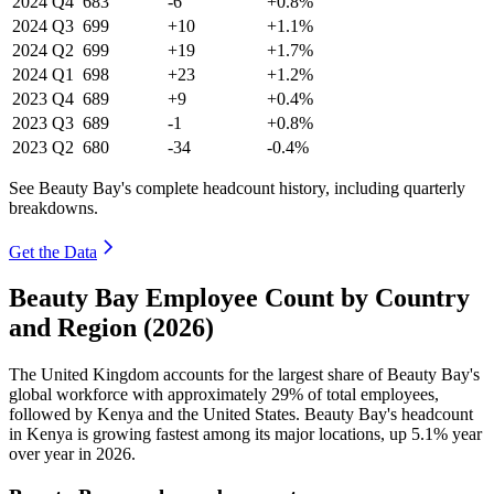
2024
Q4
683
-6
+0.8%
2024
Q3
699
+10
+1.1%
2024
Q2
699
+19
+1.7%
2024
Q1
698
+23
+1.2%
2023
Q4
689
+9
+0.4%
2023
Q3
689
-1
+0.8%
2023
Q2
680
-34
-0.4%
See Beauty Bay's complete headcount history, including quarterly
breakdowns.
Get the Data
Beauty Bay Employee Count by Country
and Region (2026)
The United Kingdom accounts for the largest share of Beauty Bay's
global workforce with approximately
29%
of total employees,
followed by Kenya and the United States. Beauty Bay's headcount
in Kenya is growing fastest among its major locations, up
5.1%
year
over year in
2026
.