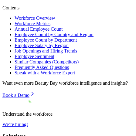
Contents
Workforce Overview
Workforce Metrics
Annual Employee Count
Employee Count by Country and Region
Employee Count by Department
Employee Salary by Region
Job Openings and Hiring Trends
Employee Sentiment
Similar Companies (Competitors)
Frequently Asked Questions
Speak with a Workforce Expert
Want even more
Beauty Bay
workforce intelligence and insights?
Book a Demo
Understand the workforce
We’re hiring!