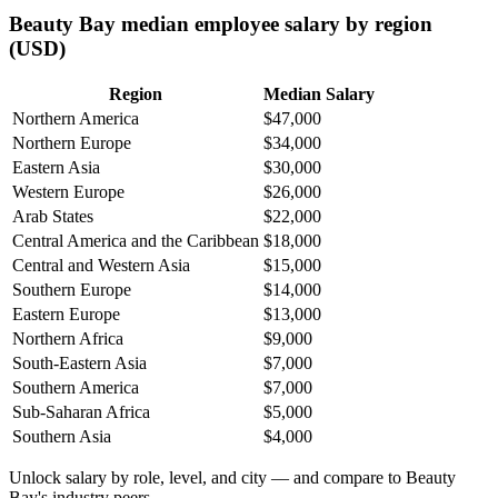
Beauty Bay median employee salary by region
(USD)
Region
Median Salary
Northern America
$47,000
Northern Europe
$34,000
Eastern Asia
$30,000
Western Europe
$26,000
Arab States
$22,000
Central America and the Caribbean
$18,000
Central and Western Asia
$15,000
Southern Europe
$14,000
Eastern Europe
$13,000
Northern Africa
$9,000
South-Eastern Asia
$7,000
Southern America
$7,000
Sub-Saharan Africa
$5,000
Southern Asia
$4,000
Unlock salary by role, level, and city — and compare to Beauty
Bay's industry peers.