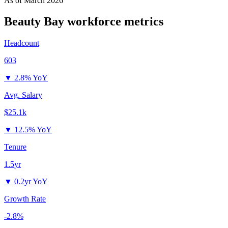
As of
March 2026
Beauty Bay
workforce metrics
Headcount
603
▼
2.8% YoY
Avg. Salary
$25.1k
▼
12.5% YoY
Tenure
1.5yr
▼
0.2yr YoY
Growth Rate
-2.8%