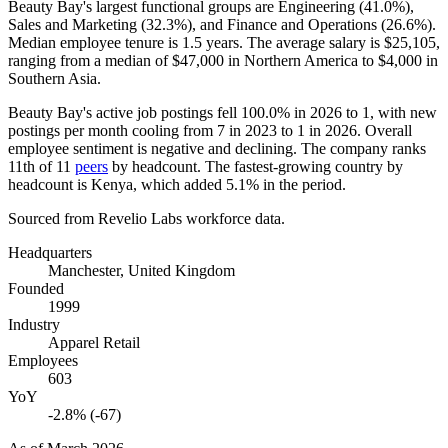
Beauty Bay's largest functional groups are Engineering (
41.0%
),
Sales and Marketing (
32.3%
), and Finance and Operations (
26.6%
).
Median employee tenure is
1.5 years
. The average salary is
$25,105,
ranging from a median of
$47,000
in Northern America to
$4,000
in
Southern Asia.
Beauty Bay's active job postings fell
100.0%
in
2026
to
1
, with new
postings per month cooling from
7
in
2023
to
1
in
2026
. Overall
employee sentiment is negative and declining. The company ranks
11th of
11
peers
by headcount. The fastest-growing country by
headcount is Kenya, which added
5.1%
in the period.
Sourced from Revelio Labs workforce data.
Headquarters
Manchester, United Kingdom
Founded
1999
Industry
Apparel Retail
Employees
603
YoY
-2.8% (-67)