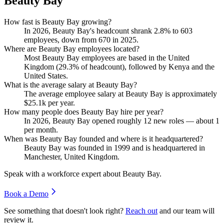
Beauty Bay
How fast is Beauty Bay growing?
In
2026
, Beauty Bay's headcount shrank
2.8%
to
603
employees, down from
670
in
2025
.
Where are Beauty Bay employees located?
Most Beauty Bay employees are based in the United
Kingdom (
29.3%
of headcount), followed by Kenya and the
United States.
What is the average salary at Beauty Bay?
The average employee salary at Beauty Bay is approximately
$25.1
k per year.
How many people does Beauty Bay hire per year?
In
2026
, Beauty Bay opened roughly
12
new roles — about
1
per month.
When was Beauty Bay founded and where is it headquartered?
Beauty Bay was founded in
1999
and is headquartered in
Manchester, United Kingdom.
Speak with a workforce expert about
Beauty Bay
.
Book a Demo
See something that doesn't look right?
Reach out
and our team will
review it.