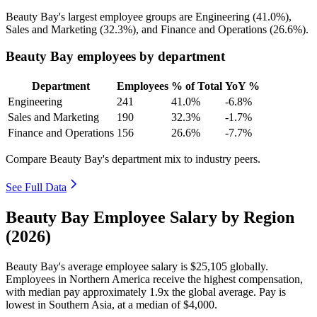
Beauty Bay's largest employee groups are Engineering (
41.0%
),
Sales and Marketing (
32.3%
), and Finance and Operations (
26.6%
).
Beauty Bay employees by department
Department
Employees
% of Total
YoY %
Engineering
241
41.0%
-6.8%
Sales and Marketing
190
32.3%
-1.7%
Finance and Operations
156
26.6%
-7.7%
Compare Beauty Bay's department mix to industry peers.
See Full Data
Beauty Bay Employee Salary by Region
(2026)
Beauty Bay's average employee salary is
$25,105
globally.
Employees in Northern America receive the highest compensation,
with median pay approximately
1
.9x the global average. Pay is
lowest in Southern Asia, at a median of
$4,000
.