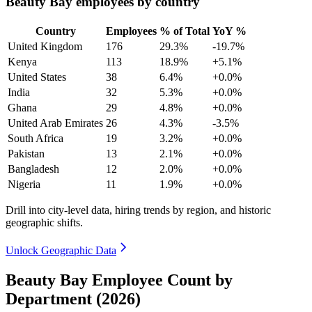
Beauty Bay employees by country
Country
Employees
% of Total
YoY %
United Kingdom
176
29.3%
-19.7%
Kenya
113
18.9%
+5.1%
United States
38
6.4%
+0.0%
India
32
5.3%
+0.0%
Ghana
29
4.8%
+0.0%
United Arab Emirates
26
4.3%
-3.5%
South Africa
19
3.2%
+0.0%
Pakistan
13
2.1%
+0.0%
Bangladesh
12
2.0%
+0.0%
Nigeria
11
1.9%
+0.0%
Drill into city-level data, hiring trends by region, and historic
geographic shifts.
Unlock Geographic Data
Beauty Bay Employee Count by
Department (2026)