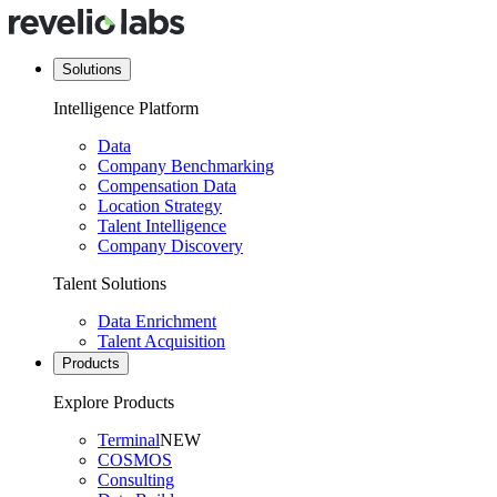
Solutions
Intelligence Platform
Data
Company Benchmarking
Compensation Data
Location Strategy
Talent Intelligence
Company Discovery
Talent Solutions
Data Enrichment
Talent Acquisition
Products
Explore Products
Terminal
NEW
COSMOS
Consulting