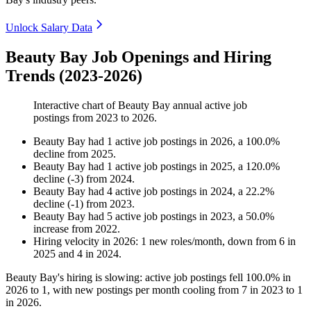
Unlock Salary Data
Beauty Bay Job Openings and Hiring
Trends (2023-2026)
Interactive chart of
Beauty Bay
annual active job
postings from
2023
to
2026
.
Beauty Bay
had
1
active job postings in
2026
, a
100.0
%
decline
from
2025
.
Beauty Bay
had
1
active job postings in
2025
, a
120.0
%
decline
(
-
3
)
from
2024
.
Beauty Bay
had
4
active job postings in
2024
, a
22.2
%
decline
(
-
1
)
from
2023
.
Beauty Bay
had
5
active job postings in
2023
, a
50.0
%
increase
from
2022
.
Hiring velocity
in
2026
:
1
new roles/month
,
down
from
6
in
2025
and
4
in
2024
.
Beauty Bay's hiring is slowing: active job postings fell
100.0%
in
2026
to
1
, with new postings per month cooling from
7
in
2023
to
1
in
2026
.