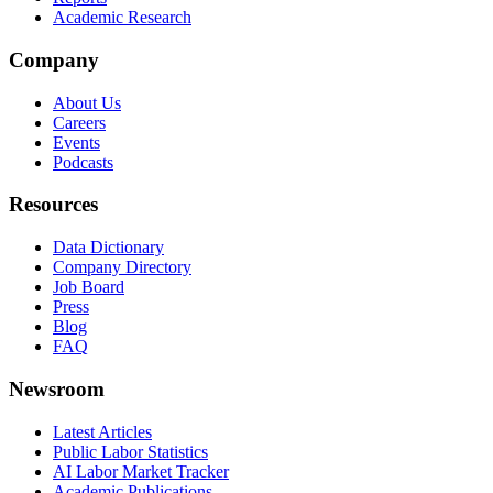
Academic Research
Company
About Us
Careers
Events
Podcasts
Resources
Data Dictionary
Company Directory
Job Board
Press
Blog
FAQ
Newsroom
Latest Articles
Public Labor Statistics
AI Labor Market Tracker
Academic Publications