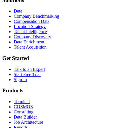
Solutions
Data
Company Benchmarking
Compensation Data
Location Strategy
Talent Intelligence
Company Discovery
Data Enrichment
Talent Acquisition
Get Started
Talk to an Expert
Start Free Trial
Sign In
Products
Terminal
COSMOS
Consulting
Data Builder
Job Architecture
Reports