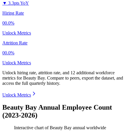
▼
3.3pts YoY
Hiring Rate
00.0%
Unlock Metrics
Attrition Rate
00.0%
Unlock Metrics
Unlock hiring rate, attrition rate, and 12 additional workforce
metrics for
Beauty Bay
.
Compare to peers, export the dataset, and
access the full quarterly history.
Unlock Metrics
Beauty Bay Annual Employee Count
(2023-2026)
Interactive chart of
Beauty Bay
annual worldwide