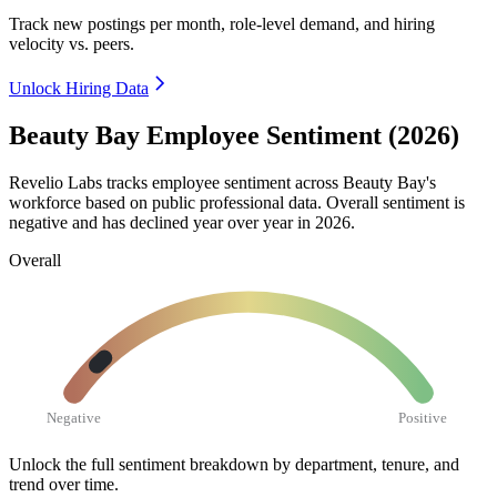
Track new postings per month, role-level demand, and hiring
velocity vs. peers.
Unlock Hiring Data
Beauty Bay Employee Sentiment (2026)
Revelio Labs tracks employee sentiment across Beauty Bay's
workforce based on public professional data. Overall sentiment is
negative and has declined year over year in
2026
.
Overall
Negative
Positive
Unlock the full sentiment breakdown
by department, tenure, and
trend over time.