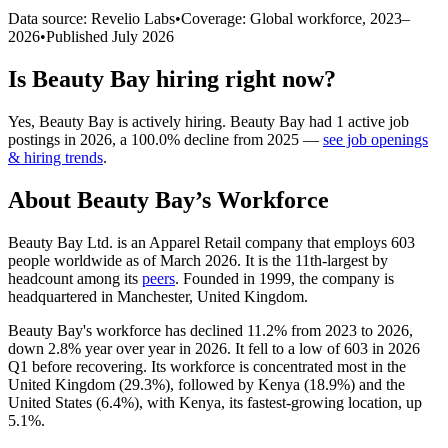
Data source: Revelio Labs
•
Coverage: Global workforce,
2023
–
2026
•
Published
July 2026
Is
Beauty Bay
hiring right now?
Yes
,
Beauty Bay
is
actively
hiring.
Beauty Bay
had
1
active job
postings in
2026
, a
100.0
%
decline
from
2025
—
see job openings
& hiring trends
.
About
Beauty Bay
’s Workforce
Beauty Bay Ltd. is an Apparel Retail company that employs
603
people worldwide as of March
2026
. It is the 11th-largest by
headcount among its
peers
. Founded in
1999
, the company is
headquartered in Manchester, United Kingdom.
Beauty Bay's workforce has declined
11.2%
from
2023
to
2026
,
down
2.8%
year over year in
2026
. It fell to a low of
603
in
2026
Q1 before recovering. Its workforce is concentrated most in the
United Kingdom (
29.3%
), followed by Kenya (
18.9%
) and the
United States (
6.4%
), with Kenya, its fastest-growing location, up
5.1%
.