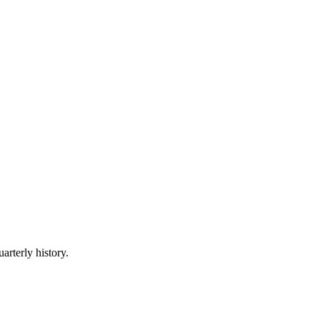
arterly history.