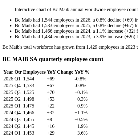
Interactive chart of
Bc Maib
annual worldwide employee coun
Bc Maib
had
1,544
employees in
2026
, a
0.8
%
decline
(
+
69
)
f
Bc Maib
had
1,533
employees in
2025
, a
0.8
%
decline
(
+
67
)
f
Bc Maib
had
1,466
employees in
2024
, a
1.1
%
increase
(
+
32
)
Bc Maib
had
1,434
employees in
2023
, a
3.9
%
increase
(
+
26
)
Bc Maib's total workforce has grown from
1,429
employees in
2023
BC MAIB SA quarterly employee count
Year
Qtr
Employees
YoY Change
YoY %
2026
Q1
1,544
+69
-0.8%
2025
Q4
1,533
+67
-0.8%
2025
Q3
1,525
+70
+0.1%
2025
Q2
1,498
+53
+0.3%
2025
Q1
1,475
+22
+0.9%
2024
Q4
1,466
+32
+1.1%
2024
Q3
1,455
+8
+0.5%
2024
Q2
1,445
+16
+1.9%
2024
Q1
1,453
+29
+3.6%