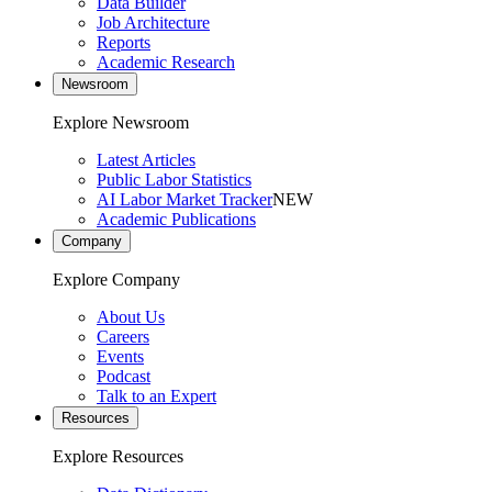
Data Builder
Job Architecture
Reports
Academic Research
Newsroom
Explore Newsroom
Latest Articles
Public Labor Statistics
AI Labor Market Tracker
NEW
Academic Publications
Company
Explore Company
About Us
Careers
Events
Podcast
Talk to an Expert
Resources
Explore Resources