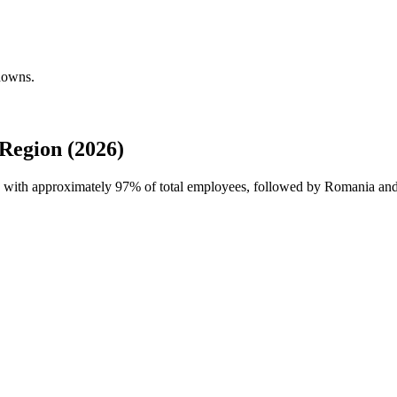
downs.
Region (2026)
e with approximately
97%
of total employees, followed by Romania and 