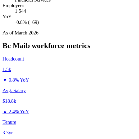
Employees
1,544
YoY
-0.8% (+69)
As of
March 2026
Bc Maib
workforce metrics
Headcount
1.5k
▼
0.8% YoY
Avg. Salary
$18.8k
▲
2.4% YoY
Tenure
3.3yr