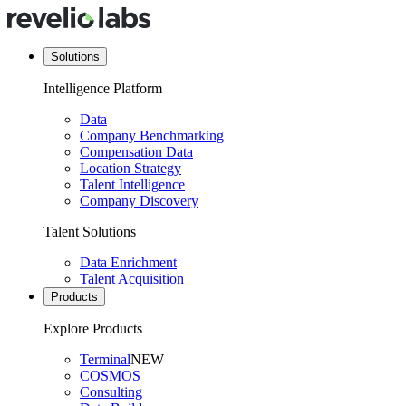
Solutions
Intelligence Platform
Data
Company Benchmarking
Compensation Data
Location Strategy
Talent Intelligence
Company Discovery
Talent Solutions
Data Enrichment
Talent Acquisition
Products
Explore Products
Terminal
NEW
COSMOS
Consulting