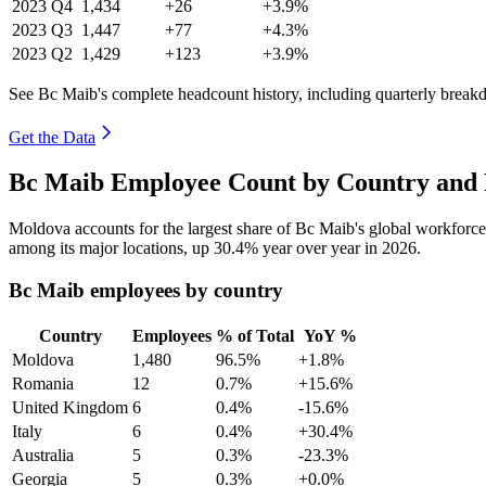
2023
Q4
1,434
+26
+3.9%
2023
Q3
1,447
+77
+4.3%
2023
Q2
1,429
+123
+3.9%
See Bc Maib's complete headcount history, including quarterly break
Get the Data
Bc Maib Employee Count by Country and 
Moldova accounts for the largest share of Bc Maib's global workforc
among its major locations, up
30.4%
year over year in
2026
.
Bc Maib employees by country
Country
Employees
% of Total
YoY %
Moldova
1,480
96.5%
+1.8%
Romania
12
0.7%
+15.6%
United Kingdom
6
0.4%
-15.6%
Italy
6
0.4%
+30.4%
Australia
5
0.3%
-23.3%
Georgia
5
0.3%
+0.0%