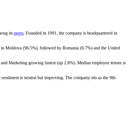
mong its
peers
. Founded in
1991
, the company is headquartered in
t in Moldova (
96.5%
), followed by Romania (
0.7%
) and the United
s and Marketing growing fastest (up
2.8%
). Median employee tenure is
 sentiment is neutral but improving. The company sits as the 9th-