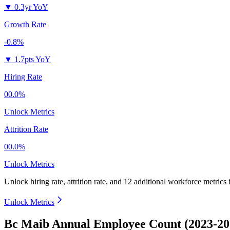
▼
0.3yr YoY
Growth Rate
-0.8%
▼
1.7pts YoY
Hiring Rate
00.0%
Unlock Metrics
Attrition Rate
00.0%
Unlock Metrics
Unlock hiring rate, attrition rate, and 12 additional workforce metrics
Unlock Metrics
Bc Maib Annual Employee Count (2023-20