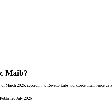
c Maib
?
 of
March 2026
, according to Revelio Labs workforce intelligence data
Published
July 2026