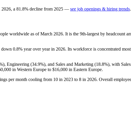
n
2026
, a
81.8
%
decline
from
2025
—
see job openings & hiring trends
.
ople worldwide as of March
2026
. It is the 9th-largest by headcount a
is down
0.8%
year over year in
2026
. Its workforce is concentrated mos
3%
), Engineering (
34.9%
), and Sales and Marketing (
18.8%
), with Sale
60,000
in Western Europe to
$16,000
in Eastern Europe.
tings per month cooling from
10
in
2023
to
8
in
2026
. Overall employee