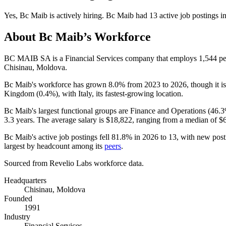
Yes
,
Bc Maib
is
actively
hiring.
Bc Maib
had
13
active job postings i
About
Bc Maib
’s Workforce
BC MAIB SA is a Financial Services company that employs
1,544
pe
Chisinau, Moldova.
Bc Maib's workforce has grown
8.0%
from
2023
to
2026
, though it 
Kingdom (
0.4%
), with Italy, its fastest-growing location.
Bc Maib's largest functional groups are Finance and Operations (
46.
3.3 years
. The average salary is
$18,822,
ranging from a median of
$
Bc Maib's active job postings fell
81.8%
in
2026
to
13
, with new pos
largest by headcount among its
peers
.
Sourced from Revelio Labs workforce data.
Headquarters
Chisinau, Moldova
Founded
1991
Industry
Financial Services