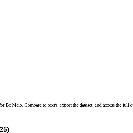
 for
Bc Maib
.
Compare to peers, export the dataset, and access the full qu
26)