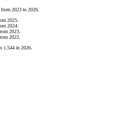
t from
2023
to
2026
.
rom
2025
.
rom
2024
.
from
2023
.
from
2022
.
to
1,544
in
2026
.