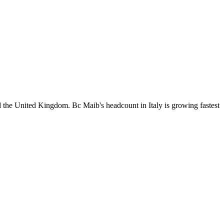
the United Kingdom. Bc Maib's headcount in Italy is growing fastest