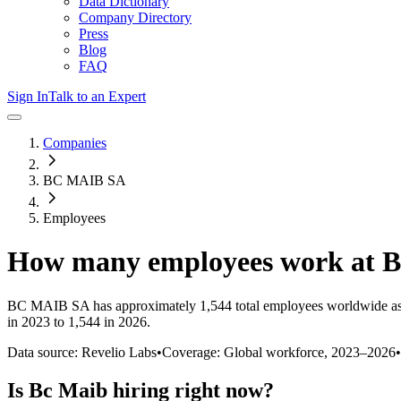
Data Dictionary
Company Directory
Press
Blog
FAQ
Sign In
Talk to an Expert
Companies
BC MAIB SA
Employees
How many employees work at
B
BC MAIB SA
has approximately
1,544
total employees worldwide as
in 2023 to 1,544 in 2026
.
Data source: Revelio Labs
•
Coverage: Global workforce,
2023
–
2026
•
Is
Bc Maib
hiring right now?