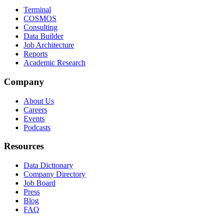
Terminal
COSMOS
Consulting
Data Builder
Job Architecture
Reports
Academic Research
Company
About Us
Careers
Events
Podcasts
Resources
Data Dictionary
Company Directory
Job Board
Press
Blog
FAQ