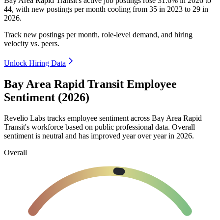
Bay Area Rapid Transit's active job postings rose
31.6%
in
2026
to
44
, with new postings per month cooling from
35
in
2023
to
29
in
2026
.
Track new postings per month, role-level demand, and hiring
velocity vs. peers.
Unlock Hiring Data
Bay Area Rapid Transit Employee
Sentiment (2026)
Revelio Labs tracks employee sentiment across Bay Area Rapid
Transit's workforce based on public professional data. Overall
sentiment is neutral and has improved year over year in
2026
.
Overall