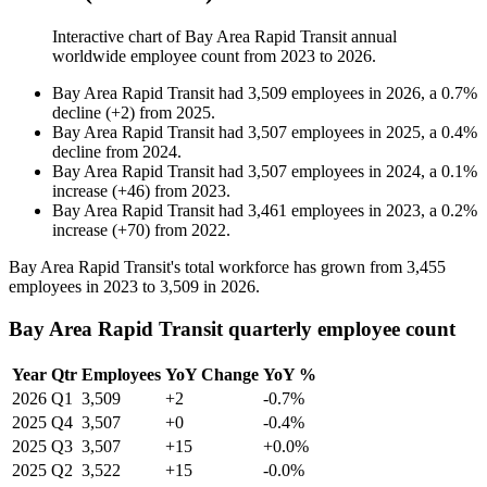
Interactive chart of
Bay Area Rapid Transit
annual
worldwide employee count from
2023
to
2026
.
Bay Area Rapid Transit
had
3,509
employees in
2026
, a
0.7
%
decline
(
+
2
)
from
2025
.
Bay Area Rapid Transit
had
3,507
employees in
2025
, a
0.4
%
decline
from
2024
.
Bay Area Rapid Transit
had
3,507
employees in
2024
, a
0.1
%
increase
(
+
46
)
from
2023
.
Bay Area Rapid Transit
had
3,461
employees in
2023
, a
0.2
%
increase
(
+
70
)
from
2022
.
Bay Area Rapid Transit's total workforce has grown from
3,455
employees in
2023
to
3,509
in
2026
.
Bay Area Rapid Transit quarterly employee count
Year
Qtr
Employees
YoY Change
YoY %
2026
Q1
3,509
+2
-0.7%
2025
Q4
3,507
+0
-0.4%
2025
Q3
3,507
+15
+0.0%
2025
Q2
3,522
+15
-0.0%