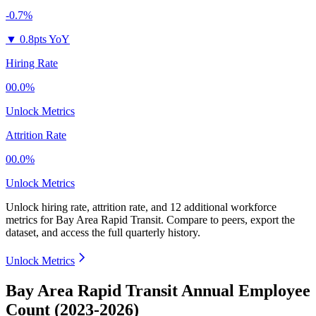
-0.7%
▼
0.8pts YoY
Hiring Rate
00.0%
Unlock Metrics
Attrition Rate
00.0%
Unlock Metrics
Unlock hiring rate, attrition rate, and 12 additional workforce
metrics for
Bay Area Rapid Transit
.
Compare to peers, export the
dataset, and access the full quarterly history.
Unlock Metrics
Bay Area Rapid Transit Annual Employee
Count (2023-2026)