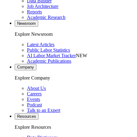
Data Builder
Job Architecture
Reports
Academic Research
Newsroom
Explore Newsroom
Latest Articles
Public Labor Statistics
AI Labor Market Tracker
NEW
Academic Publications
Company
Explore Company
About Us
Careers
Events
Podcast
Talk to an Expert
Resources
Explore Resources