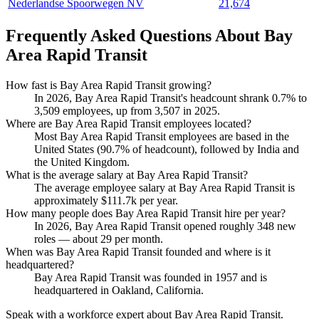
Nederlandse Spoorwegen NV
21,674
Frequently Asked Questions About Bay
Area Rapid Transit
How fast is Bay Area Rapid Transit growing?
In
2026
, Bay Area Rapid Transit's headcount shrank
0.7%
to
3,509
employees, up from
3,507
in
2025
.
Where are Bay Area Rapid Transit employees located?
Most Bay Area Rapid Transit employees are based in the
United States (
90.7%
of headcount), followed by India and
the United Kingdom.
What is the average salary at Bay Area Rapid Transit?
The average employee salary at Bay Area Rapid Transit is
approximately
$111.7
k per year.
How many people does Bay Area Rapid Transit hire per year?
In
2026
, Bay Area Rapid Transit opened roughly
348
new
roles — about
29
per month.
When was Bay Area Rapid Transit founded and where is it
headquartered?
Bay Area Rapid Transit was founded in
1957
and is
headquartered in Oakland, California.
Speak with a workforce expert about
Bay Area Rapid Transit
.