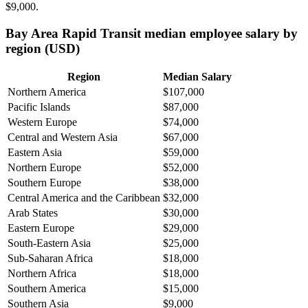
$9,000
.
Bay Area Rapid Transit median employee salary by
region (USD)
Region
Median Salary
Northern America
$107,000
Pacific Islands
$87,000
Western Europe
$74,000
Central and Western Asia
$67,000
Eastern Asia
$59,000
Northern Europe
$52,000
Southern Europe
$38,000
Central America and the Caribbean
$32,000
Arab States
$30,000
Eastern Europe
$29,000
South-Eastern Asia
$25,000
Sub-Saharan Africa
$18,000
Northern Africa
$18,000
Southern America
$15,000
Southern Asia
$9,000