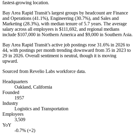
fastest-growing location.
Bay Area Rapid Transit’s largest groups by headcount are Finance
and Operations (
41.1%
), Engineering (
30.7%
), and Sales and
Marketing (
28.3%
), with median tenure of
5.7 years
. The average
salary across all employees is
$111,692,
and regional medians
include
$107,000
in Northern America and
$9,000
in Southern Asia.
Bay Area Rapid Transit’s active job postings rose
31.6%
in
2026
to
44
, with postings per month trending downward from
35
in
2023
to
29
in
2026
. Overall sentiment is neutral, though it is moving
upward.
Sourced from Revelio Labs workforce data.
Headquarters
Oakland, California
Founded
1957
Industry
Logistics and Transportation
Employees
3,509
YoY
-0.7% (+2)