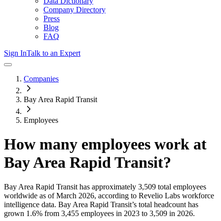
Data Dictionary
Company Directory
Press
Blog
FAQ
Sign In
Talk to an Expert
Companies
Bay Area Rapid Transit
Employees
How many employees work at
Bay Area Rapid Transit
?
Bay Area Rapid Transit
has approximately
3,509
total employees
worldwide as of
March 2026
, according to Revelio Labs workforce
intelligence data.
Bay Area Rapid Transit
’s total headcount has
grown
1.6%
from 3,455 employees in 2023 to 3,509 in 2026
.