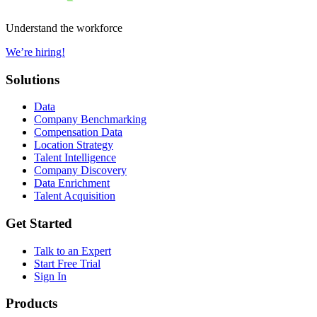
Understand the workforce
We’re hiring!
Solutions
Data
Company Benchmarking
Compensation Data
Location Strategy
Talent Intelligence
Company Discovery
Data Enrichment
Talent Acquisition
Get Started
Talk to an Expert
Start Free Trial
Sign In
Products