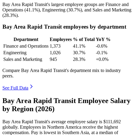
Bay Area Rapid Transit's largest employee groups are Finance and
Operations (
41.1%
), Engineering (
30.7%
), and Sales and Marketing
(
28.3%
).
Bay Area Rapid Transit employees by department
Department
Employees
% of Total
YoY %
Finance and Operations
1,373
41.1%
-0.6%
Engineering
1,026
30.7%
-0.1%
Sales and Marketing
945
28.3%
+0.0%
Compare Bay Area Rapid Transit's department mix to industry
peers.
See Full Data
Bay Area Rapid Transit Employee Salary
by Region (2026)
Bay Area Rapid Transit's average employee salary is
$111,692
globally. Employees in Northern America receive the highest
compensation. Pay is lowest in Southern Asia, at a median of