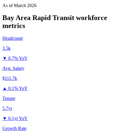
As of
March 2026
Bay Area Rapid Transit
workforce
metrics
Headcount
3.5k
▼
0.7% YoY
Avg. Salary
$111.7k
▲
0.1% YoY
Tenure
5.7yr
▼
0.1yr YoY
Growth Rate