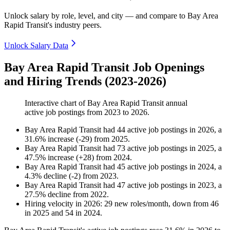
Unlock salary by role, level, and city — and compare to Bay Area
Rapid Transit's industry peers.
Unlock Salary Data
Bay Area Rapid Transit Job Openings
and Hiring Trends (2023-2026)
Interactive chart of
Bay Area Rapid Transit
annual
active job postings from
2023
to
2026
.
Bay Area Rapid Transit
had
44
active job postings in
2026
, a
31.6
%
increase
(
-
29
)
from
2025
.
Bay Area Rapid Transit
had
73
active job postings in
2025
, a
47.5
%
increase
(
+
28
)
from
2024
.
Bay Area Rapid Transit
had
45
active job postings in
2024
, a
4.3
%
decline
(
-
2
)
from
2023
.
Bay Area Rapid Transit
had
47
active job postings in
2023
, a
27.5
%
decline
from
2022
.
Hiring velocity
in
2026
:
29
new roles/month
,
down
from
46
in
2025
and
54
in
2024
.