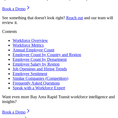
Book a Demo
See something that doesn't look right?
Reach out
and our team will
review it.
Contents
Workforce Overview
Workforce Metrics
Annual Employee Count
Employee Count by Country and Region
Employee Count by Department
Employee Salary by Region
Job Openings and Hiring Trends
Employee Sentiment
Similar Companies (Competitors)
Frequently Asked Questions
Speak with a Workforce Expert
Want even more
Bay Area Rapid Transit
workforce intelligence and
insights?
Book a Demo