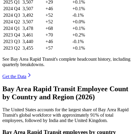
2025
Q1
3,507
+29
+0.1%
2024
Q4
3,507
+46
+0.1%
2024
Q3
3,492
+52
-0.1%
2024
Q2
3,507
+52
+0.0%
2024
Q1
3,478
+68
+0.1%
2023
Q4
3,461
+70
+0.2%
2023
Q3
3,440
+46
-0.1%
2023
Q2
3,455
+57
+0.1%
See Bay Area Rapid Transit's complete headcount history, including
quarterly breakdowns.
Get the Data
Bay Area Rapid Transit Employee Count
by Country and Region (2026)
The United States accounts for the largest share of Bay Area Rapid
Transit's global workforce with approximately
91%
of total
employees, followed by India and the United Kingdom.
Bay Area Rapid Transit employees by country