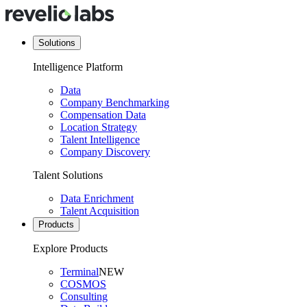
Solutions
Intelligence Platform
Data
Company Benchmarking
Compensation Data
Location Strategy
Talent Intelligence
Company Discovery
Talent Solutions
Data Enrichment
Talent Acquisition
Products
Explore Products
Terminal
NEW
COSMOS
Consulting