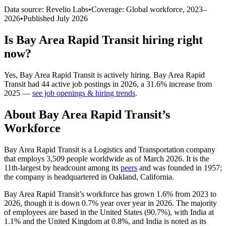
Data source: Revelio Labs
•
Coverage: Global workforce,
2023
–
2026
•
Published
July 2026
Is
Bay Area Rapid Transit
hiring right
now?
Yes
,
Bay Area Rapid Transit
is
actively
hiring.
Bay Area Rapid
Transit
had
44
active job postings in
2026
, a
31.6
%
increase
from
2025
—
see job openings & hiring trends
.
About
Bay Area Rapid Transit
’s
Workforce
Bay Area Rapid Transit is a Logistics and Transportation company
that employs
3,509
people worldwide as of March
2026
. It is the
11th-largest by headcount among its
peers
and was founded in
1957
;
the company is headquartered in Oakland, California.
Bay Area Rapid Transit’s workforce has grown
1.6%
from
2023
to
2026
, though it is down
0.7%
year over year in
2026
. The majority
of employees are based in the United States (
90.7%
), with India at
1.1%
and the United Kingdom at
0.8%
, and India is noted as its