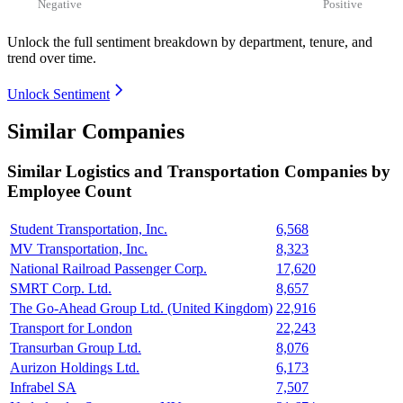
Negative
Positive
Unlock the full sentiment breakdown
by department, tenure, and
trend over time.
Unlock Sentiment
Similar Companies
Similar
Logistics and Transportation
Companies by
Employee Count
Student Transportation, Inc.
6,568
MV Transportation, Inc.
8,323
National Railroad Passenger Corp.
17,620
SMRT Corp. Ltd.
8,657
The Go-Ahead Group Ltd. (United Kingdom)
22,916
Transport for London
22,243
Transurban Group Ltd.
8,076
Aurizon Holdings Ltd.
6,173
Infrabel SA
7,507