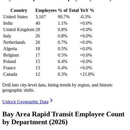
Country
Employees
% of Total
YoY %
United States
3,167
90.7%
-0.3%
India
40
1.1%
+0.0%
United Kingdom
28
0.8%
+0.0%
Italy
26
0.8%
+0.0%
Netherlands
26
0.7%
+0.0%
Algeria
18
0.5%
+0.0%
Belgium
17
0.5%
+0.0%
Poland
15
0.4%
+0.0%
France
13
0.4%
+0.0%
Canada
12
0.3%
+21.8%
Drill into city-level data, hiring trends by region, and historic
geographic shifts.
Unlock Geographic Data
Bay Area Rapid Transit Employee Count
by Department (2026)