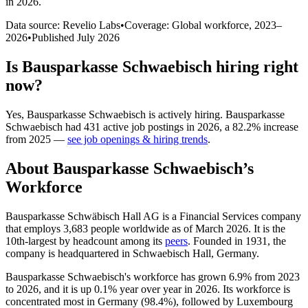
in 2026
.
Data source: Revelio Labs
•
Coverage: Global workforce,
2023
–
2026
•
Published
July 2026
Is
Bausparkasse Schwaebisch
hiring right
now?
Yes
,
Bausparkasse Schwaebisch
is
actively
hiring.
Bausparkasse
Schwaebisch
had
431
active job postings in
2026
, a
82.2
%
increase
from
2025
—
see job openings & hiring trends
.
About
Bausparkasse Schwaebisch
’s
Workforce
Bausparkasse Schwäbisch Hall AG is a Financial Services company
that employs
3,683
people worldwide as of March
2026
. It is the
10th-largest by headcount among its
peers
. Founded in
1931
, the
company is headquartered in Schwaebisch Hall, Germany.
Bausparkasse Schwaebisch's workforce has grown
6.9%
from
2023
to
2026
, and it is up
0.1%
year over year in
2026
. Its workforce is
concentrated most in Germany (
98.4%
), followed by Luxembourg