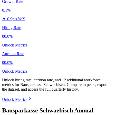
Growth Rate
0.1%
▼
0.9pts YoY
Hiring Rate
00.0%
Unlock Metrics
Attrition Rate
00.0%
Unlock Metrics
Unlock hiring rate, attrition rate, and 12 additional workforce
metrics for
Bausparkasse Schwaebisch
.
Compare to peers, export
the dataset, and access the full quarterly history.
Unlock Metrics
Bausparkasse Schwaebisch Annual