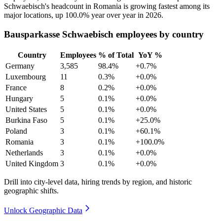
Schwaebisch's headcount in Romania is growing fastest among its
major locations, up
100.0%
year over year in
2026
.
Bausparkasse Schwaebisch employees by country
Country
Employees
% of Total
YoY %
Germany
3,585
98.4%
+0.7%
Luxembourg
11
0.3%
+0.0%
France
8
0.2%
+0.0%
Hungary
5
0.1%
+0.0%
United States
5
0.1%
+0.0%
Burkina Faso
5
0.1%
+25.0%
Poland
3
0.1%
+60.1%
Romania
3
0.1%
+100.0%
Netherlands
3
0.1%
+0.0%
United Kingdom
3
0.1%
+0.0%
Drill into city-level data, hiring trends by region, and historic
geographic shifts.
Unlock Geographic Data