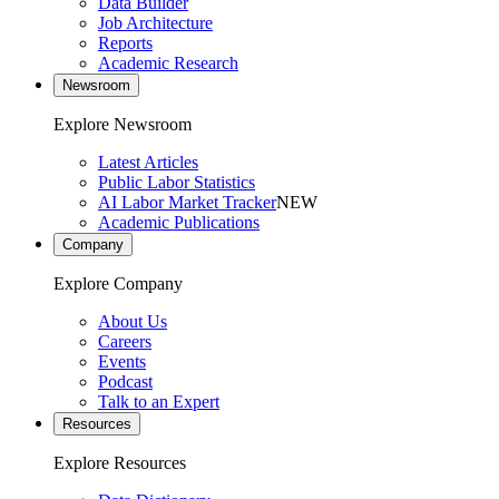
Data Builder
Job Architecture
Reports
Academic Research
Newsroom
Explore Newsroom
Latest Articles
Public Labor Statistics
AI Labor Market Tracker
NEW
Academic Publications
Company
Explore Company
About Us
Careers
Events
Podcast
Talk to an Expert
Resources
Explore Resources