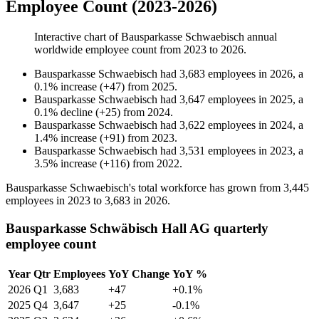
Employee Count (2023-2026)
Interactive chart of
Bausparkasse Schwaebisch
annual
worldwide employee count from
2023
to
2026
.
Bausparkasse Schwaebisch
had
3,683
employees in
2026
, a
0.1
%
increase
(
+
47
)
from
2025
.
Bausparkasse Schwaebisch
had
3,647
employees in
2025
, a
0.1
%
decline
(
+
25
)
from
2024
.
Bausparkasse Schwaebisch
had
3,622
employees in
2024
, a
1.4
%
increase
(
+
91
)
from
2023
.
Bausparkasse Schwaebisch
had
3,531
employees in
2023
, a
3.5
%
increase
(
+
116
)
from
2022
.
Bausparkasse Schwaebisch's total workforce has grown from
3,445
employees in
2023
to
3,683
in
2026
.
Bausparkasse Schwäbisch Hall AG quarterly
employee count
Year
Qtr
Employees
YoY Change
YoY %
2026
Q1
3,683
+47
+0.1%
2025
Q4
3,647
+25
-0.1%