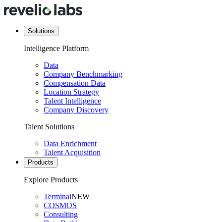
Solutions
Intelligence Platform
Data
Company Benchmarking
Compensation Data
Location Strategy
Talent Intelligence
Company Discovery
Talent Solutions
Data Enrichment
Talent Acquisition
Products
Explore Products
Terminal
NEW
COSMOS
Consulting