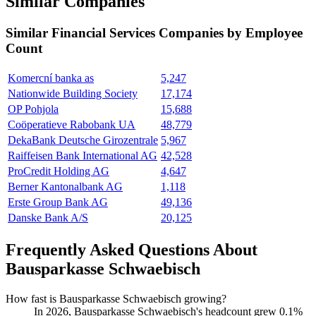
Similar Companies
Similar
Financial Services
Companies by Employee
Count
Komercní banka as
5,247
Nationwide Building Society
17,174
OP Pohjola
15,688
Coöperatieve Rabobank UA
48,779
DekaBank Deutsche Girozentrale
5,967
Raiffeisen Bank International AG
42,528
ProCredit Holding AG
4,647
Berner Kantonalbank AG
1,118
Erste Group Bank AG
49,136
Danske Bank A/S
20,125
Frequently Asked Questions About
Bausparkasse Schwaebisch
How fast is Bausparkasse Schwaebisch growing?
In
2026
, Bausparkasse Schwaebisch's headcount grew
0.1%