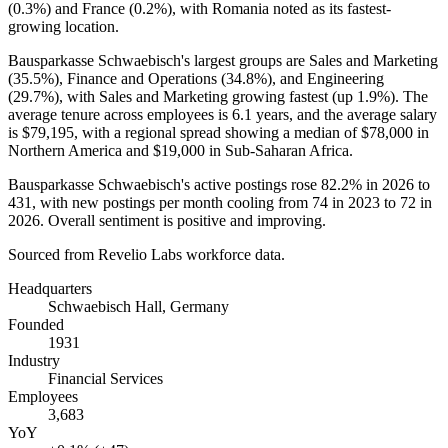
(
0.3%
) and France (
0.2%
), with Romania noted as its fastest-
growing location.
Bausparkasse Schwaebisch's largest groups are Sales and Marketing
(
35.5%
), Finance and Operations (
34.8%
), and Engineering
(
29.7%
), with Sales and Marketing growing fastest (up
1.9%
). The
average tenure across employees is
6.1 years
, and the average salary
is
$79,195,
with a regional spread showing a median of
$78,000
in
Northern America and
$19,000
in Sub-Saharan Africa.
Bausparkasse Schwaebisch's active postings rose
82.2%
in
2026
to
431
, with new postings per month cooling from
74
in
2023
to
72
in
2026
. Overall sentiment is positive and improving.
Sourced from Revelio Labs workforce data.
Headquarters
Schwaebisch Hall, Germany
Founded
1931
Industry
Financial Services
Employees
3,683
YoY