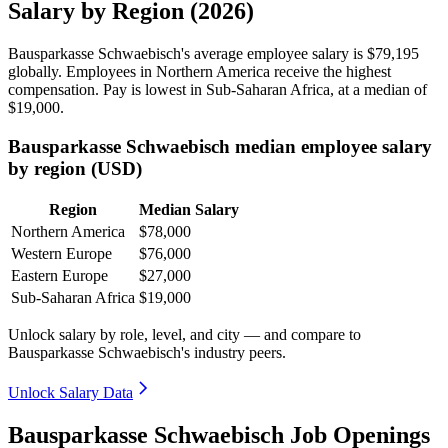
Salary by Region (2026)
Bausparkasse Schwaebisch's average employee salary is
$79,195
globally. Employees in Northern America receive the highest
compensation. Pay is lowest in Sub-Saharan Africa, at a median of
$19,000
.
Bausparkasse Schwaebisch median employee salary
by region (USD)
Region
Median Salary
Northern America
$78,000
Western Europe
$76,000
Eastern Europe
$27,000
Sub-Saharan Africa
$19,000
Unlock salary by role, level, and city — and compare to
Bausparkasse Schwaebisch's industry peers.
Unlock Salary Data
Bausparkasse Schwaebisch Job Openings