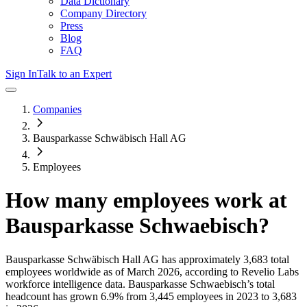
Data Dictionary
Company Directory
Press
Blog
FAQ
Sign In
Talk to an Expert
Companies
Bausparkasse Schwäbisch Hall AG
Employees
How many employees work at
Bausparkasse Schwaebisch
?
Bausparkasse Schwäbisch Hall AG
has approximately
3,683
total
employees worldwide as of
March 2026
, according to Revelio Labs
workforce intelligence data.
Bausparkasse Schwaebisch
’s total
headcount has
grown
6.9%
from 3,445 employees in 2023 to 3,683