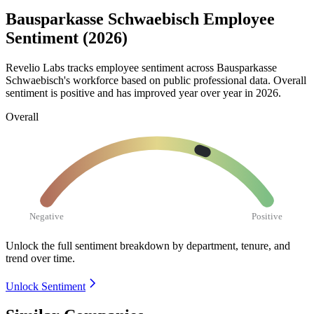
Bausparkasse Schwaebisch Employee
Sentiment (2026)
Revelio Labs tracks employee sentiment across Bausparkasse
Schwaebisch's workforce based on public professional data. Overall
sentiment is positive and has improved year over year in
2026
.
Overall
Negative
Positive
Unlock the full sentiment breakdown
by department, tenure, and
trend over time.
Unlock Sentiment