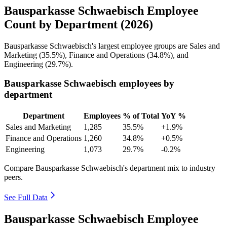
Bausparkasse Schwaebisch Employee
Count by Department (2026)
Bausparkasse Schwaebisch's largest employee groups are Sales and
Marketing (
35.5%
), Finance and Operations (
34.8%
), and
Engineering (
29.7%
).
Bausparkasse Schwaebisch employees by
department
Department
Employees
% of Total
YoY %
Sales and Marketing
1,285
35.5%
+1.9%
Finance and Operations
1,260
34.8%
+0.5%
Engineering
1,073
29.7%
-0.2%
Compare Bausparkasse Schwaebisch's department mix to industry
peers.
See Full Data
Bausparkasse Schwaebisch Employee