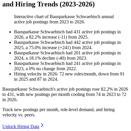
and Hiring Trends (2023-2026)
Interactive chart of
Bausparkasse Schwaebisch
annual
active job postings from
2023
to
2026
.
Bausparkasse Schwaebisch
had
431
active job postings in
2026
, a
82.2
%
increase
(
-
11
)
from
2025
.
Bausparkasse Schwaebisch
had
442
active job postings in
2025
, a
75.0
%
increase
(
+
241
)
from
2024
.
Bausparkasse Schwaebisch
had
201
active job postings in
2024
, a
18.1
%
decline
(
-
40
)
from
2023
.
Bausparkasse Schwaebisch
had
241
active job postings in
2023
, a
0
%
no change
from
2022
.
Hiring velocity
in
2026
:
72
new roles/month
,
down
from
91
in
2025
and
87
in
2024
.
Bausparkasse Schwaebisch's active job postings rose
82.2%
in
2026
to
431
, with new postings per month cooling from
74
in
2023
to
72
in
2026
.
Track new postings per month, role-level demand, and hiring
velocity vs. peers.
Unlock Hiring Data