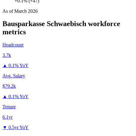
+0.1% (+47)
As of
March 2026
Bausparkasse Schwaebisch
workforce
metrics
Headcount
3.7k
▲
0.1% YoY
Avg. Salary
$79.2k
▲
0.1% YoY
Tenure
6.1yr
▼
0.5yr YoY