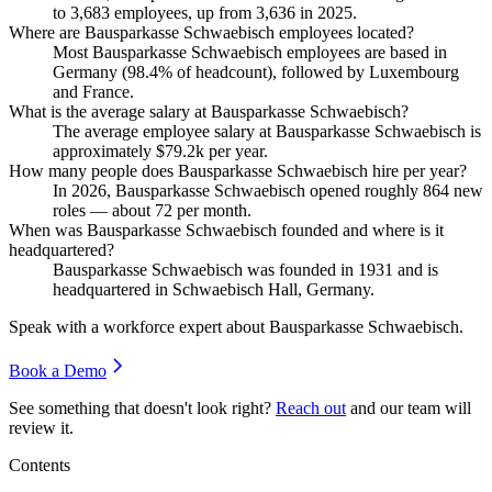
to
3,683
employees, up from
3,636
in
2025
.
Where are Bausparkasse Schwaebisch employees located?
Most Bausparkasse Schwaebisch employees are based in
Germany (
98.4%
of headcount), followed by Luxembourg
and France.
What is the average salary at Bausparkasse Schwaebisch?
The average employee salary at Bausparkasse Schwaebisch is
approximately
$79.2
k per year.
How many people does Bausparkasse Schwaebisch hire per year?
In
2026
, Bausparkasse Schwaebisch opened roughly
864
new
roles — about
72
per month.
When was Bausparkasse Schwaebisch founded and where is it
headquartered?
Bausparkasse Schwaebisch was founded in
1931
and is
headquartered in Schwaebisch Hall, Germany.
Speak with a workforce expert about
Bausparkasse Schwaebisch
.
Book a Demo
See something that doesn't look right?
Reach out
and our team will
review it.
Contents