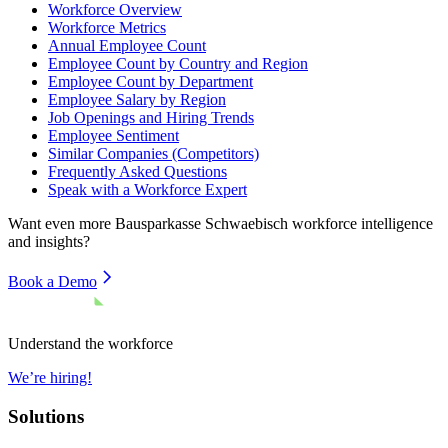
Workforce Overview
Workforce Metrics
Annual Employee Count
Employee Count by Country and Region
Employee Count by Department
Employee Salary by Region
Job Openings and Hiring Trends
Employee Sentiment
Similar Companies (Competitors)
Frequently Asked Questions
Speak with a Workforce Expert
Want even more
Bausparkasse Schwaebisch
workforce intelligence
and insights?
Book a Demo
Understand the workforce
We’re hiring!
Solutions