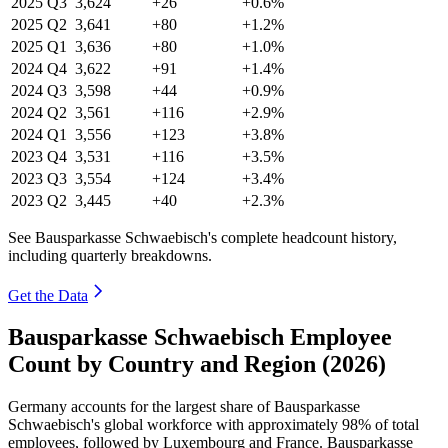
2025
Q3
3,624
+26
+0.6%
2025
Q2
3,641
+80
+1.2%
2025
Q1
3,636
+80
+1.0%
2024
Q4
3,622
+91
+1.4%
2024
Q3
3,598
+44
+0.9%
2024
Q2
3,561
+116
+2.9%
2024
Q1
3,556
+123
+3.8%
2023
Q4
3,531
+116
+3.5%
2023
Q3
3,554
+124
+3.4%
2023
Q2
3,445
+40
+2.3%
See Bausparkasse Schwaebisch's complete headcount history,
including quarterly breakdowns.
Get the Data
Bausparkasse Schwaebisch Employee
Count by Country and Region (2026)
Germany accounts for the largest share of Bausparkasse
Schwaebisch's global workforce with approximately
98%
of total
employees, followed by Luxembourg and France. Bausparkasse