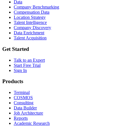
Data
Company Benchmarking
Compensation Data
Location Strategy
Talent Intelligence
Company Discovery
Data Enrichment
Talent Acquisition
Get Started
Talk to an Expert
Start Free Trial
Sign In
Products
Terminal
COSMOS
Consulting
Data Builder
Job Architecture
Reports
Academic Research