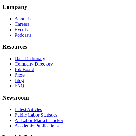
Company
About Us
Careers
Events
Podcasts
Resources
Data Dictionary
Company Directory
Job Board
Press
Blog
FAQ
Newsroom
Latest Articles
Public Labor Statistics
AI Labor Market Tracker
Academic Publications