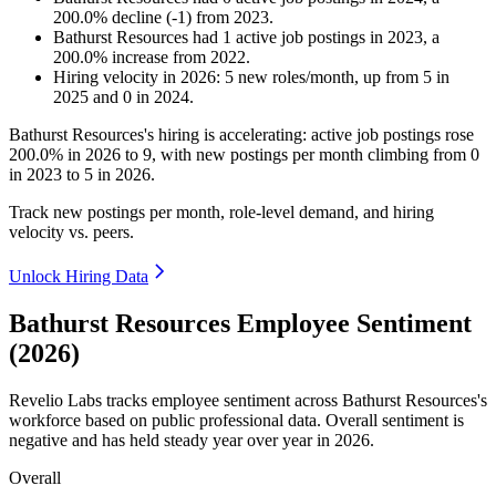
200.0
%
decline
(
-
1
)
from
2023
.
Bathurst Resources
had
1
active job postings in
2023
, a
200.0
%
increase
from
2022
.
Hiring velocity
in
2026
:
5
new roles/month
,
up
from
5
in
2025
and
0
in
2024
.
Bathurst Resources's hiring is accelerating: active job postings rose
200.0%
in
2026
to
9
, with new postings per month climbing from
0
in
2023
to
5
in
2026
.
Track new postings per month, role-level demand, and hiring
velocity vs. peers.
Unlock Hiring Data
Bathurst Resources Employee Sentiment
(2026)
Revelio Labs tracks employee sentiment across Bathurst Resources's
workforce based on public professional data. Overall sentiment is
negative and has held steady year over year in
2026
.
Overall