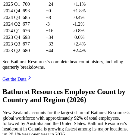
2025
Q1
700
+24
+1.1%
2024
Q4
693
+0
+1.8%
2024
Q3
685
+8
-0.4%
2024
Q2
677
-3
-1.2%
2024
Q1
676
+16
-0.8%
2023
Q4
693
+34
-0.6%
2023
Q3
677
+33
+2.4%
2023
Q2
680
+44
+2.4%
See Bathurst Resources's complete headcount history, including
quarterly breakdowns.
Get the Data
Bathurst Resources Employee Count by
Country and Region (2026)
New Zealand accounts for the largest share of Bathurst Resources's
global workforce with approximately
92%
of total employees,
followed by Australia and the United States. Bathurst Resources's
headcount in Canada is growing fastest among its major locations,
up
20.1%
year over year in
2026
.