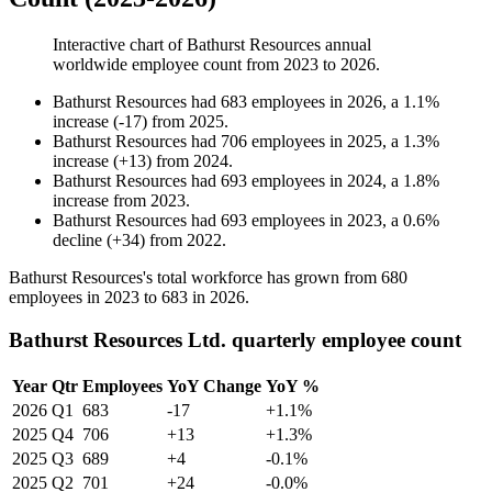
Interactive chart of
Bathurst Resources
annual
worldwide employee count from
2023
to
2026
.
Bathurst Resources
had
683
employees in
2026
, a
1.1
%
increase
(
-
17
)
from
2025
.
Bathurst Resources
had
706
employees in
2025
, a
1.3
%
increase
(
+
13
)
from
2024
.
Bathurst Resources
had
693
employees in
2024
, a
1.8
%
increase
from
2023
.
Bathurst Resources
had
693
employees in
2023
, a
0.6
%
decline
(
+
34
)
from
2022
.
Bathurst Resources's total workforce has grown from
680
employees in
2023
to
683
in
2026
.
Bathurst Resources Ltd. quarterly employee count
Year
Qtr
Employees
YoY Change
YoY %
2026
Q1
683
-17
+1.1%
2025
Q4
706
+13
+1.3%
2025
Q3
689
+4
-0.1%
2025
Q2
701
+24
-0.0%