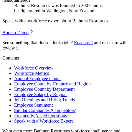
headquartered?
Bathurst Resources was founded in
2007
and is
headquartered in Wellington, New Zealand.
Speak with a workforce expert about
Bathurst Resources
.
Book a Demo
See something that doesn't look right?
Reach out
and our team will
review it.
Contents
Workforce Overview
Workforce Metrics
Annual Employee Count
Employee Count by Country and Region
Employee Count by Department
Employee Salary by Region
Job Openings and Hiring Trends
Employee Sentiment
Similar Companies (Competitors)
Frequently Asked Questions
Speak with a Workforce Expert
Want even more
Bathurst Resources
workforce intelligence and