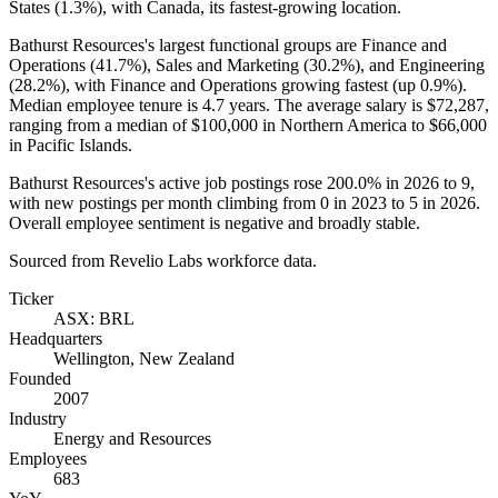
States (
1.3%
), with Canada, its fastest-growing location.
Bathurst Resources's largest functional groups are Finance and
Operations (
41.7%
), Sales and Marketing (
30.2%
), and Engineering
(
28.2%
), with Finance and Operations growing fastest (up
0.9%
).
Median employee tenure is
4.7 years
. The average salary is
$72,287,
ranging from a median of
$100,000
in Northern America to
$66,000
in Pacific Islands.
Bathurst Resources's active job postings rose
200.0%
in
2026
to
9
,
with new postings per month climbing from
0
in
2023
to
5
in
2026
.
Overall employee sentiment is negative and broadly stable.
Sourced from Revelio Labs workforce data.
Ticker
ASX: BRL
Headquarters
Wellington, New Zealand
Founded
2007
Industry
Energy and Resources
Employees
683