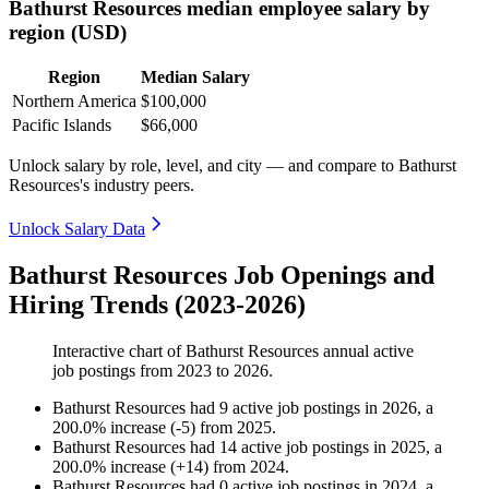
Bathurst Resources median employee salary by
region (USD)
Region
Median Salary
Northern America
$100,000
Pacific Islands
$66,000
Unlock salary by role, level, and city — and compare to Bathurst
Resources's industry peers.
Unlock Salary Data
Bathurst Resources Job Openings and
Hiring Trends (2023-2026)
Interactive chart of
Bathurst Resources
annual active
job postings from
2023
to
2026
.
Bathurst Resources
had
9
active job postings in
2026
, a
200.0
%
increase
(
-
5
)
from
2025
.
Bathurst Resources
had
14
active job postings in
2025
, a
200.0
%
increase
(
+
14
)
from
2024
.
Bathurst Resources
had
0
active job postings in
2024
, a