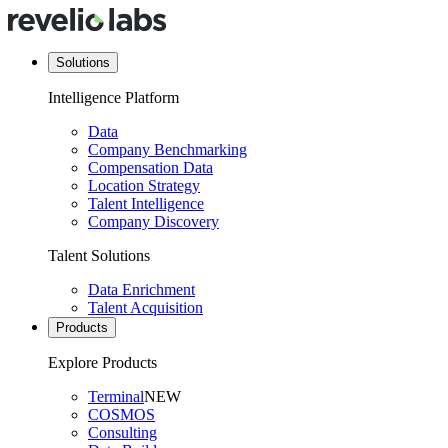
Solutions
Intelligence Platform
Data
Company Benchmarking
Compensation Data
Location Strategy
Talent Intelligence
Company Discovery
Talent Solutions
Data Enrichment
Talent Acquisition
Products
Explore Products
Terminal
NEW
COSMOS
Consulting