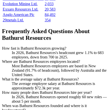
Evolution Mining Ltd.
2,033
Exxaro Resources Ltd.
20,583
Anglo American Plc
84,492
29metals Ltd.
354
Frequently Asked Questions About
Bathurst Resources
How fast is Bathurst Resources growing?
In
2026
, Bathurst Resources's headcount grew
1.1%
to
683
employees, down from
700
in
2025
.
Where are Bathurst Resources employees located?
Most Bathurst Resources employees are based in New
Zealand (
91.7%
of headcount), followed by Australia and the
United States.
What is the average salary at Bathurst Resources?
The average employee salary at Bathurst Resources is
approximately
$72.3
k per year.
How many people does Bathurst Resources hire per year?
In
2026
, Bathurst Resources opened roughly
60
new roles —
about
5
per month.
When was Bathurst Resources founded and where is it