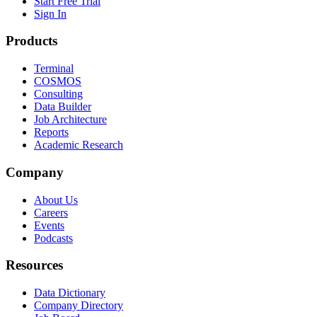
Start Free Trial
Sign In
Products
Terminal
COSMOS
Consulting
Data Builder
Job Architecture
Reports
Academic Research
Company
About Us
Careers
Events
Podcasts
Resources
Data Dictionary
Company Directory