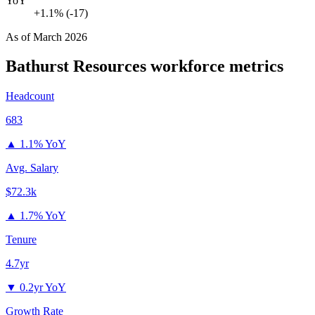
YoY
+1.1% (-17)
As of
March 2026
Bathurst Resources
workforce metrics
Headcount
683
▲
1.1% YoY
Avg. Salary
$72.3k
▲
1.7% YoY
Tenure
4.7yr
▼
0.2yr YoY
Growth Rate