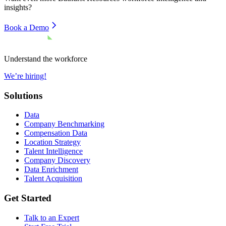
insights?
Book a Demo
Understand the workforce
We’re hiring!
Solutions
Data
Company Benchmarking
Compensation Data
Location Strategy
Talent Intelligence
Company Discovery
Data Enrichment
Talent Acquisition
Get Started
Talk to an Expert