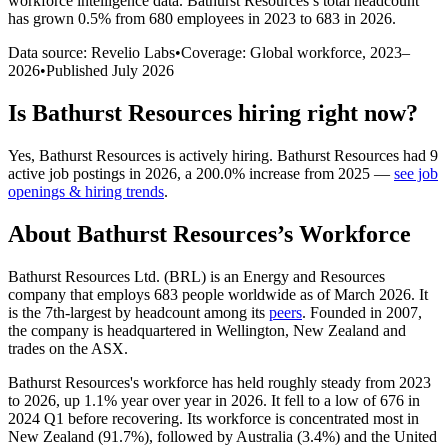
workforce intelligence data.
Bathurst Resources
’s total headcount
has
grown
0.5%
from 680 employees in 2023 to 683 in 2026
.
Data source: Revelio Labs
•
Coverage: Global workforce,
2023
–
2026
•
Published
July 2026
Is
Bathurst Resources
hiring right now?
Yes
,
Bathurst Resources
is
actively
hiring.
Bathurst Resources
had
9
active job postings in
2026
, a
200.0
%
increase
from
2025
—
see job
openings & hiring trends
.
About
Bathurst Resources
’s Workforce
Bathurst Resources Ltd.
(
BRL
)
is an Energy and Resources
company that employs
683
people worldwide as of March
2026
. It
is the 7th-largest by headcount among its
peers
. Founded in
2007
,
the company is headquartered in Wellington, New Zealand and
trades on the ASX.
Bathurst Resources's workforce has held roughly steady from
2023
to
2026
, up
1.1%
year over year in
2026
. It fell to a low of
676
in
2024
Q1 before recovering. Its workforce is concentrated most in
New Zealand (
91.7%
), followed by Australia (
3.4%
) and the United