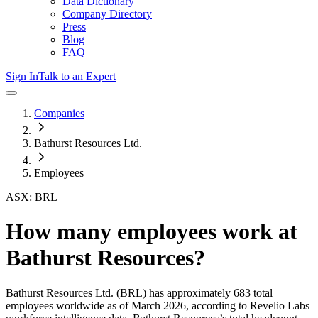
Data Dictionary
Company Directory
Press
Blog
FAQ
Sign In
Talk to an Expert
Companies
Bathurst Resources Ltd.
Employees
ASX: BRL
How many employees work at
Bathurst Resources
?
Bathurst Resources Ltd.
(BRL)
has approximately
683
total
employees worldwide as of
March 2026
, according to Revelio Labs