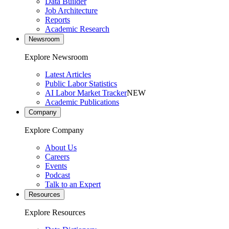
Data Builder
Job Architecture
Reports
Academic Research
Newsroom
Explore Newsroom
Latest Articles
Public Labor Statistics
AI Labor Market Tracker
NEW
Academic Publications
Company
Explore Company
About Us
Careers
Events
Podcast
Talk to an Expert
Resources
Explore Resources