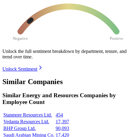
Negative
Positive
Unlock the full sentiment breakdown
by department, tenure, and
trend over time.
Unlock Sentiment
Similar Companies
Similar
Energy and Resources
Companies by
Employee Count
Stanmore Resources Ltd.
454
Vedanta Resources Ltd.
17,397
BHP Group Ltd.
90,093
Saudi Arabian Mining Co.
17,420