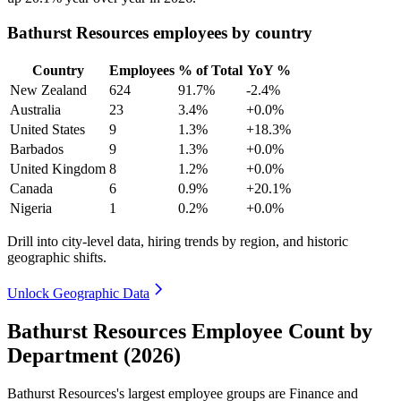
Bathurst Resources employees by country
Country
Employees
% of Total
YoY %
New Zealand
624
91.7%
-2.4%
Australia
23
3.4%
+0.0%
United States
9
1.3%
+18.3%
Barbados
9
1.3%
+0.0%
United Kingdom
8
1.2%
+0.0%
Canada
6
0.9%
+20.1%
Nigeria
1
0.2%
+0.0%
Drill into city-level data, hiring trends by region, and historic
geographic shifts.
Unlock Geographic Data
Bathurst Resources Employee Count by
Department (2026)
Bathurst Resources's largest employee groups are Finance and