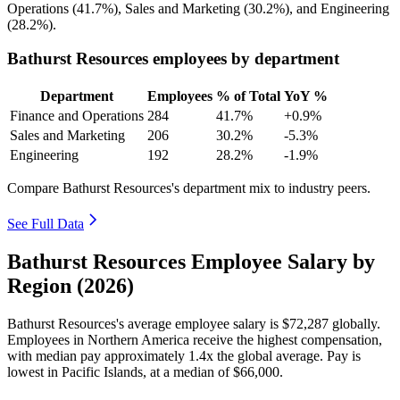
Operations (
41.7%
), Sales and Marketing (
30.2%
), and Engineering
(
28.2%
).
Bathurst Resources employees by department
Department
Employees
% of Total
YoY %
Finance and Operations
284
41.7%
+0.9%
Sales and Marketing
206
30.2%
-5.3%
Engineering
192
28.2%
-1.9%
Compare Bathurst Resources's department mix to industry peers.
See Full Data
Bathurst Resources Employee Salary by
Region (2026)
Bathurst Resources's average employee salary is
$72,287
globally.
Employees in Northern America receive the highest compensation,
with median pay approximately
1
.4x the global average. Pay is
lowest in Pacific Islands, at a median of
$66,000
.