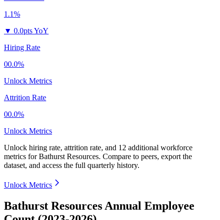
1.1%
▼
0.0pts YoY
Hiring Rate
00.0%
Unlock Metrics
Attrition Rate
00.0%
Unlock Metrics
Unlock hiring rate, attrition rate, and 12 additional workforce
metrics for
Bathurst Resources
.
Compare to peers, export the
dataset, and access the full quarterly history.
Unlock Metrics
Bathurst Resources Annual Employee
Count (2023-2026)