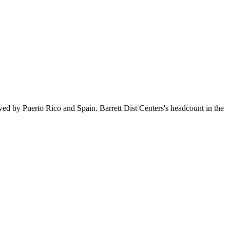
wed by Puerto Rico and Spain. Barrett Dist Centers's headcount in the