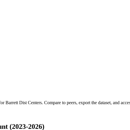
 for
Barrett Dist Centers
.
Compare to peers, export the dataset, and access
nt (2023-2026)