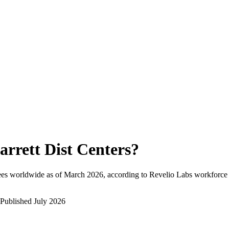
arrett Dist Centers
?
ees worldwide as of
March 2026
, according to Revelio Labs workforce i
Published
July 2026