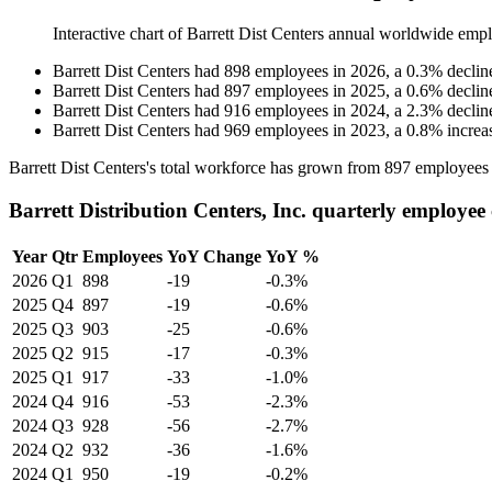
Interactive chart of
Barrett Dist Centers
annual worldwide empl
Barrett Dist Centers
had
898
employees in
2026
, a
0.3
%
declin
Barrett Dist Centers
had
897
employees in
2025
, a
0.6
%
declin
Barrett Dist Centers
had
916
employees in
2024
, a
2.3
%
declin
Barrett Dist Centers
had
969
employees in
2023
, a
0.8
%
increa
Barrett Dist Centers's total workforce has grown from
897
employees
Barrett Distribution Centers, Inc. quarterly employee
Year
Qtr
Employees
YoY Change
YoY %
2026
Q1
898
-19
-0.3%
2025
Q4
897
-19
-0.6%
2025
Q3
903
-25
-0.6%
2025
Q2
915
-17
-0.3%
2025
Q1
917
-33
-1.0%
2024
Q4
916
-53
-2.3%
2024
Q3
928
-56
-2.7%
2024
Q2
932
-36
-1.6%
2024
Q1
950
-19
-0.2%