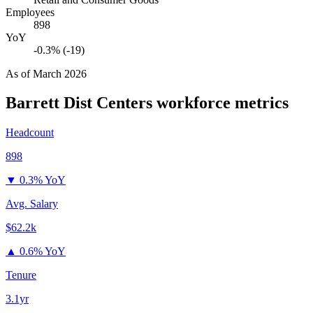
Employees
898
YoY
-0.3% (-19)
As of
March 2026
Barrett Dist Centers
workforce metrics
Headcount
898
▼
0.3% YoY
Avg. Salary
$62.2k
▲
0.6% YoY
Tenure
3.1yr