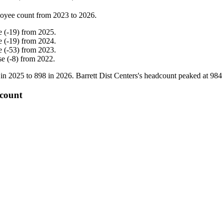
oyee count from
2023
to
2026
.
e
(
-
19
)
from
2025
.
e
(
-
19
)
from
2024
.
e
(
-
53
)
from
2023
.
se
(
-
8
)
from
2022
.
 in
2025
to
898
in
2026
. Barrett Dist Centers's headcount peaked at
984
 count