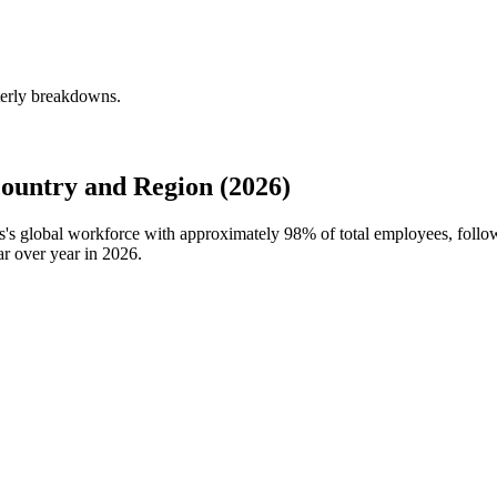
rterly breakdowns.
ountry and Region (2026)
ers's global workforce with approximately
98%
of total employees, follo
r over year in
2026
.