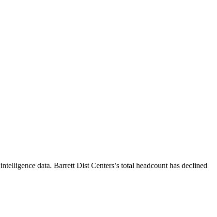
ntelligence data.
Barrett Dist Centers
’s total headcount has
declined