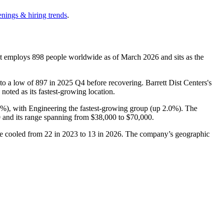
enings & hiring trends
.
It employs
898
people worldwide as of March
2026
and sits as the
 to a low of
897
in
2025
Q4 before recovering. Barrett Dist Centers's
 noted as its fastest-growing location.
5%
), with Engineering the fastest-growing group (up
2.0%
). The
0
and its range spanning from
$38,000
to
$70,000
.
ve cooled from
22
in
2023
to
13
in
2026
. The company’s geographic