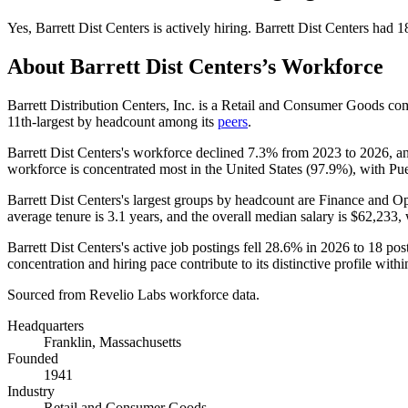
Yes
,
Barrett Dist Centers
is
actively
hiring.
Barrett Dist Centers
had
1
About
Barrett Dist Centers
’s Workforce
Barrett Distribution Centers, Inc. is a Retail and Consumer Goods 
11th-largest by headcount among its
peers
.
Barrett Dist Centers's workforce declined
7.3%
from
2023
to
2026
, a
workforce is concentrated most in the United States (
97.9%
), with Pu
Barrett Dist Centers's largest groups by headcount are Finance and Op
average tenure is
3.1 years
, and the overall median salary is
$62,233,
w
Barrett Dist Centers's active job postings fell
28.6%
in
2026
to
18
post
concentration and hiring pace contribute to its distinctive profile withi
Sourced from Revelio Labs workforce data.
Headquarters
Franklin, Massachusetts
Founded
1941
Industry
Retail and Consumer Goods