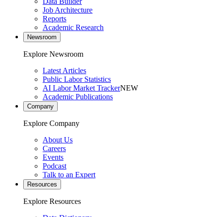
Data Builder
Job Architecture
Reports
Academic Research
Newsroom
Explore Newsroom
Latest Articles
Public Labor Statistics
AI Labor Market Tracker
NEW
Academic Publications
Company
Explore Company
About Us
Careers
Events
Podcast
Talk to an Expert
Resources
Explore Resources