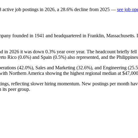
8
active job postings in
2026
, a
28.6
%
decline
from
2025
—
see job op
company founded in
1941
and headquartered in Franklin, Massachusetts. 
nd in
2026
it was down
0.3%
year over year. The headcount briefly fell
erto Rico (
0.6%
) and Spain (
0.5%
) also represented, and the Philippines
erations (
42.0%
), Sales and Marketing (
32.6%
), and Engineering (
25.
ith Northern America showing the highest regional median at
$47,00
ings, reflecting slower hiring momentum. New postings per month ha
n its peer group.