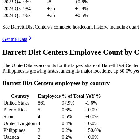
2023
Q4
969
-8
+0.8%
2023
Q3
984
+25
+1.9%
2023
Q2
968
+25
+0.5%
See Barrett Dist Centers's complete headcount history, including qua
Get the Data
Barrett Dist Centers Employee Count by C
The United States accounts for the largest share of Barrett Dist Cent
Philippines is growing fastest among its major locations, up
50.0%
yea
Barrett Dist Centers employees by country
Country
Employees
% of Total
YoY %
United States
861
97.9%
-1.6%
Puerto Rico
5
0.6%
+0.0%
Spain
4
0.5%
+0.0%
United Kingdom
4
0.4%
+0.0%
Philippines
2
0.2%
+50.0%
Uganda
2
0.2%
+0.0%