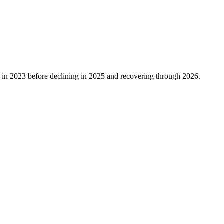
in
2023
before declining in
2025
and recovering through
2026
.