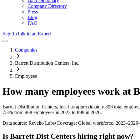
Data Dictionary
Company Directory
Press
Blog
FAQ
Sign In
Talk to an Expert
Companies
Barrett Distribution Centers, Inc.
Employees
How many employees work at
B
Barrett Distribution Centers, Inc.
has approximately
898
total employ
7.3%
from 968 employees in 2023 to 898 in 2026
.
Data source: Revelio Labs
•
Coverage: Global workforce,
2023
–
2026
•
Is
Barrett Dist Centers
hiring right now?