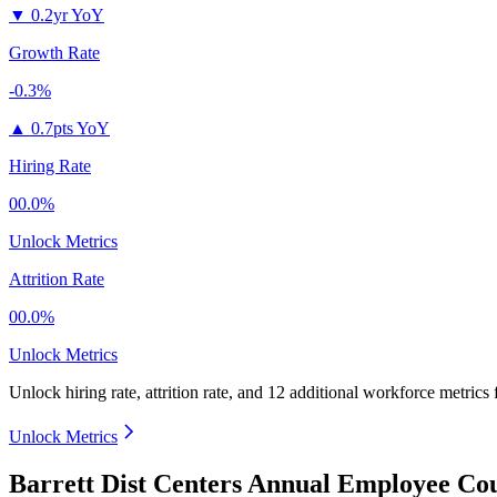
▼
0.2yr YoY
Growth Rate
-0.3%
▲
0.7pts YoY
Hiring Rate
00.0%
Unlock Metrics
Attrition Rate
00.0%
Unlock Metrics
Unlock hiring rate, attrition rate, and 12 additional workforce metrics
Unlock Metrics
Barrett Dist Centers Annual Employee Cou