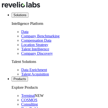
Solutions
Intelligence Platform
Data
Company Benchmarking
Compensation Data
Location Strategy
Talent Intelligence
Company Discovery
Talent Solutions
Data Enrichment
Talent Acquisition
Products
Explore Products
Terminal
NEW
COSMOS
Consulting