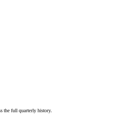
 the full quarterly history.