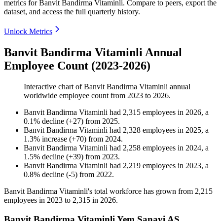
metrics for
Banvit Bandirma Vitaminli
.
Compare to peers, export the
dataset, and access the full quarterly history.
Unlock Metrics
Banvit Bandirma Vitaminli Annual
Employee Count (2023-2026)
Interactive chart of
Banvit Bandirma Vitaminli
annual
worldwide employee count from
2023
to
2026
.
Banvit Bandirma Vitaminli
had
2,315
employees in
2026
, a
0.1
%
decline
(
+
27
)
from
2025
.
Banvit Bandirma Vitaminli
had
2,328
employees in
2025
, a
1.3
%
increase
(
+
70
)
from
2024
.
Banvit Bandirma Vitaminli
had
2,258
employees in
2024
, a
1.5
%
decline
(
+
39
)
from
2023
.
Banvit Bandirma Vitaminli
had
2,219
employees in
2023
, a
0.8
%
decline
(
-
5
)
from
2022
.
Banvit Bandirma Vitaminli's total workforce has grown from
2,215
employees in
2023
to
2,315
in
2026
.
Banvit Bandirma Vitaminli Yem Sanayi AS