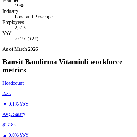
Founded
1968
Industry
Food and Beverage
Employees
2,315
YoY
-0.1% (+27)
As of
March 2026
Banvit Bandirma Vitaminli
workforce
metrics
Headcount
2.3k
▼
0.1% YoY
Avg. Salary
$17.8k
▲
0.0% YoY