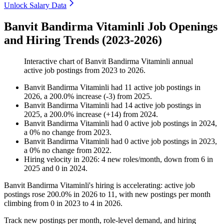
Unlock Salary Data
Banvit Bandirma Vitaminli Job Openings
and Hiring Trends (2023-2026)
Interactive chart of
Banvit Bandirma Vitaminli
annual
active job postings from
2023
to
2026
.
Banvit Bandirma Vitaminli
had
11
active job postings in
2026
, a
200.0
%
increase
(
-
3
)
from
2025
.
Banvit Bandirma Vitaminli
had
14
active job postings in
2025
, a
200.0
%
increase
(
+
14
)
from
2024
.
Banvit Bandirma Vitaminli
had
0
active job postings in
2024
,
a
0
%
no change
from
2023
.
Banvit Bandirma Vitaminli
had
0
active job postings in
2023
,
a
0
%
no change
from
2022
.
Hiring velocity
in
2026
:
4
new roles/month
,
down
from
6
in
2025
and
0
in
2024
.
Banvit Bandirma Vitaminli's hiring is accelerating: active job
postings rose
200.0%
in
2026
to
11
, with new postings per month
climbing from
0
in
2023
to
4
in
2026
.
Track new postings per month, role-level demand, and hiring