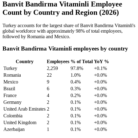
Banvit Bandirma Vitaminli Employee
Count by Country and Region (2026)
Turkey accounts for the largest share of Banvit Bandirma Vitaminli's
global workforce with approximately
98%
of total employees,
followed by Romania and Mexico.
Banvit Bandirma Vitaminli employees by country
Country
Employees
% of Total
YoY %
Turkey
2,259
97.8%
+0.1%
Romania
22
1.0%
+0.0%
Mexico
9
0.4%
+0.0%
Brazil
6
0.3%
+0.0%
France
4
0.2%
+0.0%
Germany
2
0.1%
+0.0%
United Arab Emirates
2
0.1%
+0.0%
Colombia
2
0.1%
+0.0%
United Kingdom
2
0.1%
+0.0%
Azerbaijan
1
0.1%
+0.0%