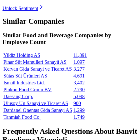
Unlock Sentiment
Similar Companies
Similar
Food and Beverage
Companies by
Employee Count
Yildiz Holding AS
11,891
Pinar Süt Mamulleri Sanayii AS
1,097
Kervan Gida Sanayi ve Ticaret AS
3,277
Sütas Süt Ürünleri AS
4,691
Ismail Industries Ltd.
3,402
Plukon Food Group BV
2,790
Daesang Corp.
5,098
Ulusoy Un Sanayi ve Ticaret AS
900
Dardanel Önentas Gida Sanayi AS
1,299
Tanmiah Food Co.
1,749
Frequently Asked Questions About Banvit
Bandirma Vitaminli