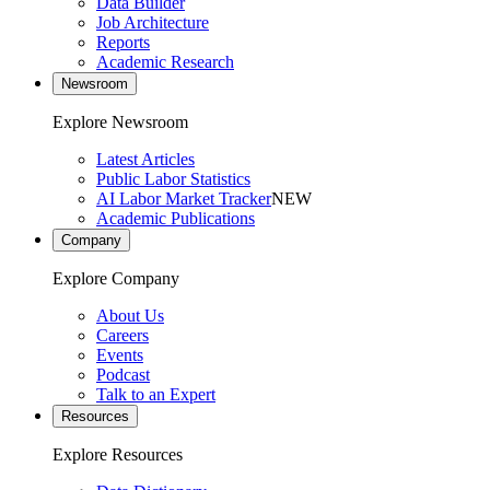
Data Builder
Job Architecture
Reports
Academic Research
Newsroom
Explore Newsroom
Latest Articles
Public Labor Statistics
AI Labor Market Tracker
NEW
Academic Publications
Company
Explore Company
About Us
Careers
Events
Podcast
Talk to an Expert
Resources
Explore Resources