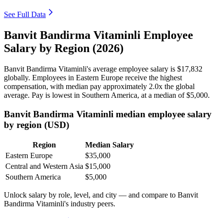
See Full Data
Banvit Bandirma Vitaminli Employee
Salary by Region (2026)
Banvit Bandirma Vitaminli's average employee salary is
$17,832
globally. Employees in Eastern Europe receive the highest
compensation, with median pay approximately
2
.0x the global
average. Pay is lowest in Southern America, at a median of
$5,000
.
Banvit Bandirma Vitaminli median employee salary
by region (USD)
Region
Median Salary
Eastern Europe
$35,000
Central and Western Asia
$15,000
Southern America
$5,000
Unlock salary by role, level, and city — and compare to Banvit
Bandirma Vitaminli's industry peers.