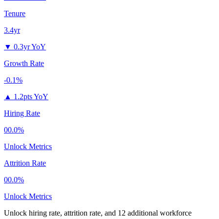
Tenure
3.4yr
▼
0.3yr YoY
Growth Rate
-0.1%
▲
1.2pts YoY
Hiring Rate
00.0%
Unlock Metrics
Attrition Rate
00.0%
Unlock Metrics
Unlock hiring rate, attrition rate, and 12 additional workforce