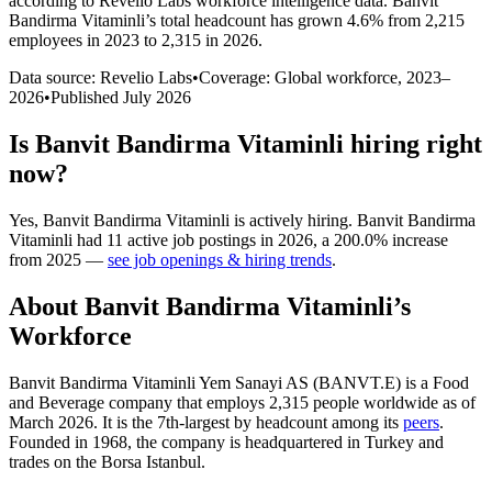
according to Revelio Labs workforce intelligence data.
Banvit
Bandirma Vitaminli
’s total headcount has
grown
4.6%
from 2,215
employees in 2023 to 2,315 in 2026
.
Data source: Revelio Labs
•
Coverage: Global workforce,
2023
–
2026
•
Published
July 2026
Is
Banvit Bandirma Vitaminli
hiring right
now?
Yes
,
Banvit Bandirma Vitaminli
is
actively
hiring.
Banvit Bandirma
Vitaminli
had
11
active job postings in
2026
, a
200.0
%
increase
from
2025
—
see job openings & hiring trends
.
About
Banvit Bandirma Vitaminli
’s
Workforce
Banvit Bandirma Vitaminli Yem Sanayi AS (BANVT.E) is a Food
and Beverage company that employs
2,315
people worldwide as of
March
2026
. It is the 7th-largest by headcount among its
peers
.
Founded in
1968
, the company is headquartered in Turkey and
trades on the Borsa Istanbul.