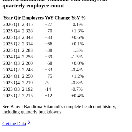
quarterly employee count
Year
Qtr
Employees
YoY Change
YoY %
2026
Q1
2,315
+27
-0.1%
2025
Q4
2,328
+70
+1.3%
2025
Q3
2,343
+83
+0.6%
2025
Q2
2,314
+66
+0.1%
2025
Q1
2,288
+38
-1.3%
2024
Q4
2,258
+39
-1.5%
2024
Q3
2,260
+68
+0.0%
2024
Q2
2,248
+33
-0.4%
2024
Q1
2,250
+75
+1.2%
2023
Q4
2,219
-5
-0.8%
2023
Q3
2,192
-14
-0.7%
2023
Q2
2,215
+12
+0.4%
See Banvit Bandirma Vitaminli's complete headcount history,
including quarterly breakdowns.
Get the Data