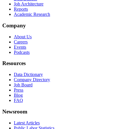
Job Architecture
Reports
Academic Research
Company
About Us
Careers
Events
Podcasts
Resources
Data Dictionary
Company Directory
Job Board
Press
Blog
FAQ
Newsroom
Latest Articles
Public Labor Statistics