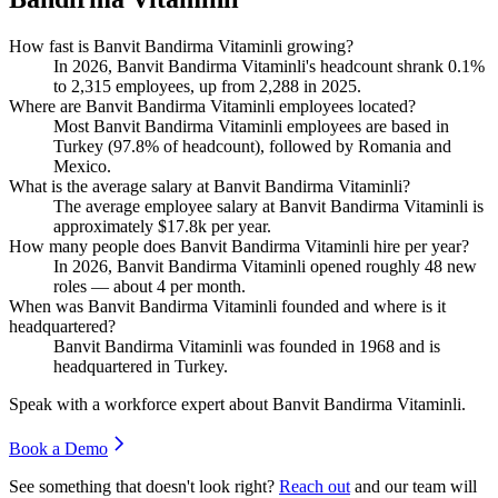
How fast is Banvit Bandirma Vitaminli growing?
In
2026
, Banvit Bandirma Vitaminli's headcount shrank
0.1%
to
2,315
employees, up from
2,288
in
2025
.
Where are Banvit Bandirma Vitaminli employees located?
Most Banvit Bandirma Vitaminli employees are based in
Turkey (
97.8%
of headcount), followed by Romania and
Mexico.
What is the average salary at Banvit Bandirma Vitaminli?
The average employee salary at Banvit Bandirma Vitaminli is
approximately
$17.8
k per year.
How many people does Banvit Bandirma Vitaminli hire per year?
In
2026
, Banvit Bandirma Vitaminli opened roughly
48
new
roles — about
4
per month.
When was Banvit Bandirma Vitaminli founded and where is it
headquartered?
Banvit Bandirma Vitaminli was founded in
1968
and is
headquartered in Turkey.
Speak with a workforce expert about
Banvit Bandirma Vitaminli
.
Book a Demo
See something that doesn't look right?
Reach out
and our team will