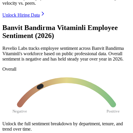
velocity vs. peers.
Unlock Hiring Data
Banvit Bandirma Vitaminli Employee
Sentiment (2026)
Revelio Labs tracks employee sentiment across Banvit Bandirma
Vitaminli's workforce based on public professional data. Overall
sentiment is negative and has held steady year over year in
2026
.
Overall
Negative
Positive
Unlock the full sentiment breakdown
by department, tenure, and
trend over time.