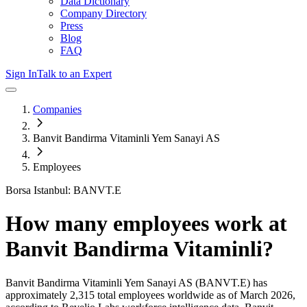
Data Dictionary
Company Directory
Press
Blog
FAQ
Sign In
Talk to an Expert
Companies
Banvit Bandirma Vitaminli Yem Sanayi AS
Employees
Borsa Istanbul: BANVT.E
How many employees work at
Banvit Bandirma Vitaminli
?
Banvit Bandirma Vitaminli Yem Sanayi AS
(BANVT.E)
has
approximately
2,315
total employees worldwide as of
March 2026
,