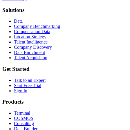
Solutions
Data
Company Benchmarking
Compensation Data
Location Strategy
Talent Intelligence
Company Discovery
Data Enrichment
Talent Acquisition
Get Started
Talk to an Expert
Start Free Trial
Sign In
Products
Terminal
COSMOS
Consulting
Data Builder