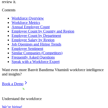
review it.
Contents
Workforce Overview
Workforce Metrics
Annual Employee Count
Employee Count by Country and Region
Employee Count by Department
Employee Salary by Region
Job Openings and Hiring Trends
Employee Sentiment
Similar Companies (Competitors)
Frequently Asked Questions
Speak with a Workforce Expert
Want even more
Banvit Bandirma Vitaminli
workforce intelligence
and insights?
Book a Demo
Understand the workforce
We’re hiring!