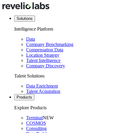
Solutions
Intelligence Platform
Data
Company Benchmarking
Compensation Data
Location Strategy
Talent Intelligence
Company Discovery
Talent Solutions
Data Enrichment
Talent Acquisition
Products
Explore Products
Terminal
NEW
COSMOS
Consulting