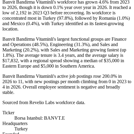
Banvit Bandirma Vitaminli's workforce has grown
4.6%
from
2023
to
2026
, though it is down
0.1%
year over year in
2026
. It reached a
low of
2,192
in
2023
Q3 before recovering. Its workforce is
concentrated most in Turkey (
97.8%
), followed by Romania (
1.0%
)
and Mexico (
0.4%
), with Turkey identified as its fastest-growing
location.
Banvit Bandirma Vitaminli's largest functional groups are Finance
and Operations (
48.5%
), Engineering (
31.3%
), and Sales and
Marketing (
20.2%
), with Sales and Marketing growing fastest (up
1.8%
). The average tenure is
3.4 years
, and the average salary is
$17,832,
with a regional spread showing a median of
$35,000
in
Eastern Europe and
$5,000
in Southern America.
Banvit Bandirma Vitaminli's active job postings rose
200.0%
in
2026
to
11
, with new postings per month climbing from
0
in
2023
to
4
in
2026
. Overall employee sentiment is negative and broadly
stable.
Sourced from Revelio Labs workforce data.
Ticker
Borsa Istanbul: BANVT.E
Headquarters
Turkey