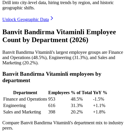
Drill into city-level data, hiring trends by region, and historic
geographic shifts.
Unlock Geographic Data
Banvit Bandirma Vitaminli Employee
Count by Department (2026)
Banvit Bandirma Vitaminli's largest employee groups are Finance
and Operations (
48.5%
), Engineering (
31.3%
), and Sales and
Marketing (
20.2%
).
Banvit Bandirma Vitaminli employees by
department
Department
Employees
% of Total
YoY %
Finance and Operations
953
48.5%
-1.5%
Engineering
616
31.3%
+1.1%
Sales and Marketing
398
20.2%
+1.8%
Compare Banvit Bandirma Vitaminli's department mix to industry
peers.