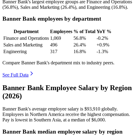
Banner Bank's largest employee groups are Finance and Operations
(
56.8%
), Sales and Marketing (
26.4%
), and Engineering (
16.8%
).
Banner Bank employees by department
Department
Employees
% of Total
YoY %
Finance and Operations
1,069
56.8%
-0.2%
Sales and Marketing
496
26.4%
+0.9%
Engineering
317
16.8%
-1.3%
Compare Banner Bank's department mix to industry peers.
See Full Data
Banner Bank Employee Salary by Region
(2026)
Banner Bank's average employee salary is
$93,910
globally.
Employees in Northern America receive the highest compensation.
Pay is lowest in Southern Asia, at a median of
$6,000
.
Banner Bank median employee salary by region