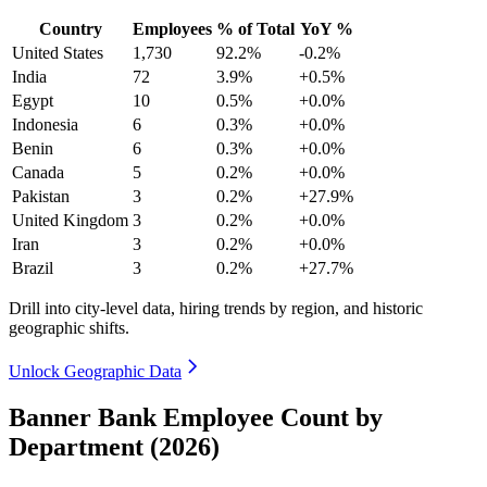
Country
Employees
% of Total
YoY %
United States
1,730
92.2%
-0.2%
India
72
3.9%
+0.5%
Egypt
10
0.5%
+0.0%
Indonesia
6
0.3%
+0.0%
Benin
6
0.3%
+0.0%
Canada
5
0.2%
+0.0%
Pakistan
3
0.2%
+27.9%
United Kingdom
3
0.2%
+0.0%
Iran
3
0.2%
+0.0%
Brazil
3
0.2%
+27.7%
Drill into city-level data, hiring trends by region, and historic
geographic shifts.
Unlock Geographic Data
Banner Bank Employee Count by
Department (2026)