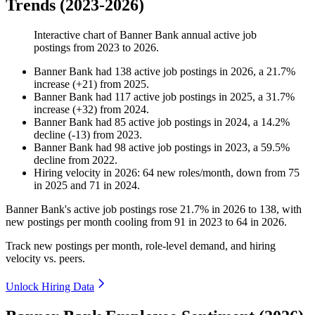
Trends (2023-2026)
Interactive chart of
Banner Bank
annual active job
postings from
2023
to
2026
.
Banner Bank
had
138
active job postings in
2026
, a
21.7
%
increase
(
+
21
)
from
2025
.
Banner Bank
had
117
active job postings in
2025
, a
31.7
%
increase
(
+
32
)
from
2024
.
Banner Bank
had
85
active job postings in
2024
, a
14.2
%
decline
(
-
13
)
from
2023
.
Banner Bank
had
98
active job postings in
2023
, a
59.5
%
decline
from
2022
.
Hiring velocity
in
2026
:
64
new roles/month
,
down
from
75
in
2025
and
71
in
2024
.
Banner Bank's active job postings rose
21.7%
in
2026
to
138
, with
new postings per month cooling from
91
in
2023
to
64
in
2026
.
Track new postings per month, role-level demand, and hiring
velocity vs. peers.
Unlock Hiring Data