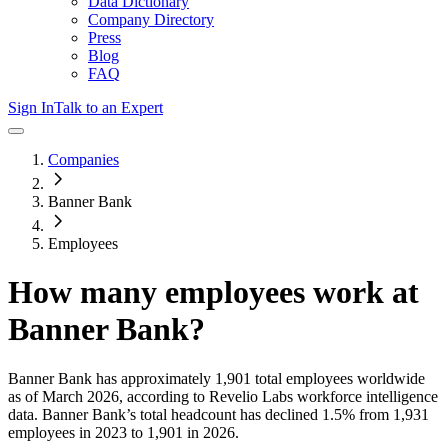
Data Dictionary
Company Directory
Press
Blog
FAQ
Sign In
Talk to an Expert
Companies
Banner Bank
Employees
How many employees work at
Banner Bank
?
Banner Bank
has approximately
1,901
total employees worldwide
as of
March 2026
, according to Revelio Labs workforce intelligence
data.
Banner Bank
’s total headcount has
declined
1.5%
from 1,931
employees in 2023 to 1,901 in 2026
.