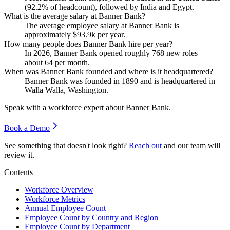
(
92.2%
of headcount), followed by India and Egypt.
What is the average salary at Banner Bank?
The average employee salary at Banner Bank is
approximately
$93.9
k per year.
How many people does Banner Bank hire per year?
In
2026
, Banner Bank opened roughly
768
new roles —
about
64
per month.
When was Banner Bank founded and where is it headquartered?
Banner Bank was founded in
1890
and is headquartered in
Walla Walla, Washington.
Speak with a workforce expert about
Banner Bank
.
Book a Demo
See something that doesn't look right?
Reach out
and our team will
review it.
Contents
Workforce Overview
Workforce Metrics
Annual Employee Count
Employee Count by Country and Region
Employee Count by Department