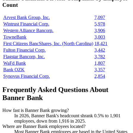
Count
Arvest Bank Group, Inc.
7,097
Wintrust Financial Corp.
5,978
Western Alliance Bancorp.
3,906
TowneBank
3,003
First Citizens BancShares, Inc. (North Carolina)
18,421
Fulton Financial Corp.
3,442
Flagstar Bancorp, Inc.
3,782
WaFd Bank
1,807
Bank OZK
3,357
Synovus Financial Corp.
2,854
Frequently Asked Questions About
Banner Bank
How fast is Banner Bank growing?
In
2026
, Banner Bank's headcount shrank
0.5%
to
1,901
employees, down from
1,916
in
2025
.
Where are Banner Bank employees located?
Most Banner Bank employees are based in the United States