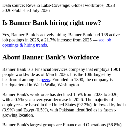
Data source: Revelio Labs
•
Coverage: Global workforce,
2023
–
2026
•
Published
July 2026
Is
Banner Bank
hiring right now?
Yes
,
Banner Bank
is
actively
hiring.
Banner Bank
had
138
active
job postings in
2026
, a
21.7
%
increase
from
2025
—
see job
openings & hiring trends
.
About
Banner Bank
’s Workforce
Banner Bank is a Financial Services company that employs
1,901
people worldwide as of March
2026
. It is the 10th-largest by
headcount among its
peers
. Founded in
1890
, the company is
headquartered in Walla Walla, Washington.
Banner Bank's workforce has declined
1.5%
from
2023
to
2026
,
with a
0.5%
year-over-year decrease in
2026
. The majority of
employees are based in the United States (
92.2%
), followed by India
(
3.9%
) and Egypt (
0.5%
), with Pakistan identified as its fastest-
growing location.
Banner Bank's largest groups are Finance and Operations (
56.8%
),