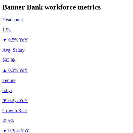
Banner Bank
workforce metrics
Headcount
1.9k
▼
0.5% YoY
Avg. Salary
$93.9k
▲
0.3% YoY
Tenure
6.6yr
▼
0.2yr YoY
Growth Rate
-0.5%
▼
0.3pts YoY