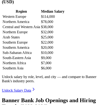
(USD)
Region
Median Salary
Western Europe
$114,000
Northern America
$78,000
Central and Western Asia
$38,000
Northern Europe
$32,000
Arab States
$25,000
Southern Europe
$22,000
Southern America
$20,000
Sub-Saharan Africa
$10,000
South-Eastern Asia
$9,000
Northern Africa
$7,000
Southern Asia
$6,000
Unlock salary by role, level, and city — and compare to Banner
Bank's industry peers.
Unlock Salary Data
Banner Bank Job Openings and Hiring