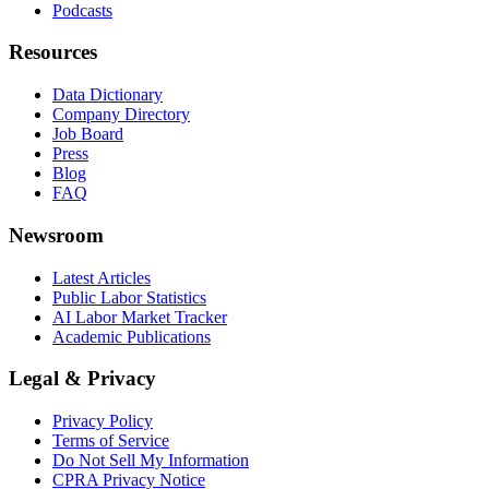
Podcasts
Resources
Data Dictionary
Company Directory
Job Board
Press
Blog
FAQ
Newsroom
Latest Articles
Public Labor Statistics
AI Labor Market Tracker
Academic Publications
Legal & Privacy
Privacy Policy
Terms of Service
Do Not Sell My Information
CPRA Privacy Notice