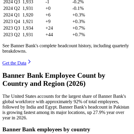
2024
Q3
1,933
-1
-0.2%
2024
Q2
1,931
+0
-0.1%
2024
Q1
1,920
+6
+0.3%
2023
Q4
1,921
+9
+0.3%
2023
Q3
1,934
+24
+0.7%
2023
Q2
1,931
+44
+0.7%
See Banner Bank's complete headcount history, including quarterly
breakdowns.
Get the Data
Banner Bank Employee Count by
Country and Region (2026)
The United States accounts for the largest share of Banner Bank's
global workforce with approximately
92%
of total employees,
followed by India and Egypt. Banner Bank's headcount in Pakistan
is growing fastest among its major locations, up
27.9%
year over
year in
2026
.
Banner Bank employees by country