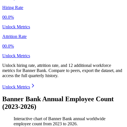
Hiring Rate
00.0%
Unlock Metrics
Attrition Rate
00.0%
Unlock Metrics
Unlock hiring rate, attrition rate, and 12 additional workforce
metrics for
Banner Bank
.
Compare to peers, export the dataset, and
access the full quarterly history.
Unlock Metrics
Banner Bank Annual Employee Count
(2023-2026)
Interactive chart of
Banner Bank
annual worldwide
employee count from
2023
to
2026
.