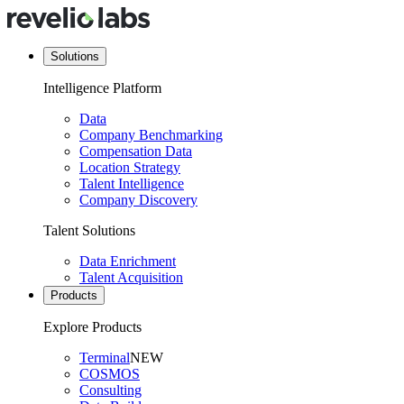
Solutions
Intelligence Platform
Data
Company Benchmarking
Compensation Data
Location Strategy
Talent Intelligence
Company Discovery
Talent Solutions
Data Enrichment
Talent Acquisition
Products
Explore Products
Terminal
NEW
COSMOS
Consulting