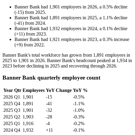
Banner Bank
had
1,901
employees in
2026
, a
0.5
%
decline
(
-
15
)
from
2025
.
Banner Bank
had
1,891
employees in
2025
, a
1.1
%
decline
(
-
41
)
from
2024
.
Banner Bank
had
1,932
employees in
2024
, a
0.1
%
decline
(
+
11
)
from
2023
.
Banner Bank
had
1,921
employees in
2023
, a
0.3
%
increase
(
+
9
)
from
2022
.
Banner Bank's total workforce has grown from
1,891
employees in
2025
to
1,901
in
2026
. Banner Bank's headcount peaked at
1,934
in
2023
before declining in
2025
and recovering through
2026
.
Banner Bank quarterly employee count
Year
Qtr
Employees
YoY Change
YoY %
2026
Q1
1,901
-15
-0.5%
2025
Q4
1,891
-41
-1.1%
2025
Q3
1,901
-32
-1.0%
2025
Q2
1,903
-28
-0.3%
2025
Q1
1,916
-4
-0.2%
2024
Q4
1,932
+11
-0.1%