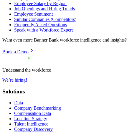
Employee Salary by Region
Job Openings and Hiring Trends
Employee Sentiment
Similar Companies (Competitors)
Frequently Asked Questions
Speak with a Workforce Expert
Want even more
Banner Bank
workforce intelligence and insights?
Book a Demo
Understand the workforce
We’re hiring!
Solutions
Data
Company Benchmarking
Compensation Data
Location Strategy
Talent Intelligence
Company Discovery