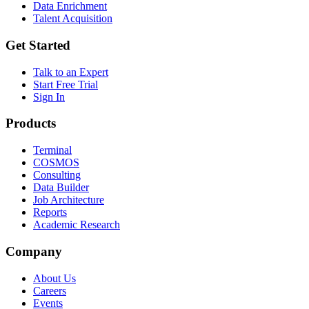
Data Enrichment
Talent Acquisition
Get Started
Talk to an Expert
Start Free Trial
Sign In
Products
Terminal
COSMOS
Consulting
Data Builder
Job Architecture
Reports
Academic Research
Company
About Us
Careers
Events