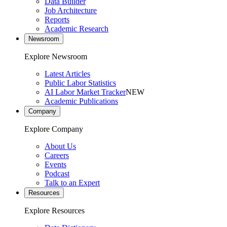
Data Builder
Job Architecture
Reports
Academic Research
Newsroom
Explore Newsroom
Latest Articles
Public Labor Statistics
AI Labor Market Tracker
NEW
Academic Publications
Company
Explore Company
About Us
Careers
Events
Podcast
Talk to an Expert
Resources
Explore Resources