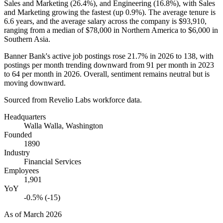
Sales and Marketing (
26.4%
), and Engineering (
16.8%
), with Sales
and Marketing growing the fastest (up
0.9%
). The average tenure is
6.6 years
, and the average salary across the company is
$93,910,
ranging from a median of
$78,000
in Northern America to
$6,000
in
Southern Asia.
Banner Bank's active job postings rose
21.7%
in
2026
to
138
, with
postings per month trending downward from
91
per month in
2023
to
64
per month in
2026
. Overall, sentiment remains neutral but is
moving downward.
Sourced from Revelio Labs workforce data.
Headquarters
Walla Walla, Washington
Founded
1890
Industry
Financial Services
Employees
1,901
YoY
-0.5% (-15)
As of
March 2026