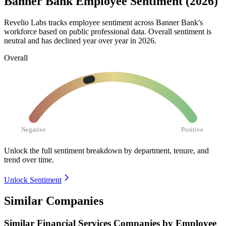
Banner Bank Employee Sentiment (2026)
Revelio Labs tracks employee sentiment across Banner Bank's
workforce based on public professional data. Overall sentiment is
neutral and has declined year over year in
2026
.
Overall
Negative
Positive
Unlock the full sentiment breakdown
by department, tenure, and
trend over time.
Unlock Sentiment
Similar Companies
Similar
Financial Services
Companies by Employee