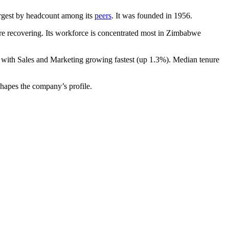
-largest by headcount among its
peers
. It was founded in
1956
.
e recovering. Its workforce is concentrated most in Zimbabwe
, with Sales and Marketing growing fastest (up
1.3%
). Median tenure
shapes the company’s profile.