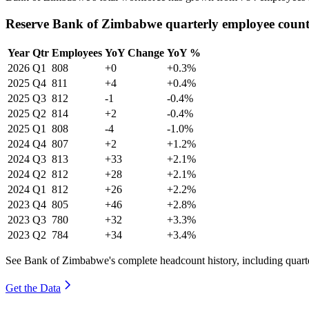
Reserve Bank of Zimbabwe quarterly employee coun
Year
Qtr
Employees
YoY Change
YoY %
2026
Q1
808
+0
+0.3%
2025
Q4
811
+4
+0.4%
2025
Q3
812
-1
-0.4%
2025
Q2
814
+2
-0.4%
2025
Q1
808
-4
-1.0%
2024
Q4
807
+2
+1.2%
2024
Q3
813
+33
+2.1%
2024
Q2
812
+28
+2.1%
2024
Q1
812
+26
+2.2%
2023
Q4
805
+46
+2.8%
2023
Q3
780
+32
+3.3%
2023
Q2
784
+34
+3.4%
See Bank of Zimbabwe's complete headcount history, including quar
Get the Data