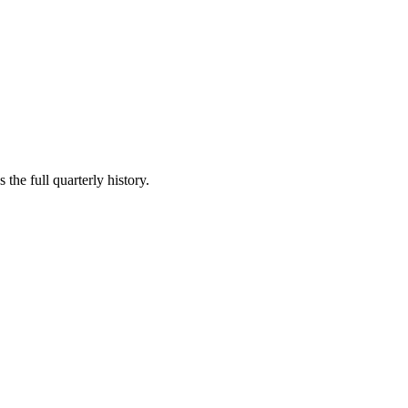
the full quarterly history.