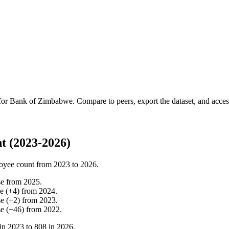
 for
Bank of Zimbabwe
.
Compare to peers, export the dataset, and access 
 (2023-2026)
oyee count from
2023
to
2026
.
se
from
2025
.
se
(
+
4
)
from
2024
.
se
(
+
2
)
from
2023
.
se
(
+
46
)
from
2022
.
in
2023
to
808
in
2026
.