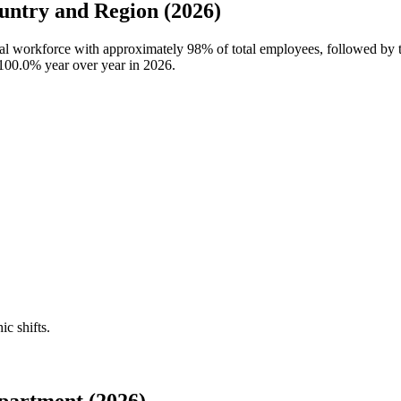
ntry and Region (2026)
bal workforce with approximately
98%
of total employees, followed by
100.0%
year over year in
2026
.
ic shifts.
partment (2026)