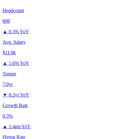
Headcount
808
▲
0.3% YoY
Avg. Salary
$11.9k
▲
1.6% YoY
Tenure
7.0yr
▼
0.2yr YoY
Growth Rate
0.3%
▲
1.4pts YoY
Hiring Rate