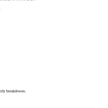
t
terly breakdowns.