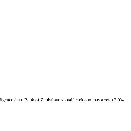
ligence data.
Bank of Zimbabwe
’s total headcount has
grown
3.0%