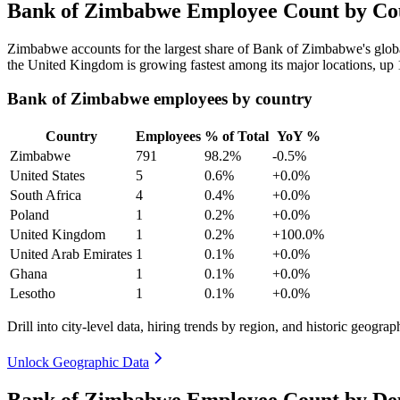
Bank of Zimbabwe Employee Count by Cou
Zimbabwe accounts for the largest share of Bank of Zimbabwe's glo
the United Kingdom is growing fastest among its major locations, up
Bank of Zimbabwe employees by country
Country
Employees
% of Total
YoY %
Zimbabwe
791
98.2%
-0.5%
United States
5
0.6%
+0.0%
South Africa
4
0.4%
+0.0%
Poland
1
0.2%
+0.0%
United Kingdom
1
0.2%
+100.0%
United Arab Emirates
1
0.1%
+0.0%
Ghana
1
0.1%
+0.0%
Lesotho
1
0.1%
+0.0%
Drill into city-level data, hiring trends by region, and historic geograph
Unlock Geographic Data
Bank of Zimbabwe Employee Count by De