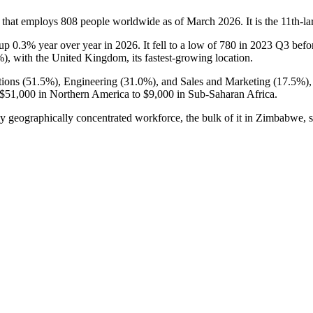
 that employs
808
people worldwide as of March
2026
. It is the 11th
 up
0.3%
year over year in
2026
. It fell to a low of
780
in
2023
Q3 befor
%
), with the United Kingdom, its fastest-growing location.
ions (
51.5%
), Engineering (
31.0%
), and Sales and Marketing (
17.5%
)
$51,000
in Northern America to
$9,000
in Sub-Saharan Africa.
ly geographically concentrated workforce, the bulk of it in Zimbabwe, 