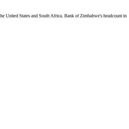
 the United States and South Africa. Bank of Zimbabwe's headcount in