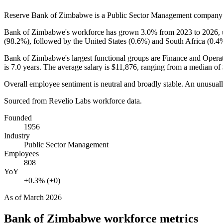
Reserve Bank of Zimbabwe is a Public Sector Management company
Bank of Zimbabwe's workforce has grown
3.0%
from
2023
to
2026
,
(
98.2%
), followed by the United States (
0.6%
) and South Africa (
0.4
Bank of Zimbabwe's largest functional groups are Finance and Operat
is
7.0 years
. The average salary is
$11,876,
ranging from a median of
Overall employee sentiment is neutral and broadly stable. An unusual
Sourced from Revelio Labs workforce data.
Founded
1956
Industry
Public Sector Management
Employees
808
YoY
+0.3% (+0)
As of
March 2026
Bank of Zimbabwe
workforce metrics