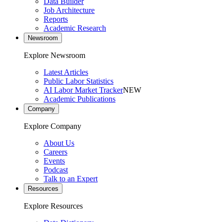
Data Builder
Job Architecture
Reports
Academic Research
Newsroom
Explore Newsroom
Latest Articles
Public Labor Statistics
AI Labor Market Tracker
NEW
Academic Publications
Company
Explore Company
About Us
Careers
Events
Podcast
Talk to an Expert
Resources
Explore Resources