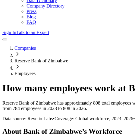
Data Dictionary
Company Directory
Press
Blog
FAQ
Sign In
Talk to an Expert
Companies
Reserve Bank of Zimbabwe
Employees
How many employees work at
B
Reserve Bank of Zimbabwe
has approximately
808
total employees w
from 784 employees in 2023 to 808 in 2026
.
Data source: Revelio Labs
•
Coverage: Global workforce,
2023
–
2026
•
About
Bank of Zimbabwe
’s Workforce