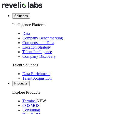
Solutions
Intelligence Platform
Data
Company Benchmarking
Compensation Data
Location Strategy
Talent Intelligence
Company Discovery
Talent Solutions
Data Enrichment
Talent Acquisition
Products
Explore Products
Terminal
NEW
COSMOS
Consulting