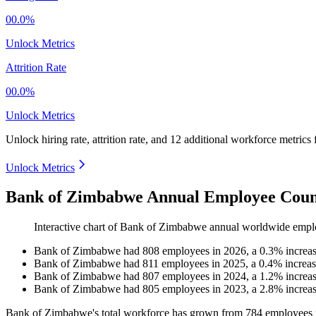
00.0%
Unlock Metrics
Attrition Rate
00.0%
Unlock Metrics
Unlock hiring rate, attrition rate, and 12 additional workforce metrics
Unlock Metrics
Bank of Zimbabwe Annual Employee Count
Interactive chart of
Bank of Zimbabwe
annual worldwide empl
Bank of Zimbabwe
had
808
employees in
2026
, a
0.3
%
increa
Bank of Zimbabwe
had
811
employees in
2025
, a
0.4
%
increa
Bank of Zimbabwe
had
807
employees in
2024
, a
1.2
%
increa
Bank of Zimbabwe
had
805
employees in
2023
, a
2.8
%
increa
Bank of Zimbabwe's total workforce has grown from
784
employees 