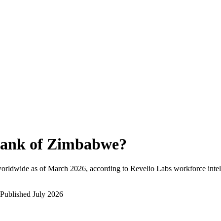
ank of Zimbabwe
?
orldwide as of
March 2026
, according to Revelio Labs workforce intel
Published
July 2026