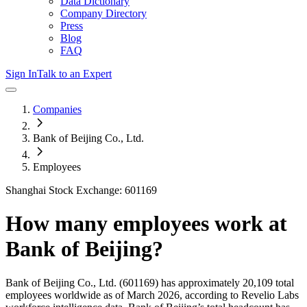
Data Dictionary
Company Directory
Press
Blog
FAQ
Sign In
Talk to an Expert
Companies
Bank of Beijing Co., Ltd.
Employees
Shanghai Stock Exchange: 601169
How many employees work at
Bank of Beijing
?
Bank of Beijing Co., Ltd.
(601169)
has approximately
20,109
total
employees worldwide as of
March 2026
, according to Revelio Labs