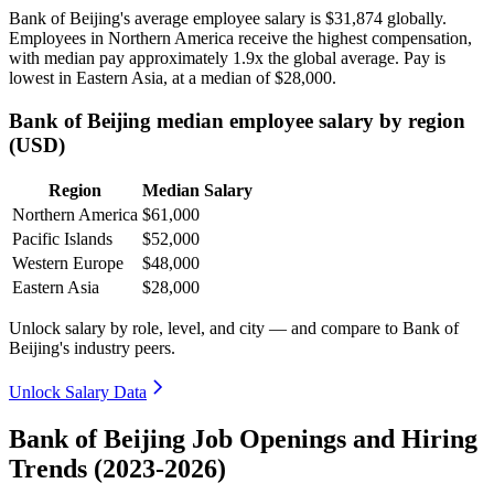
Bank of Beijing's average employee salary is
$31,874
globally.
Employees in Northern America receive the highest compensation,
with median pay approximately
1
.9x the global average. Pay is
lowest in Eastern Asia, at a median of
$28,000
.
Bank of Beijing median employee salary by region
(USD)
Region
Median Salary
Northern America
$61,000
Pacific Islands
$52,000
Western Europe
$48,000
Eastern Asia
$28,000
Unlock salary by role, level, and city — and compare to Bank of
Beijing's industry peers.
Unlock Salary Data
Bank of Beijing Job Openings and Hiring
Trends (2023-2026)