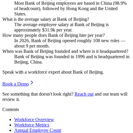
Most Bank of Beijing employees are based in China (
98.9%
of headcount), followed by Hong Kong and the United
States.
What is the average salary at Bank of Beijing?
The average employee salary at Bank of Beijing is
approximately
$31.9
k per year.
How many people does Bank of Beijing hire per year?
In
2026
, Bank of Beijing opened roughly
108
new roles —
about
9
per month.
When was Bank of Beijing founded and where is it headquartered?
Bank of Beijing was founded in
1996
and is headquartered in
Beijing, China.
Speak with a workforce expert about
Bank of Beijing
.
Book a Demo
See something that doesn't look right?
Reach out
and our team will
review it.
Contents
Workforce Overview
Workforce Metrics
Annual Employee Count