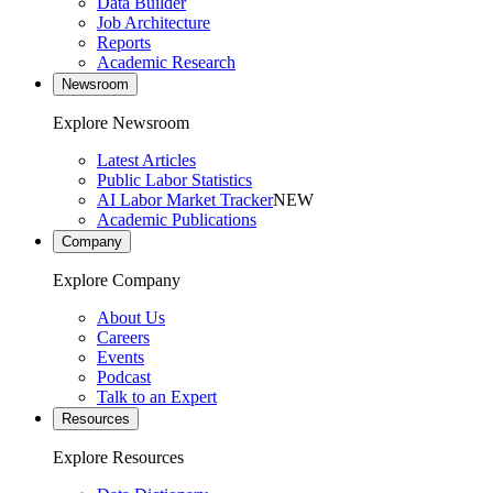
Data Builder
Job Architecture
Reports
Academic Research
Newsroom
Explore Newsroom
Latest Articles
Public Labor Statistics
AI Labor Market Tracker
NEW
Academic Publications
Company
Explore Company
About Us
Careers
Events
Podcast
Talk to an Expert
Resources
Explore Resources