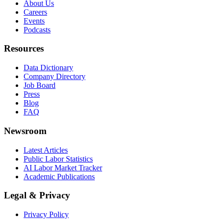
About Us
Careers
Events
Podcasts
Resources
Data Dictionary
Company Directory
Job Board
Press
Blog
FAQ
Newsroom
Latest Articles
Public Labor Statistics
AI Labor Market Tracker
Academic Publications
Legal & Privacy
Privacy Policy