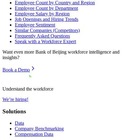
Employee Count by Country and Region
Employee Count by Department
Employee Salary by Region
Job Openings and Hiring Trends
Employee Sentiment
Similar Companies (Competitors)
Frequently Asked Questions
Speak with a Workforce Expert
Want even more
Bank of Beijing
workforce intelligence and
insights?
Book a Demo
Understand the workforce
We’re hiring!
Solutions
Data
Company Benchmarking
Compensation Data