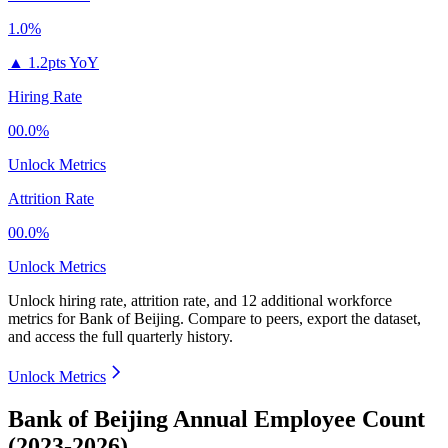
1.0%
▲
1.2pts YoY
Hiring Rate
00.0%
Unlock Metrics
Attrition Rate
00.0%
Unlock Metrics
Unlock hiring rate, attrition rate, and 12 additional workforce
metrics for
Bank of Beijing
.
Compare to peers, export the dataset,
and access the full quarterly history.
Unlock Metrics
Bank of Beijing Annual Employee Count
(2023-2026)