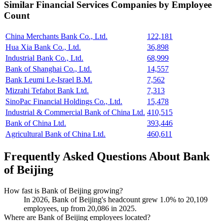
Similar
Financial Services
Companies by Employee
Count
China Merchants Bank Co., Ltd.
122,181
Hua Xia Bank Co., Ltd.
36,898
Industrial Bank Co., Ltd.
68,999
Bank of Shanghai Co., Ltd.
14,557
Bank Leumi Le-Israel B.M.
7,562
Mizrahi Tefahot Bank Ltd.
7,313
SinoPac Financial Holdings Co., Ltd.
15,478
Industrial & Commercial Bank of China Ltd.
410,515
Bank of China Ltd.
393,446
Agricultural Bank of China Ltd.
460,611
Frequently Asked Questions About Bank
of Beijing
How fast is Bank of Beijing growing?
In
2026
, Bank of Beijing's headcount grew
1.0%
to
20,109
employees, up from
20,086
in
2025
.
Where are Bank of Beijing employees located?