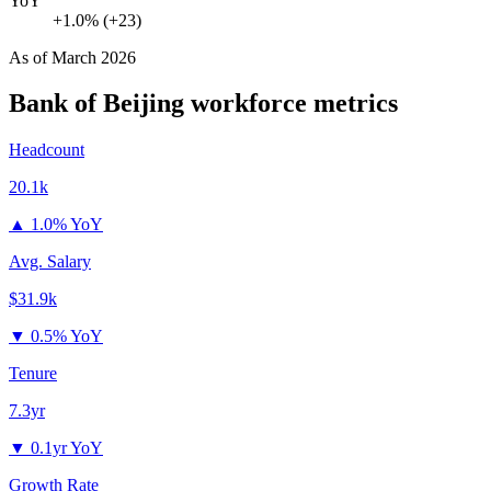
YoY
+1.0% (+23)
As of
March 2026
Bank of Beijing
workforce metrics
Headcount
20.1k
▲
1.0% YoY
Avg. Salary
$31.9k
▼
0.5% YoY
Tenure
7.3yr
▼
0.1yr YoY
Growth Rate