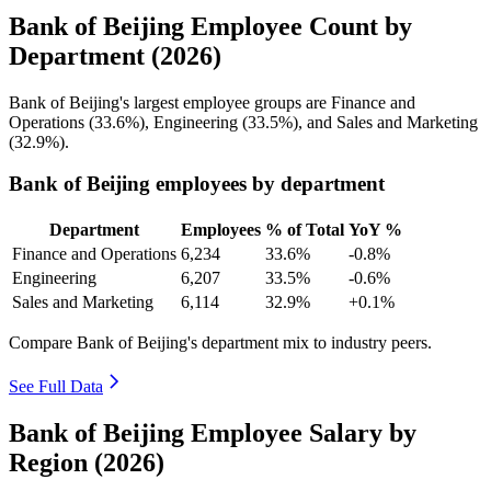
Bank of Beijing Employee Count by
Department (2026)
Bank of Beijing's largest employee groups are Finance and
Operations (
33.6%
), Engineering (
33.5%
), and Sales and Marketing
(
32.9%
).
Bank of Beijing employees by department
Department
Employees
% of Total
YoY %
Finance and Operations
6,234
33.6%
-0.8%
Engineering
6,207
33.5%
-0.6%
Sales and Marketing
6,114
32.9%
+0.1%
Compare Bank of Beijing's department mix to industry peers.
See Full Data
Bank of Beijing Employee Salary by
Region (2026)