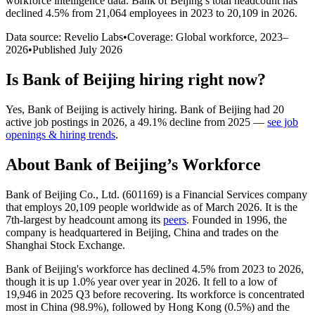
workforce intelligence data.
Bank of Beijing
’s total headcount has
declined
4.5%
from 21,064 employees in 2023 to 20,109 in 2026
.
Data source: Revelio Labs
•
Coverage: Global workforce,
2023
–
2026
•
Published
July 2026
Is
Bank of Beijing
hiring right now?
Yes
,
Bank of Beijing
is
actively
hiring.
Bank of Beijing
had
20
active job postings in
2026
, a
49.1
%
decline
from
2025
—
see job
openings & hiring trends
.
About
Bank of Beijing
’s Workforce
Bank of Beijing Co., Ltd. (
601169
) is a Financial Services company
that employs
20,109
people worldwide as of March
2026
. It is the
7th-largest by headcount among its
peers
. Founded in
1996
, the
company is headquartered in Beijing, China and trades on the
Shanghai Stock Exchange.
Bank of Beijing's workforce has declined
4.5%
from
2023
to
2026
,
though it is up
1.0%
year over year in
2026
. It fell to a low of
19,946
in
2025
Q3 before recovering. Its workforce is concentrated
most in China (
98.9%
), followed by Hong Kong (
0.5%
) and the