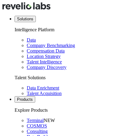
Solutions
Intelligence Platform
Data
Company Benchmarking
Compensation Data
Location Strategy
Talent Intelligence
Company Discovery
Talent Solutions
Data Enrichment
Talent Acquisition
Products
Explore Products
Terminal
NEW
COSMOS
Consulting