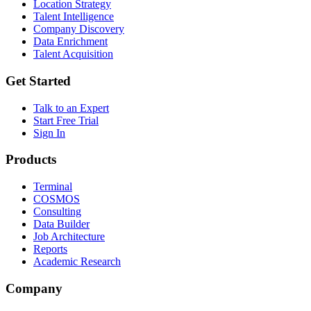
Location Strategy
Talent Intelligence
Company Discovery
Data Enrichment
Talent Acquisition
Get Started
Talk to an Expert
Start Free Trial
Sign In
Products
Terminal
COSMOS
Consulting
Data Builder
Job Architecture
Reports
Academic Research
Company