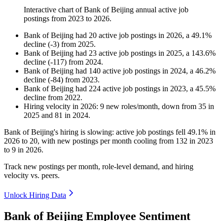
Interactive chart of
Bank of Beijing
annual active job
postings from
2023
to
2026
.
Bank of Beijing
had
20
active job postings in
2026
, a
49.1
%
decline
(
-
3
)
from
2025
.
Bank of Beijing
had
23
active job postings in
2025
, a
143.6
%
decline
(
-
117
)
from
2024
.
Bank of Beijing
had
140
active job postings in
2024
, a
46.2
%
decline
(
-
84
)
from
2023
.
Bank of Beijing
had
224
active job postings in
2023
, a
45.5
%
decline
from
2022
.
Hiring velocity
in
2026
:
9
new roles/month
,
down
from
35
in
2025
and
81
in
2024
.
Bank of Beijing's hiring is slowing: active job postings fell
49.1%
in
2026
to
20
, with new postings per month cooling from
132
in
2023
to
9
in
2026
.
Track new postings per month, role-level demand, and hiring
velocity vs. peers.
Unlock Hiring Data
Bank of Beijing Employee Sentiment