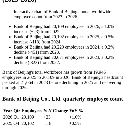
Interactive chart of
Bank of Beijing
annual worldwide
employee count from
2023
to
2026
.
Bank of Beijing
had
20,109
employees in
2026
, a
1.0
%
increase
(
+
23
)
from
2025
.
Bank of Beijing
had
20,102
employees in
2025
, a
0.5
%
increase
(
-
118
)
from
2024
.
Bank of Beijing
had
20,220
employees in
2024
, a
0.2
%
decline
(
-
451
)
from
2023
.
Bank of Beijing
had
20,671
employees in
2023
, a
0.2
%
decline
(
-
323
)
from
2022
.
Bank of Beijing's total workforce has grown from
19,946
employees in
2025
to
20,109
in
2026
. Bank of Beijing's headcount
peaked at
21,064
in
2023
before declining in
2025
and recovering
through
2026
.
Bank of Beijing Co., Ltd. quarterly employee count
Year
Qtr
Employees
YoY Change
YoY %
2026
Q1
20,109
+23
+1.0%
2025
Q4
20,102
-118
+0.5%