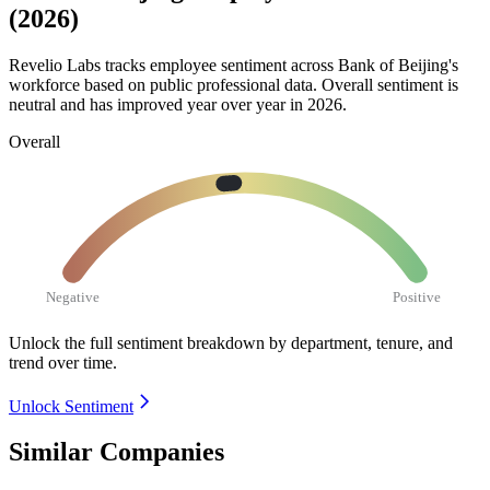
(2026)
Revelio Labs tracks employee sentiment across Bank of Beijing's
workforce based on public professional data. Overall sentiment is
neutral and has improved year over year in
2026
.
Overall
Negative
Positive
Unlock the full sentiment breakdown
by department, tenure, and
trend over time.
Unlock Sentiment
Similar Companies