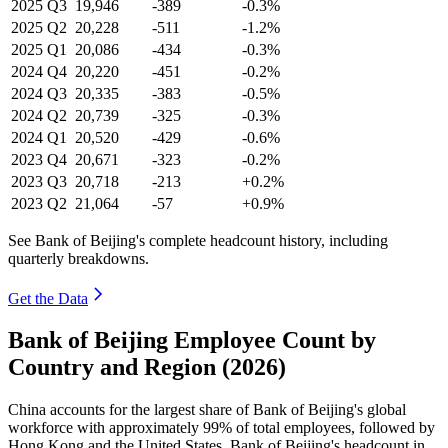
2025
Q3
19,946
-389
-0.3%
2025
Q2
20,228
-511
-1.2%
2025
Q1
20,086
-434
-0.3%
2024
Q4
20,220
-451
-0.2%
2024
Q3
20,335
-383
-0.5%
2024
Q2
20,739
-325
-0.3%
2024
Q1
20,520
-429
-0.6%
2023
Q4
20,671
-323
-0.2%
2023
Q3
20,718
-213
+0.2%
2023
Q2
21,064
-57
+0.9%
See Bank of Beijing's complete headcount history, including
quarterly breakdowns.
Get the Data
Bank of Beijing Employee Count by
Country and Region (2026)
China accounts for the largest share of Bank of Beijing's global
workforce with approximately
99%
of total employees, followed by
Hong Kong and the United States. Bank of Beijing's headcount in