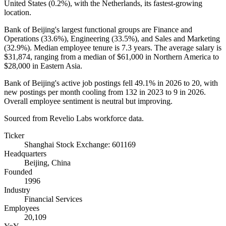
United States (
0.2%
), with the Netherlands, its fastest-growing
location.
Bank of Beijing's largest functional groups are Finance and
Operations (
33.6%
), Engineering (
33.5%
), and Sales and Marketing
(
32.9%
). Median employee tenure is
7.3 years
. The average salary is
$31,874,
ranging from a median of
$61,000
in Northern America to
$28,000
in Eastern Asia.
Bank of Beijing's active job postings fell
49.1%
in
2026
to
20
, with
new postings per month cooling from
132
in
2023
to
9
in
2026
.
Overall employee sentiment is neutral but improving.
Sourced from Revelio Labs workforce data.
Ticker
Shanghai Stock Exchange: 601169
Headquarters
Beijing, China
Founded
1996
Industry
Financial Services
Employees
20,109