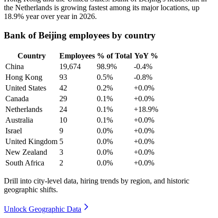
the Netherlands is growing fastest among its major locations, up
18.9%
year over year in
2026
.
Bank of Beijing employees by country
Country
Employees
% of Total
YoY %
China
19,674
98.9%
-0.4%
Hong Kong
93
0.5%
-0.8%
United States
42
0.2%
+0.0%
Canada
29
0.1%
+0.0%
Netherlands
24
0.1%
+18.9%
Australia
10
0.1%
+0.0%
Israel
9
0.0%
+0.0%
United Kingdom
5
0.0%
+0.0%
New Zealand
3
0.0%
+0.0%
South Africa
2
0.0%
+0.0%
Drill into city-level data, hiring trends by region, and historic
geographic shifts.
Unlock Geographic Data