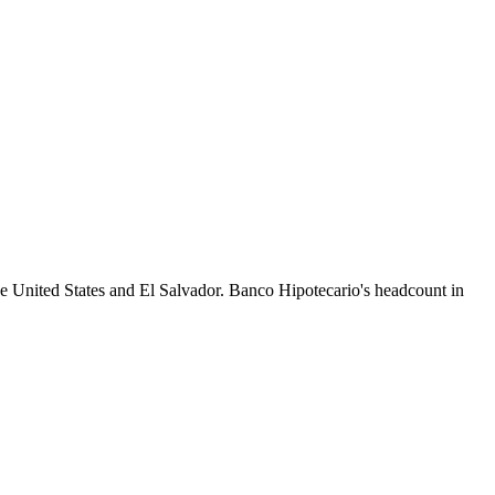
he United States and El Salvador. Banco Hipotecario's headcount in