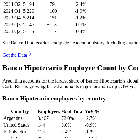
2024
Q2
5,194
+79
-2.4%
2024
Q1
5,220
+100
-1.9%
2023
Q4
5,214
+151
-1.2%
2023
Q3
5,145
+118
-0.7%
2023
Q2
5,115
+117
-0.4%
See Banco Hipotecario's complete headcount history, including quart
Get the Data
Banco Hipotecario Employee Count by Cou
Argentina accounts for the largest share of Banco Hipotecario's glob
Costa Rica is growing fastest among its major locations, up
2.1%
year
Banco Hipotecario employees by country
Country
Employees
% of Total
YoY %
Argentina
3,467
72.0%
-2.7%
United States
144
3.0%
-0.9%
El Salvador
113
2.4%
-1.3%