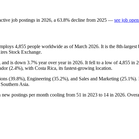
ctive job postings in
2026
, a
63.8
%
decline
from
2025
—
see job open
 employs
4,855
people worldwide as of March
2026
. It is the 8th-large
Aires Stock Exchange.
, and is down
3.7%
year over year in
2026
. It fell to a low of
4,855
in
2
ador (
2.4%
), with Costa Rica, its fastest-growing location.
ions (
39.8%
), Engineering (
35.2%
), and Sales and Marketing (
25.1%
).
 Southern Asia.
h new postings per month cooling from
51
in
2023
to
14
in
2026
. Overa