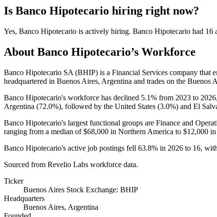
Is
Banco Hipotecario
hiring right now?
Yes
,
Banco Hipotecario
is
actively
hiring.
Banco Hipotecario
had
16
a
About
Banco Hipotecario
’s Workforce
Banco Hipotecario SA
(
BHIP
)
is a Financial Services company that
headquartered in Buenos Aires, Argentina and trades on the Buenos 
Banco Hipotecario's workforce has declined
5.1%
from
2023
to
2026
Argentina (
72.0%
), followed by the United States (
3.0%
) and El Salv
Banco Hipotecario's largest functional groups are Finance and Operat
ranging from a median of
$68,000
in Northern America to
$12,000
in
Banco Hipotecario's active job postings fell
63.8%
in
2026
to
16
, wit
Sourced from Revelio Labs workforce data.
Ticker
Buenos Aires Stock Exchange: BHIP
Headquarters
Buenos Aires, Argentina
Founded