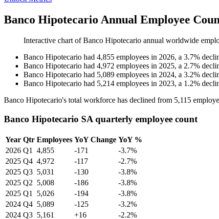
Banco Hipotecario Annual Employee Coun
Interactive chart of
Banco Hipotecario
annual worldwide emplo
Banco Hipotecario
had
4,855
employees in
2026
, a
3.7
%
decli
Banco Hipotecario
had
4,972
employees in
2025
, a
2.7
%
decli
Banco Hipotecario
had
5,089
employees in
2024
, a
3.2
%
decli
Banco Hipotecario
had
5,214
employees in
2023
, a
1.2
%
decli
Banco Hipotecario's total workforce has declined from
5,115
employe
Banco Hipotecario SA quarterly employee count
Year
Qtr
Employees
YoY Change
YoY %
2026
Q1
4,855
-171
-3.7%
2025
Q4
4,972
-117
-2.7%
2025
Q3
5,031
-130
-3.8%
2025
Q2
5,008
-186
-3.8%
2025
Q1
5,026
-194
-3.8%
2024
Q4
5,089
-125
-3.2%
2024
Q3
5,161
+16
-2.2%