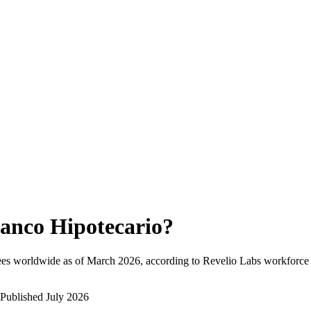
anco Hipotecario
?
ees worldwide as of
March 2026
, according to Revelio Labs workforce i
Published
July 2026