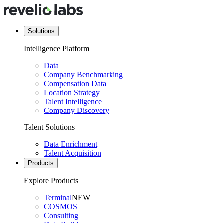
Solutions
Intelligence Platform
Data
Company Benchmarking
Compensation Data
Location Strategy
Talent Intelligence
Company Discovery
Talent Solutions
Data Enrichment
Talent Acquisition
Products
Explore Products
Terminal
NEW
COSMOS
Consulting