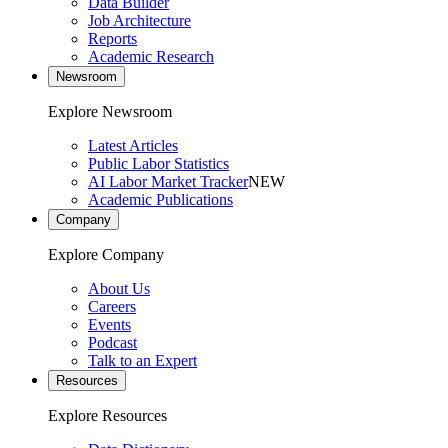
Data Builder
Job Architecture
Reports
Academic Research
Newsroom
Explore Newsroom
Latest Articles
Public Labor Statistics
AI Labor Market Tracker
NEW
Academic Publications
Company
Explore Company
About Us
Careers
Events
Podcast
Talk to an Expert
Resources
Explore Resources