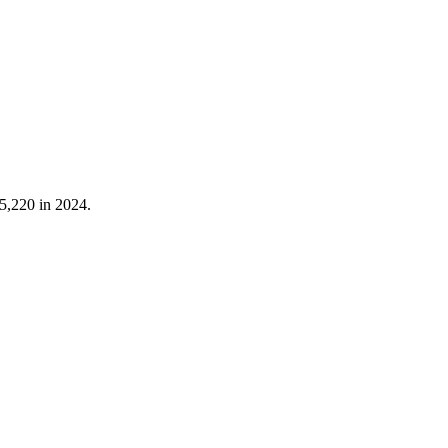
5,220
in
2024
.