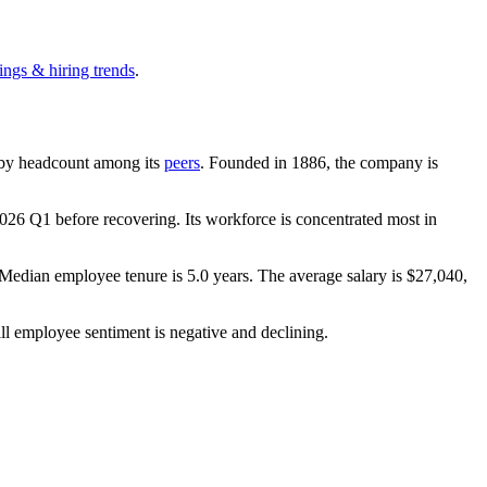
ings & hiring trends
.
st by headcount among its
peers
. Founded in
1886
, the company is
026
Q1 before recovering. Its workforce is concentrated most in
 Median employee tenure is
5.0 years
. The average salary is
$27,040,
ll employee sentiment is negative and declining.