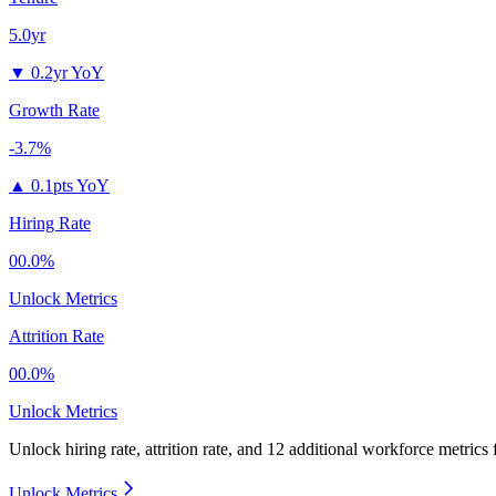
5.0yr
▼
0.2yr YoY
Growth Rate
-3.7%
▲
0.1pts YoY
Hiring Rate
00.0%
Unlock Metrics
Attrition Rate
00.0%
Unlock Metrics
Unlock hiring rate, attrition rate, and 12 additional workforce metrics
Unlock Metrics