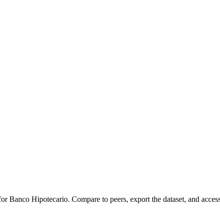
 for
Banco Hipotecario
.
Compare to peers, export the dataset, and access 