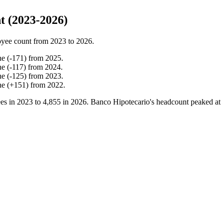
t (2023-2026)
yee count from
2023
to
2026
.
ne
(
-
171
)
from
2025
.
ne
(
-
117
)
from
2024
.
ne
(
-
125
)
from
2023
.
ne
(
+
151
)
from
2022
.
es in
2023
to
4,855
in
2026
. Banco Hipotecario's headcount peaked at