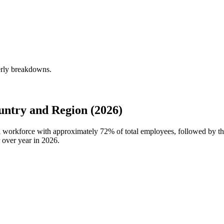
erly breakdowns.
ntry and Region (2026)
al workforce with approximately
72%
of total employees, followed by t
 over year in
2026
.