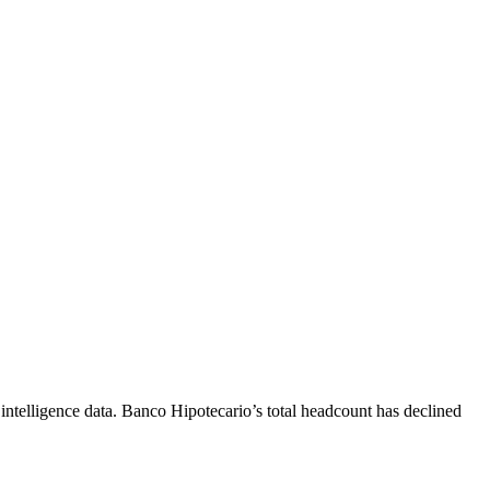
ntelligence data.
Banco Hipotecario
’s total headcount has
declined