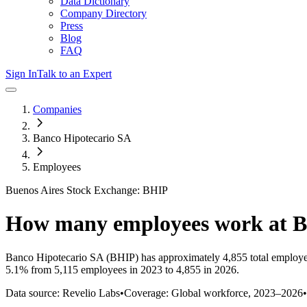
Data Dictionary
Company Directory
Press
Blog
FAQ
Sign In
Talk to an Expert
Companies
Banco Hipotecario SA
Employees
Buenos Aires Stock Exchange: BHIP
How many employees work at
B
Banco Hipotecario SA
(BHIP)
has approximately
4,855
total employ
5.1%
from 5,115 employees in 2023 to 4,855 in 2026
.
Data source: Revelio Labs
•
Coverage: Global workforce,
2023
–
2026
•