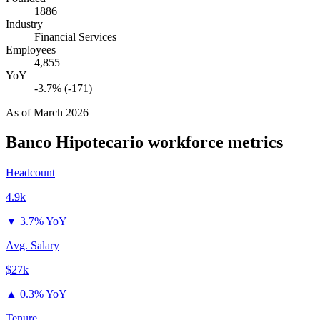
1886
Industry
Financial Services
Employees
4,855
YoY
-3.7% (-171)
As of
March 2026
Banco Hipotecario
workforce metrics
Headcount
4.9k
▼
3.7% YoY
Avg. Salary
$27k
▲
0.3% YoY
Tenure