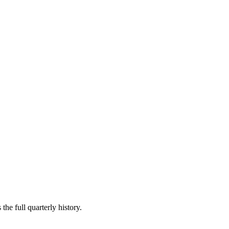
the full quarterly history.