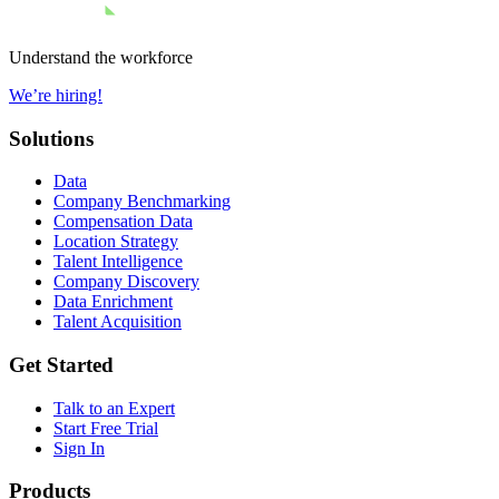
Understand the workforce
We’re hiring!
Solutions
Data
Company Benchmarking
Compensation Data
Location Strategy
Talent Intelligence
Company Discovery
Data Enrichment
Talent Acquisition
Get Started
Talk to an Expert
Start Free Trial
Sign In
Products