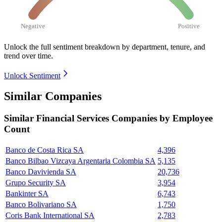
Negative
Positive
Unlock the full sentiment breakdown
by department, tenure, and
trend over time.
Unlock Sentiment
Similar Companies
Similar
Financial Services
Companies by Employee
Count
Banco de Costa Rica SA
4,396
Banco Bilbao Vizcaya Argentaria Colombia SA
5,135
Banco Davivienda SA
20,736
Grupo Security SA
3,954
Bankinter SA
6,743
Banco Bolivariano SA
1,750
Coris Bank International SA
2,783