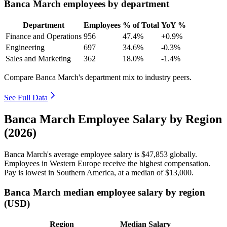
Banca March employees by department
Department
Employees
% of Total
YoY %
Finance and Operations
956
47.4%
+0.9%
Engineering
697
34.6%
-0.3%
Sales and Marketing
362
18.0%
-1.4%
Compare Banca March's department mix to industry peers.
See Full Data
Banca March Employee Salary by Region
(2026)
Banca March's average employee salary is
$47,853
globally.
Employees in Western Europe receive the highest compensation.
Pay is lowest in Southern America, at a median of
$13,000
.
Banca March median employee salary by region
(USD)
Region
Median Salary