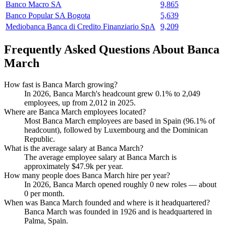
Banco Macro SA
9,865
Banco Popular SA Bogota
5,639
Mediobanca Banca di Credito Finanziario SpA
9,209
Frequently Asked Questions About Banca
March
How fast is Banca March growing?
In
2026
, Banca March's headcount grew
0.1%
to
2,049
employees, up from
2,012
in
2025
.
Where are Banca March employees located?
Most Banca March employees are based in Spain (
96.1%
of
headcount), followed by Luxembourg and the Dominican
Republic.
What is the average salary at Banca March?
The average employee salary at Banca March is
approximately
$47.9
k per year.
How many people does Banca March hire per year?
In
2026
, Banca March opened roughly
0
new roles — about
0
per month.
When was Banca March founded and where is it headquartered?
Banca March was founded in
1926
and is headquartered in
Palma, Spain.