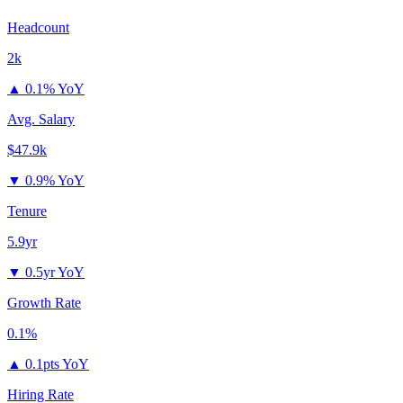
Headcount
2k
▲
0.1% YoY
Avg. Salary
$47.9k
▼
0.9% YoY
Tenure
5.9yr
▼
0.5yr YoY
Growth Rate
0.1%
▲
0.1pts YoY
Hiring Rate