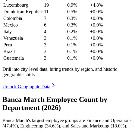
Luxembourg
19
0.9%
+4.8%
Dominican Republic
11
0.5%
+0.0%
Colombia
7
0.3%
+0.0%
Mexico
6
0.3%
+0.0%
Italy
4
0.2%
+0.0%
Venezuela
3
0.1%
+0.0%
Peru
3
0.1%
+0.0%
Brazil
3
0.1%
+0.0%
Guatemala
3
0.1%
+0.0%
Drill into city-level data, hiring trends by region, and historic
geographic shifts.
Unlock Geographic Data
Banca March Employee Count by
Department (2026)
Banca March's largest employee groups are Finance and Operations
(
47.4%
), Engineering (
34.6%
), and Sales and Marketing (
18.0%
).