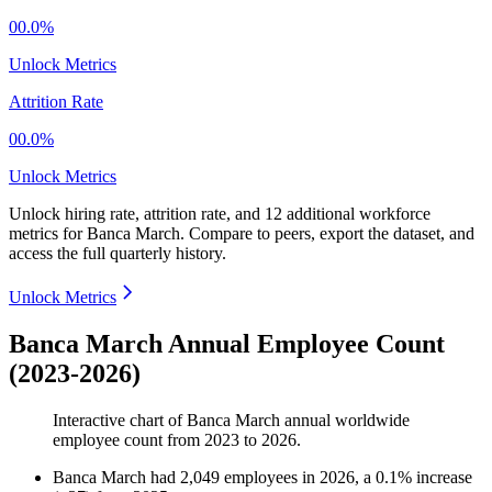
00.0%
Unlock Metrics
Attrition Rate
00.0%
Unlock Metrics
Unlock hiring rate, attrition rate, and 12 additional workforce
metrics for
Banca March
.
Compare to peers, export the dataset, and
access the full quarterly history.
Unlock Metrics
Banca March Annual Employee Count
(2023-2026)
Interactive chart of
Banca March
annual worldwide
employee count from
2023
to
2026
.
Banca March
had
2,049
employees in
2026
, a
0.1
%
increase