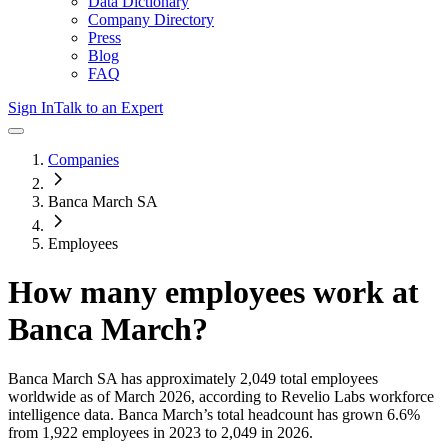
Data Dictionary
Company Directory
Press
Blog
FAQ
Sign In
Talk to an Expert
Companies
Banca March SA
Employees
How many employees work at
Banca March
?
Banca March SA
has approximately
2,049
total employees
worldwide as of
March 2026
, according to Revelio Labs workforce
intelligence data.
Banca March
’s total headcount has
grown
6.6%
from 1,922 employees in 2023 to 2,049 in 2026
.