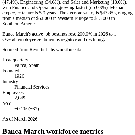
(
47.4%
), Engineering (
34.6%
), and Sales and Marketing (
18.0%
),
with Finance and Operations growing fastest (up
0.9%
). Median
employee tenure is
5.9 years
. The average salary is
$47,853,
ranging
from a median of
$53,000
in Western Europe to
$13,000
in
Southern America.
Banca March's active job postings rose
200.0%
in
2026
to
1
.
Overall employee sentiment is negative and declining.
Sourced from Revelio Labs workforce data.
Headquarters
Palma, Spain
Founded
1926
Industry
Financial Services
Employees
2,049
YoY
+0.1% (+37)
As of
March 2026
Banca March
workforce metrics