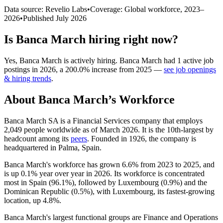
Data source: Revelio Labs
•
Coverage: Global workforce,
2023
–
2026
•
Published
July 2026
Is
Banca March
hiring right now?
Yes
,
Banca March
is
actively
hiring.
Banca March
had
1
active job
postings in
2026
, a
200.0
%
increase
from
2025
—
see job openings
& hiring trends
.
About
Banca March
’s Workforce
Banca March SA is a Financial Services company that employs
2,049
people worldwide as of March
2026
. It is the 10th-largest by
headcount among its
peers
. Founded in
1926
, the company is
headquartered in Palma, Spain.
Banca March's workforce has grown
6.6%
from
2023
to
2025
, and
is up
0.1%
year over year in
2026
. Its workforce is concentrated
most in Spain (
96.1%
), followed by Luxembourg (
0.9%
) and the
Dominican Republic (
0.5%
), with Luxembourg, its fastest-growing
location, up
4.8%
.
Banca March's largest functional groups are Finance and Operations