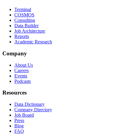
Terminal
COSMOS
Consulting
Data Builder
Job Architecture
Reports
Academic Research
Company
About Us
Careers
Events
Podcasts
Resources
Data Dictionary
Company Directory
Job Board
Press
Blog
FAQ