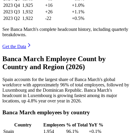
2023
Q4
1,925
+16
+1.0%
2023
Q3
1,932
+26
+1.1%
2023
Q2
1,922
-22
+0.5%
See Banca March's complete headcount history, including quarterly
breakdowns.
Get the Data
Banca March Employee Count by
Country and Region (2026)
Spain accounts for the largest share of Banca March's global
workforce with approximately
96%
of total employees, followed by
Luxembourg and the Dominican Republic. Banca March's
headcount in Luxembourg is growing fastest among its major
locations, up
4.8%
year over year in
2026
.
Banca March employees by country
Country
Employees
% of Total
YoY %
Spain
1,954
96.1%
+0.1%