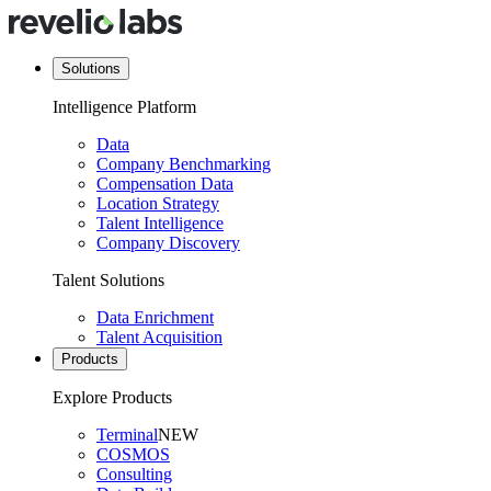
Solutions
Intelligence Platform
Data
Company Benchmarking
Compensation Data
Location Strategy
Talent Intelligence
Company Discovery
Talent Solutions
Data Enrichment
Talent Acquisition
Products
Explore Products
Terminal
NEW
COSMOS
Consulting