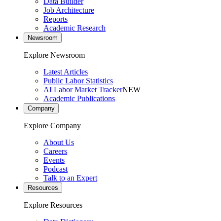
Data Builder
Job Architecture
Reports
Academic Research
Newsroom
Explore Newsroom
Latest Articles
Public Labor Statistics
AI Labor Market Tracker
NEW
Academic Publications
Company
Explore Company
About Us
Careers
Events
Podcast
Talk to an Expert
Resources
Explore Resources