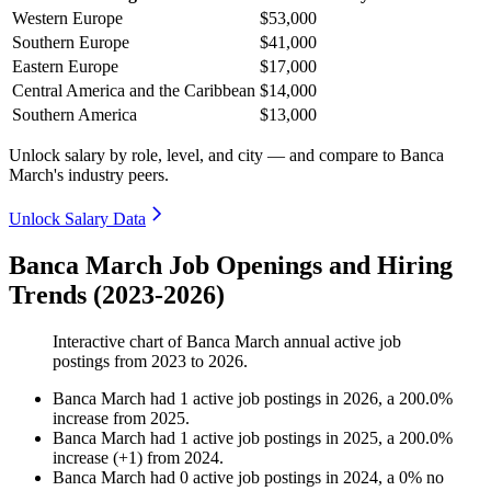
Western Europe
$53,000
Southern Europe
$41,000
Eastern Europe
$17,000
Central America and the Caribbean
$14,000
Southern America
$13,000
Unlock salary by role, level, and city — and compare to Banca
March's industry peers.
Unlock Salary Data
Banca March Job Openings and Hiring
Trends (2023-2026)
Interactive chart of
Banca March
annual active job
postings from
2023
to
2026
.
Banca March
had
1
active job postings in
2026
, a
200.0
%
increase
from
2025
.
Banca March
had
1
active job postings in
2025
, a
200.0
%
increase
(
+
1
)
from
2024
.
Banca March
had
0
active job postings in
2024
, a
0
%
no