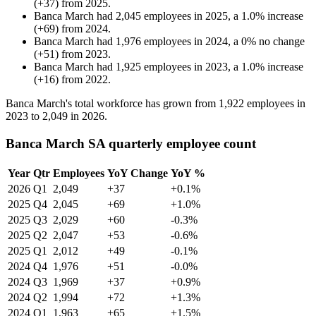
(
+
37
)
from
2025
.
Banca March
had
2,045
employees in
2025
, a
1.0
%
increase
(
+
69
)
from
2024
.
Banca March
had
1,976
employees in
2024
, a
0
%
no change
(
+
51
)
from
2023
.
Banca March
had
1,925
employees in
2023
, a
1.0
%
increase
(
+
16
)
from
2022
.
Banca March's total workforce has grown from
1,922
employees in
2023
to
2,049
in
2026
.
Banca March SA quarterly employee count
Year
Qtr
Employees
YoY Change
YoY %
2026
Q1
2,049
+37
+0.1%
2025
Q4
2,045
+69
+1.0%
2025
Q3
2,029
+60
-0.3%
2025
Q2
2,047
+53
-0.6%
2025
Q1
2,012
+49
-0.1%
2024
Q4
1,976
+51
-0.0%
2024
Q3
1,969
+37
+0.9%
2024
Q2
1,994
+72
+1.3%
2024
Q1
1,963
+65
+1.5%