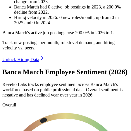
change
from
2023
.
Banca March
had
0
active job postings in
2023
, a
200.0
%
decline
from
2022
.
Hiring velocity
in
2026
:
0
new roles/month
,
up
from
0
in
2025
and
0
in
2024
.
Banca March's active job postings rose
200.0%
in
2026
to
1
.
Track new postings per month, role-level demand, and hiring
velocity vs. peers.
Unlock Hiring Data
Banca March Employee Sentiment (2026)
Revelio Labs tracks employee sentiment across Banca March's
workforce based on public professional data. Overall sentiment is
negative and has declined year over year in
2026
.
Overall