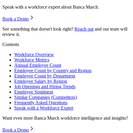
Speak with a workforce expert about
Banca March
.
Book a Demo
See something that doesn't look right?
Reach out
and our team will
review it.
Contents
Workforce Overview
Workforce Metrics
Annual Employee Count
Employee Count by Country and Region
Employee Count by Department
Employee Salary by Region
Job Openings and Hiring Trends
Employee Sentiment
Similar Companies (Competitors)
Frequently Asked Questions
Speak with a Workforce Expert
Want even more
Banca March
workforce intelligence and insights?
Book a Demo