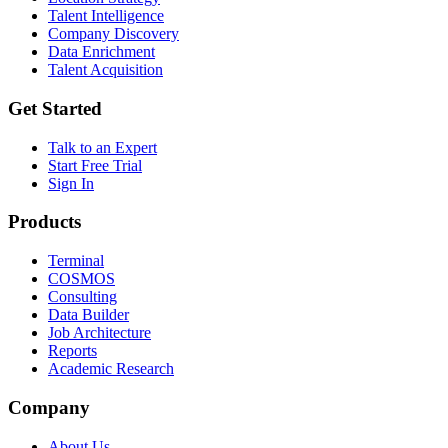
Talent Intelligence
Company Discovery
Data Enrichment
Talent Acquisition
Get Started
Talk to an Expert
Start Free Trial
Sign In
Products
Terminal
COSMOS
Consulting
Data Builder
Job Architecture
Reports
Academic Research
Company
About Us