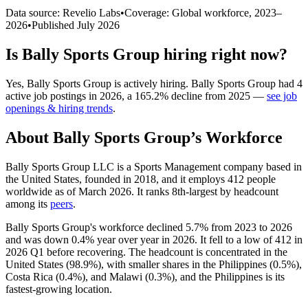
Data source: Revelio Labs
•
Coverage: Global workforce,
2023
–
2026
•
Published
July 2026
Is
Bally Sports Group
hiring right now?
Yes
,
Bally Sports Group
is
actively
hiring.
Bally Sports Group
had
4
active job postings in
2026
, a
165.2
%
decline
from
2025
—
see job
openings & hiring trends
.
About
Bally Sports Group
’s Workforce
Bally Sports Group LLC is a Sports Management company based in
the United States, founded in
2018
, and it employs
412
people
worldwide as of March
2026
. It ranks 8th-largest by headcount
among its
peers
.
Bally Sports Group's workforce declined
5.7%
from
2023
to
2026
and was down
0.4%
year over year in
2026
. It fell to a low of
412
in
2026
Q1 before recovering. The headcount is concentrated in the
United States (
98.9%
), with smaller shares in the Philippines (
0.5%
),
Costa Rica (
0.4%
), and Malawi (
0.3%
), and the Philippines is its
fastest-growing location.