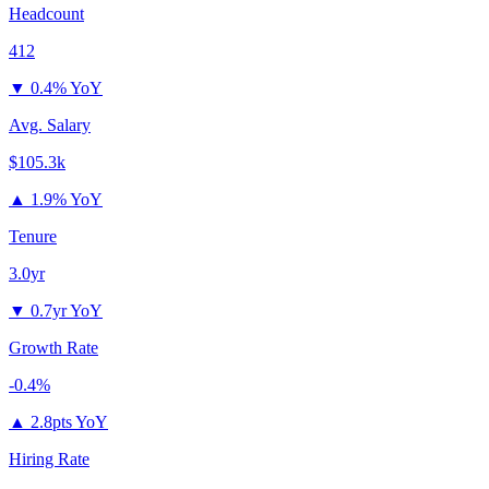
Headcount
412
▼
0.4% YoY
Avg. Salary
$105.3k
▲
1.9% YoY
Tenure
3.0yr
▼
0.7yr YoY
Growth Rate
-0.4%
▲
2.8pts YoY
Hiring Rate