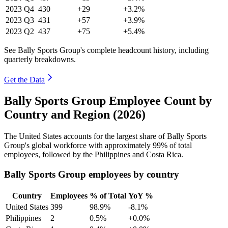
2023
Q4
430
+29
+3.2%
2023
Q3
431
+57
+3.9%
2023
Q2
437
+75
+5.4%
See Bally Sports Group's complete headcount history, including
quarterly breakdowns.
Get the Data
Bally Sports Group Employee Count by
Country and Region (2026)
The United States accounts for the largest share of Bally Sports
Group's global workforce with approximately
99%
of total
employees, followed by the Philippines and Costa Rica.
Bally Sports Group employees by country
Country
Employees
% of Total
YoY %
United States
399
98.9%
-8.1%
Philippines
2
0.5%
+0.0%