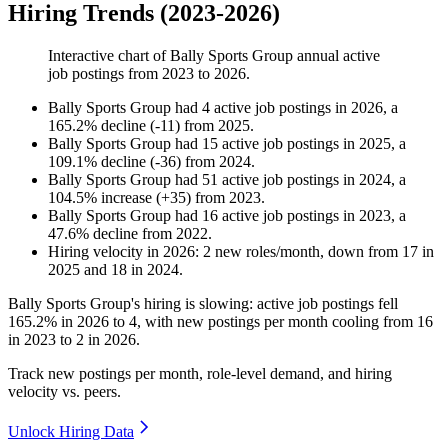
Hiring Trends (2023-2026)
Interactive chart of
Bally Sports Group
annual active
job postings from
2023
to
2026
.
Bally Sports Group
had
4
active job postings in
2026
, a
165.2
%
decline
(
-
11
)
from
2025
.
Bally Sports Group
had
15
active job postings in
2025
, a
109.1
%
decline
(
-
36
)
from
2024
.
Bally Sports Group
had
51
active job postings in
2024
, a
104.5
%
increase
(
+
35
)
from
2023
.
Bally Sports Group
had
16
active job postings in
2023
, a
47.6
%
decline
from
2022
.
Hiring velocity
in
2026
:
2
new roles/month
,
down
from
17
in
2025
and
18
in
2024
.
Bally Sports Group's hiring is slowing: active job postings fell
165.2%
in
2026
to
4
, with new postings per month cooling from
16
in
2023
to
2
in
2026
.
Track new postings per month, role-level demand, and hiring
velocity vs. peers.
Unlock Hiring Data