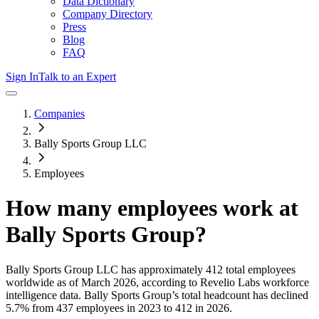
Data Dictionary
Company Directory
Press
Blog
FAQ
Sign In
Talk to an Expert
Companies
Bally Sports Group LLC
Employees
How many employees work at
Bally Sports Group
?
Bally Sports Group LLC
has approximately
412
total employees
worldwide as of
March 2026
, according to Revelio Labs workforce
intelligence data.
Bally Sports Group
’s total headcount has
declined
5.7%
from 437 employees in 2023 to 412 in 2026
.