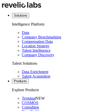
Solutions
Intelligence Platform
Data
Company Benchmarking
Compensation Data
Location Strategy
Talent Intelligence
Company Discovery
Talent Solutions
Data Enrichment
Talent Acquisition
Products
Explore Products
Terminal
NEW
COSMOS
Consulting