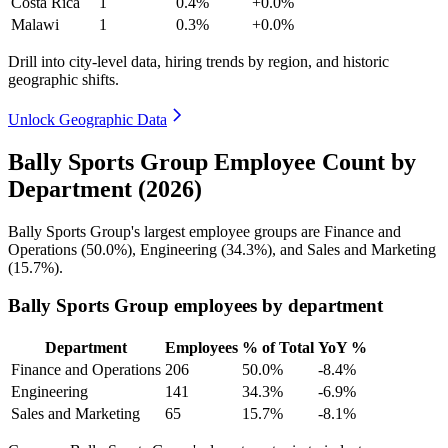
Costa Rica
1
0.4%
+0.0%
Malawi
1
0.3%
+0.0%
Drill into city-level data, hiring trends by region, and historic
geographic shifts.
Unlock Geographic Data
Bally Sports Group Employee Count by
Department (2026)
Bally Sports Group's largest employee groups are Finance and
Operations (
50.0%
), Engineering (
34.3%
), and Sales and Marketing
(
15.7%
).
Bally Sports Group employees by department
Department
Employees
% of Total
YoY %
Finance and Operations
206
50.0%
-8.4%
Engineering
141
34.3%
-6.9%
Sales and Marketing
65
15.7%
-8.1%