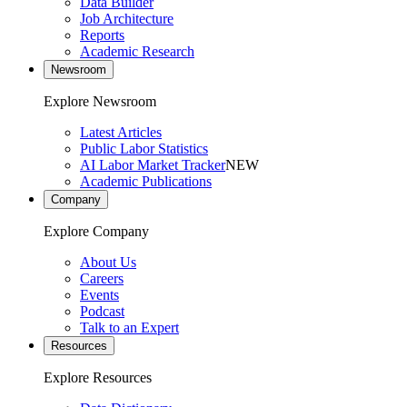
Data Builder
Job Architecture
Reports
Academic Research
Newsroom
Explore Newsroom
Latest Articles
Public Labor Statistics
AI Labor Market Tracker
NEW
Academic Publications
Company
Explore Company
About Us
Careers
Events
Podcast
Talk to an Expert
Resources
Explore Resources