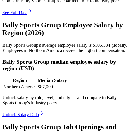
Compare Bally Sports Group's department mix to industry peers.
See Full Data
Bally Sports Group Employee Salary by
Region (2026)
Bally Sports Group's average employee salary is
$105,334
globally.
Employees in Northern America receive the highest compensation.
Bally Sports Group median employee salary by
region (USD)
Region
Median Salary
Northern America
$87,000
Unlock salary by role, level, and city — and compare to Bally
Sports Group's industry peers.
Unlock Salary Data
Bally Sports Group Job Openings and