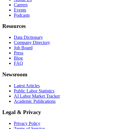
Careers
Events
Podcasts
Resources
Data Dictionary
Company Directory
Job Board
Press
Blog
FAQ
Newsroom
Latest Articles
Public Labor Statistics
AI Labor Market Tracker
Academic Publications
Legal & Privacy
Privacy Policy
Terms of Service