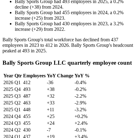
Bally Sports Group
had
493
employees in
2025
, a
0.2
%
decline
(
+
38
)
from
2024
.
Bally Sports Group
had
455
employees in
2024
, a
0.2
%
increase
(
+
25
)
from
2023
.
Bally Sports Group
had
430
employees in
2023
, a
3.2
%
increase
(
+
29
)
from
2022
.
Bally Sports Group's total workforce has declined from
437
employees in
2023
to
412
in
2026
. Bally Sports Group's headcount
peaked at
493
in
2025
.
Bally Sports Group LLC quarterly employee count
Year
Qtr
Employees
YoY Change
YoY %
2026
Q1
412
-36
-0.4%
2025
Q4
493
+38
-0.2%
2025
Q3
487
+32
-2.2%
2025
Q2
463
+33
-2.9%
2025
Q1
448
+11
-3.2%
2024
Q4
455
+25
+0.2%
2024
Q3
455
+24
+2.4%
2024
Q2
430
-7
-0.1%
2024
Q1
437
+19
+3.4%