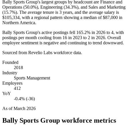
Bally Sports Group's largest groups by headcount are Finance and
Operations (
50.0%
), Engineering (
34.3%
), and Sales and Marketing
(
15.7%
). The average tenure is
3 years
, and the average salary is
$105,334,
with a regional pattern showing a median of
$87,000
in
Northern America.
Bally Sports Group's active postings fell
165.2%
in
2026
to
4
, with
postings per month cooling from
16
in
2023
to
2
in
2026
. Overall
employee sentiment is negative and continuing to trend downward.
Sourced from Revelio Labs workforce data.
Founded
2018
Industry
Sports Management
Employees
412
YoY
-0.4% (-36)
As of
March 2026
Bally Sports Group
workforce metrics