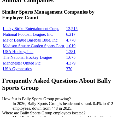
Similar Companies
Similar
Sports Management
Companies by
Employee Count
Lucky Strike Entertainment Corp.
12,515
National Football League, Inc.
6,217
Major League Baseball Blue, Inc.
4,770
Madison Square Garden Sports Corp.
1,019
USA Hockey, Inc.
1,281
The National Hockey League
1,675
Manchester United Plc
4,379
USA Gymnastics
370
Frequently Asked Questions About Bally
Sports Group
How fast is Bally Sports Group growing?
In
2026
, Bally Sports Group's headcount shrank
0.4%
to
412
employees, down from
448
in
2025
.
Where are Bally Sports Group employees located?