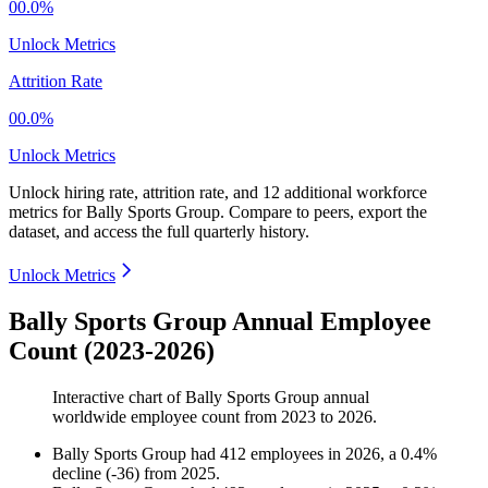
00.0%
Unlock Metrics
Attrition Rate
00.0%
Unlock Metrics
Unlock hiring rate, attrition rate, and 12 additional workforce
metrics for
Bally Sports Group
.
Compare to peers, export the
dataset, and access the full quarterly history.
Unlock Metrics
Bally Sports Group Annual Employee
Count (2023-2026)
Interactive chart of
Bally Sports Group
annual
worldwide employee count from
2023
to
2026
.
Bally Sports Group
had
412
employees in
2026
, a
0.4
%
decline
(
-
36
)
from
2025
.