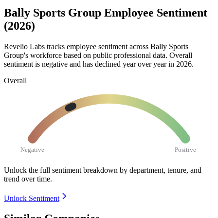
Bally Sports Group Employee Sentiment
(2026)
Revelio Labs tracks employee sentiment across Bally Sports
Group's workforce based on public professional data. Overall
sentiment is negative and has declined year over year in
2026
.
Overall
Negative
Positive
Unlock the full sentiment breakdown
by department, tenure, and
trend over time.
Unlock Sentiment