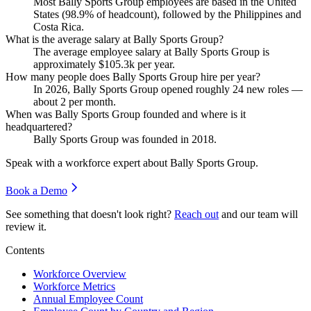
Most Bally Sports Group employees are based in the United
States (
98.9%
of headcount), followed by the Philippines and
Costa Rica.
What is the average salary at Bally Sports Group?
The average employee salary at Bally Sports Group is
approximately
$105.3
k per year.
How many people does Bally Sports Group hire per year?
In
2026
, Bally Sports Group opened roughly
24
new roles —
about
2
per month.
When was Bally Sports Group founded and where is it
headquartered?
Bally Sports Group was founded in
2018
.
Speak with a workforce expert about
Bally Sports Group
.
Book a Demo
See something that doesn't look right?
Reach out
and our team will
review it.
Contents
Workforce Overview
Workforce Metrics
Annual Employee Count