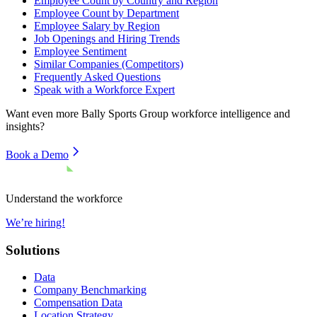
Employee Count by Country and Region
Employee Count by Department
Employee Salary by Region
Job Openings and Hiring Trends
Employee Sentiment
Similar Companies (Competitors)
Frequently Asked Questions
Speak with a Workforce Expert
Want even more
Bally Sports Group
workforce intelligence and
insights?
Book a Demo
Understand the workforce
We’re hiring!
Solutions
Data
Company Benchmarking
Compensation Data
Location Strategy