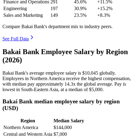
Finance and Operations
291
45.6%
+11.5%
Engineering
197
30.9%
+15.2%
Sales and Marketing
149
23.5%
+8.3%
Compare Bakai Bank's department mix to industry peers.
See Full Data
Bakai Bank Employee Salary by Region
(2026)
Bakai Bank's average employee salary is
$10,045
globally.
Employees in Northern America receive the highest compensation,
with median pay approximately
14
.3x the global average. Pay is
lowest in South-Eastern Asia, at a median of
$5,000
.
Bakai Bank median employee salary by region
(USD)
Region
Median Salary
Northern America
$144,000
Central and Western Asia
$7,000