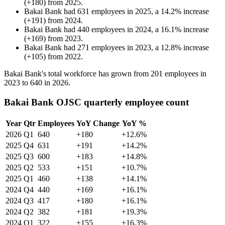
(
+
180
)
from
2025
.
Bakai Bank
had
631
employees in
2025
, a
14.2
%
increase
(
+
191
)
from
2024
.
Bakai Bank
had
440
employees in
2024
, a
16.1
%
increase
(
+
169
)
from
2023
.
Bakai Bank
had
271
employees in
2023
, a
12.8
%
increase
(
+
105
)
from
2022
.
Bakai Bank's total workforce has grown from
201
employees in
2023
to
640
in
2026
.
Bakai Bank OJSC quarterly employee count
Year
Qtr
Employees
YoY Change
YoY %
2026
Q1
640
+180
+12.6%
2025
Q4
631
+191
+14.2%
2025
Q3
600
+183
+14.8%
2025
Q2
533
+151
+10.7%
2025
Q1
460
+138
+14.1%
2024
Q4
440
+169
+16.1%
2024
Q3
417
+180
+16.1%
2024
Q2
382
+181
+19.3%
2024
Q1
322
+155
+16.3%