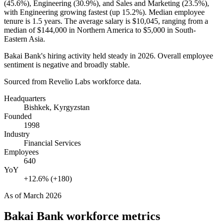
(
45.6%
), Engineering (
30.9%
), and Sales and Marketing (
23.5%
),
with Engineering growing fastest (up
15.2%
). Median employee
tenure is
1.5 years
. The average salary is
$10,045,
ranging from a
median of
$144,000
in Northern America to
$5,000
in South-
Eastern Asia.
Bakai Bank's hiring activity held steady in
2026
. Overall employee
sentiment is negative and broadly stable.
Sourced from Revelio Labs workforce data.
Headquarters
Bishkek, Kyrgyzstan
Founded
1998
Industry
Financial Services
Employees
640
YoY
+12.6% (+180)
As of
March 2026
Bakai Bank
workforce metrics