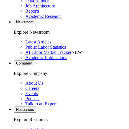
Data Builder
Job Architecture
Reports
Academic Research
Newsroom
Explore Newsroom
Latest Articles
Public Labor Statistics
AI Labor Market Tracker
NEW
Academic Publications
Company
Explore Company
About Us
Careers
Events
Podcast
Talk to an Expert
Resources
Explore Resources