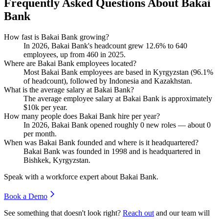
Frequently Asked Questions About Bakai
Bank
How fast is Bakai Bank growing?
In
2026
, Bakai Bank's headcount grew
12.6%
to
640
employees, up from
460
in
2025
.
Where are Bakai Bank employees located?
Most Bakai Bank employees are based in Kyrgyzstan (
96.1%
of headcount), followed by Indonesia and Kazakhstan.
What is the average salary at Bakai Bank?
The average employee salary at Bakai Bank is approximately
$10
k per year.
How many people does Bakai Bank hire per year?
In
2026
, Bakai Bank opened roughly
0
new roles — about
0
per month.
When was Bakai Bank founded and where is it headquartered?
Bakai Bank was founded in
1998
and is headquartered in
Bishkek, Kyrgyzstan.
Speak with a workforce expert about
Bakai Bank
.
Book a Demo
See something that doesn't look right?
Reach out
and our team will