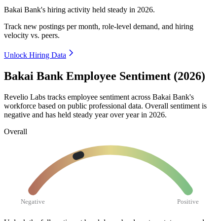
Bakai Bank's hiring activity held steady in
2026
.
Track new postings per month, role-level demand, and hiring
velocity vs. peers.
Unlock Hiring Data
Bakai Bank Employee Sentiment (2026)
Revelio Labs tracks employee sentiment across Bakai Bank's
workforce based on public professional data. Overall sentiment is
negative and has held steady year over year in
2026
.
Overall
Negative
Positive