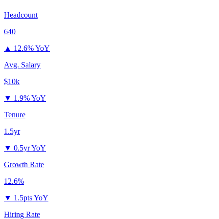
Headcount
640
▲
12.6% YoY
Avg. Salary
$10k
▼
1.9% YoY
Tenure
1.5yr
▼
0.5yr YoY
Growth Rate
12.6%
▼
1.5pts YoY
Hiring Rate