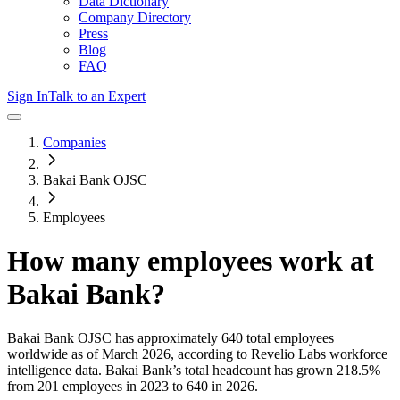
Data Dictionary
Company Directory
Press
Blog
FAQ
Sign In
Talk to an Expert
Companies
Bakai Bank OJSC
Employees
How many employees work at
Bakai Bank
?
Bakai Bank OJSC
has approximately
640
total employees
worldwide as of
March 2026
, according to Revelio Labs workforce
intelligence data.
Bakai Bank
’s total headcount has
grown
218.5%
from 201 employees in 2023 to 640 in 2026
.