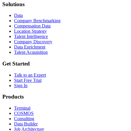
Solutions
Data
Company Benchmarking
Compensation Data
Location Strategy
Talent Intelligence
Company Discovery
Data Enrichment
Talent Acquisition
Get Started
Talk to an Expert
Start Free Trial
Sign In
Products
Terminal
COSMOS
Consulting
Data Builder
Job Architecture