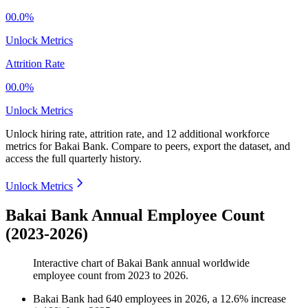
00.0%
Unlock Metrics
Attrition Rate
00.0%
Unlock Metrics
Unlock hiring rate, attrition rate, and 12 additional workforce
metrics for
Bakai Bank
.
Compare to peers, export the dataset, and
access the full quarterly history.
Unlock Metrics
Bakai Bank Annual Employee Count
(2023-2026)
Interactive chart of
Bakai Bank
annual worldwide
employee count from
2023
to
2026
.
Bakai Bank
had
640
employees in
2026
, a
12.6
%
increase