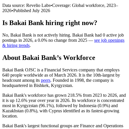
Data source: Revelio Labs
•
Coverage: Global workforce,
2023
–
2026
•
Published
July 2026
Is
Bakai Bank
hiring right now?
No
,
Bakai Bank
is
not actively
hiring.
Bakai Bank
had
0
active job
postings in
2026
, a
0.0
%
no change
from
2025
—
see job openings
& hiring trends
.
About
Bakai Bank
’s Workforce
Bakai Bank OJSC is a Financial Services company that employs
640
people worldwide as of March
2026
. It is the 10th-largest by
headcount among its
peers
. Founded in
1998
, the company is
headquartered in Bishkek, Kyrgyzstan.
Bakai Bank's workforce has grown
218.5%
from
2023
to
2026
, and
it is up
12.6%
year over year in
2026
. Its workforce is concentrated
most in Kyrgyzstan (
96.1%
), followed by Indonesia (
0.9%
) and
Kazakhstan (
0.8%
), with Cyprus identified as its fastest-growing
location.
Bakai Bank's largest functional groups are Finance and Operations