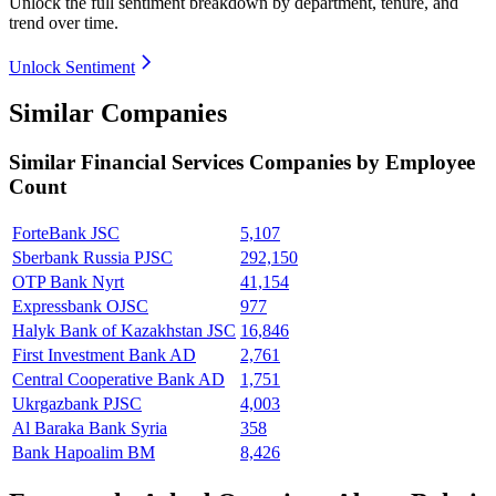
Unlock the full sentiment breakdown
by department, tenure, and
trend over time.
Unlock Sentiment
Similar Companies
Similar
Financial Services
Companies by Employee
Count
ForteBank JSC
5,107
Sberbank Russia PJSC
292,150
OTP Bank Nyrt
41,154
Expressbank OJSC
977
Halyk Bank of Kazakhstan JSC
16,846
First Investment Bank AD
2,761
Central Cooperative Bank AD
1,751
Ukrgazbank PJSC
4,003
Al Baraka Bank Syria
358
Bank Hapoalim BM
8,426