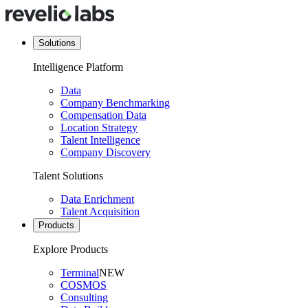
Solutions
Intelligence Platform
Data
Company Benchmarking
Compensation Data
Location Strategy
Talent Intelligence
Company Discovery
Talent Solutions
Data Enrichment
Talent Acquisition
Products
Explore Products
Terminal
NEW
COSMOS
Consulting