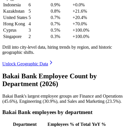
Indonesia
6
0.9%
+0.0%
Kazakhstan
5
0.8%
+21.6%
United States
5
0.7%
+20.4%
Hong Kong
4
0.7%
+70.0%
Cyprus
3
0.5%
+100.0%
Singapore
2
0.3%
+100.0%
Drill into city-level data, hiring trends by region, and historic
geographic shifts.
Unlock Geographic Data
Bakai Bank Employee Count by
Department (2026)
Bakai Bank's largest employee groups are Finance and Operations
(
45.6%
), Engineering (
30.9%
), and Sales and Marketing (
23.5%
).
Bakai Bank employees by department
Department
Employees
% of Total
YoY %