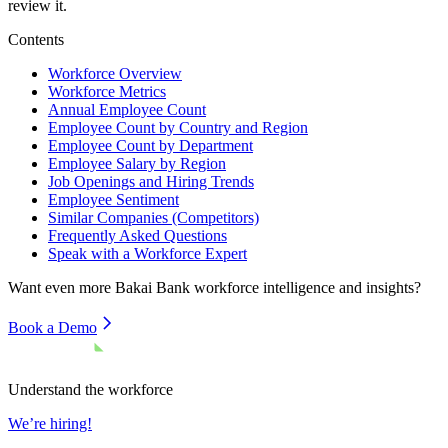
review it.
Contents
Workforce Overview
Workforce Metrics
Annual Employee Count
Employee Count by Country and Region
Employee Count by Department
Employee Salary by Region
Job Openings and Hiring Trends
Employee Sentiment
Similar Companies (Competitors)
Frequently Asked Questions
Speak with a Workforce Expert
Want even more
Bakai Bank
workforce intelligence and insights?
Book a Demo
Understand the workforce
We’re hiring!