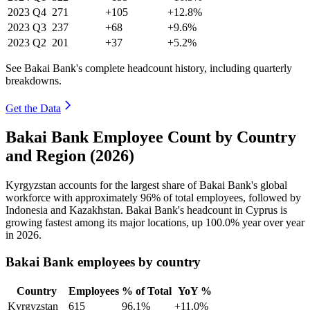
2023
Q4
271
+105
+12.8%
2023
Q3
237
+68
+9.6%
2023
Q2
201
+37
+5.2%
See Bakai Bank's complete headcount history, including quarterly
breakdowns.
Get the Data
Bakai Bank Employee Count by Country
and Region (2026)
Kyrgyzstan accounts for the largest share of Bakai Bank's global
workforce with approximately
96%
of total employees, followed by
Indonesia and Kazakhstan. Bakai Bank's headcount in Cyprus is
growing fastest among its major locations, up
100.0%
year over year
in
2026
.
Bakai Bank employees by country
Country
Employees
% of Total
YoY %
Kyrgyzstan
615
96.1%
+11.0%