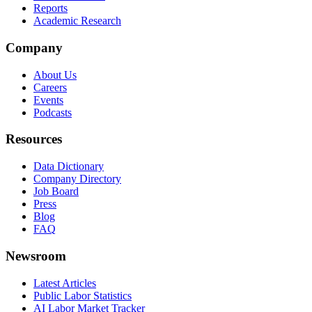
Reports
Academic Research
Company
About Us
Careers
Events
Podcasts
Resources
Data Dictionary
Company Directory
Job Board
Press
Blog
FAQ
Newsroom
Latest Articles
Public Labor Statistics
AI Labor Market Tracker