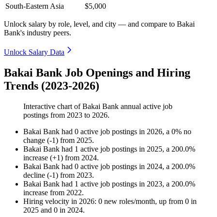
South-Eastern Asia
$5,000
Unlock salary by role, level, and city — and compare to Bakai
Bank's industry peers.
Unlock Salary Data
Bakai Bank Job Openings and Hiring
Trends (2023-2026)
Interactive chart of
Bakai Bank
annual active job
postings from
2023
to
2026
.
Bakai Bank
had
0
active job postings in
2026
, a
0
%
no
change
(
-
1
)
from
2025
.
Bakai Bank
had
1
active job postings in
2025
, a
200.0
%
increase
(
+
1
)
from
2024
.
Bakai Bank
had
0
active job postings in
2024
, a
200.0
%
decline
(
-
1
)
from
2023
.
Bakai Bank
had
1
active job postings in
2023
, a
200.0
%
increase
from
2022
.
Hiring velocity
in
2026
:
0
new roles/month
,
up
from
0
in
2025
and
0
in
2024
.