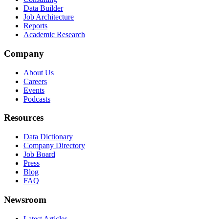
Data Builder
Job Architecture
Reports
Academic Research
Company
About Us
Careers
Events
Podcasts
Resources
Data Dictionary
Company Directory
Job Board
Press
Blog
FAQ
Newsroom
Latest Articles