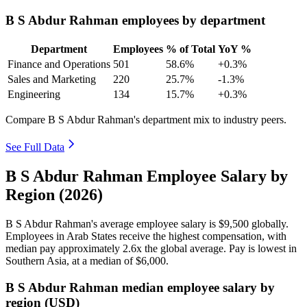
B S Abdur Rahman employees by department
Department
Employees
% of Total
YoY %
Finance and Operations
501
58.6%
+0.3%
Sales and Marketing
220
25.7%
-1.3%
Engineering
134
15.7%
+0.3%
Compare B S Abdur Rahman's department mix to industry peers.
See Full Data
B S Abdur Rahman Employee Salary by
Region (2026)
B S Abdur Rahman's average employee salary is
$9,500
globally.
Employees in Arab States receive the highest compensation, with
median pay approximately
2
.6x the global average. Pay is lowest in
Southern Asia, at a median of
$6,000
.
B S Abdur Rahman median employee salary by
region (USD)