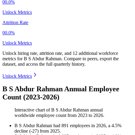
00.0%
Unlock Metrics
Attrition Rate
00.0%
Unlock Metrics
Unlock hiring rate, attrition rate, and 12 additional workforce
metrics for
B S Abdur Rahman
.
Compare to peers, export the
dataset, and access the full quarterly history.
Unlock Metrics
B S Abdur Rahman Annual Employee
Count (2023-2026)
Interactive chart of
B S Abdur Rahman
annual
worldwide employee count from
2023
to
2026
.
B S Abdur Rahman
had
891
employees in
2026
, a
4.5
%
decline
(
-
27
)
from
2025
.