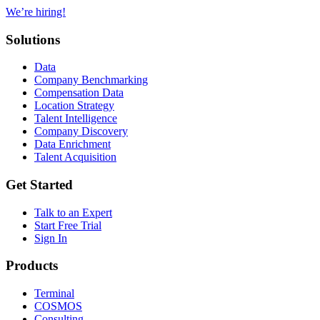
We’re hiring!
Solutions
Data
Company Benchmarking
Compensation Data
Location Strategy
Talent Intelligence
Company Discovery
Data Enrichment
Talent Acquisition
Get Started
Talk to an Expert
Start Free Trial
Sign In
Products
Terminal
COSMOS
Consulting