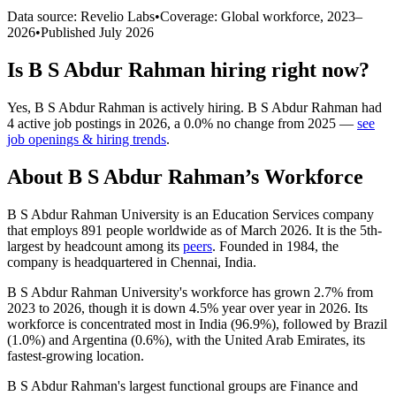
Data source: Revelio Labs
•
Coverage: Global workforce,
2023
–
2026
•
Published
July 2026
Is
B S Abdur Rahman
hiring right now?
Yes
,
B S Abdur Rahman
is
actively
hiring.
B S Abdur Rahman
had
4
active job postings in
2026
, a
0.0
%
no change
from
2025
—
see
job openings & hiring trends
.
About
B S Abdur Rahman
’s Workforce
B S Abdur Rahman University is an Education Services company
that employs
891
people worldwide as of March
2026
. It is the 5th-
largest by headcount among its
peers
. Founded in
1984
, the
company is headquartered in Chennai, India.
B S Abdur Rahman University's workforce has grown
2.7%
from
2023
to
2026
, though it is down
4.5%
year over year in
2026
. Its
workforce is concentrated most in India (
96.9%
), followed by Brazil
(
1.0%
) and Argentina (
0.6%
), with the United Arab Emirates, its
fastest-growing location.
B S Abdur Rahman's largest functional groups are Finance and