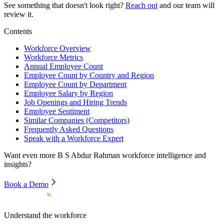
See something that doesn't look right?
Reach out
and our team will
review it.
Contents
Workforce Overview
Workforce Metrics
Annual Employee Count
Employee Count by Country and Region
Employee Count by Department
Employee Salary by Region
Job Openings and Hiring Trends
Employee Sentiment
Similar Companies (Competitors)
Frequently Asked Questions
Speak with a Workforce Expert
Want even more
B S Abdur Rahman
workforce intelligence and
insights?
Book a Demo
Understand the workforce