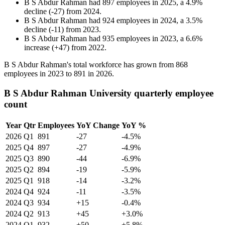
B S Abdur Rahman
had
897
employees in
2025
, a
4.9
%
decline
(
-
27
)
from
2024
.
B S Abdur Rahman
had
924
employees in
2024
, a
3.5
%
decline
(
-
11
)
from
2023
.
B S Abdur Rahman
had
935
employees in
2023
, a
6.6
%
increase
(
+
47
)
from
2022
.
B S Abdur Rahman's total workforce has grown from
868
employees in
2023
to
891
in
2026
.
B S Abdur Rahman University quarterly employee
count
Year
Qtr
Employees
YoY Change
YoY %
2026
Q1
891
-27
-4.5%
2025
Q4
897
-27
-4.9%
2025
Q3
890
-44
-6.9%
2025
Q2
894
-19
-5.9%
2025
Q1
918
-14
-3.2%
2024
Q4
924
-11
-3.5%
2024
Q3
934
+15
-0.4%
2024
Q2
913
+45
+3.0%
2024
Q1
932
+50
+5.8%