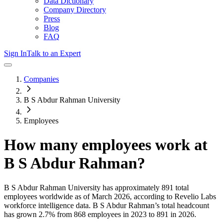
Data Dictionary
Company Directory
Press
Blog
FAQ
Sign In
Talk to an Expert
Companies
B S Abdur Rahman University
Employees
How many employees work at
B S Abdur Rahman
?
B S Abdur Rahman University
has approximately
891
total
employees worldwide as of
March 2026
, according to Revelio Labs
workforce intelligence data.
B S Abdur Rahman
’s total headcount
has
grown
2.7%
from 868 employees in 2023 to 891 in 2026
.