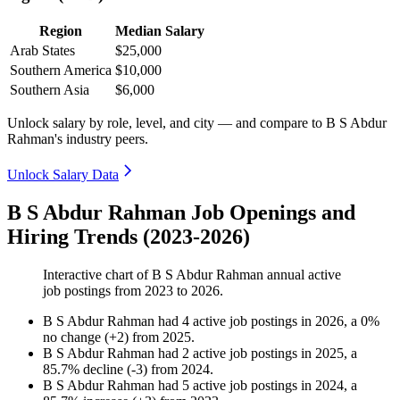
Region
Median Salary
Arab States
$25,000
Southern America
$10,000
Southern Asia
$6,000
Unlock salary by role, level, and city — and compare to B S Abdur
Rahman's industry peers.
Unlock Salary Data
B S Abdur Rahman Job Openings and
Hiring Trends (2023-2026)
Interactive chart of
B S Abdur Rahman
annual active
job postings from
2023
to
2026
.
B S Abdur Rahman
had
4
active job postings in
2026
, a
0
%
no change
(
+
2
)
from
2025
.
B S Abdur Rahman
had
2
active job postings in
2025
, a
85.7
%
decline
(
-
3
)
from
2024
.
B S Abdur Rahman
had
5
active job postings in
2024
, a