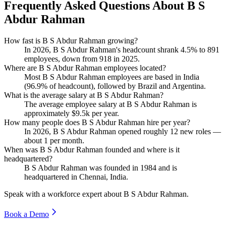
Frequently Asked Questions About B S
Abdur Rahman
How fast is B S Abdur Rahman growing?
In
2026
, B S Abdur Rahman's headcount shrank
4.5%
to
891
employees, down from
918
in
2025
.
Where are B S Abdur Rahman employees located?
Most B S Abdur Rahman employees are based in India
(
96.9%
of headcount), followed by Brazil and Argentina.
What is the average salary at B S Abdur Rahman?
The average employee salary at B S Abdur Rahman is
approximately
$9.5
k per year.
How many people does B S Abdur Rahman hire per year?
In
2026
, B S Abdur Rahman opened roughly
12
new roles —
about
1
per month.
When was B S Abdur Rahman founded and where is it
headquartered?
B S Abdur Rahman was founded in
1984
and is
headquartered in Chennai, India.
Speak with a workforce expert about
B S Abdur Rahman
.
Book a Demo