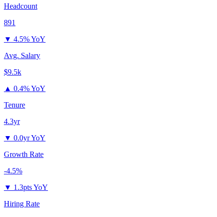
Headcount
891
▼
4.5% YoY
Avg. Salary
$9.5k
▲
0.4% YoY
Tenure
4.3yr
▼
0.0yr YoY
Growth Rate
-4.5%
▼
1.3pts YoY
Hiring Rate