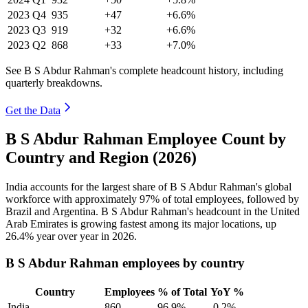
2023
Q4
935
+47
+6.6%
2023
Q3
919
+32
+6.6%
2023
Q2
868
+33
+7.0%
See B S Abdur Rahman's complete headcount history, including
quarterly breakdowns.
Get the Data
B S Abdur Rahman Employee Count by
Country and Region (2026)
India accounts for the largest share of B S Abdur Rahman's global
workforce with approximately
97%
of total employees, followed by
Brazil and Argentina. B S Abdur Rahman's headcount in the United
Arab Emirates is growing fastest among its major locations, up
26.4%
year over year in
2026
.
B S Abdur Rahman employees by country
Country
Employees
% of Total
YoY %
India
860
96.9%
-0.2%