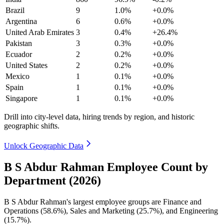
Brazil
9
1.0%
+0.0%
Argentina
6
0.6%
+0.0%
United Arab Emirates
3
0.4%
+26.4%
Pakistan
3
0.3%
+0.0%
Ecuador
2
0.2%
+0.0%
United States
2
0.2%
+0.0%
Mexico
1
0.1%
+0.0%
Spain
1
0.1%
+0.0%
Singapore
1
0.1%
+0.0%
Drill into city-level data, hiring trends by region, and historic
geographic shifts.
Unlock Geographic Data
B S Abdur Rahman Employee Count by
Department (2026)
B S Abdur Rahman's largest employee groups are Finance and
Operations (
58.6%
), Sales and Marketing (
25.7%
), and Engineering
(
15.7%
).