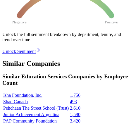
Negative
Positive
Unlock the full sentiment breakdown
by department, tenure, and
trend over time.
Unlock Sentiment
Similar Companies
Similar
Education Services
Companies by Employee
Count
Isha Foundation, Inc.
1,756
Shad Canada
493
Pehchaan The Street School (Trust)
2,610
Junior Achievement Argentina
1,590
PAP Community Foundation
3,420