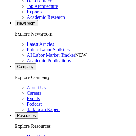
Data Builder
Job Architecture
Reports
Academic Research
Newsroom
Explore Newsroom
Latest Articles
Public Labor Statistics
AI Labor Market Tracker
NEW
Academic Publications
Company
Explore Company
About Us
Careers
Events
Podcast
Talk to an Expert
Resources
Explore Resources