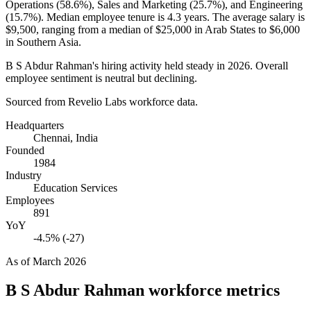
Operations (
58.6%
), Sales and Marketing (
25.7%
), and Engineering
(
15.7%
). Median employee tenure is
4.3 years
. The average salary is
$9,500,
ranging from a median of
$25,000
in Arab States to
$6,000
in Southern Asia.
B S Abdur Rahman's hiring activity held steady in
2026
. Overall
employee sentiment is neutral but declining.
Sourced from Revelio Labs workforce data.
Headquarters
Chennai, India
Founded
1984
Industry
Education Services
Employees
891
YoY
-4.5% (-27)
As of
March 2026
B S Abdur Rahman
workforce metrics