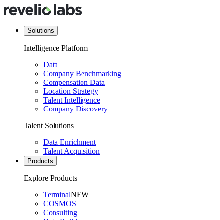
Solutions
Intelligence Platform
Data
Company Benchmarking
Compensation Data
Location Strategy
Talent Intelligence
Company Discovery
Talent Solutions
Data Enrichment
Talent Acquisition
Products
Explore Products
Terminal
NEW
COSMOS
Consulting