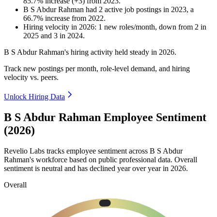
85.7
%
increase
(
+
3
)
from
2023
.
B S Abdur Rahman
had
2
active job postings in
2023
, a
66.7
%
increase
from
2022
.
Hiring velocity
in
2026
:
1
new roles/month
,
down
from
2
in
2025
and
3
in
2024
.
B S Abdur Rahman's hiring activity held steady in
2026
.
Track new postings per month, role-level demand, and hiring
velocity vs. peers.
Unlock Hiring Data
B S Abdur Rahman Employee Sentiment
(2026)
Revelio Labs tracks employee sentiment across B S Abdur
Rahman's workforce based on public professional data. Overall
sentiment is neutral and has declined year over year in
2026
.
Overall