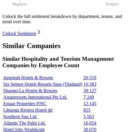
Negative
Positive
Unlock the full sentiment breakdown
by department, tenure, and
trend over time.
Unlock Sentiment
Similar Companies
Similar
Hospitality and Tourism Management
Companies by Employee Count
Jumeirah Hotels & Resorts
20,519
Six Senses Hotels Resorts Spas (Thailand)
10,583
Shangri-La Hotels & Resorts
39,127
Amanresorts International Pte Ltd.
7,249
Emaar Properties PJSC
12,145
Liburnia Riviera Hoteli dd
855
Southern Sun Ltd.
5,563
Atlantis The Palm Ltd.
16,654
Hotel Jobs Worldwide
30,070