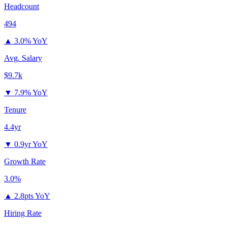
Headcount
494
▲
3.0% YoY
Avg. Salary
$9.7k
▼
7.9% YoY
Tenure
4.4yr
▼
0.9yr YoY
Growth Rate
3.0%
▲
2.8pts YoY
Hiring Rate