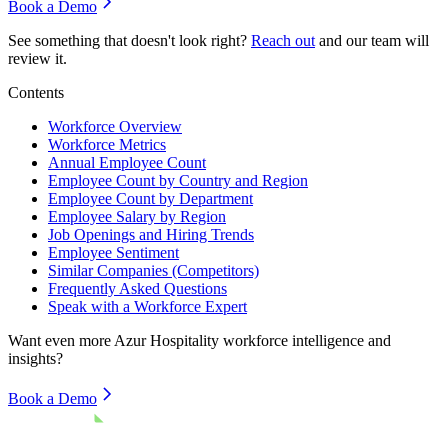
Book a Demo
See something that doesn't look right?
Reach out
and our team will
review it.
Contents
Workforce Overview
Workforce Metrics
Annual Employee Count
Employee Count by Country and Region
Employee Count by Department
Employee Salary by Region
Job Openings and Hiring Trends
Employee Sentiment
Similar Companies (Competitors)
Frequently Asked Questions
Speak with a Workforce Expert
Want even more
Azur Hospitality
workforce intelligence and
insights?
Book a Demo