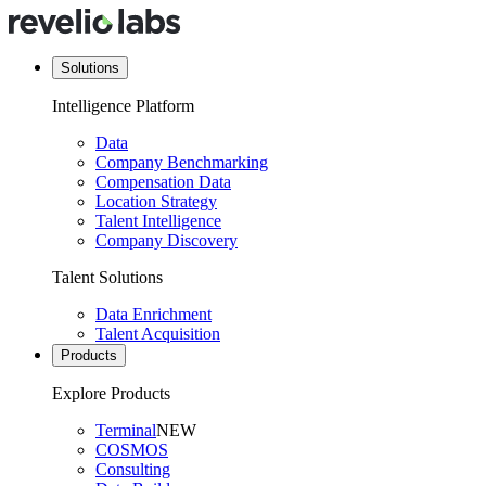
Solutions
Intelligence Platform
Data
Company Benchmarking
Compensation Data
Location Strategy
Talent Intelligence
Company Discovery
Talent Solutions
Data Enrichment
Talent Acquisition
Products
Explore Products
Terminal
NEW
COSMOS
Consulting