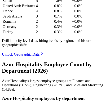
Sudan
5
1.0%
+0.0%
United Arab Emirates
4
0.8%
+0.0%
France
4
0.8%
+0.0%
Saudi Arabia
3
0.7%
+0.0%
Romania
2
0.4%
+0.0%
Germany
2
0.3%
+0.0%
Turkey
2
0.3%
+0.0%
Drill into city-level data, hiring trends by region, and historic
geographic shifts.
Unlock Geographic Data
Azur Hospitality Employee Count by
Department (2026)
Azur Hospitality's largest employee groups are Finance and
Operations (
56.5%
), Engineering (
28.7%
), and Sales and Marketing
(
14.8%
).
Azur Hospitality employees by department