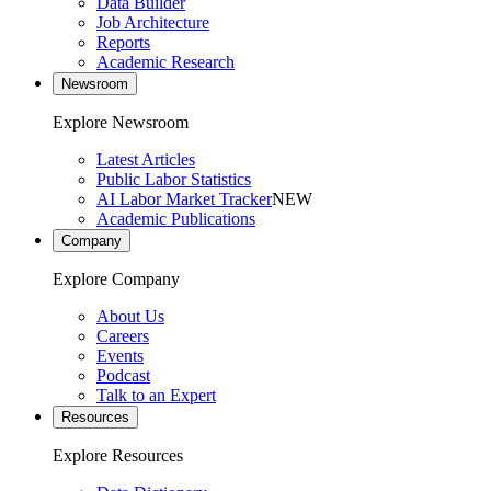
Data Builder
Job Architecture
Reports
Academic Research
Newsroom
Explore Newsroom
Latest Articles
Public Labor Statistics
AI Labor Market Tracker
NEW
Academic Publications
Company
Explore Company
About Us
Careers
Events
Podcast
Talk to an Expert
Resources
Explore Resources