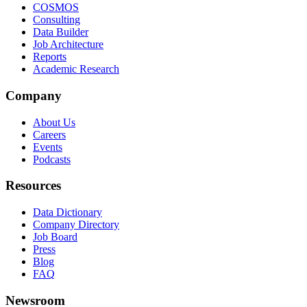
COSMOS
Consulting
Data Builder
Job Architecture
Reports
Academic Research
Company
About Us
Careers
Events
Podcasts
Resources
Data Dictionary
Company Directory
Job Board
Press
Blog
FAQ
Newsroom