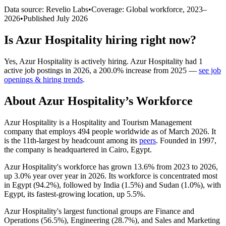
Data source: Revelio Labs
•
Coverage: Global workforce,
2023
–
2026
•
Published
July 2026
Is
Azur Hospitality
hiring right now?
Yes
,
Azur Hospitality
is
actively
hiring.
Azur Hospitality
had
1
active job postings in
2026
, a
200.0
%
increase
from
2025
—
see job
openings & hiring trends
.
About
Azur Hospitality
’s Workforce
Azur Hospitality is a Hospitality and Tourism Management
company that employs
494
people worldwide as of March
2026
. It
is the 11th-largest by headcount among its
peers
. Founded in
1997
,
the company is headquartered in Cairo, Egypt.
Azur Hospitality's workforce has grown
13.6%
from
2023
to
2026
,
up
3.0%
year over year in
2026
. Its workforce is concentrated most
in Egypt (
94.2%
), followed by India (
1.5%
) and Sudan (
1.0%
), with
Egypt, its fastest-growing location, up
5.5%
.
Azur Hospitality's largest functional groups are Finance and
Operations (
56.5%
), Engineering (
28.7%
), and Sales and Marketing