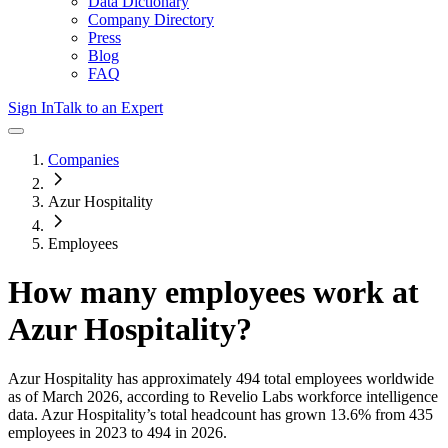
Data Dictionary
Company Directory
Press
Blog
FAQ
Sign In
Talk to an Expert
Companies
Azur Hospitality
Employees
How many employees work at
Azur Hospitality
?
Azur Hospitality
has approximately
494
total employees worldwide
as of
March 2026
, according to Revelio Labs workforce intelligence
data.
Azur Hospitality
’s total headcount has
grown
13.6%
from 435
employees in 2023 to 494 in 2026
.