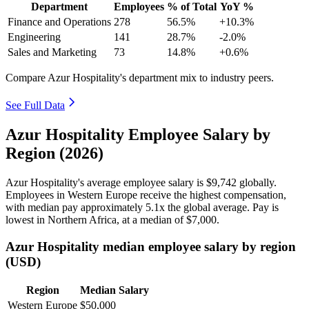
Department
Employees
% of Total
YoY %
Finance and Operations
278
56.5%
+10.3%
Engineering
141
28.7%
-2.0%
Sales and Marketing
73
14.8%
+0.6%
Compare Azur Hospitality's department mix to industry peers.
See Full Data
Azur Hospitality Employee Salary by
Region (2026)
Azur Hospitality's average employee salary is
$9,742
globally.
Employees in Western Europe receive the highest compensation,
with median pay approximately
5
.1x the global average. Pay is
lowest in Northern Africa, at a median of
$7,000
.
Azur Hospitality median employee salary by region
(USD)
Region
Median Salary
Western Europe
$50,000