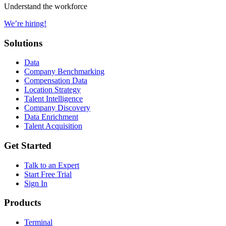
Understand the workforce
We’re hiring!
Solutions
Data
Company Benchmarking
Compensation Data
Location Strategy
Talent Intelligence
Company Discovery
Data Enrichment
Talent Acquisition
Get Started
Talk to an Expert
Start Free Trial
Sign In
Products
Terminal