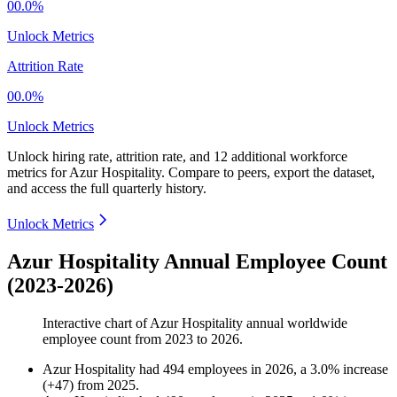
00.0%
Unlock Metrics
Attrition Rate
00.0%
Unlock Metrics
Unlock hiring rate, attrition rate, and 12 additional workforce
metrics for
Azur Hospitality
.
Compare to peers, export the dataset,
and access the full quarterly history.
Unlock Metrics
Azur Hospitality Annual Employee Count
(2023-2026)
Interactive chart of
Azur Hospitality
annual worldwide
employee count from
2023
to
2026
.
Azur Hospitality
had
494
employees in
2026
, a
3.0
%
increase
(
+
47
)
from
2025
.