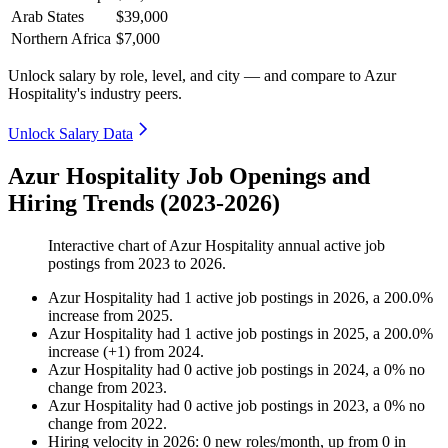
Arab States
$39,000
Northern Africa
$7,000
Unlock salary by role, level, and city — and compare to Azur
Hospitality's industry peers.
Unlock Salary Data
Azur Hospitality Job Openings and
Hiring Trends (2023-2026)
Interactive chart of
Azur Hospitality
annual active job
postings from
2023
to
2026
.
Azur Hospitality
had
1
active job postings in
2026
, a
200.0
%
increase
from
2025
.
Azur Hospitality
had
1
active job postings in
2025
, a
200.0
%
increase
(
+
1
)
from
2024
.
Azur Hospitality
had
0
active job postings in
2024
, a
0
%
no
change
from
2023
.
Azur Hospitality
had
0
active job postings in
2023
, a
0
%
no
change
from
2022
.
Hiring velocity
in
2026
:
0
new roles/month
,
up
from
0
in