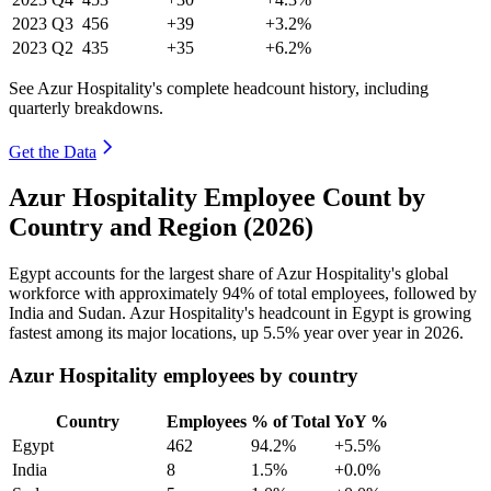
2023
Q3
456
+39
+3.2%
2023
Q2
435
+35
+6.2%
See Azur Hospitality's complete headcount history, including
quarterly breakdowns.
Get the Data
Azur Hospitality Employee Count by
Country and Region (2026)
Egypt accounts for the largest share of Azur Hospitality's global
workforce with approximately
94%
of total employees, followed by
India and Sudan. Azur Hospitality's headcount in Egypt is growing
fastest among its major locations, up
5.5%
year over year in
2026
.
Azur Hospitality employees by country
Country
Employees
% of Total
YoY %
Egypt
462
94.2%
+5.5%
India
8
1.5%
+0.0%