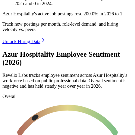
2025
and
0
in
2024
.
Azur Hospitality's active job postings rose
200.0%
in
2026
to
1
.
Track new postings per month, role-level demand, and hiring
velocity vs. peers.
Unlock Hiring Data
Azur Hospitality Employee Sentiment
(2026)
Revelio Labs tracks employee sentiment across Azur Hospitality's
workforce based on public professional data. Overall sentiment is
negative and has held steady year over year in
2026
.
Overall