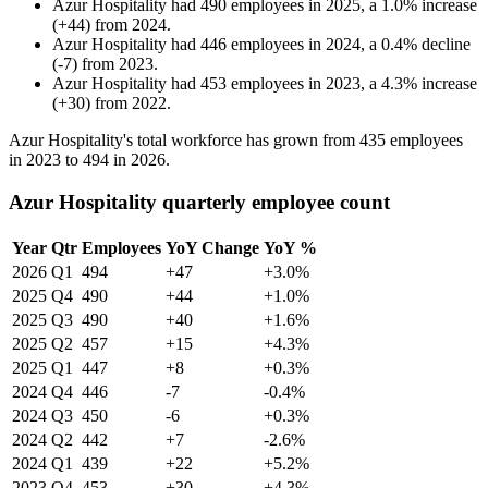
Azur Hospitality
had
490
employees in
2025
, a
1.0
%
increase
(
+
44
)
from
2024
.
Azur Hospitality
had
446
employees in
2024
, a
0.4
%
decline
(
-
7
)
from
2023
.
Azur Hospitality
had
453
employees in
2023
, a
4.3
%
increase
(
+
30
)
from
2022
.
Azur Hospitality's total workforce has grown from
435
employees
in
2023
to
494
in
2026
.
Azur Hospitality quarterly employee count
Year
Qtr
Employees
YoY Change
YoY %
2026
Q1
494
+47
+3.0%
2025
Q4
490
+44
+1.0%
2025
Q3
490
+40
+1.6%
2025
Q2
457
+15
+4.3%
2025
Q1
447
+8
+0.3%
2024
Q4
446
-7
-0.4%
2024
Q3
450
-6
+0.3%
2024
Q2
442
+7
-2.6%
2024
Q1
439
+22
+5.2%
2023
Q4
453
+30
+4.3%