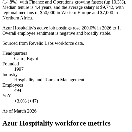
(
14.8%
), with Finance and Operations growing fastest (up
10.3%
).
Median tenure is
4.4 years
, and the average salary is
$9,742,
with
regional medians of
$50,000
in Western Europe and
$7,000
in
Northern Africa.
Azur Hospitality's active job postings rose
200.0%
in
2026
to
1
.
Overall employee sentiment is negative and broadly stable.
Sourced from Revelio Labs workforce data.
Headquarters
Cairo, Egypt
Founded
1997
Industry
Hospitality and Tourism Management
Employees
494
YoY
+3.0% (+47)
As of
March 2026
Azur Hospitality
workforce metrics