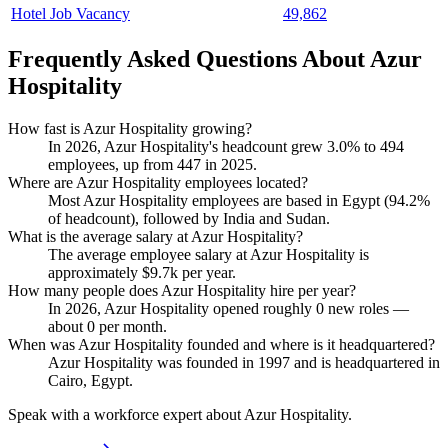
Hotel Job Vacancy
49,862
Frequently Asked Questions About Azur
Hospitality
How fast is Azur Hospitality growing?
In
2026
, Azur Hospitality's headcount grew
3.0%
to
494
employees, up from
447
in
2025
.
Where are Azur Hospitality employees located?
Most Azur Hospitality employees are based in Egypt (
94.2%
of headcount), followed by India and Sudan.
What is the average salary at Azur Hospitality?
The average employee salary at Azur Hospitality is
approximately
$9.7
k per year.
How many people does Azur Hospitality hire per year?
In
2026
, Azur Hospitality opened roughly
0
new roles —
about
0
per month.
When was Azur Hospitality founded and where is it headquartered?
Azur Hospitality was founded in
1997
and is headquartered in
Cairo, Egypt.
Speak with a workforce expert about
Azur Hospitality
.