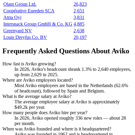
Olam Group Ltd.
26,823
Coopérative Eureden SCA
2,651
Atria Oyj
3,831
Intersnack Group GmbH & Co. KG
4,885
Greenyard NV
2,638
Louis Dreyfus Co. BV
20,197
Frequently Asked Questions About Aviko
How fast is Aviko growing?
In
2026
, Aviko's headcount shrank
1.3%
to
2,640
employees,
up from
2,629
in
2025
.
Where are Aviko employees located?
Most Aviko employees are based in the Netherlands (
62.6%
of headcount), followed by Spain and Belgium.
What is the average salary at Aviko?
The average employee salary at Aviko is approximately
$49.2
k per year.
How many people does Aviko hire per year?
In
2026
, Aviko opened roughly
336
new roles — about
28
per month.
When was Aviko founded and where is it headquartered?
Aviko was founded in
1962
and is headquartered in