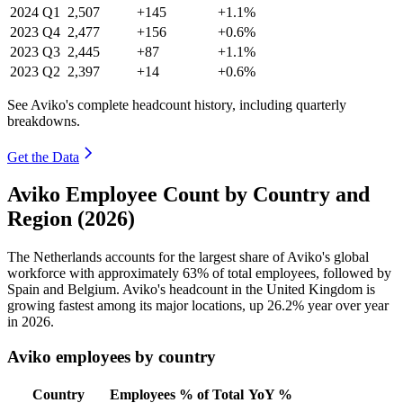
2024
Q1
2,507
+145
+1.1%
2023
Q4
2,477
+156
+0.6%
2023
Q3
2,445
+87
+1.1%
2023
Q2
2,397
+14
+0.6%
See Aviko's complete headcount history, including quarterly
breakdowns.
Get the Data
Aviko Employee Count by Country and
Region (2026)
The Netherlands accounts for the largest share of Aviko's global
workforce with approximately
63%
of total employees, followed by
Spain and Belgium. Aviko's headcount in the United Kingdom is
growing fastest among its major locations, up
26.2%
year over year
in
2026
.
Aviko employees by country
Country
Employees
% of Total
YoY %