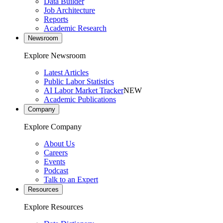
Data Builder
Job Architecture
Reports
Academic Research
Newsroom
Explore Newsroom
Latest Articles
Public Labor Statistics
AI Labor Market Tracker
NEW
Academic Publications
Company
Explore Company
About Us
Careers
Events
Podcast
Talk to an Expert
Resources
Explore Resources