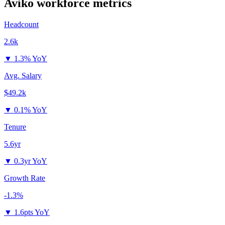
Aviko
workforce metrics
Headcount
2.6k
▼
1.3% YoY
Avg. Salary
$49.2k
▼
0.1% YoY
Tenure
5.6yr
▼
0.3yr YoY
Growth Rate
-1.3%
▼
1.6pts YoY