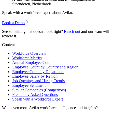
Steenderen, Netherlands.
Speak with a workforce expert about
Aviko
.
Book a Demo
See something that doesn't look right?
Reach out
and our team will
review it.
Contents
Workforce Overview
Workforce Metrics
Annual Employee Count
Employee Count by Country and Region
Employee Count by Department
Employee Salary by Region
Job Openings and Hiring Trends
Employee Sentiment
Similar Companies (Competitors)
Frequently Asked Questions
Speak with a Workforce Expert
Want even more
Aviko
workforce intelligence and insights?