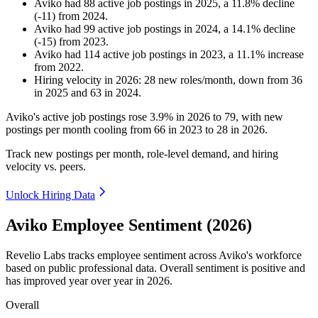
Aviko
had
88
active job postings in
2025
, a
11.8
%
decline
(
-
11
)
from
2024
.
Aviko
had
99
active job postings in
2024
, a
14.1
%
decline
(
-
15
)
from
2023
.
Aviko
had
114
active job postings in
2023
, a
11.1
%
increase
from
2022
.
Hiring velocity
in
2026
:
28
new roles/month
,
down
from
36
in
2025
and
63
in
2024
.
Aviko's active job postings rose
3.9%
in
2026
to
79
, with new
postings per month cooling from
66
in
2023
to
28
in
2026
.
Track new postings per month, role-level demand, and hiring
velocity vs. peers.
Unlock Hiring Data
Aviko Employee Sentiment (2026)
Revelio Labs tracks employee sentiment across Aviko's workforce
based on public professional data. Overall sentiment is positive and
has improved year over year in
2026
.
Overall