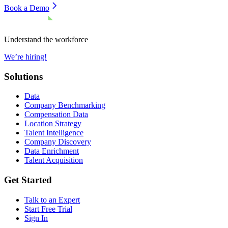
Book a Demo
Understand the workforce
We’re hiring!
Solutions
Data
Company Benchmarking
Compensation Data
Location Strategy
Talent Intelligence
Company Discovery
Data Enrichment
Talent Acquisition
Get Started
Talk to an Expert
Start Free Trial
Sign In