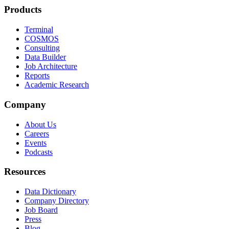
Products
Terminal
COSMOS
Consulting
Data Builder
Job Architecture
Reports
Academic Research
Company
About Us
Careers
Events
Podcasts
Resources
Data Dictionary
Company Directory
Job Board
Press
Blog