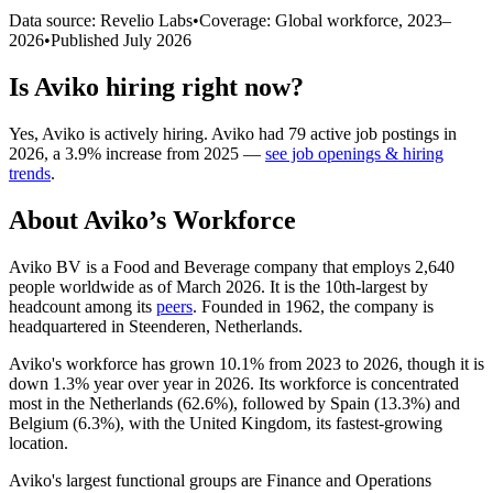
Data source: Revelio Labs
•
Coverage: Global workforce,
2023
–
2026
•
Published
July 2026
Is
Aviko
hiring right now?
Yes
,
Aviko
is
actively
hiring.
Aviko
had
79
active job postings in
2026
, a
3.9
%
increase
from
2025
—
see job openings & hiring
trends
.
About
Aviko
’s Workforce
Aviko BV is a Food and Beverage company that employs
2,640
people worldwide as of March
2026
. It is the 10th-largest by
headcount among its
peers
. Founded in
1962
, the company is
headquartered in Steenderen, Netherlands.
Aviko's workforce has grown
10.1%
from
2023
to
2026
, though it is
down
1.3%
year over year in
2026
. Its workforce is concentrated
most in the Netherlands (
62.6%
), followed by Spain (
13.3%
) and
Belgium (
6.3%
), with the United Kingdom, its fastest-growing
location.
Aviko's largest functional groups are Finance and Operations