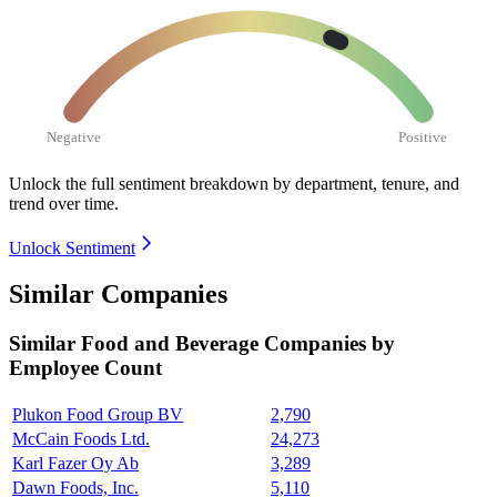
Negative
Positive
Unlock the full sentiment breakdown
by department, tenure, and
trend over time.
Unlock Sentiment
Similar Companies
Similar
Food and Beverage
Companies by
Employee Count
Plukon Food Group BV
2,790
McCain Foods Ltd.
24,273
Karl Fazer Oy Ab
3,289
Dawn Foods, Inc.
5,110