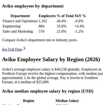
Aviko employees by department
Department
Employees
% of Total
YoY %
Finance and Operations
1,162
44.4%
-0.8%
Engineering
884
33.8%
+4.4%
Sales and Marketing
570
21.8%
-1.2%
Compare Aviko's department mix to industry peers.
See Full Data
Aviko Employee Salary by Region (2026)
Aviko's average employee salary is
$49,236
globally. Employees in
Northern Europe receive the highest compensation, with median pay
approximately
1
.4x the global average. Pay is lowest in Southern
Europe, at a median of
$25,000
.
Aviko median employee salary by region (USD)
Region
Median Salary