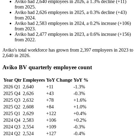
Aviko
had
2,640
employees in
2026
, a
1.3
%
decline
(
+
11
)
from
2025
.
Aviko
had
2,626
employees in
2025
, a
0.3
%
decline
(
+
43
)
from
2024
.
Aviko
had
2,583
employees in
2024
, a
0.2
%
increase
(
+
106
)
from
2023
.
Aviko
had
2,477
employees in
2023
, a
0.6
%
increase
(
+
156
)
from
2022
.
Aviko's total workforce has grown from
2,397
employees in
2023
to
2,640
in
2026
.
Aviko BV quarterly employee count
Year
Qtr
Employees
YoY Change
YoY %
2026
Q1
2,640
+11
-1.3%
2025
Q4
2,626
+43
-0.3%
2025
Q3
2,632
+78
+1.6%
2025
Q2
2,608
+84
+1.0%
2025
Q1
2,629
+122
+0.4%
2024
Q4
2,583
+106
+0.2%
2024
Q3
2,554
+109
-0.3%
2024
Q2
2,524
+127
-0.4%