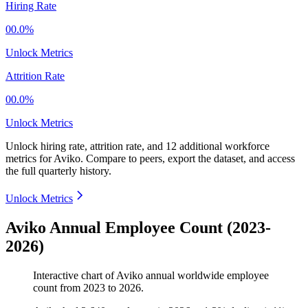
Hiring Rate
00.0%
Unlock Metrics
Attrition Rate
00.0%
Unlock Metrics
Unlock hiring rate, attrition rate, and 12 additional workforce
metrics for
Aviko
.
Compare to peers, export the dataset, and access
the full quarterly history.
Unlock Metrics
Aviko Annual Employee Count (2023-
2026)
Interactive chart of
Aviko
annual worldwide employee
count from
2023
to
2026
.