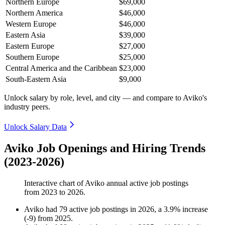
Northern Europe
$69,000
Northern America
$46,000
Western Europe
$46,000
Eastern Asia
$39,000
Eastern Europe
$27,000
Southern Europe
$25,000
Central America and the Caribbean
$23,000
South-Eastern Asia
$9,000
Unlock salary by role, level, and city — and compare to Aviko's
industry peers.
Unlock Salary Data
Aviko Job Openings and Hiring Trends
(2023-2026)
Interactive chart of
Aviko
annual active job postings
from
2023
to
2026
.
Aviko
had
79
active job postings in
2026
, a
3.9
%
increase
(
-
9
)
from
2025
.