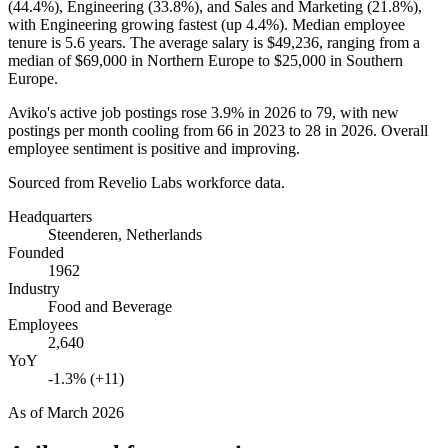
(
44.4%
), Engineering (
33.8%
), and Sales and Marketing (
21.8%
),
with Engineering growing fastest (up
4.4%
). Median employee
tenure is
5.6 years
. The average salary is
$49,236,
ranging from a
median of
$69,000
in Northern Europe to
$25,000
in Southern
Europe.
Aviko's active job postings rose
3.9%
in
2026
to
79
, with new
postings per month cooling from
66
in
2023
to
28
in
2026
. Overall
employee sentiment is positive and improving.
Sourced from Revelio Labs workforce data.
Headquarters
Steenderen, Netherlands
Founded
1962
Industry
Food and Beverage
Employees
2,640
YoY
-1.3% (+11)
As of
March 2026