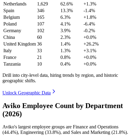
Netherlands
1,629
62.6%
+1.3%
Spain
346
13.3%
-1.4%
Belgium
165
6.3%
+1.8%
Poland
107
4.1%
-6.4%
Germany
102
3.9%
-0.2%
China
60
2.3%
+0.0%
United Kingdom
36
1.4%
+26.2%
Italy
33
1.3%
+3.1%
France
21
0.8%
+0.0%
Tanzania
10
0.4%
+0.0%
Drill into city-level data, hiring trends by region, and historic
geographic shifts.
Unlock Geographic Data
Aviko Employee Count by Department
(2026)
Aviko's largest employee groups are Finance and Operations
(
44.4%
), Engineering (
33.8%
), and Sales and Marketing (
21.8%
).