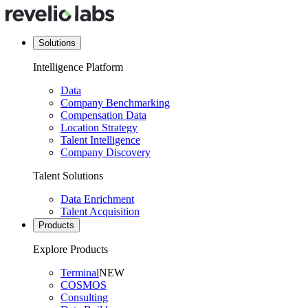
Solutions
Intelligence Platform
Data
Company Benchmarking
Compensation Data
Location Strategy
Talent Intelligence
Company Discovery
Talent Solutions
Data Enrichment
Talent Acquisition
Products
Explore Products
Terminal
NEW
COSMOS
Consulting