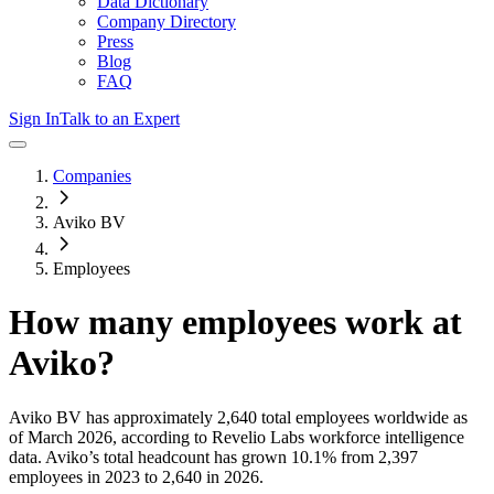
Data Dictionary
Company Directory
Press
Blog
FAQ
Sign In
Talk to an Expert
Companies
Aviko BV
Employees
How many employees work at
Aviko
?
Aviko BV
has approximately
2,640
total employees worldwide as
of
March 2026
, according to Revelio Labs workforce intelligence
data.
Aviko
’s total headcount has
grown
10.1%
from 2,397
employees in 2023 to 2,640 in 2026
.