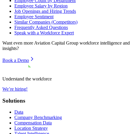
Employee Count by Department
Employee Salary by Region
Job Openings and Hiring Trends
Employee Sentiment
Similar Companies (Competitors)
Frequently Asked Questions
Speak with a Workforce Expert
Want even more
Aviation Capital Group
workforce intelligence and
insights?
Book a Demo
Understand the workforce
We’re hiring!
Solutions
Data
Company Benchmarking
Compensation Data
Location Strategy
Talent Intelligence