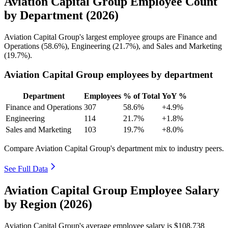
Aviation Capital Group Employee Count
by Department (2026)
Aviation Capital Group's largest employee groups are Finance and
Operations (
58.6%
), Engineering (
21.7%
), and Sales and Marketing
(
19.7%
).
Aviation Capital Group employees by department
Department
Employees
% of Total
YoY %
Finance and Operations
307
58.6%
+4.9%
Engineering
114
21.7%
+1.8%
Sales and Marketing
103
19.7%
+8.0%
Compare Aviation Capital Group's department mix to industry peers.
See Full Data
Aviation Capital Group Employee Salary
by Region (2026)
Aviation Capital Group's average employee salary is
$108,738