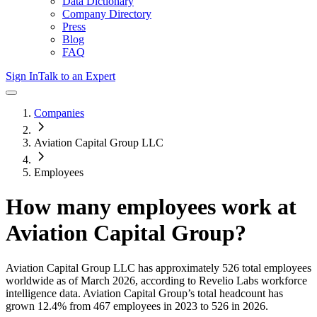
Data Dictionary
Company Directory
Press
Blog
FAQ
Sign In
Talk to an Expert
Companies
Aviation Capital Group LLC
Employees
How many employees work at
Aviation Capital Group
?
Aviation Capital Group LLC
has approximately
526
total employees
worldwide as of
March 2026
, according to Revelio Labs workforce
intelligence data.
Aviation Capital Group
’s total headcount has
grown
12.4%
from 467 employees in 2023 to 526 in 2026
.