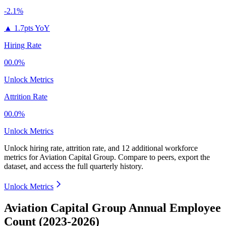
-2.1%
▲
1.7pts YoY
Hiring Rate
00.0%
Unlock Metrics
Attrition Rate
00.0%
Unlock Metrics
Unlock hiring rate, attrition rate, and 12 additional workforce
metrics for
Aviation Capital Group
.
Compare to peers, export the
dataset, and access the full quarterly history.
Unlock Metrics
Aviation Capital Group Annual Employee
Count (2023-2026)