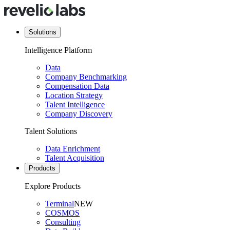
Solutions
Intelligence Platform
Data
Company Benchmarking
Compensation Data
Location Strategy
Talent Intelligence
Company Discovery
Talent Solutions
Data Enrichment
Talent Acquisition
Products
Explore Products
Terminal
NEW
COSMOS
Consulting