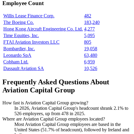
Employee Count
Willis Lease Finance Corp.
482
The Boeing Co.
183,240
Hong Kong Aircraft Engineering Co. Ltd.
4,277
Time Equities, Inc.
5,095
FTAI Aviation Investors LLC
805
Bombardier, Inc.
19,058
Leonardo SpA
63,480
Cobham Ltd.
6,959
Dassault Aviation SA
10,526
Frequently Asked Questions About
Aviation Capital Group
How fast is Aviation Capital Group growing?
In
2026
, Aviation Capital Group's headcount shrank
2.1%
to
526
employees, up from
478
in
2025
.
Where are Aviation Capital Group employees located?
Most Aviation Capital Group employees are based in the
United States (
51.7%
of headcount), followed by Ireland and