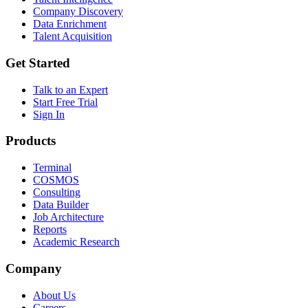
Company Discovery
Data Enrichment
Talent Acquisition
Get Started
Talk to an Expert
Start Free Trial
Sign In
Products
Terminal
COSMOS
Consulting
Data Builder
Job Architecture
Reports
Academic Research
Company
About Us
Careers