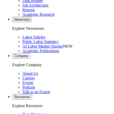
Data Builder
Job Architecture
Reports
Academic Research
Newsroom
Explore Newsroom
Latest Articles
Public Labor Statistics
AI Labor Market Tracker
NEW
Academic Publications
Company
Explore Company
About Us
Careers
Events
Podcast
Talk to an Expert
Resources
Explore Resources