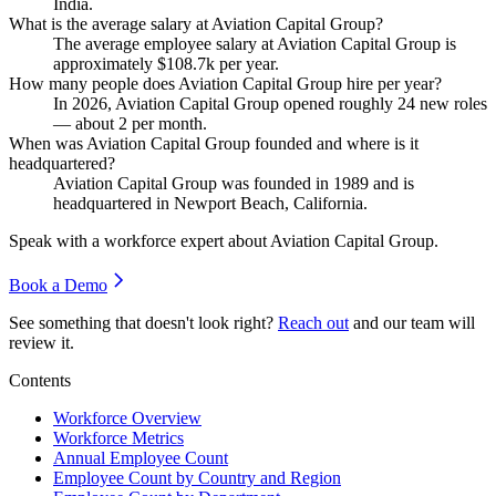
India.
What is the average salary at Aviation Capital Group?
The average employee salary at Aviation Capital Group is
approximately
$108.7
k per year.
How many people does Aviation Capital Group hire per year?
In
2026
, Aviation Capital Group opened roughly
24
new roles
— about
2
per month.
When was Aviation Capital Group founded and where is it
headquartered?
Aviation Capital Group was founded in
1989
and is
headquartered in Newport Beach, California.
Speak with a workforce expert about
Aviation Capital Group
.
Book a Demo
See something that doesn't look right?
Reach out
and our team will
review it.
Contents
Workforce Overview
Workforce Metrics
Annual Employee Count
Employee Count by Country and Region