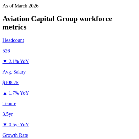
As of
March 2026
Aviation Capital Group
workforce
metrics
Headcount
526
▼
2.1% YoY
Avg. Salary
$108.7k
▲
1.7% YoY
Tenure
3.5yr
▼
0.5yr YoY
Growth Rate