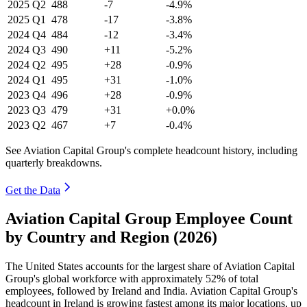
2025
Q2
488
-7
-4.9%
2025
Q1
478
-17
-3.8%
2024
Q4
484
-12
-3.4%
2024
Q3
490
+11
-5.2%
2024
Q2
495
+28
-0.9%
2024
Q1
495
+31
-1.0%
2023
Q4
496
+28
-0.9%
2023
Q3
479
+31
+0.0%
2023
Q2
467
+7
-0.4%
See Aviation Capital Group's complete headcount history, including
quarterly breakdowns.
Get the Data
Aviation Capital Group Employee Count
by Country and Region (2026)
The United States accounts for the largest share of Aviation Capital
Group's global workforce with approximately
52%
of total
employees, followed by Ireland and India. Aviation Capital Group's
headcount in Ireland is growing fastest among its major locations, up