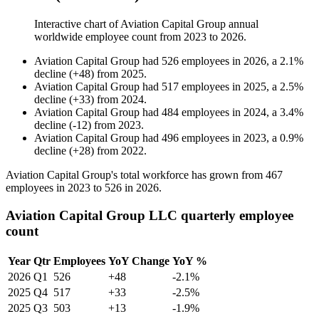
Interactive chart of
Aviation Capital Group
annual
worldwide employee count from
2023
to
2026
.
Aviation Capital Group
had
526
employees in
2026
, a
2.1
%
decline
(
+
48
)
from
2025
.
Aviation Capital Group
had
517
employees in
2025
, a
2.5
%
decline
(
+
33
)
from
2024
.
Aviation Capital Group
had
484
employees in
2024
, a
3.4
%
decline
(
-
12
)
from
2023
.
Aviation Capital Group
had
496
employees in
2023
, a
0.9
%
decline
(
+
28
)
from
2022
.
Aviation Capital Group's total workforce has grown from
467
employees in
2023
to
526
in
2026
.
Aviation Capital Group LLC quarterly employee
count
Year
Qtr
Employees
YoY Change
YoY %
2026
Q1
526
+48
-2.1%
2025
Q4
517
+33
-2.5%
2025
Q3
503
+13
-1.9%