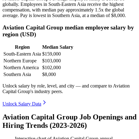
globally. Employees in South-Eastern Asia receive the highest
compensation, with median pay approximately
1
.5x the global
average. Pay is lowest in Southern Asia, at a median of
$8,000
.
Aviation Capital Group median employee salary by
region (USD)
Region
Median Salary
South-Eastern Asia
$159,000
Northern Europe
$103,000
Northern America
$102,000
Southern Asia
$8,000
Unlock salary by role, level, and city — and compare to Aviation
Capital Group's industry peers.
Unlock Salary Data
Aviation Capital Group Job Openings and
Hiring Trends (2023-2026)
Interactive chart of
Aviation Capital Group
annual