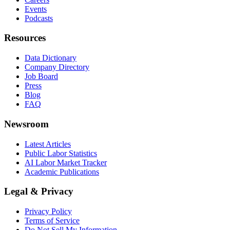
Events
Podcasts
Resources
Data Dictionary
Company Directory
Job Board
Press
Blog
FAQ
Newsroom
Latest Articles
Public Labor Statistics
AI Labor Market Tracker
Academic Publications
Legal & Privacy
Privacy Policy
Terms of Service
Do Not Sell My Information