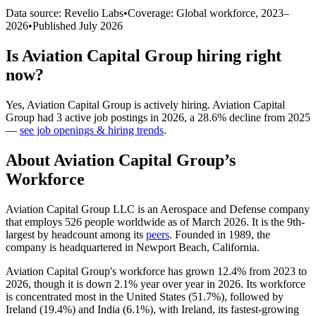
Data source: Revelio Labs
•
Coverage: Global workforce,
2023
–
2026
•
Published
July 2026
Is
Aviation Capital Group
hiring right
now?
Yes
,
Aviation Capital Group
is
actively
hiring.
Aviation Capital
Group
had
3
active job postings in
2026
, a
28.6
%
decline
from
2025
—
see job openings & hiring trends
.
About
Aviation Capital Group
’s
Workforce
Aviation Capital Group LLC is an Aerospace and Defense company
that employs
526
people worldwide as of March
2026
. It is the 9th-
largest by headcount among its
peers
. Founded in
1989
, the
company is headquartered in Newport Beach, California.
Aviation Capital Group's workforce has grown
12.4%
from
2023
to
2026
, though it is down
2.1%
year over year in
2026
. Its workforce
is concentrated most in the United States (
51.7%
), followed by
Ireland (
19.4%
) and India (
6.1%
), with Ireland, its fastest-growing