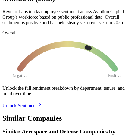
Revelio Labs tracks employee sentiment across Aviation Capital
Group's workforce based on public professional data. Overall
sentiment is positive and has held steady year over year in
2026
.
Overall
Negative
Positive
Unlock the full sentiment breakdown
by department, tenure, and
trend over time.
Unlock Sentiment
Similar Companies
Similar
Aerospace and Defense
Companies by