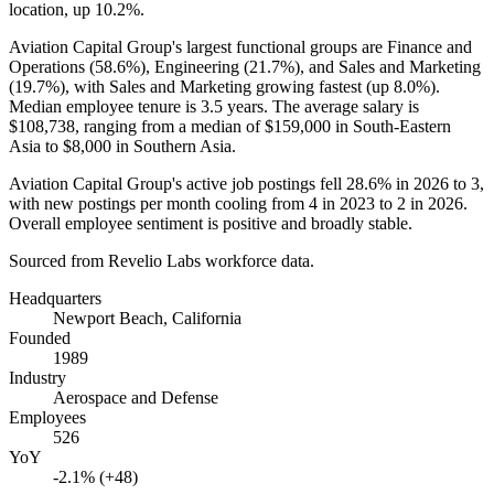
location, up
10.2%
.
Aviation Capital Group's largest functional groups are Finance and
Operations (
58.6%
), Engineering (
21.7%
), and Sales and Marketing
(
19.7%
), with Sales and Marketing growing fastest (up
8.0%
).
Median employee tenure is
3.5 years
. The average salary is
$108,738,
ranging from a median of
$159,000
in South-Eastern
Asia to
$8,000
in Southern Asia.
Aviation Capital Group's active job postings fell
28.6%
in
2026
to
3
,
with new postings per month cooling from
4
in
2023
to
2
in
2026
.
Overall employee sentiment is positive and broadly stable.
Sourced from Revelio Labs workforce data.
Headquarters
Newport Beach, California
Founded
1989
Industry
Aerospace and Defense
Employees
526
YoY
-2.1% (+48)