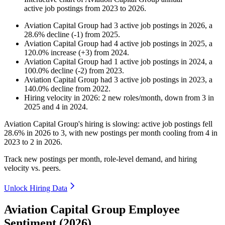
active job postings from
2023
to
2026
.
Aviation Capital Group
had
3
active job postings in
2026
, a
28.6
%
decline
(
-
1
)
from
2025
.
Aviation Capital Group
had
4
active job postings in
2025
, a
120.0
%
increase
(
+
3
)
from
2024
.
Aviation Capital Group
had
1
active job postings in
2024
, a
100.0
%
decline
(
-
2
)
from
2023
.
Aviation Capital Group
had
3
active job postings in
2023
, a
140.0
%
decline
from
2022
.
Hiring velocity
in
2026
:
2
new roles/month
,
down
from
3
in
2025
and
4
in
2024
.
Aviation Capital Group's hiring is slowing: active job postings fell
28.6%
in
2026
to
3
, with new postings per month cooling from
4
in
2023
to
2
in
2026
.
Track new postings per month, role-level demand, and hiring
velocity vs. peers.
Unlock Hiring Data
Aviation Capital Group Employee
Sentiment (2026)