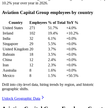
10.2%
year over year in
2026
.
Aviation Capital Group employees by country
Country
Employees
% of Total
YoY %
United States
271
51.7%
+4.0%
Ireland
102
19.4%
+10.2%
India
32
6.1%
+0.0%
Singapore
29
5.5%
+0.0%
United Kingdom
20
3.7%
+0.0%
Bahrain
18
3.5%
+0.0%
China
12
2.4%
+0.0%
Iran
12
2.3%
+0.0%
Australia
8
1.6%
+0.0%
Mexico
8
1.5%
+50.5%
Drill into city-level data, hiring trends by region, and historic
geographic shifts.
Unlock Geographic Data