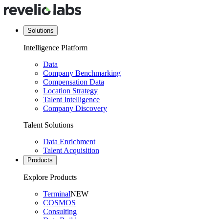
Solutions
Intelligence Platform
Data
Company Benchmarking
Compensation Data
Location Strategy
Talent Intelligence
Company Discovery
Talent Solutions
Data Enrichment
Talent Acquisition
Products
Explore Products
Terminal
NEW
COSMOS
Consulting