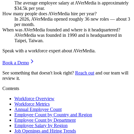
The average employee salary at AVerMedia is approximately
$34.5
k per year.
How many people does AVerMedia hire per year?
In
2026
, AVerMedia opened roughly
36
new roles — about
3
per month.
When was AVerMedia founded and where is it headquartered?
AVerMedia was founded in
1990
and is headquartered in
Taipei, Taiwan.
Speak with a workforce expert about
AVerMedia
.
Book a Demo
See something that doesn't look right?
Reach out
and our team will
review it.
Contents
Workforce Overview
Workforce Metrics
Annual Employee Count
Employee Count by Country and Region
Employee Count by Department
Employee Salary by Region
Job Openings and Hiring Trends