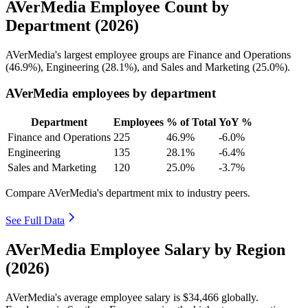
AVerMedia Employee Count by
Department (2026)
AVerMedia's largest employee groups are Finance and Operations
(
46.9%
), Engineering (
28.1%
), and Sales and Marketing (
25.0%
).
AVerMedia employees by department
Department
Employees
% of Total
YoY %
Finance and Operations
225
46.9%
-6.0%
Engineering
135
28.1%
-6.4%
Sales and Marketing
120
25.0%
-3.7%
Compare AVerMedia's department mix to industry peers.
See Full Data
AVerMedia Employee Salary by Region
(2026)
AVerMedia's average employee salary is
$34,466
globally.