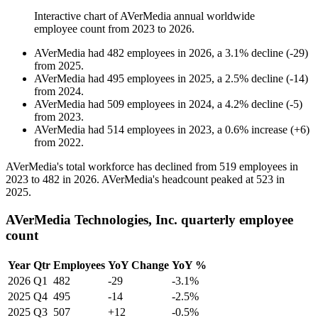
Interactive chart of
AVerMedia
annual worldwide
employee count from
2023
to
2026
.
AVerMedia
had
482
employees in
2026
, a
3.1
%
decline
(
-
29
)
from
2025
.
AVerMedia
had
495
employees in
2025
, a
2.5
%
decline
(
-
14
)
from
2024
.
AVerMedia
had
509
employees in
2024
, a
4.2
%
decline
(
-
5
)
from
2023
.
AVerMedia
had
514
employees in
2023
, a
0.6
%
increase
(
+
6
)
from
2022
.
AVerMedia's total workforce has declined from
519
employees in
2023
to
482
in
2026
. AVerMedia's headcount peaked at
523
in
2025
.
AVerMedia Technologies, Inc. quarterly employee
count
Year
Qtr
Employees
YoY Change
YoY %
2026
Q1
482
-29
-3.1%
2025
Q4
495
-14
-2.5%
2025
Q3
507
+12
-0.5%