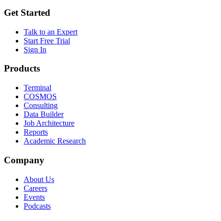
Get Started
Talk to an Expert
Start Free Trial
Sign In
Products
Terminal
COSMOS
Consulting
Data Builder
Job Architecture
Reports
Academic Research
Company
About Us
Careers
Events
Podcasts