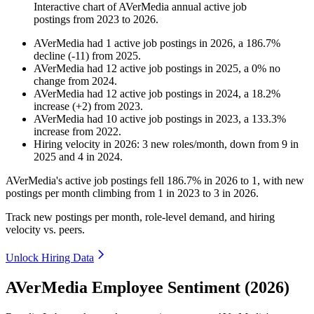
Interactive chart of
AVerMedia
annual active job
postings from
2023
to
2026
.
AVerMedia
had
1
active job postings in
2026
, a
186.7
%
decline
(
-
11
)
from
2025
.
AVerMedia
had
12
active job postings in
2025
, a
0
%
no
change
from
2024
.
AVerMedia
had
12
active job postings in
2024
, a
18.2
%
increase
(
+
2
)
from
2023
.
AVerMedia
had
10
active job postings in
2023
, a
133.3
%
increase
from
2022
.
Hiring velocity
in
2026
:
3
new roles/month
,
down
from
9
in
2025
and
4
in
2024
.
AVerMedia's active job postings fell
186.7%
in
2026
to
1
, with new
postings per month climbing from
1
in
2023
to
3
in
2026
.
Track new postings per month, role-level demand, and hiring
velocity vs. peers.
Unlock Hiring Data
AVerMedia Employee Sentiment (2026)