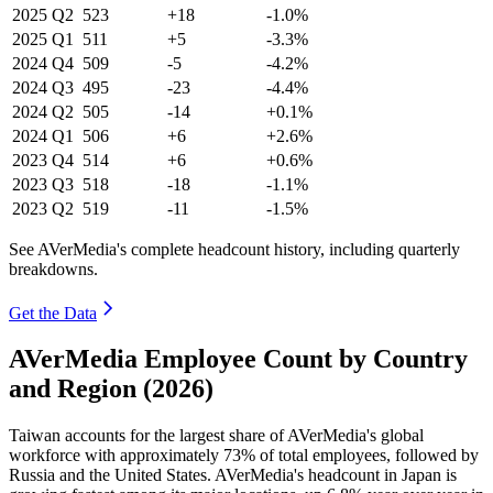
2025
Q2
523
+18
-1.0%
2025
Q1
511
+5
-3.3%
2024
Q4
509
-5
-4.2%
2024
Q3
495
-23
-4.4%
2024
Q2
505
-14
+0.1%
2024
Q1
506
+6
+2.6%
2023
Q4
514
+6
+0.6%
2023
Q3
518
-18
-1.1%
2023
Q2
519
-11
-1.5%
See AVerMedia's complete headcount history, including quarterly
breakdowns.
Get the Data
AVerMedia Employee Count by Country
and Region (2026)
Taiwan accounts for the largest share of AVerMedia's global
workforce with approximately
73%
of total employees, followed by
Russia and the United States. AVerMedia's headcount in Japan is