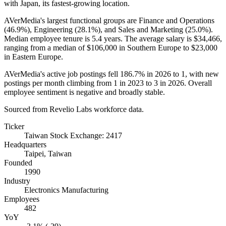
with Japan, its fastest-growing location.
AVerMedia's largest functional groups are Finance and Operations
(
46.9%
), Engineering (
28.1%
), and Sales and Marketing (
25.0%
).
Median employee tenure is
5.4 years
. The average salary is
$34,466,
ranging from a median of
$106,000
in Southern Europe to
$23,000
in Eastern Europe.
AVerMedia's active job postings fell
186.7%
in
2026
to
1
, with new
postings per month climbing from
1
in
2023
to
3
in
2026
. Overall
employee sentiment is negative and broadly stable.
Sourced from Revelio Labs workforce data.
Ticker
Taiwan Stock Exchange: 2417
Headquarters
Taipei, Taiwan
Founded
1990
Industry
Electronics Manufacturing
Employees
482
YoY