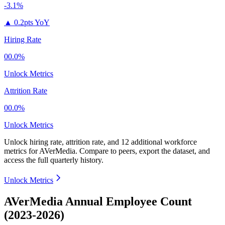
-3.1%
▲
0.2pts YoY
Hiring Rate
00.0%
Unlock Metrics
Attrition Rate
00.0%
Unlock Metrics
Unlock hiring rate, attrition rate, and 12 additional workforce
metrics for
AVerMedia
.
Compare to peers, export the dataset, and
access the full quarterly history.
Unlock Metrics
AVerMedia Annual Employee Count
(2023-2026)