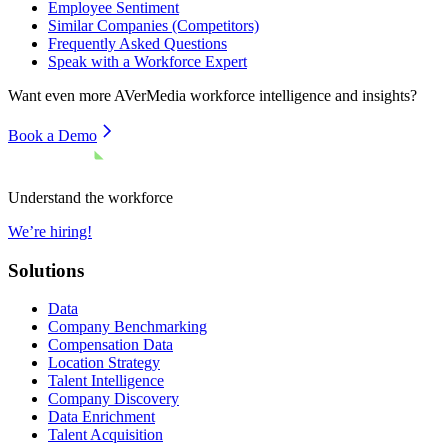
Employee Sentiment
Similar Companies (Competitors)
Frequently Asked Questions
Speak with a Workforce Expert
Want even more
AVerMedia
workforce intelligence and insights?
Book a Demo
Understand the workforce
We’re hiring!
Solutions
Data
Company Benchmarking
Compensation Data
Location Strategy
Talent Intelligence
Company Discovery
Data Enrichment
Talent Acquisition