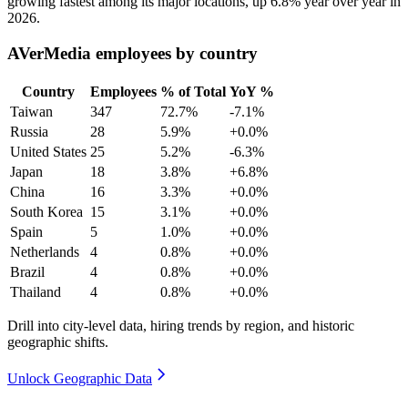
growing fastest among its major locations, up
6.8%
year over year in
2026
.
AVerMedia employees by country
Country
Employees
% of Total
YoY %
Taiwan
347
72.7%
-7.1%
Russia
28
5.9%
+0.0%
United States
25
5.2%
-6.3%
Japan
18
3.8%
+6.8%
China
16
3.3%
+0.0%
South Korea
15
3.1%
+0.0%
Spain
5
1.0%
+0.0%
Netherlands
4
0.8%
+0.0%
Brazil
4
0.8%
+0.0%
Thailand
4
0.8%
+0.0%
Drill into city-level data, hiring trends by region, and historic
geographic shifts.
Unlock Geographic Data