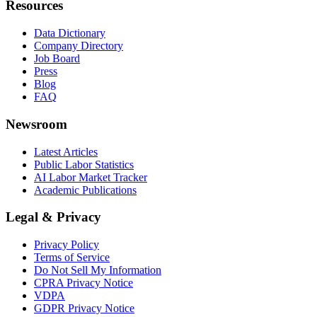
Resources
Data Dictionary
Company Directory
Job Board
Press
Blog
FAQ
Newsroom
Latest Articles
Public Labor Statistics
AI Labor Market Tracker
Academic Publications
Legal & Privacy
Privacy Policy
Terms of Service
Do Not Sell My Information
CPRA Privacy Notice
VDPA
GDPR Privacy Notice