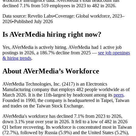
workforce intelligence data.
AVerMedia
’s total headcount has
declined
7.1%
from 519 employees in 2023 to 482 in 2026
.
Data source: Revelio Labs
•
Coverage: Global workforce,
2023
–
2026
•
Published
July 2026
Is
AVerMedia
hiring right now?
Yes
,
AVerMedia
is
actively
hiring.
AVerMedia
had
1
active job
postings in
2026
, a
186.7
%
decline
from
2025
—
see job openings
& hiring trends
.
About
AVerMedia
’s Workforce
AVerMedia Technologies, Inc. (
2417
) is an Electronics
Manufacturing company that employs
482
people worldwide as of
March
2026
. It is the 11th-largest by headcount among its
peers
.
Founded in
1990
, the company is headquartered in Taipei, Taiwan
and trades on the Taiwan Stock Exchange.
AVerMedia's workforce has declined
7.1%
from
2023
to
2026
,
down
3.1%
year over year in
2026
. It fell to a low of
482
in
2026
Q1 before recovering. Its workforce is concentrated most in Taiwan
(
72.7%
), followed by Russia (
5.9%
) and the United States (
5.2%
),