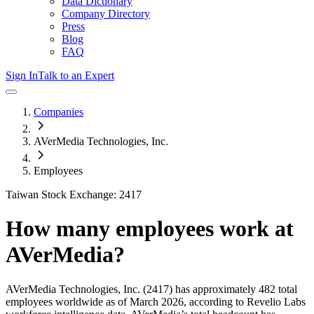
Data Dictionary
Company Directory
Press
Blog
FAQ
Sign In
Talk to an Expert
Companies
AVerMedia Technologies, Inc.
Employees
Taiwan Stock Exchange: 2417
How many employees work at
AVerMedia
?
AVerMedia Technologies, Inc.
(2417)
has approximately
482
total
employees worldwide as of
March 2026
, according to Revelio Labs