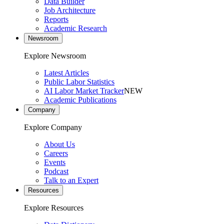
Data Builder
Job Architecture
Reports
Academic Research
Newsroom
Explore Newsroom
Latest Articles
Public Labor Statistics
AI Labor Market Tracker
NEW
Academic Publications
Company
Explore Company
About Us
Careers
Events
Podcast
Talk to an Expert
Resources
Explore Resources