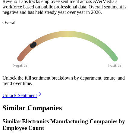
Revelio Labs tracks employee sentiment across AVerMedia's
workforce based on public professional data. Overall sentiment is
negative and has held steady year over year in
2026
.
Overall
Negative
Positive
Unlock the full sentiment breakdown
by department, tenure, and
trend over time.
Unlock Sentiment
Similar Companies
Similar
Electronics Manufacturing
Companies by
Employee Count