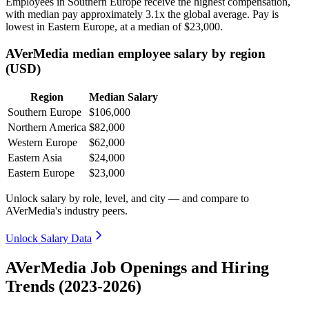
Employees in Southern Europe receive the highest compensation,
with median pay approximately
3
.1x the global average. Pay is
lowest in Eastern Europe, at a median of
$23,000
.
AVerMedia median employee salary by region
(USD)
Region
Median Salary
Southern Europe
$106,000
Northern America
$82,000
Western Europe
$62,000
Eastern Asia
$24,000
Eastern Europe
$23,000
Unlock salary by role, level, and city — and compare to
AVerMedia's industry peers.
Unlock Salary Data
AVerMedia Job Openings and Hiring
Trends (2023-2026)