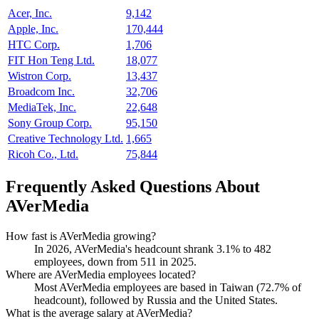
Acer, Inc.
9,142
Apple, Inc.
170,444
HTC Corp.
1,706
FIT Hon Teng Ltd.
18,077
Wistron Corp.
13,437
Broadcom Inc.
32,706
MediaTek, Inc.
22,648
Sony Group Corp.
95,150
Creative Technology Ltd.
1,665
Ricoh Co., Ltd.
75,844
Frequently Asked Questions About
AVerMedia
How fast is AVerMedia growing?
In
2026
, AVerMedia's headcount shrank
3.1%
to
482
employees, down from
511
in
2025
.
Where are AVerMedia employees located?
Most AVerMedia employees are based in Taiwan (
72.7%
of
headcount), followed by Russia and the United States.
What is the average salary at AVerMedia?