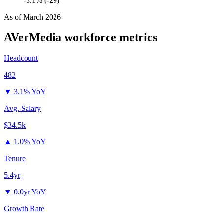
-3.1% (-29)
As of
March 2026
AVerMedia
workforce metrics
Headcount
482
▼
3.1% YoY
Avg. Salary
$34.5k
▲
1.0% YoY
Tenure
5.4yr
▼
0.0yr YoY
Growth Rate