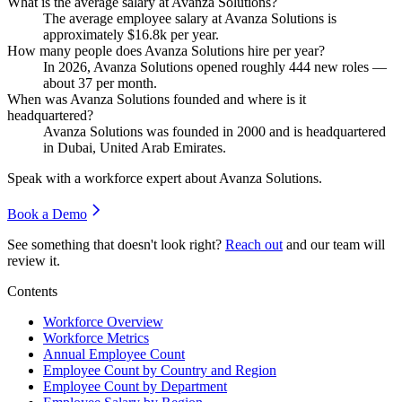
What is the average salary at Avanza Solutions?
The average employee salary at Avanza Solutions is
approximately
$16.8
k per year.
How many people does Avanza Solutions hire per year?
In
2026
, Avanza Solutions opened roughly
444
new roles —
about
37
per month.
When was Avanza Solutions founded and where is it
headquartered?
Avanza Solutions was founded in
2000
and is headquartered
in Dubai, United Arab Emirates.
Speak with a workforce expert about
Avanza Solutions
.
Book a Demo
See something that doesn't look right?
Reach out
and our team will
review it.
Contents
Workforce Overview
Workforce Metrics
Annual Employee Count
Employee Count by Country and Region
Employee Count by Department