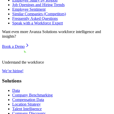
Employee Salary by Region
Job Openings and Hiring Trends
Employee Sentiment
Similar Companies (Competitors)
Frequently Asked Questions
Speak with a Workforce Expert
Want even more
Avanza Solutions
workforce intelligence and
insights?
Book a Demo
Understand the workforce
We’re hiring!
Solutions
Data
Company Benchmarking
Compensation Data
Location Strategy
Talent Intelligence
Company Discovery