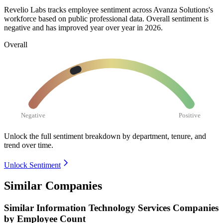
Revelio Labs tracks employee sentiment across Avanza Solutions's
workforce based on public professional data. Overall sentiment is
negative and has improved year over year in
2026
.
Overall
Negative
Positive
Unlock the full sentiment breakdown
by department, tenure, and
trend over time.
Unlock Sentiment
Similar Companies
Similar
Information Technology Services
Companies
by Employee Count