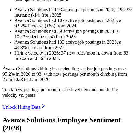
Avanza Solutions
had
93
active job postings in
2026
, a
95.2
%
increase
(
-
14
)
from
2025
.
Avanza Solutions
had
107
active job postings in
2025
, a
93.2
%
increase
(
+
68
)
from
2024
.
Avanza Solutions
had
39
active job postings in
2024
, a
109.3
%
decline
(
-
94
)
from
2023
.
Avanza Solutions
had
133
active job postings in
2023
, a
49.8
%
increase
from
2022
.
Hiring velocity
in
2026
:
37
new roles/month
,
down
from
63
in
2025
and
56
in
2024
.
Avanza Solutions's hiring is accelerating: active job postings rose
95.2%
in
2026
to
93
, with new postings per month climbing from
25
in
2023
to
37
in
2026
.
Track new postings per month, role-level demand, and hiring
velocity vs. peers.
Unlock Hiring Data
Avanza Solutions Employee Sentiment
(2026)