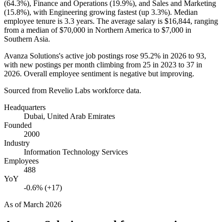
(
64.3%
), Finance and Operations (
19.9%
), and Sales and Marketing
(
15.8%
), with Engineering growing fastest (up
3.3%
). Median
employee tenure is
3.3 years
. The average salary is
$16,844,
ranging
from a median of
$70,000
in Northern America to
$7,000
in
Southern Asia.
Avanza Solutions's active job postings rose
95.2%
in
2026
to
93
,
with new postings per month climbing from
25
in
2023
to
37
in
2026
. Overall employee sentiment is negative but improving.
Sourced from Revelio Labs workforce data.
Headquarters
Dubai, United Arab Emirates
Founded
2000
Industry
Information Technology Services
Employees
488
YoY
-0.6% (+17)
As of
March 2026