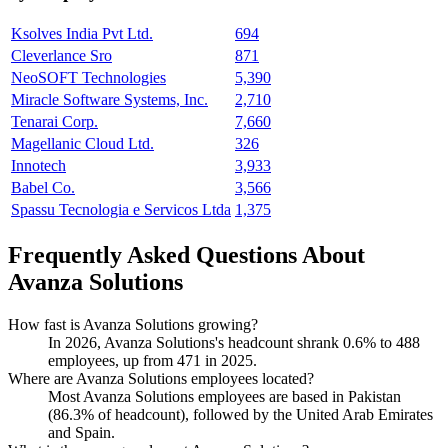
Ksolves India Pvt Ltd.
694
Cleverlance Sro
871
NeoSOFT Technologies
5,390
Miracle Software Systems, Inc.
2,710
Tenarai Corp.
7,660
Magellanic Cloud Ltd.
326
Innotech
3,933
Babel Co.
3,566
Spassu Tecnologia e Servicos Ltda
1,375
Frequently Asked Questions About
Avanza Solutions
How fast is Avanza Solutions growing?
In
2026
, Avanza Solutions's headcount shrank
0.6%
to
488
employees, up from
471
in
2025
.
Where are Avanza Solutions employees located?
Most Avanza Solutions employees are based in Pakistan
(
86.3%
of headcount), followed by the United Arab Emirates
and Spain.