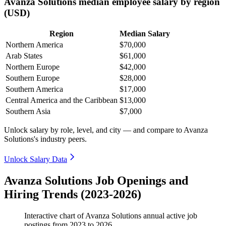
Avanza Solutions median employee salary by region
(USD)
Region
Median Salary
Northern America
$70,000
Arab States
$61,000
Northern Europe
$42,000
Southern Europe
$28,000
Southern America
$17,000
Central America and the Caribbean
$13,000
Southern Asia
$7,000
Unlock salary by role, level, and city — and compare to Avanza
Solutions's industry peers.
Unlock Salary Data
Avanza Solutions Job Openings and
Hiring Trends (2023-2026)
Interactive chart of
Avanza Solutions
annual active job
postings from
2023
to
2026
.