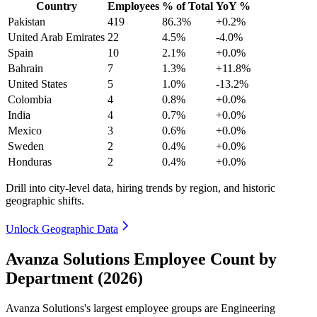
Country
Employees
% of Total
YoY %
Pakistan
419
86.3%
+0.2%
United Arab Emirates
22
4.5%
-4.0%
Spain
10
2.1%
+0.0%
Bahrain
7
1.3%
+11.8%
United States
5
1.0%
-13.2%
Colombia
4
0.8%
+0.0%
India
4
0.7%
+0.0%
Mexico
3
0.6%
+0.0%
Sweden
2
0.4%
+0.0%
Honduras
2
0.4%
+0.0%
Drill into city-level data, hiring trends by region, and historic
geographic shifts.
Unlock Geographic Data
Avanza Solutions Employee Count by
Department (2026)
Avanza Solutions's largest employee groups are Engineering