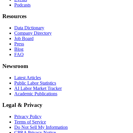
Podcasts
Resources
Data Dictionary
Company Directory
Job Board
Press
Blog
FAQ
Newsroom
Latest Articles
Public Labor Statistics
AI Labor Market Tracker
Academic Publications
Legal & Privacy
Privacy Policy
Terms of Service
Do Not Sell My Information
CPRA Privacy Notice