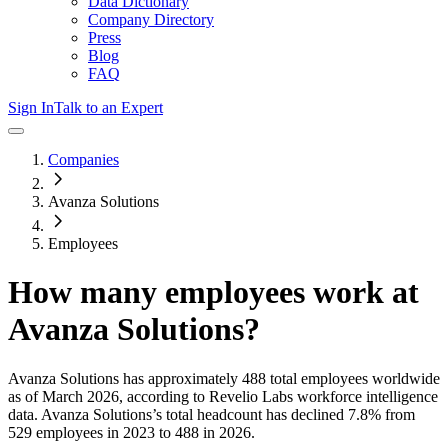
Data Dictionary
Company Directory
Press
Blog
FAQ
Sign In
Talk to an Expert
Companies
Avanza Solutions
Employees
How many employees work at
Avanza Solutions
?
Avanza Solutions
has approximately
488
total employees worldwide
as of
March 2026
, according to Revelio Labs workforce intelligence
data.
Avanza Solutions
’s total headcount has
declined
7.8%
from
529 employees in 2023 to 488 in 2026
.