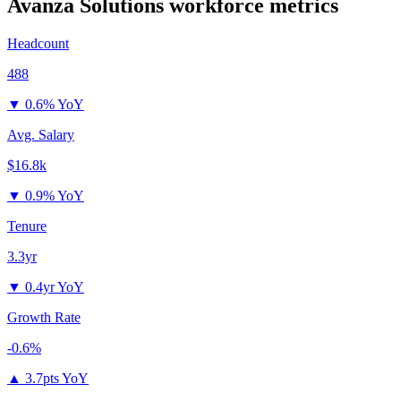
Avanza Solutions
workforce metrics
Headcount
488
▼
0.6% YoY
Avg. Salary
$16.8k
▼
0.9% YoY
Tenure
3.3yr
▼
0.4yr YoY
Growth Rate
-0.6%
▲
3.7pts YoY