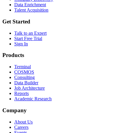
Data Enrichment
Talent Acquisition
Get Started
Talk to an Expert
Start Free Trial
Sign In
Products
Terminal
COSMOS
Consulting
Data Builder
Job Architecture
Reports
Academic Research
Company
About Us
Careers
Events