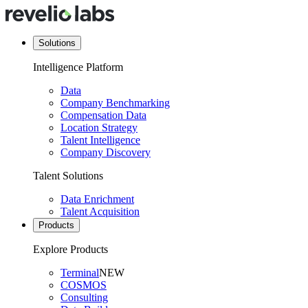
Solutions
Intelligence Platform
Data
Company Benchmarking
Compensation Data
Location Strategy
Talent Intelligence
Company Discovery
Talent Solutions
Data Enrichment
Talent Acquisition
Products
Explore Products
Terminal
NEW
COSMOS
Consulting