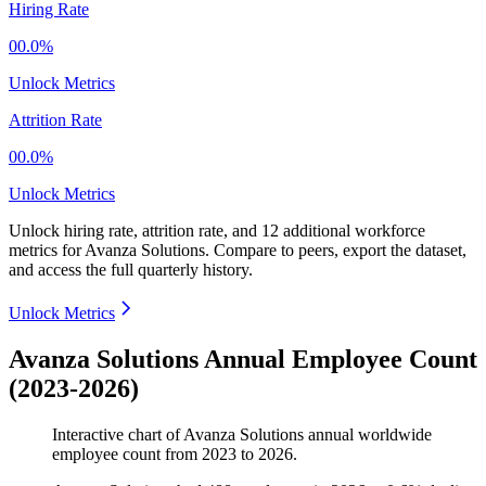
Hiring Rate
00.0%
Unlock Metrics
Attrition Rate
00.0%
Unlock Metrics
Unlock hiring rate, attrition rate, and 12 additional workforce
metrics for
Avanza Solutions
.
Compare to peers, export the dataset,
and access the full quarterly history.
Unlock Metrics
Avanza Solutions Annual Employee Count
(2023-2026)
Interactive chart of
Avanza Solutions
annual worldwide
employee count from
2023
to
2026
.