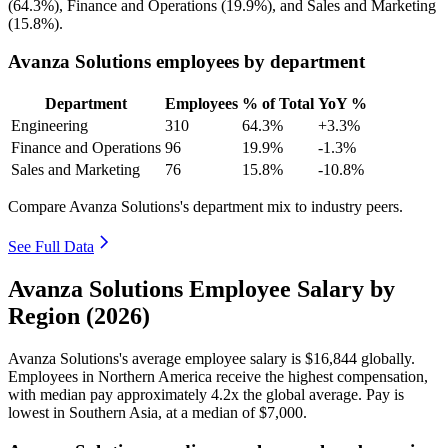
(
64.3%
), Finance and Operations (
19.9%
), and Sales and Marketing
(
15.8%
).
Avanza Solutions employees by department
Department
Employees
% of Total
YoY %
Engineering
310
64.3%
+3.3%
Finance and Operations
96
19.9%
-1.3%
Sales and Marketing
76
15.8%
-10.8%
Compare Avanza Solutions's department mix to industry peers.
See Full Data
Avanza Solutions Employee Salary by
Region (2026)
Avanza Solutions's average employee salary is
$16,844
globally.
Employees in Northern America receive the highest compensation,
with median pay approximately
4
.2x the global average. Pay is
lowest in Southern Asia, at a median of
$7,000
.