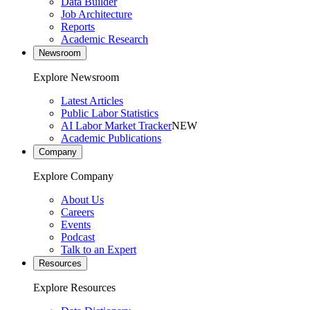
Data Builder
Job Architecture
Reports
Academic Research
Newsroom
Explore Newsroom
Latest Articles
Public Labor Statistics
AI Labor Market Tracker
NEW
Academic Publications
Company
Explore Company
About Us
Careers
Events
Podcast
Talk to an Expert
Resources
Explore Resources