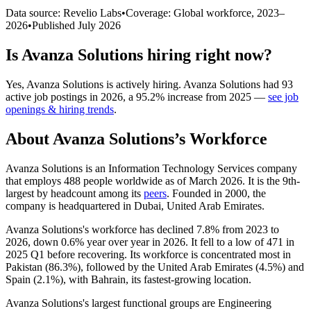
Data source: Revelio Labs
•
Coverage: Global workforce,
2023
–
2026
•
Published
July 2026
Is
Avanza Solutions
hiring right now?
Yes
,
Avanza Solutions
is
actively
hiring.
Avanza Solutions
had
93
active job postings in
2026
, a
95.2
%
increase
from
2025
—
see job
openings & hiring trends
.
About
Avanza Solutions
’s Workforce
Avanza Solutions is an Information Technology Services company
that employs
488
people worldwide as of March
2026
. It is the 9th-
largest by headcount among its
peers
. Founded in
2000
, the
company is headquartered in Dubai, United Arab Emirates.
Avanza Solutions's workforce has declined
7.8%
from
2023
to
2026
, down
0.6%
year over year in
2026
. It fell to a low of
471
in
2025
Q1 before recovering. Its workforce is concentrated most in
Pakistan (
86.3%
), followed by the United Arab Emirates (
4.5%
) and
Spain (
2.1%
), with Bahrain, its fastest-growing location.
Avanza Solutions's largest functional groups are Engineering