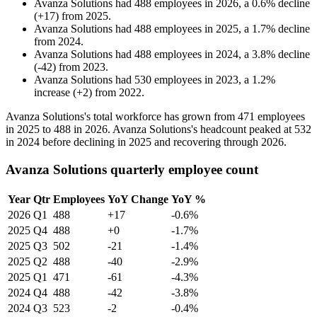
Avanza Solutions
had
488
employees in
2026
, a
0.6
%
decline
(
+
17
)
from
2025
.
Avanza Solutions
had
488
employees in
2025
, a
1.7
%
decline
from
2024
.
Avanza Solutions
had
488
employees in
2024
, a
3.8
%
decline
(
-
42
)
from
2023
.
Avanza Solutions
had
530
employees in
2023
, a
1.2
%
increase
(
+
2
)
from
2022
.
Avanza Solutions's total workforce has grown from
471
employees
in
2025
to
488
in
2026
. Avanza Solutions's headcount peaked at
532
in
2024
before declining in
2025
and recovering through
2026
.
Avanza Solutions quarterly employee count
Year
Qtr
Employees
YoY Change
YoY %
2026
Q1
488
+17
-0.6%
2025
Q4
488
+0
-1.7%
2025
Q3
502
-21
-1.4%
2025
Q2
488
-40
-2.9%
2025
Q1
471
-61
-4.3%
2024
Q4
488
-42
-3.8%
2024
Q3
523
-2
-0.4%