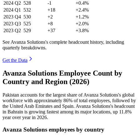
2024
Q2
528
-1
+0.4%
2024
Q1
532
+18
+2.4%
2023
Q4
530
+2
+1.2%
2023
Q3
525
+8
+2.0%
2023
Q2
529
+37
+3.8%
See Avanza Solutions's complete headcount history, including
quarterly breakdowns.
Get the Data
Avanza Solutions Employee Count by
Country and Region (2026)
Pakistan accounts for the largest share of Avanza Solutions's global
workforce with approximately
86%
of total employees, followed by
the United Arab Emirates and Spain. Avanza Solutions's headcount
in Bahrain is growing fastest among its major locations, up
11.8%
year over year in
2026
.
Avanza Solutions employees by country