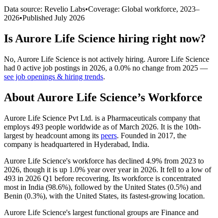
Data source: Revelio Labs
•
Coverage: Global workforce,
2023
–
2026
•
Published
July 2026
Is
Aurore Life Science
hiring right now?
No
,
Aurore Life Science
is
not actively
hiring.
Aurore Life Science
had
0
active job postings in
2026
, a
0.0
%
no change
from
2025
—
see job openings & hiring trends
.
About
Aurore Life Science
’s Workforce
Aurore Life Science Pvt Ltd. is a Pharmaceuticals company that
employs
493
people worldwide as of March
2026
. It is the 10th-
largest by headcount among its
peers
. Founded in
2017
, the
company is headquartered in Hyderabad, India.
Aurore Life Science's workforce has declined
4.9%
from
2023
to
2026
, though it is up
1.0%
year over year in
2026
. It fell to a low of
493
in
2026
Q1 before recovering. Its workforce is concentrated
most in India (
98.6%
), followed by the United States (
0.5%
) and
Benin (
0.3%
), with the United States, its fastest-growing location.
Aurore Life Science's largest functional groups are Finance and