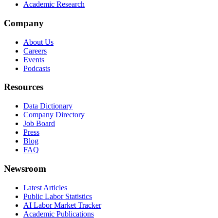
Academic Research
Company
About Us
Careers
Events
Podcasts
Resources
Data Dictionary
Company Directory
Job Board
Press
Blog
FAQ
Newsroom
Latest Articles
Public Labor Statistics
AI Labor Market Tracker
Academic Publications