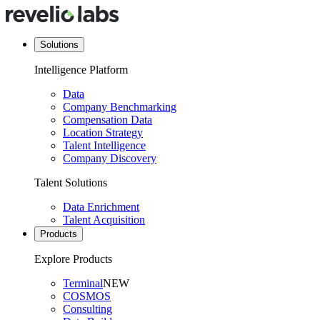
Solutions
Intelligence Platform
Data
Company Benchmarking
Compensation Data
Location Strategy
Talent Intelligence
Company Discovery
Talent Solutions
Data Enrichment
Talent Acquisition
Products
Explore Products
Terminal
NEW
COSMOS
Consulting