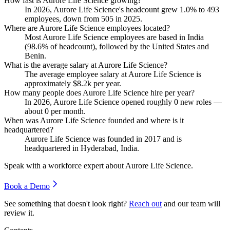
How fast is Aurore Life Science growing?
In
2026
, Aurore Life Science's headcount grew
1.0%
to
493
employees, down from
505
in
2025
.
Where are Aurore Life Science employees located?
Most Aurore Life Science employees are based in India
(
98.6%
of headcount), followed by the United States and
Benin.
What is the average salary at Aurore Life Science?
The average employee salary at Aurore Life Science is
approximately
$8.2
k per year.
How many people does Aurore Life Science hire per year?
In
2026
, Aurore Life Science opened roughly
0
new roles —
about
0
per month.
When was Aurore Life Science founded and where is it
headquartered?
Aurore Life Science was founded in
2017
and is
headquartered in Hyderabad, India.
Speak with a workforce expert about
Aurore Life Science
.
Book a Demo
See something that doesn't look right?
Reach out
and our team will
review it.