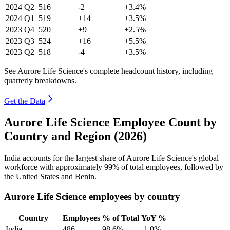
2024
Q2
516
-2
+3.4%
2024
Q1
519
+14
+3.5%
2023
Q4
520
+9
+2.5%
2023
Q3
524
+16
+5.5%
2023
Q2
518
-4
+3.5%
See Aurore Life Science's complete headcount history, including
quarterly breakdowns.
Get the Data
Aurore Life Science Employee Count by
Country and Region (2026)
India accounts for the largest share of Aurore Life Science's global
workforce with approximately
99%
of total employees, followed by
the United States and Benin.
Aurore Life Science employees by country
Country
Employees
% of Total
YoY %
India
486
98.6%
-1.0%