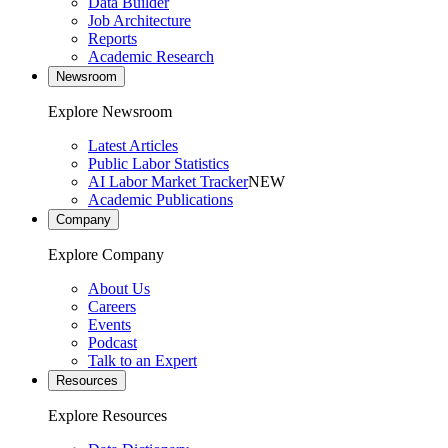
Data Builder
Job Architecture
Reports
Academic Research
Newsroom
Explore Newsroom
Latest Articles
Public Labor Statistics
AI Labor Market Tracker
NEW
Academic Publications
Company
Explore Company
About Us
Careers
Events
Podcast
Talk to an Expert
Resources
Explore Resources