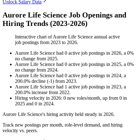
Unlock Salary Data
Aurore Life Science Job Openings and
Hiring Trends (2023-2026)
Interactive chart of
Aurore Life Science
annual active
job postings from
2023
to
2026
.
Aurore Life Science
had
0
active job postings in
2026
, a
0
%
no change
from
2025
.
Aurore Life Science
had
0
active job postings in
2025
, a
0
%
no change
from
2024
.
Aurore Life Science
had
0
active job postings in
2024
, a
200.0
%
decline
(
-
1
)
from
2023
.
Aurore Life Science
had
1
active job postings in
2023
, a
200.0
%
increase
from
2022
.
Hiring velocity
in
2026
:
0
new roles/month
,
up
from
0
in
2025
and
0
in
2024
.
Aurore Life Science's hiring activity held steady in
2026
.
Track new postings per month, role-level demand, and hiring
velocity vs. peers.