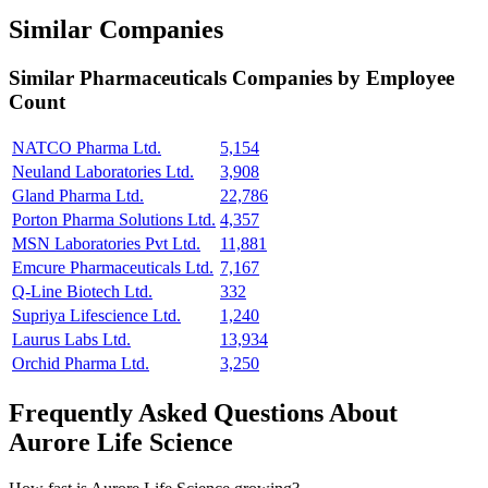
Similar Companies
Similar
Pharmaceuticals
Companies by Employee
Count
NATCO Pharma Ltd.
5,154
Neuland Laboratories Ltd.
3,908
Gland Pharma Ltd.
22,786
Porton Pharma Solutions Ltd.
4,357
MSN Laboratories Pvt Ltd.
11,881
Emcure Pharmaceuticals Ltd.
7,167
Q-Line Biotech Ltd.
332
Supriya Lifescience Ltd.
1,240
Laurus Labs Ltd.
13,934
Orchid Pharma Ltd.
3,250
Frequently Asked Questions About
Aurore Life Science