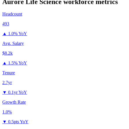
Aurore Life Science
workforce metrics
Headcount
493
▲
1.0% YoY
Avg. Salary
$8.2k
▲
1.5% YoY
Tenure
2.7yr
▼
0.1yr YoY
Growth Rate
1.0%
▼
0.5pts YoY