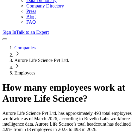
Data Dictionary
Company Directory
Press
Blog
FAQ
Sign In
Talk to an Expert
Companies
Aurore Life Science Pvt Ltd.
Employees
How many employees work at
Aurore Life Science
?
Aurore Life Science Pvt Ltd.
has approximately
493
total employees
worldwide as of
March 2026
, according to Revelio Labs workforce
intelligence data.
Aurore Life Science
’s total headcount has
declined
4.9%
from 518 employees in 2023 to 493 in 2026
.