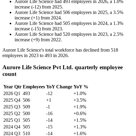
Aurore Life Science
had
493
employees in
2026
, a
1.0
%
increase
(
-
12
)
from
2025
.
Aurore Life Science
had
506
employees in
2025
, a
3.5
%
increase
(
+
1
)
from
2024
.
Aurore Life Science
had
505
employees in
2024
, a
1.3
%
increase
(
-
15
)
from
2023
.
Aurore Life Science
had
520
employees in
2023
, a
2.5
%
increase
(
+
9
)
from
2022
.
Aurore Life Science's total workforce has declined from
518
employees in
2023
to
493
in
2026
.
Aurore Life Science Pvt Ltd. quarterly employee
count
Year
Qtr
Employees
YoY Change
YoY %
2026
Q1
493
-12
+1.0%
2025
Q4
506
+1
+3.5%
2025
Q3
509
-1
+1.9%
2025
Q2
500
-16
+0.6%
2025
Q1
505
-14
+1.5%
2024
Q4
505
-15
+1.3%
2024
Q3
510
-14
+1.6%