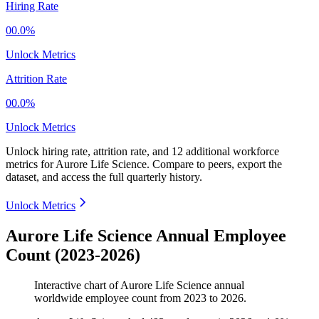
Hiring Rate
00.0%
Unlock Metrics
Attrition Rate
00.0%
Unlock Metrics
Unlock hiring rate, attrition rate, and 12 additional workforce
metrics for
Aurore Life Science
.
Compare to peers, export the
dataset, and access the full quarterly history.
Unlock Metrics
Aurore Life Science Annual Employee
Count (2023-2026)
Interactive chart of
Aurore Life Science
annual
worldwide employee count from
2023
to
2026
.