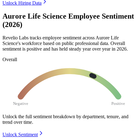
Unlock Hiring Data
Aurore Life Science Employee Sentiment
(2026)
Revelio Labs tracks employee sentiment across Aurore Life
Science's workforce based on public professional data. Overall
sentiment is positive and has held steady year over year in
2026
.
Overall
Negative
Positive
Unlock the full sentiment breakdown
by department, tenure, and
trend over time.
Unlock Sentiment