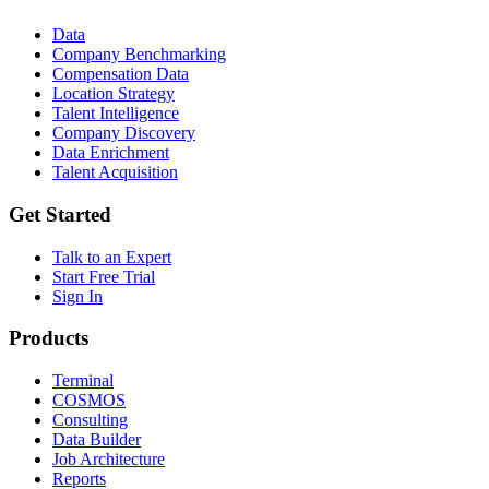
Data
Company Benchmarking
Compensation Data
Location Strategy
Talent Intelligence
Company Discovery
Data Enrichment
Talent Acquisition
Get Started
Talk to an Expert
Start Free Trial
Sign In
Products
Terminal
COSMOS
Consulting
Data Builder
Job Architecture
Reports