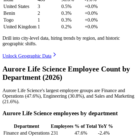
United States
3
0.5%
+0.0%
Benin
2
0.3%
+0.0%
Togo
1
0.3%
+0.0%
United Kingdom
1
0.2%
+0.0%
Drill into city-level data, hiring trends by region, and historic
geographic shifts.
Unlock Geographic Data
Aurore Life Science Employee Count by
Department (2026)
Aurore Life Science's largest employee groups are Finance and
Operations (
47.6%
), Engineering (
30.8%
), and Sales and Marketing
(
21.6%
).
Aurore Life Science employees by department
Department
Employees
% of Total
YoY %
Finance and Operations
231
47.6%
-2.4%