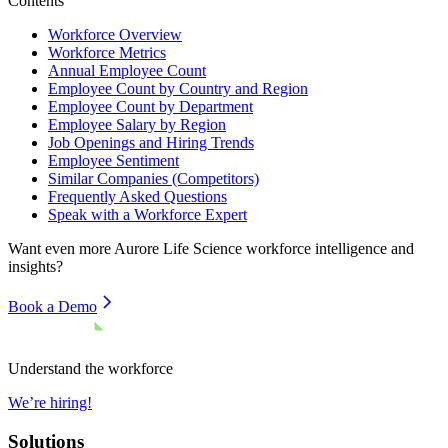
Contents
Workforce Overview
Workforce Metrics
Annual Employee Count
Employee Count by Country and Region
Employee Count by Department
Employee Salary by Region
Job Openings and Hiring Trends
Employee Sentiment
Similar Companies (Competitors)
Frequently Asked Questions
Speak with a Workforce Expert
Want even more
Aurore Life Science
workforce intelligence and
insights?
Book a Demo
Understand the workforce
We’re hiring!
Solutions