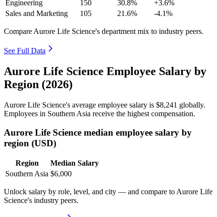
Engineering
150
30.8%
+3.6%
Sales and Marketing
105
21.6%
-4.1%
Compare Aurore Life Science's department mix to industry peers.
See Full Data
Aurore Life Science Employee Salary by
Region (2026)
Aurore Life Science's average employee salary is
$8,241
globally.
Employees in Southern Asia receive the highest compensation.
Aurore Life Science median employee salary by
region (USD)
Region
Median Salary
Southern Asia
$6,000
Unlock salary by role, level, and city — and compare to Aurore Life
Science's industry peers.