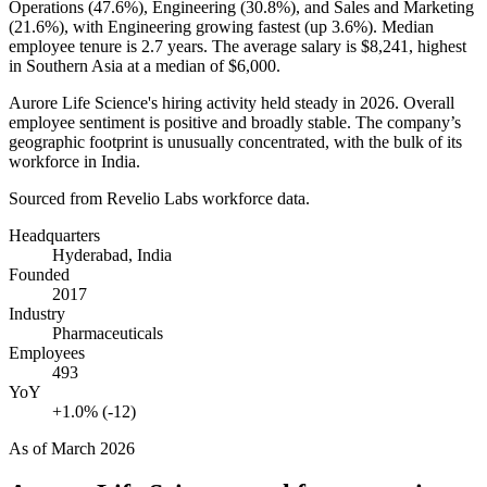
Operations (
47.6%
), Engineering (
30.8%
), and Sales and Marketing
(
21.6%
), with Engineering growing fastest (up
3.6%
). Median
employee tenure is
2.7 years
. The average salary is
$8,241,
highest
in Southern Asia at a median of
$6,000
.
Aurore Life Science's hiring activity held steady in
2026
. Overall
employee sentiment is positive and broadly stable. The company’s
geographic footprint is unusually concentrated, with the bulk of its
workforce in India.
Sourced from Revelio Labs workforce data.
Headquarters
Hyderabad, India
Founded
2017
Industry
Pharmaceuticals
Employees
493
YoY
+1.0% (-12)
As of
March 2026