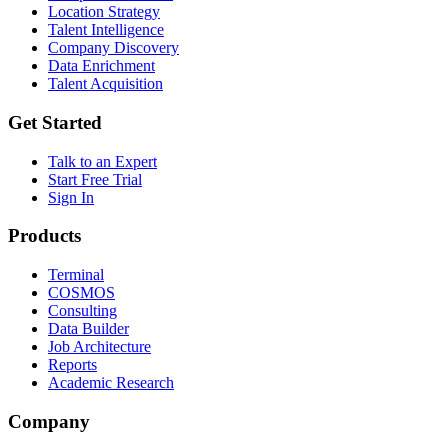
Location Strategy
Talent Intelligence
Company Discovery
Data Enrichment
Talent Acquisition
Get Started
Talk to an Expert
Start Free Trial
Sign In
Products
Terminal
COSMOS
Consulting
Data Builder
Job Architecture
Reports
Academic Research
Company