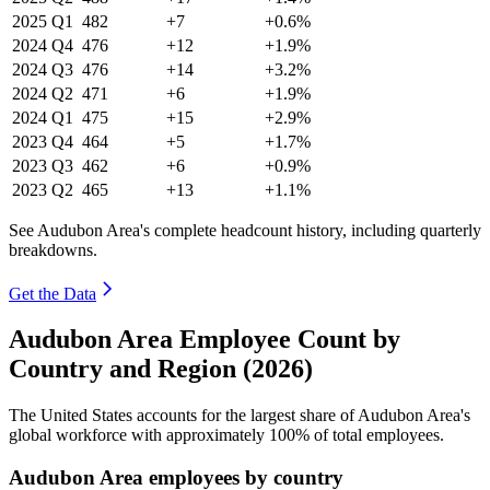
2025
Q1
482
+7
+0.6%
2024
Q4
476
+12
+1.9%
2024
Q3
476
+14
+3.2%
2024
Q2
471
+6
+1.9%
2024
Q1
475
+15
+2.9%
2023
Q4
464
+5
+1.7%
2023
Q3
462
+6
+0.9%
2023
Q2
465
+13
+1.1%
See Audubon Area's complete headcount history, including quarterly
breakdowns.
Get the Data
Audubon Area Employee Count by
Country and Region (2026)
The United States accounts for the largest share of Audubon Area's
global workforce with approximately
100%
of total employees.
Audubon Area employees by country