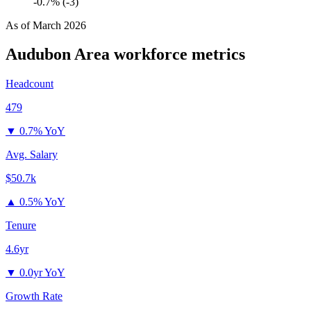
-0.7% (-3)
As of
March 2026
Audubon Area
workforce metrics
Headcount
479
▼
0.7% YoY
Avg. Salary
$50.7k
▲
0.5% YoY
Tenure
4.6yr
▼
0.0yr YoY
Growth Rate