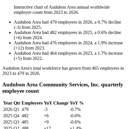
Interactive chart of
Audubon Area
annual worldwide
employee count from
2023
to
2026
.
Audubon Area
had
479
employees in
2026
, a
0.7
%
decline
(
-
3
)
from
2025
.
Audubon Area
had
482
employees in
2025
, a
0.6
%
decline
(
+
6
)
from
2024
.
Audubon Area
had
476
employees in
2024
, a
1.9
%
increase
(
+
12
)
from
2023
.
Audubon Area
had
464
employees in
2023
, a
1.7
%
increase
(
+
5
)
from
2022
.
Audubon Area's total workforce has grown from
465
employees in
2023
to
479
in
2026
.
Audubon Area Community Services, Inc. quarterly
employee count
Year
Qtr
Employees
YoY Change
YoY %
2026
Q1
479
-3
-0.7%
2025
Q4
482
+6
-0.6%
2025
Q3
485
+9
-0.6%
2025
Q2
488
+17
+1.4%