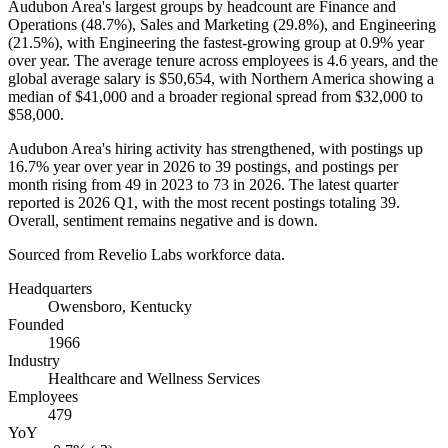
Audubon Area's largest groups by headcount are Finance and
Operations (
48.7%
), Sales and Marketing (
29.8%
), and Engineering
(
21.5%
), with Engineering the fastest-growing group at
0.9%
year
over year. The average tenure across employees is
4.6 years
, and the
global average salary is
$50,654,
with Northern America showing a
median of
$41,000
and a broader regional spread from
$32,000
to
$58,000
.
Audubon Area's hiring activity has strengthened, with postings up
16.7%
year over year in
2026
to
39
postings, and postings per
month rising from
49
in
2023
to
73
in
2026
. The latest quarter
reported is
2026
Q1, with the most recent postings totaling
39
.
Overall, sentiment remains negative and is down.
Sourced from Revelio Labs workforce data.
Headquarters
Owensboro, Kentucky
Founded
1966
Industry
Healthcare and Wellness Services
Employees
479
YoY