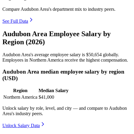
Compare Audubon Area's department mix to industry peers.
See Full Data
Audubon Area Employee Salary by
Region (2026)
Audubon Area's average employee salary is
$50,654
globally.
Employees in Northern America receive the highest compensation.
Audubon Area median employee salary by region
(USD)
Region
Median Salary
Northern America
$41,000
Unlock salary by role, level, and city — and compare to Audubon
Area's industry peers.
Unlock Salary Data