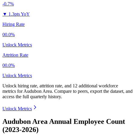
-0.7%
▼
1.3pts YoY
Hiring Rate
00.0%
Unlock Metrics
Attrition Rate
00.0%
Unlock Metrics
Unlock hiring rate, attrition rate, and 12 additional workforce
metrics for
Audubon Area
.
Compare to peers, export the dataset, and
access the full quarterly history.
Unlock Metrics
Audubon Area Annual Employee Count
(2023-2026)