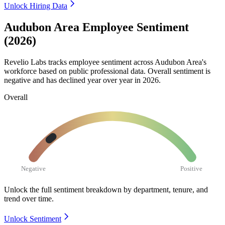
Unlock Hiring Data
Audubon Area Employee Sentiment
(2026)
Revelio Labs tracks employee sentiment across Audubon Area's
workforce based on public professional data. Overall sentiment is
negative and has declined year over year in
2026
.
Overall
Negative
Positive
Unlock the full sentiment breakdown
by department, tenure, and
trend over time.
Unlock Sentiment