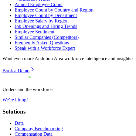
Annual Employee Count
Employee Count by Country and Region
Employee Count by Department
Employee Salary by Region
Job Openings and Hiring Trends
Employee Sentiment
Similar Companies (Competitors)
Frequently Asked Questions
Speak with a Workforce Expert
Want even more
Audubon Area
workforce intelligence and insights?
Book a Demo
Understand the workforce
We’re hiring!
Solutions
Data
Company Benchmarking
Compensation Data