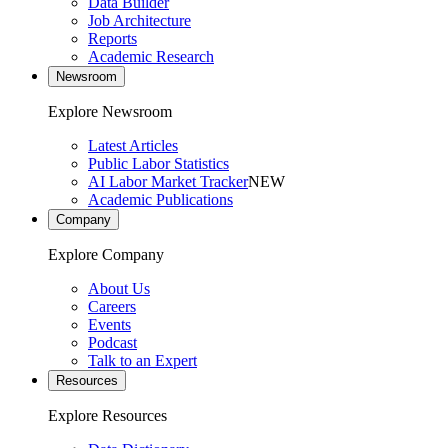
Data Builder
Job Architecture
Reports
Academic Research
Newsroom
Explore Newsroom
Latest Articles
Public Labor Statistics
AI Labor Market Tracker
NEW
Academic Publications
Company
Explore Company
About Us
Careers
Events
Podcast
Talk to an Expert
Resources
Explore Resources