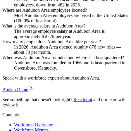
employees, down from
482
in
2025
.
Where are Audubon Area employees located?
Most Audubon Area employees are based in the United States
(
100.0%
of headcount).
What is the average salary at Audubon Area?
The average employee salary at Audubon Area is
approximately
$50.7
k per year.
How many people does Audubon Area hire per year?
In
2026
, Audubon Area opened roughly
876
new roles —
about
73
per month.
When was Audubon Area founded and where is it headquartered?
Audubon Area was founded in
1966
and is headquartered in
Owensboro, Kentucky.
Speak with a workforce expert about
Audubon Area
.
Book a Demo
See something that doesn't look right?
Reach out
and our team will
review it.
Contents
Workforce Overview
Workforce Metrics