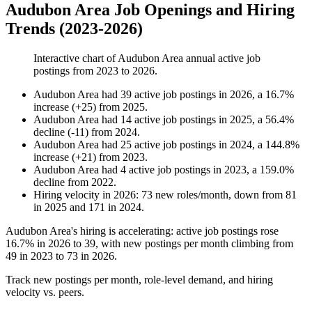
Audubon Area Job Openings and Hiring
Trends (2023-2026)
Interactive chart of
Audubon Area
annual active job
postings from
2023
to
2026
.
Audubon Area
had
39
active job postings in
2026
, a
16.7
%
increase
(
+
25
)
from
2025
.
Audubon Area
had
14
active job postings in
2025
, a
56.4
%
decline
(
-
11
)
from
2024
.
Audubon Area
had
25
active job postings in
2024
, a
144.8
%
increase
(
+
21
)
from
2023
.
Audubon Area
had
4
active job postings in
2023
, a
159.0
%
decline
from
2022
.
Hiring velocity
in
2026
:
73
new roles/month
,
down
from
81
in
2025
and
171
in
2024
.
Audubon Area's hiring is accelerating: active job postings rose
16.7%
in
2026
to
39
, with new postings per month climbing from
49
in
2023
to
73
in
2026
.
Track new postings per month, role-level demand, and hiring
velocity vs. peers.