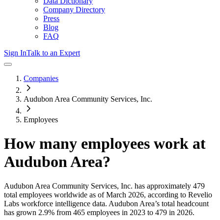
Data Dictionary
Company Directory
Press
Blog
FAQ
Sign In
Talk to an Expert
Companies
Audubon Area Community Services, Inc.
Employees
How many employees work at
Audubon Area
?
Audubon Area Community Services, Inc.
has approximately
479
total employees worldwide as of
March 2026
, according to Revelio
Labs workforce intelligence data.
Audubon Area
’s total headcount
has
grown
2.9%
from 465 employees in 2023 to 479 in 2026
.