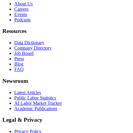
About Us
Careers
Events
Podcasts
Resources
Data Dictionary
Company Directory
Job Board
Press
Blog
FAQ
Newsroom
Latest Articles
Public Labor Statistics
AI Labor Market Tracker
Academic Publications
Legal & Privacy
Privacy Policy