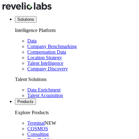
Solutions
Intelligence Platform
Data
Company Benchmarking
Compensation Data
Location Strategy
Talent Intelligence
Company Discovery
Talent Solutions
Data Enrichment
Talent Acquisition
Products
Explore Products
Terminal
NEW
COSMOS
Consulting