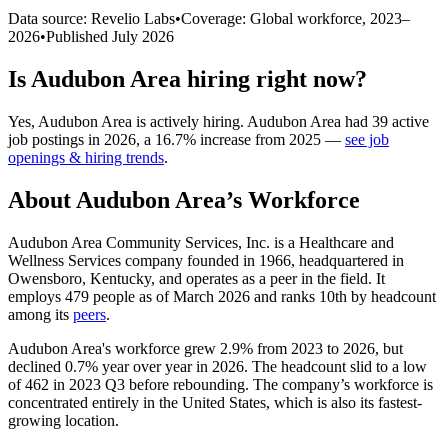
Data source: Revelio Labs
•
Coverage: Global workforce,
2023
–
2026
•
Published
July 2026
Is
Audubon Area
hiring right now?
Yes
,
Audubon Area
is
actively
hiring.
Audubon Area
had
39
active
job postings in
2026
, a
16.7
%
increase
from
2025
—
see job
openings & hiring trends
.
About
Audubon Area
’s Workforce
Audubon Area Community Services, Inc. is a Healthcare and
Wellness Services company founded in
1966
, headquartered in
Owensboro, Kentucky, and operates as a peer in the field. It
employs
479
people as of March
2026
and ranks 10th by headcount
among its
peers
.
Audubon Area's workforce grew
2.9%
from
2023
to
2026
, but
declined
0.7%
year over year in
2026
. The headcount slid to a low
of
462
in
2023
Q3 before rebounding. The company’s workforce is
concentrated entirely in the United States, which is also its fastest-
growing location.