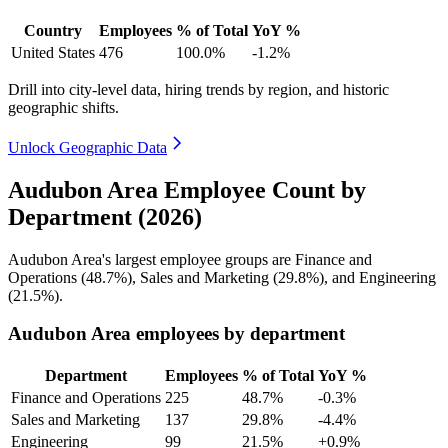
Country
Employees
% of Total
YoY %
United States
476
100.0%
-1.2%
Drill into city-level data, hiring trends by region, and historic
geographic shifts.
Unlock Geographic Data
Audubon Area Employee Count by
Department (2026)
Audubon Area's largest employee groups are Finance and
Operations (
48.7%
), Sales and Marketing (
29.8%
), and Engineering
(
21.5%
).
Audubon Area employees by department
Department
Employees
% of Total
YoY %
Finance and Operations
225
48.7%
-0.3%
Sales and Marketing
137
29.8%
-4.4%
Engineering
99
21.5%
+0.9%