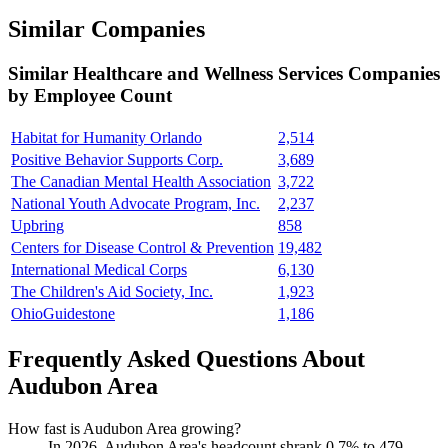
Similar Companies
Similar
Healthcare and Wellness Services
Companies
by Employee Count
Habitat for Humanity Orlando
2,514
Positive Behavior Supports Corp.
3,689
The Canadian Mental Health Association
3,722
National Youth Advocate Program, Inc.
2,237
Upbring
858
Centers for Disease Control & Prevention
19,482
International Medical Corps
6,130
The Children's Aid Society, Inc.
1,923
OhioGuidestone
1,186
Frequently Asked Questions About
Audubon Area
How fast is Audubon Area growing?
In
2026
, Audubon Area's headcount shrank
0.7%
to
479