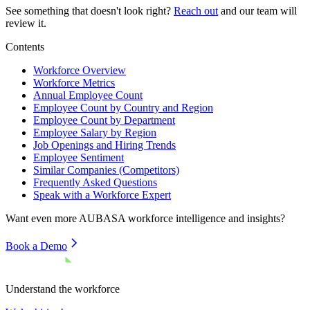
See something that doesn't look right?
Reach out
and our team will
review it.
Contents
Workforce Overview
Workforce Metrics
Annual Employee Count
Employee Count by Country and Region
Employee Count by Department
Employee Salary by Region
Job Openings and Hiring Trends
Employee Sentiment
Similar Companies (Competitors)
Frequently Asked Questions
Speak with a Workforce Expert
Want even more
AUBASA
workforce intelligence and insights?
Book a Demo
Understand the workforce