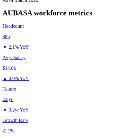
As of
March 2026
AUBASA
workforce metrics
Headcount
885
▼
2.1% YoY
Avg. Salary
$14.8k
▲
0.9% YoY
Tenure
4.8yr
▼
0.2yr YoY
Growth Rate
-2.1%