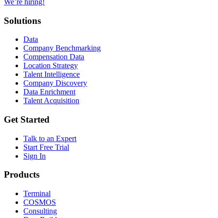
We’re hiring!
Solutions
Data
Company Benchmarking
Compensation Data
Location Strategy
Talent Intelligence
Company Discovery
Data Enrichment
Talent Acquisition
Get Started
Talk to an Expert
Start Free Trial
Sign In
Products
Terminal
COSMOS
Consulting