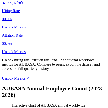
▲
0.3pts YoY
Hiring Rate
00.0%
Unlock Metrics
Attrition Rate
00.0%
Unlock Metrics
Unlock hiring rate, attrition rate, and 12 additional workforce
metrics for
AUBASA
.
Compare to peers, export the dataset, and
access the full quarterly history.
Unlock Metrics
AUBASA Annual Employee Count (2023-
2026)
Interactive chart of
AUBASA
annual worldwide