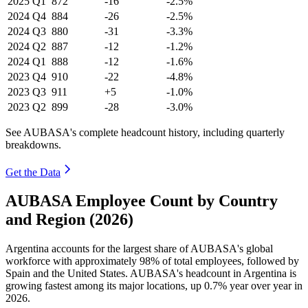
2025
Q1
872
-16
-2.5%
2024
Q4
884
-26
-2.5%
2024
Q3
880
-31
-3.3%
2024
Q2
887
-12
-1.2%
2024
Q1
888
-12
-1.6%
2023
Q4
910
-22
-4.8%
2023
Q3
911
+5
-1.0%
2023
Q2
899
-28
-3.0%
See AUBASA's complete headcount history, including quarterly
breakdowns.
Get the Data
AUBASA Employee Count by Country
and Region (2026)
Argentina accounts for the largest share of AUBASA's global
workforce with approximately
98%
of total employees, followed by
Spain and the United States. AUBASA's headcount in Argentina is
growing fastest among its major locations, up
0.7%
year over year in
2026
.