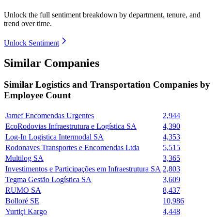
Unlock the full sentiment breakdown
by department, tenure, and
trend over time.
Unlock Sentiment
Similar Companies
Similar
Logistics and Transportation
Companies by
Employee Count
Jamef Encomendas Urgentes
2,944
EcoRodovias Infraestrutura e Logística SA
4,390
Log-In Logistica Intermodal SA
4,353
Rodonaves Transportes e Encomendas Ltda
5,515
Multilog SA
3,365
Investimentos e Participações em Infraestrutura SA
2,803
Tegma Gestão Logística SA
3,609
RUMO SA
8,437
Bolloré SE
10,986
Yurtiçi Kargo
4,448