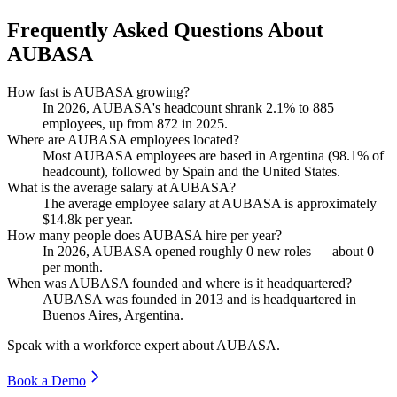
Frequently Asked Questions About
AUBASA
How fast is AUBASA growing?
In
2026
, AUBASA's headcount shrank
2.1%
to
885
employees, up from
872
in
2025
.
Where are AUBASA employees located?
Most AUBASA employees are based in Argentina (
98.1%
of
headcount), followed by Spain and the United States.
What is the average salary at AUBASA?
The average employee salary at AUBASA is approximately
$14.8
k per year.
How many people does AUBASA hire per year?
In
2026
, AUBASA opened roughly
0
new roles — about
0
per month.
When was AUBASA founded and where is it headquartered?
AUBASA was founded in
2013
and is headquartered in
Buenos Aires, Argentina.
Speak with a workforce expert about
AUBASA
.
Book a Demo