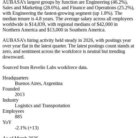
AUBASA’s largest groups by function are Engineering (
46.2%
),
Sales and Marketing (
28.6%
), and Finance and Operations (
25.2%
),
with Engineering the fastest-growing segment (up
1.8%
). The
median tenure is
4.8 years
. The average salary across all employees
worldwide is
$14,839,
with regional medians of
$42,000
in
Northern America and
$13,000
in Southern America.
AUBASA’s hiring activity held steady in
2026
, with postings year
over year flat in the latest quarter. The latest postings count stands at
zero, and sentiment across the workforce is neutral but trending
downward.
Sourced from Revelio Labs workforce data.
Headquarters
Buenos Aires, Argentina
Founded
2013
Industry
Logistics and Transportation
Employees
885
YoY
-2.1% (+13)