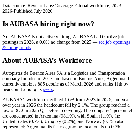
Data source: Revelio Labs
•
Coverage: Global workforce,
2023
–
2026
•
Published
July 2026
Is
AUBASA
hiring right now?
No
,
AUBASA
is
not actively
hiring.
AUBASA
had
0
active job
postings in
2026
, a
0.0
%
no change
from
2025
—
see job openings
& hiring trends
.
About
AUBASA
’s Workforce
Autopistas de Buenos Aires SA is a Logistics and Transportation
company founded in
2013
and based in Buenos Aires, Argentina. It
currently employs
885
people as of March
2026
and ranks 11th by
headcount among its
peers
.
AUBASA’s workforce declined
1.6%
from
2023
to
2026
, and year
over year in
2026
the headcount fell by
2.1%
. The group reached a
low of
872
in
2025
Q1 before recovering. The company’s personnel
are concentrated in Argentina (
98.1%
), with Spain (
1.1%
), the
United States (
0.7%
), Uruguay (
0.2%
), and Norway (
0.1%
) also
represented; Argentina, its fastest-growing location, is up
0.7%
.