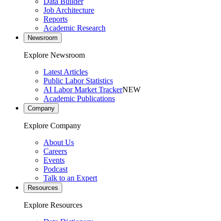
Data Builder
Job Architecture
Reports
Academic Research
Newsroom
Explore Newsroom
Latest Articles
Public Labor Statistics
AI Labor Market Tracker
NEW
Academic Publications
Company
Explore Company
About Us
Careers
Events
Podcast
Talk to an Expert
Resources
Explore Resources