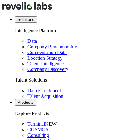
Solutions
Intelligence Platform
Data
Company Benchmarking
Compensation Data
Location Strategy
Talent Intelligence
Company Discovery
Talent Solutions
Data Enrichment
Talent Acquisition
Products
Explore Products
Terminal
NEW
COSMOS
Consulting