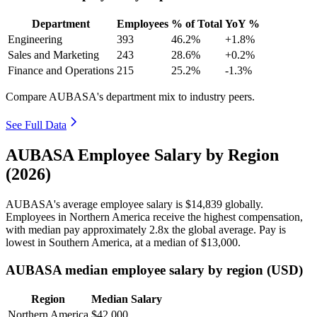
Department
Employees
% of Total
YoY %
Engineering
393
46.2%
+1.8%
Sales and Marketing
243
28.6%
+0.2%
Finance and Operations
215
25.2%
-1.3%
Compare AUBASA's department mix to industry peers.
See Full Data
AUBASA Employee Salary by Region
(2026)
AUBASA's average employee salary is
$14,839
globally.
Employees in Northern America receive the highest compensation,
with median pay approximately
2
.8x the global average. Pay is
lowest in Southern America, at a median of
$13,000
.
AUBASA median employee salary by region (USD)
Region
Median Salary
Northern America
$42,000