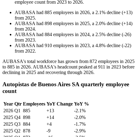
employee count from
2023
to
2026
.
AUBASA
had
885
employees in
2026
, a
2.1
%
decline
(
+
13
)
from
2025
.
AUBASA
had
898
employees in
2025
, a
2.0
%
decline
(
+
14
)
from
2024
.
AUBASA
had
884
employees in
2024
, a
2.5
%
decline
(
-
26
)
from
2023
.
AUBASA
had
910
employees in
2023
, a
4.8
%
decline
(
-
22
)
from
2022
.
AUBASA's total workforce has grown from
872
employees in
2025
to
885
in
2026
. AUBASA's headcount peaked at
911
in
2023
before
declining in
2025
and recovering through
2026
.
Autopistas de Buenos Aires SA quarterly employee
count
Year
Qtr
Employees
YoY Change
YoY %
2026
Q1
885
+13
-2.1%
2025
Q4
898
+14
-2.0%
2025
Q3
884
+4
-1.7%
2025
Q2
878
-9
-2.9%