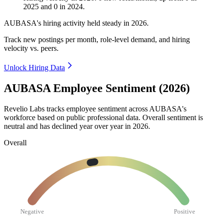
2025
and
0
in
2024
.
AUBASA's hiring activity held steady in
2026
.
Track new postings per month, role-level demand, and hiring
velocity vs. peers.
Unlock Hiring Data
AUBASA Employee Sentiment (2026)
Revelio Labs tracks employee sentiment across AUBASA's
workforce based on public professional data. Overall sentiment is
neutral and has declined year over year in
2026
.
Overall
Negative
Positive