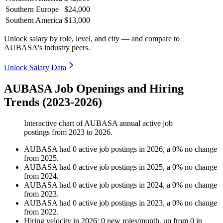
Southern Europe
$24,000
Southern America
$13,000
Unlock salary by role, level, and city — and compare to
AUBASA's industry peers.
Unlock Salary Data
AUBASA Job Openings and Hiring
Trends (2023-2026)
Interactive chart of
AUBASA
annual active job
postings from
2023
to
2026
.
AUBASA
had
0
active job postings in
2026
, a
0
%
no change
from
2025
.
AUBASA
had
0
active job postings in
2025
, a
0
%
no change
from
2024
.
AUBASA
had
0
active job postings in
2024
, a
0
%
no change
from
2023
.
AUBASA
had
0
active job postings in
2023
, a
0
%
no change
from
2022
.
Hiring velocity
in
2026
:
0
new roles/month
,
up
from
0
in