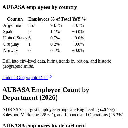
AUBASA employees by country
Country
Employees
% of Total
YoY %
Argentina
857
98.1%
+0.7%
Spain
9
1.1%
+0.0%
United States
6
0.7%
+0.0%
Uruguay
1
0.2%
+0.0%
Norway
0
0.1%
+0.0%
Drill into city-level data, hiring trends by region, and historic
geographic shifts.
Unlock Geographic Data
AUBASA Employee Count by
Department (2026)
AUBASA's largest employee groups are Engineering (
46.2%
),
Sales and Marketing (
28.6%
), and Finance and Operations (
25.2%
).
AUBASA employees by department