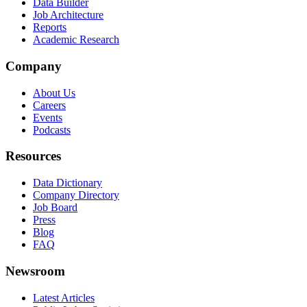
Data Builder
Job Architecture
Reports
Academic Research
Company
About Us
Careers
Events
Podcasts
Resources
Data Dictionary
Company Directory
Job Board
Press
Blog
FAQ
Newsroom
Latest Articles