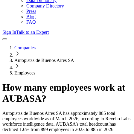
Data Dictionary
Company Directory
Press
Blog
FAQ
Sign In
Talk to an Expert
Companies
Autopistas de Buenos Aires SA
Employees
How many employees work at
AUBASA
?
Autopistas de Buenos Aires SA
has approximately
885
total
employees worldwide as of
March 2026
, according to Revelio Labs
workforce intelligence data.
AUBASA
’s total headcount has
declined
1.6%
from 899 employees in 2023 to 885 in 2026
.