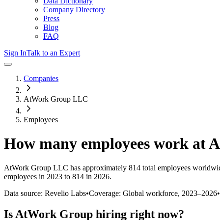
Data Dictionary
Company Directory
Press
Blog
FAQ
Sign In
Talk to an Expert
Companies
AtWork Group LLC
Employees
How many employees work at
A
AtWork Group LLC
has approximately
814
total employees worldwid
employees in 2023 to 814 in 2026
.
Data source: Revelio Labs
•
Coverage: Global workforce,
2023
–
2026
•
Is
AtWork Group
hiring right now?