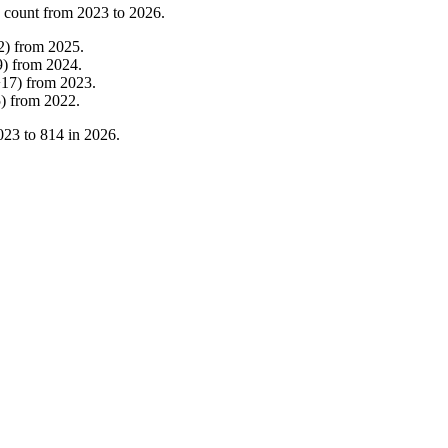
 count from
2023
to
2026
.
2
)
from
2025
.
9
)
from
2024
.
+
17
)
from
2023
.
5
)
from
2022
.
023
to
814
in
2026
.