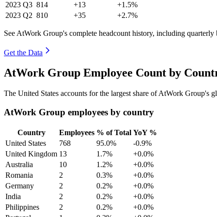
2023
Q3
814
+13
+1.5%
2023
Q2
810
+35
+2.7%
See AtWork Group's complete headcount history, including quarterly
Get the Data
AtWork Group Employee Count by Countr
The United States accounts for the largest share of AtWork Group's 
AtWork Group employees by country
Country
Employees
% of Total
YoY %
United States
768
95.0%
-0.9%
United Kingdom
13
1.7%
+0.0%
Australia
10
1.2%
+0.0%
Romania
2
0.3%
+0.0%
Germany
2
0.2%
+0.0%
India
2
0.2%
+0.0%
Philippines
2
0.2%
+0.0%