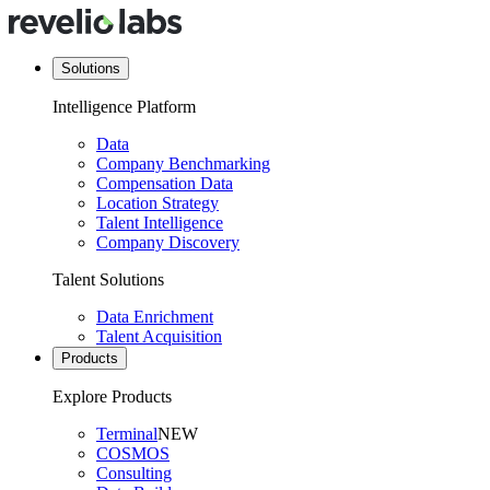
Solutions
Intelligence Platform
Data
Company Benchmarking
Compensation Data
Location Strategy
Talent Intelligence
Company Discovery
Talent Solutions
Data Enrichment
Talent Acquisition
Products
Explore Products
Terminal
NEW
COSMOS
Consulting