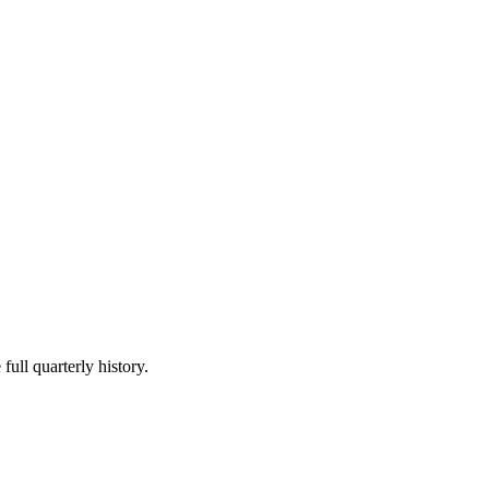
full quarterly history.