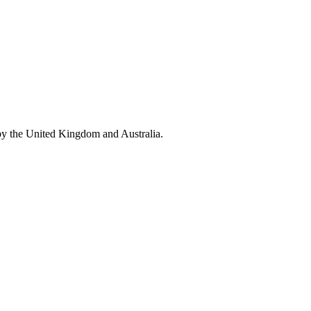
by the United Kingdom and Australia.