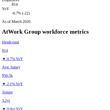
814
YoY
-0.7% (-22)
As of
March 2026
AtWork Group
workforce metrics
Headcount
814
▼
0.7% YoY
Avg. Salary
$56.5k
▼
2.1% YoY
Tenure
3.2yr
▼
0.0yr YoY