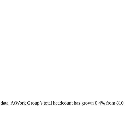
 data.
AtWork Group
’s total headcount has
grown
0.4%
from 810