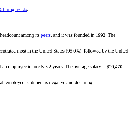
 hiring trends
.
by headcount among its
peers
, and it was founded in
1992
. The
centrated most in the United States (
95.0%
), followed by the United
dian employee tenure is
3.2 years
. The average salary is
$56,470,
all employee sentiment is negative and declining.