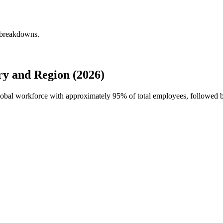
 breakdowns.
y and Region (2026)
global workforce with approximately
95%
of total employees, followed 