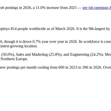
job postings in
2026
, a
11.0
%
increase
from
2025
—
see job openings &
mploys
814
people worldwide as of March
2026
. It is the 9th-largest 
26
, though it is down
0.7%
year over year in
2026
. Its workforce is con
fastest-growing location.
 (
50.0%
), Sales and Marketing (
25.8%
), and Engineering (
24.2%
). Me
 Northern Europe.
 new postings per month cooling from
600
in
2023
to
396
in
2026
. Over