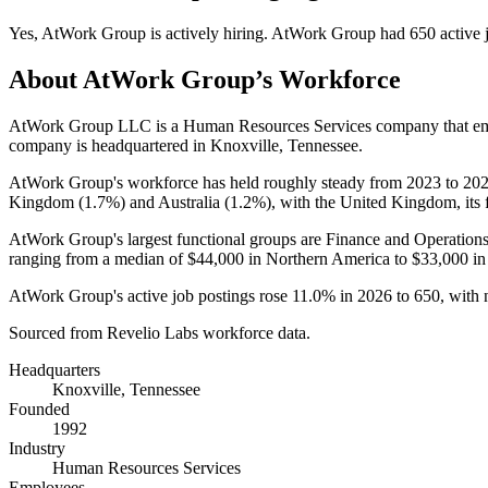
Yes
,
AtWork Group
is
actively
hiring.
AtWork Group
had
650
active 
About
AtWork Group
’s Workforce
AtWork Group LLC is a Human Resources Services company that e
company is headquartered in Knoxville, Tennessee.
AtWork Group's workforce has held roughly steady from
2023
to
20
Kingdom (
1.7%
) and Australia (
1.2%
), with the United Kingdom, its 
AtWork Group's largest functional groups are Finance and Operations
ranging from a median of
$44,000
in Northern America to
$33,000
in
AtWork Group's active job postings rose
11.0%
in
2026
to
650
, with
Sourced from Revelio Labs workforce data.
Headquarters
Knoxville, Tennessee
Founded
1992
Industry
Human Resources Services
Employees