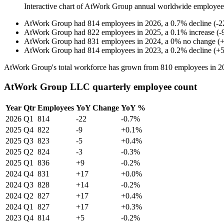
Interactive chart of
AtWork Group
annual worldwide employee
AtWork Group
had
814
employees in
2026
, a
0.7
%
decline
(
-
2
AtWork Group
had
822
employees in
2025
, a
0.1
%
increase
(
-
AtWork Group
had
831
employees in
2024
, a
0
%
no change
(
AtWork Group
had
814
employees in
2023
, a
0.2
%
decline
(
+
AtWork Group's total workforce has grown from
810
employees in
2
AtWork Group LLC quarterly employee count
Year
Qtr
Employees
YoY Change
YoY %
2026
Q1
814
-22
-0.7%
2025
Q4
822
-9
+0.1%
2025
Q3
823
-5
+0.4%
2025
Q2
824
-3
-0.3%
2025
Q1
836
+9
-0.2%
2024
Q4
831
+17
+0.0%
2024
Q3
828
+14
-0.2%
2024
Q2
827
+17
+0.4%
2024
Q1
827
+17
+0.3%
2023
Q4
814
+5
-0.2%