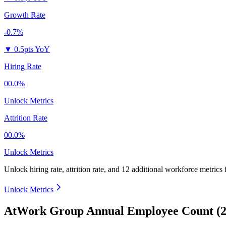
Growth Rate
-0.7%
▼
0.5pts YoY
Hiring Rate
00.0%
Unlock Metrics
Attrition Rate
00.0%
Unlock Metrics
Unlock hiring rate, attrition rate, and 12 additional workforce metrics 
Unlock Metrics
AtWork Group Annual Employee Count (2