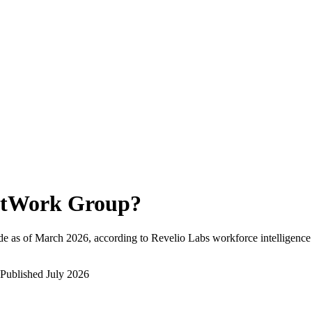
tWork Group
?
e as of
March 2026
, according to Revelio Labs workforce intelligence
Published
July 2026