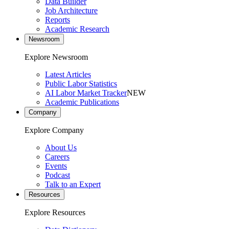
Data Builder
Job Architecture
Reports
Academic Research
Newsroom
Explore Newsroom
Latest Articles
Public Labor Statistics
AI Labor Market Tracker
NEW
Academic Publications
Company
Explore Company
About Us
Careers
Events
Podcast
Talk to an Expert
Resources
Explore Resources