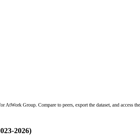
for
AtWork Group
.
Compare to peers, export the dataset, and access the 
023-2026)