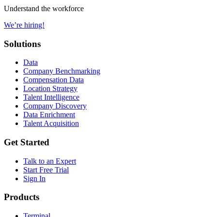
Understand the workforce
We’re hiring!
Solutions
Data
Company Benchmarking
Compensation Data
Location Strategy
Talent Intelligence
Company Discovery
Data Enrichment
Talent Acquisition
Get Started
Talk to an Expert
Start Free Trial
Sign In
Products
Terminal