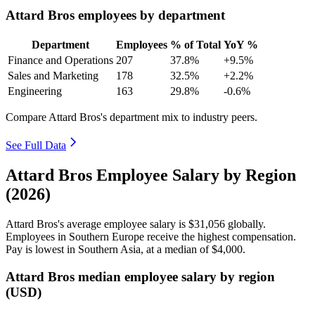
Attard Bros employees by department
Department
Employees
% of Total
YoY %
Finance and Operations
207
37.8%
+9.5%
Sales and Marketing
178
32.5%
+2.2%
Engineering
163
29.8%
-0.6%
Compare Attard Bros's department mix to industry peers.
See Full Data
Attard Bros Employee Salary by Region
(2026)
Attard Bros's average employee salary is
$31,056
globally.
Employees in Southern Europe receive the highest compensation.
Pay is lowest in Southern Asia, at a median of
$4,000
.
Attard Bros median employee salary by region
(USD)