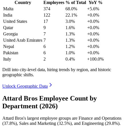
Country
Employees
% of Total
YoY %
Malta
374
68.0%
+5.6%
India
122
22.1%
+0.0%
United States
17
3.0%
+0.0%
Qatar
9
1.6%
+0.0%
Georgia
7
1.3%
+0.0%
United Arab Emirates
7
1.3%
+0.0%
Nepal
6
1.2%
+0.0%
Pakistan
6
1.0%
+0.0%
Italy
2
0.4%
+100.0%
Drill into city-level data, hiring trends by region, and historic
geographic shifts.
Unlock Geographic Data
Attard Bros Employee Count by
Department (2026)
Attard Bros's largest employee groups are Finance and Operations
(
37.8%
), Sales and Marketing (
32.5%
), and Engineering (
29.8%
).