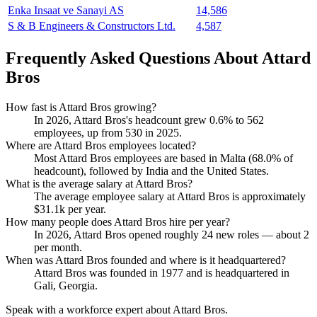
Enka Insaat ve Sanayi AS
14,586
S & B Engineers & Constructors Ltd.
4,587
Frequently Asked Questions About Attard
Bros
How fast is Attard Bros growing?
In
2026
, Attard Bros's headcount grew
0.6%
to
562
employees, up from
530
in
2025
.
Where are Attard Bros employees located?
Most Attard Bros employees are based in Malta (
68.0%
of
headcount), followed by India and the United States.
What is the average salary at Attard Bros?
The average employee salary at Attard Bros is approximately
$31.1
k per year.
How many people does Attard Bros hire per year?
In
2026
, Attard Bros opened roughly
24
new roles — about
2
per month.
When was Attard Bros founded and where is it headquartered?
Attard Bros was founded in
1977
and is headquartered in
Gali, Georgia.
Speak with a workforce expert about
Attard Bros
.