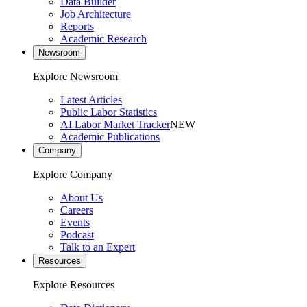
Data Builder
Job Architecture
Reports
Academic Research
Newsroom
Explore Newsroom
Latest Articles
Public Labor Statistics
AI Labor Market Tracker
NEW
Academic Publications
Company
Explore Company
About Us
Careers
Events
Podcast
Talk to an Expert
Resources
Explore Resources