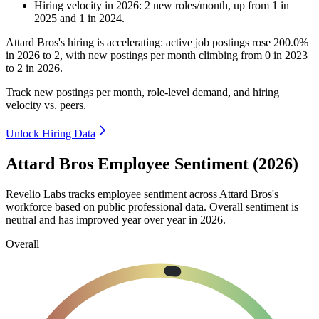
Hiring velocity
in
2026
:
2
new roles/month
,
up
from
1
in
2025
and
1
in
2024
.
Attard Bros's hiring is accelerating: active job postings rose
200.0%
in
2026
to
2
, with new postings per month climbing from
0
in
2023
to
2
in
2026
.
Track new postings per month, role-level demand, and hiring
velocity vs. peers.
Unlock Hiring Data
Attard Bros Employee Sentiment (2026)
Revelio Labs tracks employee sentiment across Attard Bros's
workforce based on public professional data. Overall sentiment is
neutral and has improved year over year in
2026
.
Overall