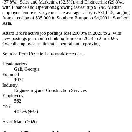
(
37.8%
), Sales and Marketing (
32.5%
), and Engineering (
29.8%
),
with Finance and Operations growing fastest (up
9.5%
). Median
employee tenure is
3.5 years
. The average salary is
$31,056,
ranging
from a median of
$35,000
in Southern Europe to
$4,000
in Southern
Asia.
Attard Bros's active job postings rose
200.0%
in
2026
to
2
, with
new postings per month climbing from
0
in
2023
to
2
in
2026
.
Overall employee sentiment is neutral but improving.
Sourced from Revelio Labs workforce data.
Headquarters
Gali, Georgia
Founded
1977
Industry
Engineering and Construction Services
Employees
562
YoY
+0.6% (+32)
As of
March 2026