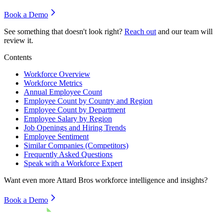
Book a Demo
See something that doesn't look right?
Reach out
and our team will
review it.
Contents
Workforce Overview
Workforce Metrics
Annual Employee Count
Employee Count by Country and Region
Employee Count by Department
Employee Salary by Region
Job Openings and Hiring Trends
Employee Sentiment
Similar Companies (Competitors)
Frequently Asked Questions
Speak with a Workforce Expert
Want even more
Attard Bros
workforce intelligence and insights?
Book a Demo