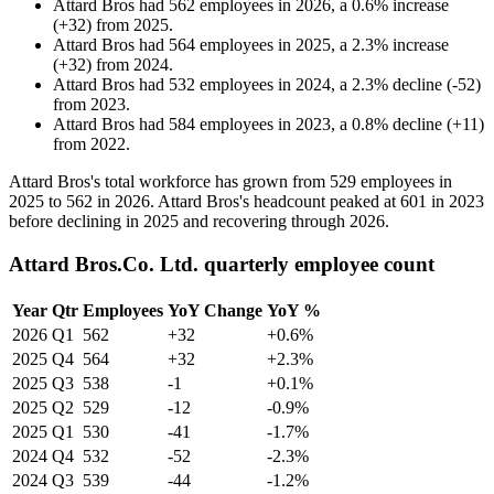
Attard Bros
had
562
employees in
2026
, a
0.6
%
increase
(
+
32
)
from
2025
.
Attard Bros
had
564
employees in
2025
, a
2.3
%
increase
(
+
32
)
from
2024
.
Attard Bros
had
532
employees in
2024
, a
2.3
%
decline
(
-
52
)
from
2023
.
Attard Bros
had
584
employees in
2023
, a
0.8
%
decline
(
+
11
)
from
2022
.
Attard Bros's total workforce has grown from
529
employees in
2025
to
562
in
2026
. Attard Bros's headcount peaked at
601
in
2023
before declining in
2025
and recovering through
2026
.
Attard Bros.Co. Ltd. quarterly employee count
Year
Qtr
Employees
YoY Change
YoY %
2026
Q1
562
+32
+0.6%
2025
Q4
564
+32
+2.3%
2025
Q3
538
-1
+0.1%
2025
Q2
529
-12
-0.9%
2025
Q1
530
-41
-1.7%
2024
Q4
532
-52
-2.3%
2024
Q3
539
-44
-1.2%