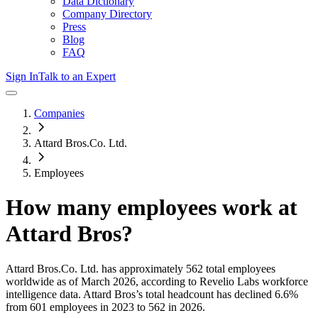
Data Dictionary
Company Directory
Press
Blog
FAQ
Sign In
Talk to an Expert
Companies
Attard Bros.Co. Ltd.
Employees
How many employees work at
Attard Bros
?
Attard Bros.Co. Ltd.
has approximately
562
total employees
worldwide as of
March 2026
, according to Revelio Labs workforce
intelligence data.
Attard Bros
’s total headcount has
declined
6.6%
from 601 employees in 2023 to 562 in 2026
.