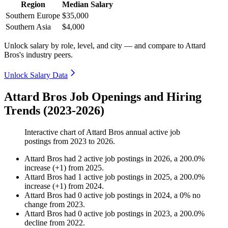
Region
Median Salary
Southern Europe
$35,000
Southern Asia
$4,000
Unlock salary by role, level, and city — and compare to Attard
Bros's industry peers.
Unlock Salary Data
Attard Bros Job Openings and Hiring
Trends (2023-2026)
Interactive chart of
Attard Bros
annual active job
postings from
2023
to
2026
.
Attard Bros
had
2
active job postings in
2026
, a
200.0
%
increase
(
+
1
)
from
2025
.
Attard Bros
had
1
active job postings in
2025
, a
200.0
%
increase
(
+
1
)
from
2024
.
Attard Bros
had
0
active job postings in
2024
, a
0
%
no
change
from
2023
.
Attard Bros
had
0
active job postings in
2023
, a
200.0
%
decline
from
2022
.