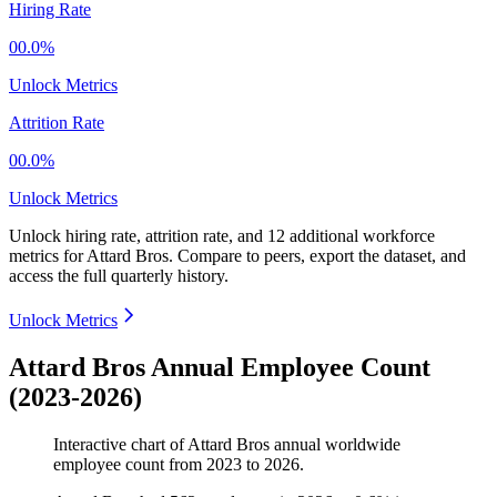
Hiring Rate
00.0%
Unlock Metrics
Attrition Rate
00.0%
Unlock Metrics
Unlock hiring rate, attrition rate, and 12 additional workforce
metrics for
Attard Bros
.
Compare to peers, export the dataset, and
access the full quarterly history.
Unlock Metrics
Attard Bros Annual Employee Count
(2023-2026)
Interactive chart of
Attard Bros
annual worldwide
employee count from
2023
to
2026
.