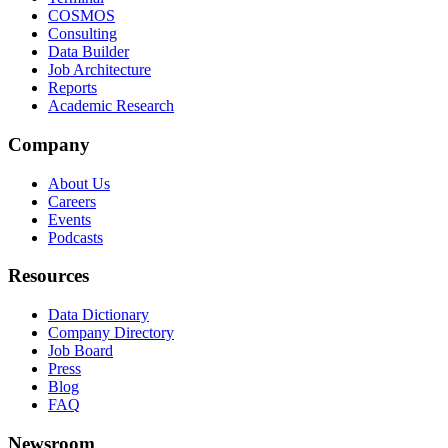
COSMOS
Consulting
Data Builder
Job Architecture
Reports
Academic Research
Company
About Us
Careers
Events
Podcasts
Resources
Data Dictionary
Company Directory
Job Board
Press
Blog
FAQ
Newsroom