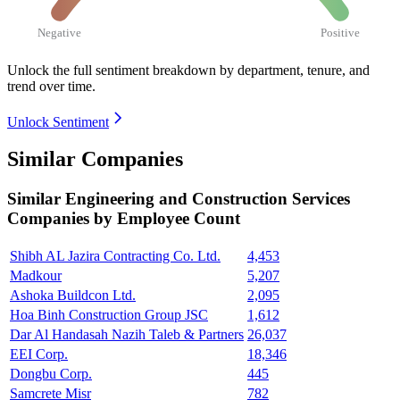
Negative
Positive
Unlock the full sentiment breakdown
by department, tenure, and
trend over time.
Unlock Sentiment
Similar Companies
Similar
Engineering and Construction Services
Companies by Employee Count
Shibh AL Jazira Contracting Co. Ltd.
4,453
Madkour
5,207
Ashoka Buildcon Ltd.
2,095
Hoa Binh Construction Group JSC
1,612
Dar Al Handasah Nazih Taleb & Partners
26,037
EEI Corp.
18,346
Dongbu Corp.
445
Samcrete Misr
782