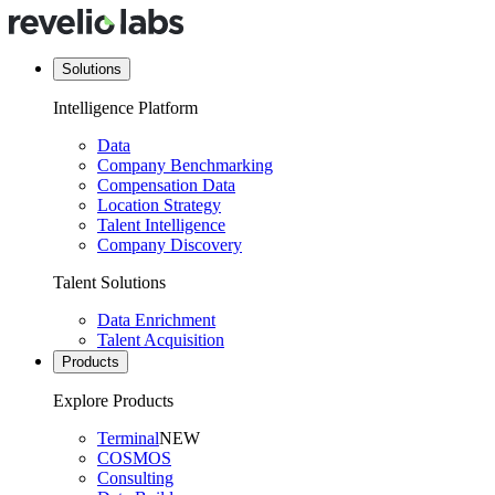
Solutions
Intelligence Platform
Data
Company Benchmarking
Compensation Data
Location Strategy
Talent Intelligence
Company Discovery
Talent Solutions
Data Enrichment
Talent Acquisition
Products
Explore Products
Terminal
NEW
COSMOS
Consulting