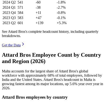
2024
Q2
541
-60
-1.8%
2024
Q1
571
-38
-2.7%
2023
Q4
584
+11
-0.8%
2023
Q3
583
+47
-0.1%
2023
Q2
601
+139
+5.3%
See Attard Bros's complete headcount history, including quarterly
breakdowns.
Get the Data
Attard Bros Employee Count by Country
and Region (2026)
Malta accounts for the largest share of Attard Bros's global
workforce with approximately
68%
of total employees, followed by
India and the United States. Attard Bros's headcount in Malta is
growing fastest among its major locations, up
5.6%
year over year in
2026
.
Attard Bros employees by country