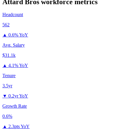
Attard Bros
workforce metrics
Headcount
562
▲
0.6% YoY
Avg. Salary
$31.1k
▲
4.1% YoY
Tenure
3.5yr
▼
0.2yr YoY
Growth Rate
0.6%
▲
2.3pts YoY