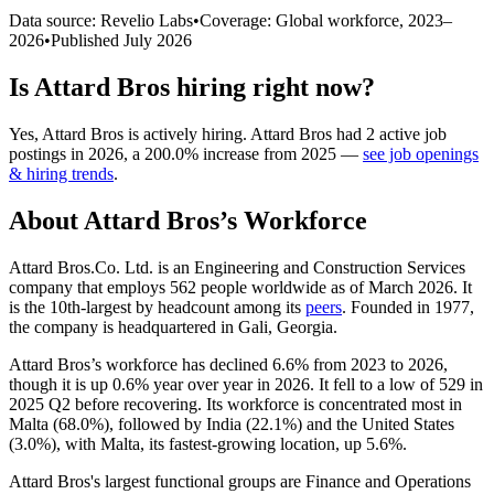
Data source: Revelio Labs
•
Coverage: Global workforce,
2023
–
2026
•
Published
July 2026
Is
Attard Bros
hiring right now?
Yes
,
Attard Bros
is
actively
hiring.
Attard Bros
had
2
active job
postings in
2026
, a
200.0
%
increase
from
2025
—
see job openings
& hiring trends
.
About
Attard Bros
’s Workforce
Attard Bros.Co. Ltd. is an Engineering and Construction Services
company that employs
562
people worldwide as of March
2026
. It
is the 10th-largest by headcount among its
peers
. Founded in
1977
,
the company is headquartered in Gali, Georgia.
Attard Bros’s workforce has declined
6.6%
from
2023
to
2026
,
though it is up
0.6%
year over year in
2026
. It fell to a low of
529
in
2025
Q2 before recovering. Its workforce is concentrated most in
Malta (
68.0%
), followed by India (
22.1%
) and the United States
(
3.0%
), with Malta, its fastest-growing location, up
5.6%
.
Attard Bros's largest functional groups are Finance and Operations