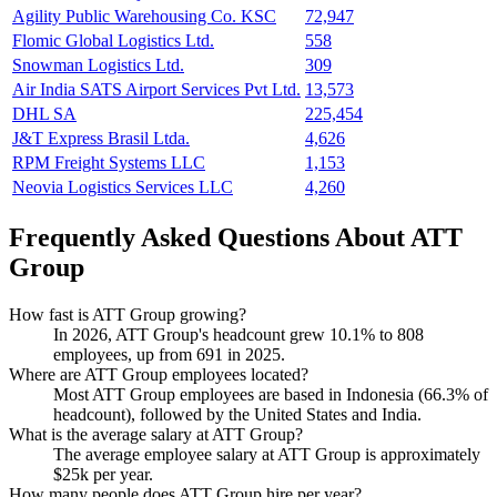
Agility Public Warehousing Co. KSC
72,947
Flomic Global Logistics Ltd.
558
Snowman Logistics Ltd.
309
Air India SATS Airport Services Pvt Ltd.
13,573
DHL SA
225,454
J&T Express Brasil Ltda.
4,626
RPM Freight Systems LLC
1,153
Neovia Logistics Services LLC
4,260
Frequently Asked Questions About ATT
Group
How fast is ATT Group growing?
In
2026
, ATT Group's headcount grew
10.1%
to
808
employees, up from
691
in
2025
.
Where are ATT Group employees located?
Most ATT Group employees are based in Indonesia (
66.3%
of
headcount), followed by the United States and India.
What is the average salary at ATT Group?
The average employee salary at ATT Group is approximately
$25
k per year.
How many people does ATT Group hire per year?