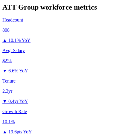
ATT Group
workforce metrics
Headcount
808
▲
10.1% YoY
Avg. Salary
$25k
▼
6.6% YoY
Tenure
2.3yr
▼
0.4yr YoY
Growth Rate
10.1%
▲
19.6pts YoY