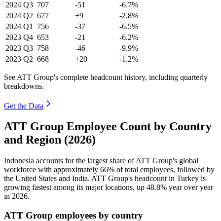
2024
Q3
707
-51
-6.7%
2024
Q2
677
+9
-2.8%
2024
Q1
756
-37
-6.5%
2023
Q4
653
-21
-6.2%
2023
Q3
758
-46
-9.9%
2023
Q2
668
+20
-1.2%
See ATT Group's complete headcount history, including quarterly
breakdowns.
Get the Data
ATT Group Employee Count by Country
and Region (2026)
Indonesia accounts for the largest share of ATT Group's global
workforce with approximately
66%
of total employees, followed by
the United States and India. ATT Group's headcount in Turkey is
growing fastest among its major locations, up
48.8%
year over year
in
2026
.
ATT Group employees by country