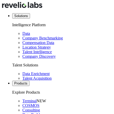
Solutions
Intelligence Platform
Data
Company Benchmarking
Compensation Data
Location Strategy
Talent Intelligence
Company Discovery
Talent Solutions
Data Enrichment
Talent Acquisition
Products
Explore Products
Terminal
NEW
COSMOS
Consulting