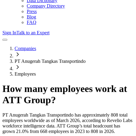
Data Dictionary
Company Directory
Press
Blog
FAQ
Sign In
Talk to an Expert
Companies
PT Anugerah Tangkas Transportindo
Employees
How many employees work at
ATT Group
?
PT Anugerah Tangkas Transportindo
has approximately
808
total
employees worldwide as of
March 2026
, according to Revelio Labs
workforce intelligence data.
ATT Group
’s total headcount has
grown
21.0%
from 668 employees in 2023 to 808 in 2026
.