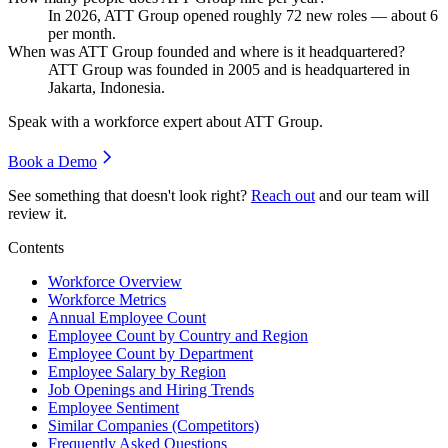
In
2026
, ATT Group opened roughly
72
new roles — about
6
per month.
When was ATT Group founded and where is it headquartered?
ATT Group was founded in
2005
and is headquartered in
Jakarta, Indonesia.
Speak with a workforce expert about
ATT Group
.
Book a Demo
See something that doesn't look right?
Reach out
and our team will
review it.
Contents
Workforce Overview
Workforce Metrics
Annual Employee Count
Employee Count by Country and Region
Employee Count by Department
Employee Salary by Region
Job Openings and Hiring Trends
Employee Sentiment
Similar Companies (Competitors)
Frequently Asked Questions