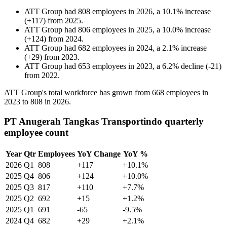
ATT Group
had
808
employees in
2026
, a
10.1
%
increase
(
+
117
)
from
2025
.
ATT Group
had
806
employees in
2025
, a
10.0
%
increase
(
+
124
)
from
2024
.
ATT Group
had
682
employees in
2024
, a
2.1
%
increase
(
+
29
)
from
2023
.
ATT Group
had
653
employees in
2023
, a
6.2
%
decline
(
-
21
)
from
2022
.
ATT Group's total workforce has grown from
668
employees in
2023
to
808
in
2026
.
PT Anugerah Tangkas Transportindo quarterly
employee count
Year
Qtr
Employees
YoY Change
YoY %
2026
Q1
808
+117
+10.1%
2025
Q4
806
+124
+10.0%
2025
Q3
817
+110
+7.7%
2025
Q2
692
+15
+1.2%
2025
Q1
691
-65
-9.5%
2024
Q4
682
+29
+2.1%