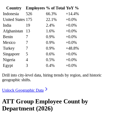
Country
Employees
% of Total
YoY %
Indonesia
526
66.3%
+14.4%
United States
175
22.1%
+0.0%
India
19
2.4%
+0.0%
Afghanistan
13
1.6%
+0.0%
Benin
7
0.9%
+0.0%
Mexico
7
0.9%
+0.0%
Turkey
7
0.9%
+48.8%
Singapore
5
0.6%
+0.0%
Nigeria
4
0.5%
+0.0%
Egypt
3
0.4%
+0.0%
Drill into city-level data, hiring trends by region, and historic
geographic shifts.
Unlock Geographic Data
ATT Group Employee Count by
Department (2026)