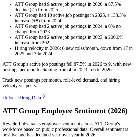
ATT Group
had
9
active job postings in
2026
, a
87.5
%
decline
(
-
1
)
from
2025
.
ATT Group
had
10
active job postings in
2025
, a
133.3
%
increase
(
+
8
)
from
2024
.
ATT Group
had
2
active job postings in
2024
, a
0
%
no
change
from
2023
.
ATT Group
had
2
active job postings in
2023
, a
200.0
%
increase
from
2022
.
Hiring velocity
in
2026
:
6
new roles/month
,
down
from
17
in
2025
and
3
in
2024
.
ATT Group's active job postings fell
87.5%
in
2026
to
9
, with new
postings per month climbing from
4
in
2023
to
6
in
2026
.
Track new postings per month, role-level demand, and hiring
velocity vs. peers.
Unlock Hiring Data
ATT Group Employee Sentiment (2026)
Revelio Labs tracks employee sentiment across ATT Group's
workforce based on public professional data. Overall sentiment is
positive and has declined year over year in
2026
.