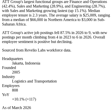
ATT Group's largest functional groups are Finance and Operations
(
42.4%
), Sales and Marketing (
28.9%
), and Engineering (
28.7%
),
with Sales and Marketing growing fastest (up
15.1%
). Median
employee tenure is
2.3 years
. The average salary is
$25,009,
ranging
from a median of
$66,000
in Northern America to
$3,000
in Sub-
Saharan Africa.
ATT Group's active job postings fell
87.5%
in
2026
to
9
, with new
postings per month climbing from
4
in
2023
to
6
in
2026
. Overall
employee sentiment is positive but declining.
Sourced from Revelio Labs workforce data.
Headquarters
Jakarta, Indonesia
Founded
2005
Industry
Logistics and Transportation
Employees
808
YoY
+10.1% (+117)
As of
March 2026