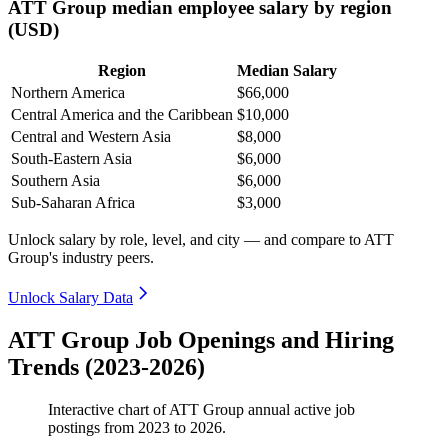
ATT Group median employee salary by region
(USD)
Region
Median Salary
Northern America
$66,000
Central America and the Caribbean
$10,000
Central and Western Asia
$8,000
South-Eastern Asia
$6,000
Southern Asia
$6,000
Sub-Saharan Africa
$3,000
Unlock salary by role, level, and city — and compare to ATT
Group's industry peers.
Unlock Salary Data
ATT Group Job Openings and Hiring
Trends (2023-2026)
Interactive chart of
ATT Group
annual active job
postings from
2023
to
2026
.