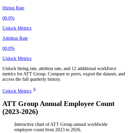
Hiring Rate
00.0%
Unlock Metrics
Attrition Rate
00.0%
Unlock Metrics
Unlock hiring rate, attrition rate, and 12 additional workforce
metrics for
ATT Group
.
Compare to peers, export the dataset, and
access the full quarterly history.
Unlock Metrics
ATT Group Annual Employee Count
(2023-2026)
Interactive chart of
ATT Group
annual worldwide
employee count from
2023
to
2026
.