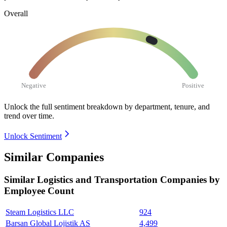
Overall
Negative
Positive
Unlock the full sentiment breakdown
by department, tenure, and
trend over time.
Unlock Sentiment
Similar Companies
Similar
Logistics and Transportation
Companies by
Employee Count
Steam Logistics LLC
924
Barsan Global Lojistik AS
4,499