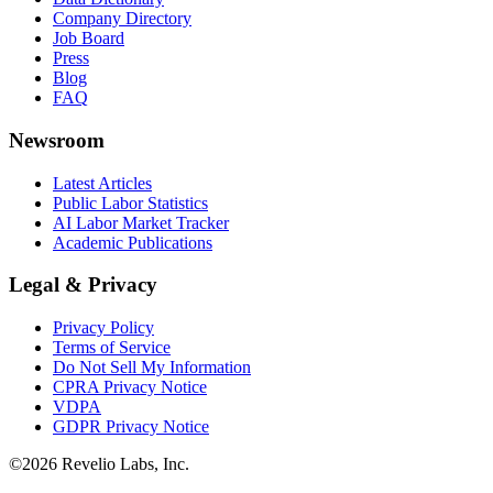
Company Directory
Job Board
Press
Blog
FAQ
Newsroom
Latest Articles
Public Labor Statistics
AI Labor Market Tracker
Academic Publications
Legal & Privacy
Privacy Policy
Terms of Service
Do Not Sell My Information
CPRA Privacy Notice
VDPA
GDPR Privacy Notice
©
2026
Revelio Labs, Inc.