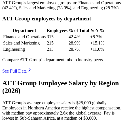
ATT Group's largest employee groups are Finance and Operations
(
42.4%
), Sales and Marketing (
28.9%
), and Engineering (
28.7%
).
ATT Group employees by department
Department
Employees
% of Total
YoY %
Finance and Operations
315
42.4%
+8.3%
Sales and Marketing
215
28.9%
+15.1%
Engineering
213
28.7%
+11.0%
Compare ATT Group's department mix to industry peers.
See Full Data
ATT Group Employee Salary by Region
(2026)
ATT Group's average employee salary is
$25,009
globally.
Employees in Northern America receive the highest compensation,
with median pay approximately
2
.6x the global average. Pay is
lowest in Sub-Saharan Africa, at a median of
$3,000
.