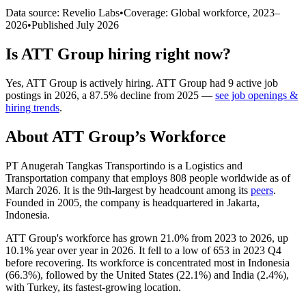
Data source: Revelio Labs
•
Coverage: Global workforce,
2023
–
2026
•
Published
July 2026
Is
ATT Group
hiring right now?
Yes
,
ATT Group
is
actively
hiring.
ATT Group
had
9
active job
postings in
2026
, a
87.5
%
decline
from
2025
—
see job openings &
hiring trends
.
About
ATT Group
’s Workforce
PT Anugerah Tangkas Transportindo is a Logistics and
Transportation company that employs
808
people worldwide as of
March
2026
. It is the 9th-largest by headcount among its
peers
.
Founded in
2005
, the company is headquartered in Jakarta,
Indonesia.
ATT Group's workforce has grown
21.0%
from
2023
to
2026
, up
10.1%
year over year in
2026
. It fell to a low of
653
in
2023
Q4
before recovering. Its workforce is concentrated most in Indonesia
(
66.3%
), followed by the United States (
22.1%
) and India (
2.4%
),
with Turkey, its fastest-growing location.