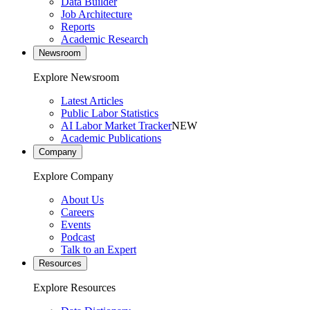
Data Builder
Job Architecture
Reports
Academic Research
Newsroom
Explore Newsroom
Latest Articles
Public Labor Statistics
AI Labor Market Tracker
NEW
Academic Publications
Company
Explore Company
About Us
Careers
Events
Podcast
Talk to an Expert
Resources
Explore Resources