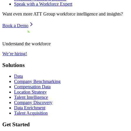
Speak with a Workforce Expert
Want even more
ATT Group
workforce intelligence and insights?
Book a Demo
Understand the workforce
We’re hiring!
Solutions
Data
Company Benchmarking
Compensation Data
Location Strategy
Talent Intelligence
Company Discovery
Data Enrichment
Talent Acquisition
Get Started