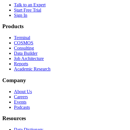
Talk to an Expert
Start Free Trial
Sign In
Products
Terminal
COSMOS
Consulting
Data Builder
Job Architecture
Reports
Academic Research
Company
About Us
Careers
Events
Podcasts
Resources
Data Dictionary