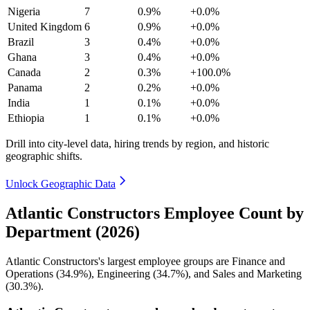
Nigeria
7
0.9%
+0.0%
United Kingdom
6
0.9%
+0.0%
Brazil
3
0.4%
+0.0%
Ghana
3
0.4%
+0.0%
Canada
2
0.3%
+100.0%
Panama
2
0.2%
+0.0%
India
1
0.1%
+0.0%
Ethiopia
1
0.1%
+0.0%
Drill into city-level data, hiring trends by region, and historic
geographic shifts.
Unlock Geographic Data
Atlantic Constructors Employee Count by
Department (2026)
Atlantic Constructors's largest employee groups are Finance and
Operations (
34.9%
), Engineering (
34.7%
), and Sales and Marketing
(
30.3%
).