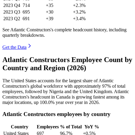
2023
Q4
714
+35
+2.3%
2023
Q3
695
+30
+3.2%
2023
Q2
691
+39
+3.4%
See Atlantic Constructors's complete headcount history, including
quarterly breakdowns.
Get the Data
Atlantic Constructors Employee Count by
Country and Region (2026)
The United States accounts for the largest share of Atlantic
Constructors's global workforce with approximately
97%
of total
employees, followed by Nigeria and the United Kingdom. Atlantic
Constructors's headcount in Canada is growing fastest among its
major locations, up
100.0%
year over year in
2026
.
Atlantic Constructors employees by country
Country
Employees
% of Total
YoY %
United States
697
96.7%
+0.5%