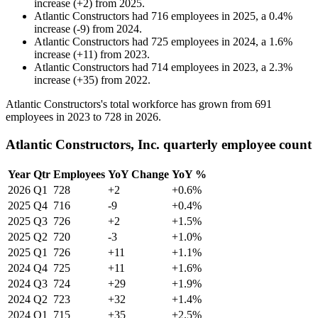
increase
(
+
2
)
from
2025
.
Atlantic Constructors
had
716
employees in
2025
, a
0.4
%
increase
(
-
9
)
from
2024
.
Atlantic Constructors
had
725
employees in
2024
, a
1.6
%
increase
(
+
11
)
from
2023
.
Atlantic Constructors
had
714
employees in
2023
, a
2.3
%
increase
(
+
35
)
from
2022
.
Atlantic Constructors's total workforce has grown from
691
employees in
2023
to
728
in
2026
.
Atlantic Constructors, Inc. quarterly employee count
Year
Qtr
Employees
YoY Change
YoY %
2026
Q1
728
+2
+0.6%
2025
Q4
716
-9
+0.4%
2025
Q3
726
+2
+1.5%
2025
Q2
720
-3
+1.0%
2025
Q1
726
+11
+1.1%
2024
Q4
725
+11
+1.6%
2024
Q3
724
+29
+1.9%
2024
Q2
723
+32
+1.4%
2024
Q1
715
+35
+2.5%