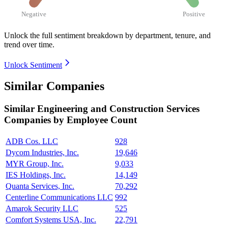
Negative
Positive
Unlock the full sentiment breakdown
by department, tenure, and
trend over time.
Unlock Sentiment
Similar Companies
Similar
Engineering and Construction Services
Companies by Employee Count
ADB Cos. LLC
928
Dycom Industries, Inc.
19,646
MYR Group, Inc.
9,033
IES Holdings, Inc.
14,149
Quanta Services, Inc.
70,292
Centerline Communications LLC
992
Amarok Security LLC
525
Comfort Systems USA, Inc.
22,791