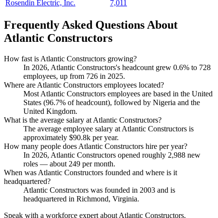
Rosendin Electric, Inc.
7,011
Frequently Asked Questions About
Atlantic Constructors
How fast is Atlantic Constructors growing?
In
2026
, Atlantic Constructors's headcount grew
0.6%
to
728
employees, up from
726
in
2025
.
Where are Atlantic Constructors employees located?
Most Atlantic Constructors employees are based in the United
States (
96.7%
of headcount), followed by Nigeria and the
United Kingdom.
What is the average salary at Atlantic Constructors?
The average employee salary at Atlantic Constructors is
approximately
$90.8
k per year.
How many people does Atlantic Constructors hire per year?
In
2026
, Atlantic Constructors opened roughly
2,988
new
roles — about
249
per month.
When was Atlantic Constructors founded and where is it
headquartered?
Atlantic Constructors was founded in
2003
and is
headquartered in Richmond, Virginia.
Speak with a workforce expert about
Atlantic Constructors
.