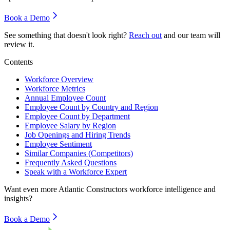
Book a Demo
See something that doesn't look right?
Reach out
and our team will
review it.
Contents
Workforce Overview
Workforce Metrics
Annual Employee Count
Employee Count by Country and Region
Employee Count by Department
Employee Salary by Region
Job Openings and Hiring Trends
Employee Sentiment
Similar Companies (Competitors)
Frequently Asked Questions
Speak with a Workforce Expert
Want even more
Atlantic Constructors
workforce intelligence and
insights?
Book a Demo