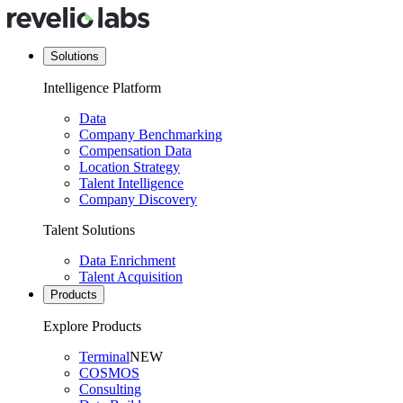
Solutions
Intelligence Platform
Data
Company Benchmarking
Compensation Data
Location Strategy
Talent Intelligence
Company Discovery
Talent Solutions
Data Enrichment
Talent Acquisition
Products
Explore Products
Terminal
NEW
COSMOS
Consulting