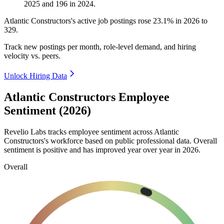
2025
and
196
in
2024
.
Atlantic Constructors's active job postings rose
23.1%
in
2026
to
329
.
Track new postings per month, role-level demand, and hiring
velocity vs. peers.
Unlock Hiring Data
Atlantic Constructors Employee
Sentiment (2026)
Revelio Labs tracks employee sentiment across Atlantic
Constructors's workforce based on public professional data. Overall
sentiment is positive and has improved year over year in
2026
.
Overall