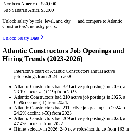
Northern America
$80,000
Sub-Saharan Africa
$3,000
Unlock salary by role, level, and city — and compare to Atlantic
Constructors's industry peers.
Unlock Salary Data
Atlantic Constructors Job Openings and
Hiring Trends (2023-2026)
Interactive chart of
Atlantic Constructors
annual active
job postings from
2023
to
2026
.
Atlantic Constructors
had
329
active job postings in
2026
, a
23.1
%
increase
(
+
119
)
from
2025
.
Atlantic Constructors
had
210
active job postings in
2025
, a
0.5
%
decline
(
-
1
)
from
2024
.
Atlantic Constructors
had
211
active job postings in
2024
, a
24.2
%
decline
(
-
58
)
from
2023
.
Atlantic Constructors
had
269
active job postings in
2023
, a
47.4
%
increase
from
2022
.
Hiring velocity
in
2026
:
249
new roles/month
,
up
from
163
in