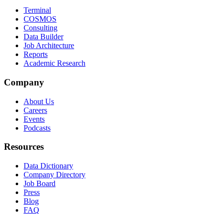
Terminal
COSMOS
Consulting
Data Builder
Job Architecture
Reports
Academic Research
Company
About Us
Careers
Events
Podcasts
Resources
Data Dictionary
Company Directory
Job Board
Press
Blog
FAQ