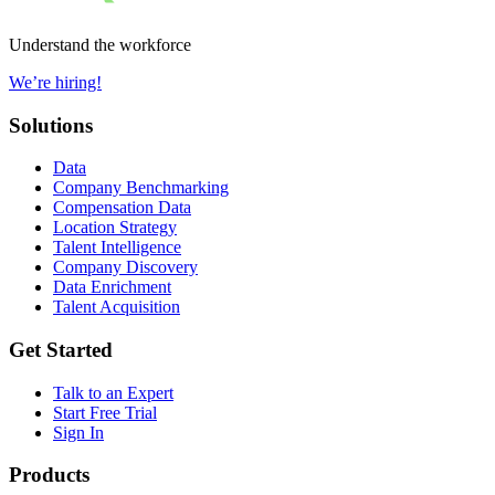
Understand the workforce
We’re hiring!
Solutions
Data
Company Benchmarking
Compensation Data
Location Strategy
Talent Intelligence
Company Discovery
Data Enrichment
Talent Acquisition
Get Started
Talk to an Expert
Start Free Trial
Sign In
Products