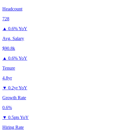
Headcount
728
▲
0.6% YoY
Avg. Salary
$90.8k
▲
0.6% YoY
Tenure
4.8yr
▼
0.2yr YoY
Growth Rate
0.6%
▼
0.5pts YoY
Hiring Rate