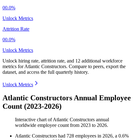
00.0%
Unlock Metrics
Attrition Rate
00.0%
Unlock Metrics
Unlock hiring rate, attrition rate, and 12 additional workforce
metrics for
Atlantic Constructors
.
Compare to peers, export the
dataset, and access the full quarterly history.
Unlock Metrics
Atlantic Constructors Annual Employee
Count (2023-2026)
Interactive chart of
Atlantic Constructors
annual
worldwide employee count from
2023
to
2026
.
Atlantic Constructors
had
728
employees in
2026
, a
0.6
%