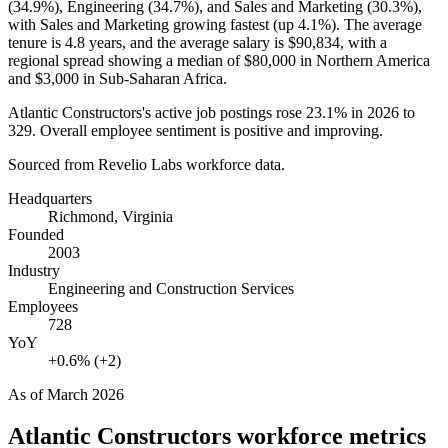
(
34.9%
), Engineering (
34.7%
), and Sales and Marketing (
30.3%
),
with Sales and Marketing growing fastest (up
4.1%
). The average
tenure is
4.8 years
, and the average salary is
$90,834,
with a
regional spread showing a median of
$80,000
in Northern America
and
$3,000
in Sub-Saharan Africa.
Atlantic Constructors's active job postings rose
23.1%
in
2026
to
329
. Overall employee sentiment is positive and improving.
Sourced from Revelio Labs workforce data.
Headquarters
Richmond, Virginia
Founded
2003
Industry
Engineering and Construction Services
Employees
728
YoY
+0.6% (+2)
As of
March 2026
Atlantic Constructors
workforce metrics