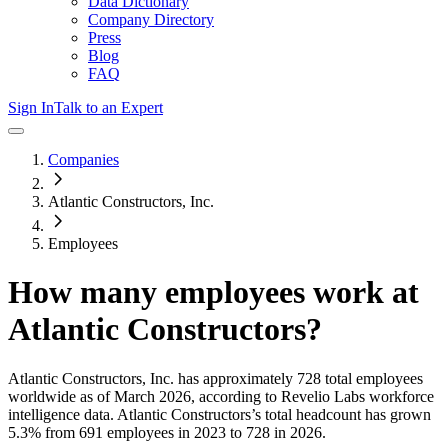
Data Dictionary
Company Directory
Press
Blog
FAQ
Sign In
Talk to an Expert
Companies
Atlantic Constructors, Inc.
Employees
How many employees work at
Atlantic Constructors
?
Atlantic Constructors, Inc.
has approximately
728
total employees
worldwide as of
March 2026
, according to Revelio Labs workforce
intelligence data.
Atlantic Constructors
’s total headcount has
grown
5.3%
from 691 employees in 2023 to 728 in 2026
.