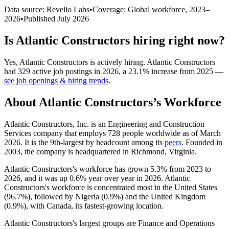
Data source: Revelio Labs
•
Coverage: Global workforce,
2023
–
2026
•
Published
July 2026
Is
Atlantic Constructors
hiring right now?
Yes
,
Atlantic Constructors
is
actively
hiring.
Atlantic Constructors
had
329
active job postings in
2026
, a
23.1
%
increase
from
2025
—
see job openings & hiring trends
.
About
Atlantic Constructors
’s Workforce
Atlantic Constructors, Inc. is an Engineering and Construction
Services company that employs
728
people worldwide as of March
2026
. It is the 9th-largest by headcount among its
peers
. Founded in
2003
, the company is headquartered in Richmond, Virginia.
Atlantic Constructors's workforce has grown
5.3%
from
2023
to
2026
, and it was up
0.6%
year over year in
2026
. Atlantic
Constructors's workforce is concentrated most in the United States
(
96.7%
), followed by Nigeria (
0.9%
) and the United Kingdom
(
0.9%
), with Canada, its fastest-growing location.
Atlantic Constructors's largest groups are Finance and Operations