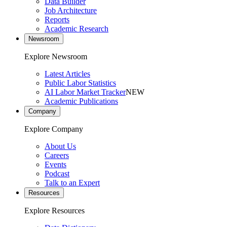
Data Builder
Job Architecture
Reports
Academic Research
Newsroom
Explore Newsroom
Latest Articles
Public Labor Statistics
AI Labor Market Tracker
NEW
Academic Publications
Company
Explore Company
About Us
Careers
Events
Podcast
Talk to an Expert
Resources
Explore Resources