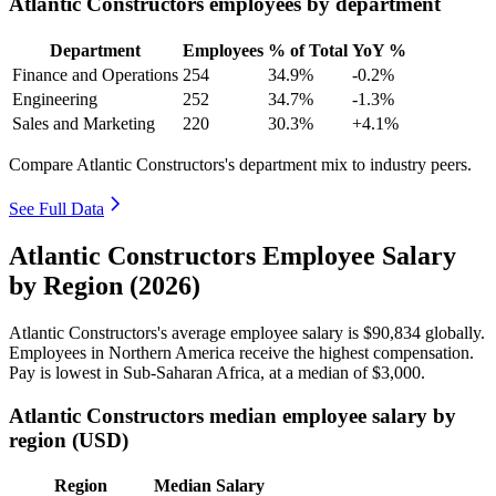
Atlantic Constructors employees by department
Department
Employees
% of Total
YoY %
Finance and Operations
254
34.9%
-0.2%
Engineering
252
34.7%
-1.3%
Sales and Marketing
220
30.3%
+4.1%
Compare Atlantic Constructors's department mix to industry peers.
See Full Data
Atlantic Constructors Employee Salary
by Region (2026)
Atlantic Constructors's average employee salary is
$90,834
globally.
Employees in Northern America receive the highest compensation.
Pay is lowest in Sub-Saharan Africa, at a median of
$3,000
.
Atlantic Constructors median employee salary by
region (USD)
Region
Median Salary