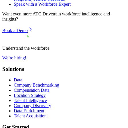
Speak with a Workforce Expert
Want even more
ATC Drivetrain
workforce intelligence and
insights?
Book a Demo
Understand the workforce
We’re hiring!
Solutions
Data
Company Benchmarking
Compensation Data
Location Strategy
Talent Intelligence
Company Discovery
Data Enrichment
Talent Acquisition
Get Started