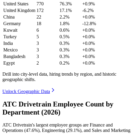
United States
770
76.3%
+0.9%
United Kingdom
172
17.1%
-6.2%
China
22
2.2%
+0.0%
Germany
18
1.8%
-12.8%
Kuwait
6
0.6%
+0.0%
Turkey
5
0.5%
+0.0%
India
3
0.3%
+0.0%
Mexico
3
0.3%
+0.0%
Bangladesh
3
0.3%
+0.0%
Egypt
2
0.2%
+0.0%
Drill into city-level data, hiring trends by region, and historic
geographic shifts.
Unlock Geographic Data
ATC Drivetrain Employee Count by
Department (2026)
ATC Drivetrain's largest employee groups are Finance and
Operations (
47.6%
), Engineering (
29.1%
), and Sales and Marketing