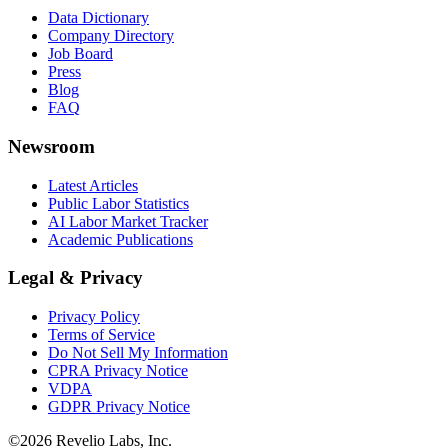
Data Dictionary
Company Directory
Job Board
Press
Blog
FAQ
Newsroom
Latest Articles
Public Labor Statistics
AI Labor Market Tracker
Academic Publications
Legal & Privacy
Privacy Policy
Terms of Service
Do Not Sell My Information
CPRA Privacy Notice
VDPA
GDPR Privacy Notice
©
2026
Revelio Labs, Inc.