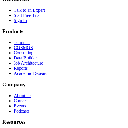
Talk to an Expert
Start Free Trial
Sign In
Products
Terminal
COSMOS
Consulting
Data Builder
Job Architecture
Reports
Academic Research
Company
About Us
Careers
Events
Podcasts
Resources