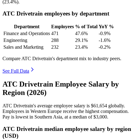
(
23.4%
).
ATC Drivetrain employees by department
Department
Employees
% of Total
YoY %
Finance and Operations
471
47.6%
-0.9%
Engineering
288
29.1%
-1.6%
Sales and Marketing
232
23.4%
-0.2%
Compare ATC Drivetrain's department mix to industry peers.
See Full Data
ATC Drivetrain Employee Salary by
Region (2026)
ATC Drivetrain's average employee salary is
$61,654
globally.
Employees in Western Europe receive the highest compensation.
Pay is lowest in Southern Asia, at a median of
$3,000
.
ATC Drivetrain median employee salary by region
(USD)