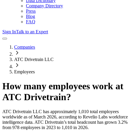
Data Dictionary
Company Directory
Press
Blog
FAQ
Sign In
Talk to an Expert
Companies
ATC Drivetrain LLC
Employees
How many employees work at
ATC Drivetrain
?
ATC Drivetrain LLC
has approximately
1,010
total employees
worldwide as of
March 2026
, according to Revelio Labs workforce
intelligence data.
ATC Drivetrain
’s total headcount has
grown
3.2%
from 978 employees in 2023 to 1,010 in 2026
.