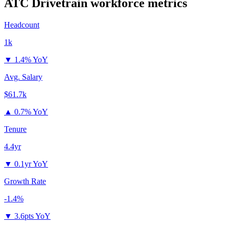
ATC Drivetrain
workforce metrics
Headcount
1k
▼
1.4% YoY
Avg. Salary
$61.7k
▲
0.7% YoY
Tenure
4.4yr
▼
0.1yr YoY
Growth Rate
-1.4%
▼
3.6pts YoY