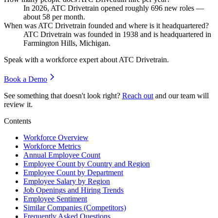
In
2026
, ATC Drivetrain opened roughly
696
new roles —
about
58
per month.
When was ATC Drivetrain founded and where is it headquartered?
ATC Drivetrain was founded in
1938
and is headquartered in
Farmington Hills, Michigan.
Speak with a workforce expert about
ATC Drivetrain
.
Book a Demo
See something that doesn't look right?
Reach out
and our team will
review it.
Contents
Workforce Overview
Workforce Metrics
Annual Employee Count
Employee Count by Country and Region
Employee Count by Department
Employee Salary by Region
Job Openings and Hiring Trends
Employee Sentiment
Similar Companies (Competitors)
Frequently Asked Questions