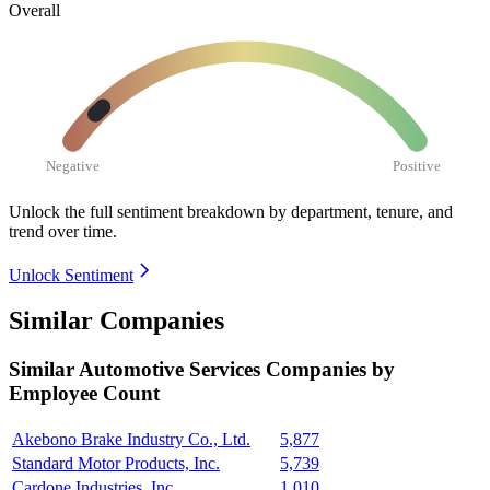
Overall
Negative
Positive
Unlock the full sentiment breakdown
by department, tenure, and
trend over time.
Unlock Sentiment
Similar Companies
Similar
Automotive Services
Companies by
Employee Count
Akebono Brake Industry Co., Ltd.
5,877
Standard Motor Products, Inc.
5,739
Cardone Industries, Inc.
1,010