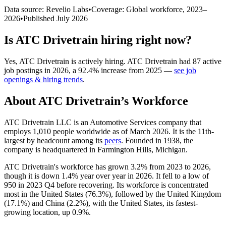
Data source: Revelio Labs
•
Coverage: Global workforce,
2023
–
2026
•
Published
July 2026
Is
ATC Drivetrain
hiring right now?
Yes
,
ATC Drivetrain
is
actively
hiring.
ATC Drivetrain
had
87
active
job postings in
2026
, a
92.4
%
increase
from
2025
—
see job
openings & hiring trends
.
About
ATC Drivetrain
’s Workforce
ATC Drivetrain LLC is an Automotive Services company that
employs
1,010
people worldwide as of March
2026
. It is the 11th-
largest by headcount among its
peers
. Founded in
1938
, the
company is headquartered in Farmington Hills, Michigan.
ATC Drivetrain's workforce has grown
3.2%
from
2023
to
2026
,
though it is down
1.4%
year over year in
2026
. It fell to a low of
950
in
2023
Q4 before recovering. Its workforce is concentrated
most in the United States (
76.3%
), followed by the United Kingdom
(
17.1%
) and China (
2.2%
), with the United States, its fastest-
growing location, up
0.9%
.