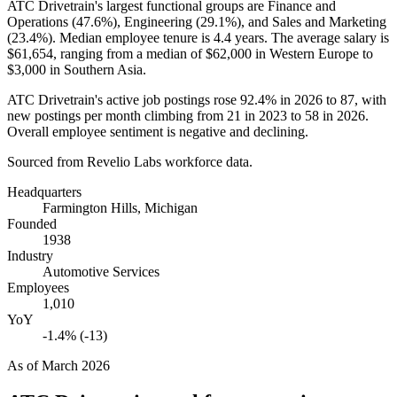
ATC Drivetrain's largest functional groups are Finance and
Operations (
47.6%
), Engineering (
29.1%
), and Sales and Marketing
(
23.4%
). Median employee tenure is
4.4 years
. The average salary is
$61,654,
ranging from a median of
$62,000
in Western Europe to
$3,000
in Southern Asia.
ATC Drivetrain's active job postings rose
92.4%
in
2026
to
87
, with
new postings per month climbing from
21
in
2023
to
58
in
2026
.
Overall employee sentiment is negative and declining.
Sourced from Revelio Labs workforce data.
Headquarters
Farmington Hills, Michigan
Founded
1938
Industry
Automotive Services
Employees
1,010
YoY
-1.4% (-13)
As of
March 2026