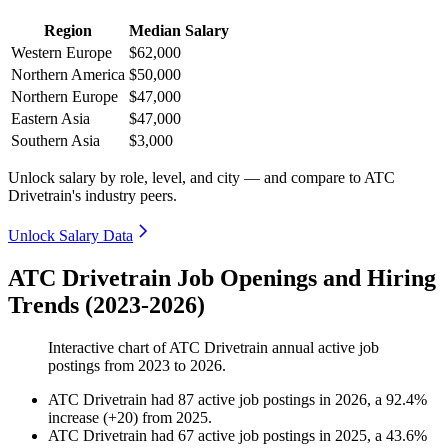
Region
Median Salary
Western Europe
$62,000
Northern America
$50,000
Northern Europe
$47,000
Eastern Asia
$47,000
Southern Asia
$3,000
Unlock salary by role, level, and city — and compare to ATC
Drivetrain's industry peers.
Unlock Salary Data
ATC Drivetrain Job Openings and Hiring
Trends (2023-2026)
Interactive chart of
ATC Drivetrain
annual active job
postings from
2023
to
2026
.
ATC Drivetrain
had
87
active job postings in
2026
, a
92.4
%
increase
(
+
20
)
from
2025
.
ATC Drivetrain
had
67
active job postings in
2025
, a
43.6
%