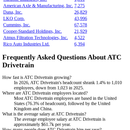
American Axle & Manufacturing, Inc.
7,275
Dana, Inc.
26,829
LKQ Corp.
43,996
Cummins, Inc.
67,578
Cooper-Standard Holdings, Inc.
21,929
Atmus Filtration Technologies, Inc.
4,522
Rico Auto Industries Ltd.
6,394
Frequently Asked Questions About ATC
Drivetrain
How fast is ATC Drivetrain growing?
In
2026
, ATC Drivetrain's headcount shrank
1.4%
to
1,010
employees, down from
1,023
in
2025
.
Where are ATC Drivetrain employees located?
Most ATC Drivetrain employees are based in the United
States (
76.3%
of headcount), followed by the United
Kingdom and China.
What is the average salary at ATC Drivetrain?
The average employee salary at ATC Drivetrain is
approximately
$61.7
k per year.
How many people does ATC Drivetrain hire per year?