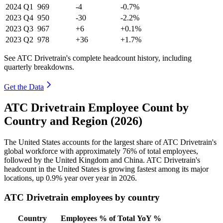
2024
Q1
969
-4
-0.7%
2023
Q4
950
-30
-2.2%
2023
Q3
967
+6
+0.1%
2023
Q2
978
+36
+1.7%
See ATC Drivetrain's complete headcount history, including
quarterly breakdowns.
Get the Data
ATC Drivetrain Employee Count by
Country and Region (2026)
The United States accounts for the largest share of ATC Drivetrain's
global workforce with approximately
76%
of total employees,
followed by the United Kingdom and China. ATC Drivetrain's
headcount in the United States is growing fastest among its major
locations, up
0.9%
year over year in
2026
.
ATC Drivetrain employees by country
Country
Employees
% of Total
YoY %