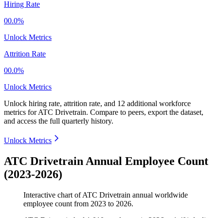
Hiring Rate
00.0%
Unlock Metrics
Attrition Rate
00.0%
Unlock Metrics
Unlock hiring rate, attrition rate, and 12 additional workforce
metrics for
ATC Drivetrain
.
Compare to peers, export the dataset,
and access the full quarterly history.
Unlock Metrics
ATC Drivetrain Annual Employee Count
(2023-2026)
Interactive chart of
ATC Drivetrain
annual worldwide
employee count from
2023
to
2026
.