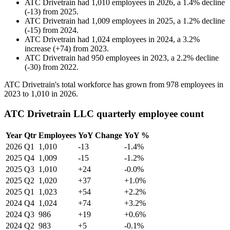
ATC Drivetrain
had
1,010
employees in
2026
, a
1.4
%
decline
(
-
13
)
from
2025
.
ATC Drivetrain
had
1,009
employees in
2025
, a
1.2
%
decline
(
-
15
)
from
2024
.
ATC Drivetrain
had
1,024
employees in
2024
, a
3.2
%
increase
(
+
74
)
from
2023
.
ATC Drivetrain
had
950
employees in
2023
, a
2.2
%
decline
(
-
30
)
from
2022
.
ATC Drivetrain's total workforce has grown from
978
employees in
2023
to
1,010
in
2026
.
ATC Drivetrain LLC quarterly employee count
Year
Qtr
Employees
YoY Change
YoY %
2026
Q1
1,010
-13
-1.4%
2025
Q4
1,009
-15
-1.2%
2025
Q3
1,010
+24
-0.0%
2025
Q2
1,020
+37
+1.0%
2025
Q1
1,023
+54
+2.2%
2024
Q4
1,024
+74
+3.2%
2024
Q3
986
+19
+0.6%
2024
Q2
983
+5
-0.1%