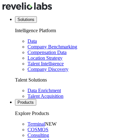
Solutions
Intelligence Platform
Data
Company Benchmarking
Compensation Data
Location Strategy
Talent Intelligence
Company Discovery
Talent Solutions
Data Enrichment
Talent Acquisition
Products
Explore Products
Terminal
NEW
COSMOS
Consulting