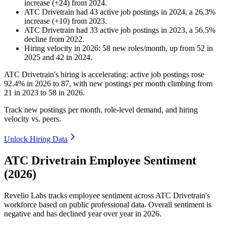
increase
(
+
24
)
from
2024
.
ATC Drivetrain
had
43
active job postings in
2024
, a
26.3
%
increase
(
+
10
)
from
2023
.
ATC Drivetrain
had
33
active job postings in
2023
, a
56.5
%
decline
from
2022
.
Hiring velocity
in
2026
:
58
new roles/month
,
up
from
52
in
2025
and
42
in
2024
.
ATC Drivetrain's hiring is accelerating: active job postings rose
92.4%
in
2026
to
87
, with new postings per month climbing from
21
in
2023
to
58
in
2026
.
Track new postings per month, role-level demand, and hiring
velocity vs. peers.
Unlock Hiring Data
ATC Drivetrain Employee Sentiment
(2026)
Revelio Labs tracks employee sentiment across ATC Drivetrain's
workforce based on public professional data. Overall sentiment is
negative and has declined year over year in
2026
.