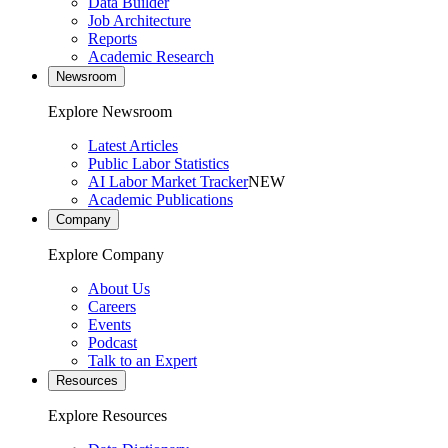
Data Builder
Job Architecture
Reports
Academic Research
Newsroom
Explore Newsroom
Latest Articles
Public Labor Statistics
AI Labor Market Tracker
NEW
Academic Publications
Company
Explore Company
About Us
Careers
Events
Podcast
Talk to an Expert
Resources
Explore Resources