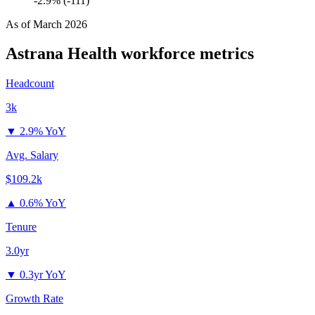
-2.9% (-111)
As of
March 2026
Astrana Health
workforce metrics
Headcount
3k
▼
2.9% YoY
Avg. Salary
$109.2k
▲
0.6% YoY
Tenure
3.0yr
▼
0.3yr YoY
Growth Rate