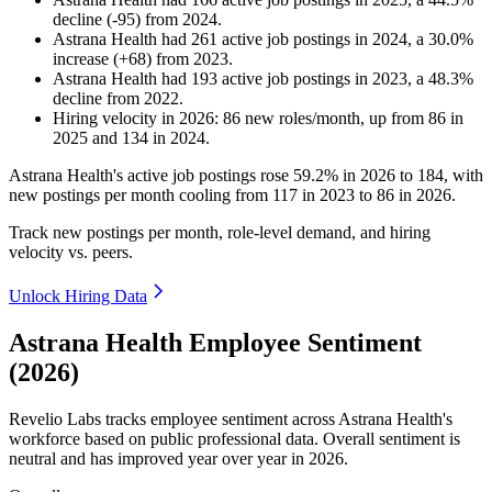
decline
(
-
95
)
from
2024
.
Astrana Health
had
261
active job postings in
2024
, a
30.0
%
increase
(
+
68
)
from
2023
.
Astrana Health
had
193
active job postings in
2023
, a
48.3
%
decline
from
2022
.
Hiring velocity
in
2026
:
86
new roles/month
,
up
from
86
in
2025
and
134
in
2024
.
Astrana Health's active job postings rose
59.2%
in
2026
to
184
, with
new postings per month cooling from
117
in
2023
to
86
in
2026
.
Track new postings per month, role-level demand, and hiring
velocity vs. peers.
Unlock Hiring Data
Astrana Health Employee Sentiment
(2026)
Revelio Labs tracks employee sentiment across Astrana Health's
workforce based on public professional data. Overall sentiment is
neutral and has improved year over year in
2026
.