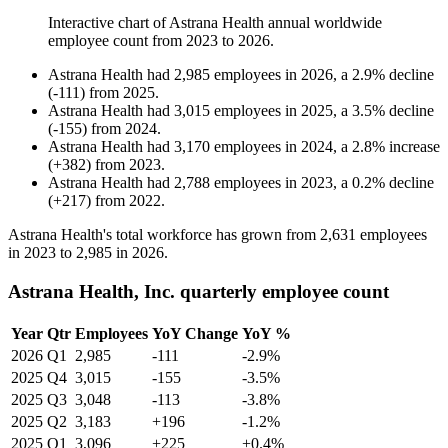
Interactive chart of
Astrana Health
annual worldwide
employee count from
2023
to
2026
.
Astrana Health
had
2,985
employees in
2026
, a
2.9
%
decline
(
-
111
)
from
2025
.
Astrana Health
had
3,015
employees in
2025
, a
3.5
%
decline
(
-
155
)
from
2024
.
Astrana Health
had
3,170
employees in
2024
, a
2.8
%
increase
(
+
382
)
from
2023
.
Astrana Health
had
2,788
employees in
2023
, a
0.2
%
decline
(
+
217
)
from
2022
.
Astrana Health's total workforce has grown from
2,631
employees
in
2023
to
2,985
in
2026
.
Astrana Health, Inc. quarterly employee count
Year
Qtr
Employees
YoY Change
YoY %
2026
Q1
2,985
-111
-2.9%
2025
Q4
3,015
-155
-3.5%
2025
Q3
3,048
-113
-3.8%
2025
Q2
3,183
+196
-1.2%
2025
Q1
3,096
+225
+0.4%