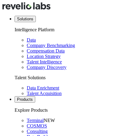
Solutions
Intelligence Platform
Data
Company Benchmarking
Compensation Data
Location Strategy
Talent Intelligence
Company Discovery
Talent Solutions
Data Enrichment
Talent Acquisition
Products
Explore Products
Terminal
NEW
COSMOS
Consulting