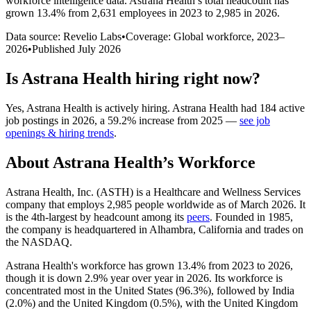
workforce intelligence data.
Astrana Health
’s total headcount has
grown
13.4%
from 2,631 employees in 2023 to 2,985 in 2026
.
Data source: Revelio Labs
•
Coverage: Global workforce,
2023
–
2026
•
Published
July 2026
Is
Astrana Health
hiring right now?
Yes
,
Astrana Health
is
actively
hiring.
Astrana Health
had
184
active
job postings in
2026
, a
59.2
%
increase
from
2025
—
see job
openings & hiring trends
.
About
Astrana Health
’s Workforce
Astrana Health, Inc.
(
ASTH
)
is a Healthcare and Wellness Services
company that employs
2,985
people worldwide as of March
2026
. It
is the 4th-largest by headcount among its
peers
. Founded in
1985
,
the company is headquartered in Alhambra, California and trades on
the NASDAQ.
Astrana Health's workforce has grown
13.4%
from
2023
to
2026
,
though it is down
2.9%
year over year in
2026
. Its workforce is
concentrated most in the United States (
96.3%
), followed by India
(
2.0%
) and the United Kingdom (
0.5%
), with the United Kingdom