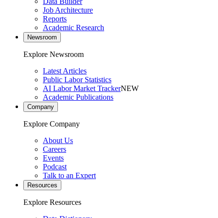
Data Builder
Job Architecture
Reports
Academic Research
Newsroom
Explore Newsroom
Latest Articles
Public Labor Statistics
AI Labor Market Tracker
NEW
Academic Publications
Company
Explore Company
About Us
Careers
Events
Podcast
Talk to an Expert
Resources
Explore Resources