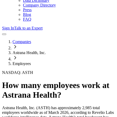
Data Dictionary
Company Directory
Press
Blog
FAQ
Sign In
Talk to an Expert
Companies
Astrana Health, Inc.
Employees
NASDAQ: ASTH
How many employees work at
Astrana Health
?
Astrana Health, Inc.
(ASTH)
has approximately
2,985
total
employees worldwide as of
March 2026
, according to Revelio Labs