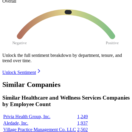
Overall
Negative
Positive
Unlock the full sentiment breakdown
by department, tenure, and
trend over time.
Unlock Sentiment
Similar Companies
Similar
Healthcare and Wellness Services
Companies
by Employee Count
Privia Health Group, Inc.
1,249
Aledade, Inc.
1,937
Village Practice Management Co. LLC
2,502