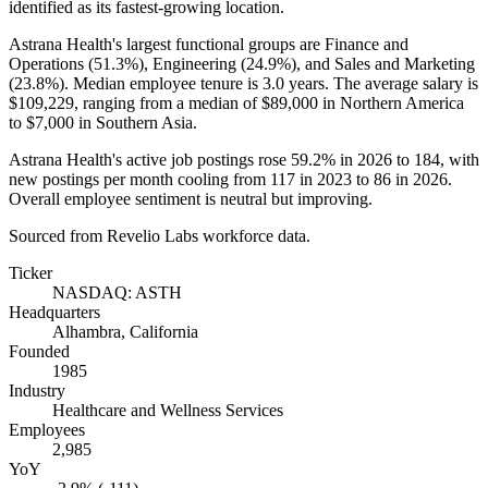
identified as its fastest-growing location.
Astrana Health's largest functional groups are Finance and
Operations (
51.3%
), Engineering (
24.9%
), and Sales and Marketing
(
23.8%
). Median employee tenure is
3.0 years
. The average salary is
$109,229,
ranging from a median of
$89,000
in Northern America
to
$7,000
in Southern Asia.
Astrana Health's active job postings rose
59.2%
in
2026
to
184
, with
new postings per month cooling from
117
in
2023
to
86
in
2026
.
Overall employee sentiment is neutral but improving.
Sourced from Revelio Labs workforce data.
Ticker
NASDAQ: ASTH
Headquarters
Alhambra, California
Founded
1985
Industry
Healthcare and Wellness Services
Employees
2,985
YoY