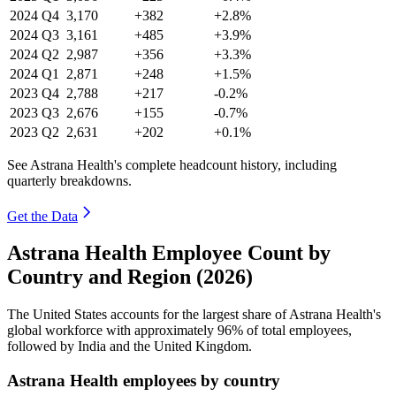
2024
Q4
3,170
+382
+2.8%
2024
Q3
3,161
+485
+3.9%
2024
Q2
2,987
+356
+3.3%
2024
Q1
2,871
+248
+1.5%
2023
Q4
2,788
+217
-0.2%
2023
Q3
2,676
+155
-0.7%
2023
Q2
2,631
+202
+0.1%
See Astrana Health's complete headcount history, including
quarterly breakdowns.
Get the Data
Astrana Health Employee Count by
Country and Region (2026)
The United States accounts for the largest share of Astrana Health's
global workforce with approximately
96%
of total employees,
followed by India and the United Kingdom.
Astrana Health employees by country