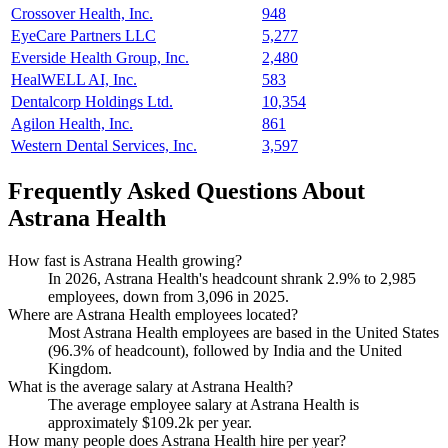
Crossover Health, Inc.
948
EyeCare Partners LLC
5,277
Everside Health Group, Inc.
2,480
HealWELL AI, Inc.
583
Dentalcorp Holdings Ltd.
10,354
Agilon Health, Inc.
861
Western Dental Services, Inc.
3,597
Frequently Asked Questions About
Astrana Health
How fast is Astrana Health growing?
In
2026
, Astrana Health's headcount shrank
2.9%
to
2,985
employees, down from
3,096
in
2025
.
Where are Astrana Health employees located?
Most Astrana Health employees are based in the United States
(
96.3%
of headcount), followed by India and the United
Kingdom.
What is the average salary at Astrana Health?
The average employee salary at Astrana Health is
approximately
$109.2
k per year.
How many people does Astrana Health hire per year?