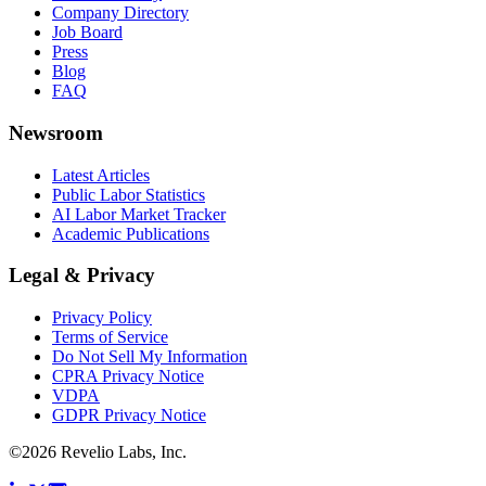
Company Directory
Job Board
Press
Blog
FAQ
Newsroom
Latest Articles
Public Labor Statistics
AI Labor Market Tracker
Academic Publications
Legal & Privacy
Privacy Policy
Terms of Service
Do Not Sell My Information
CPRA Privacy Notice
VDPA
GDPR Privacy Notice
©
2026
Revelio Labs, Inc.