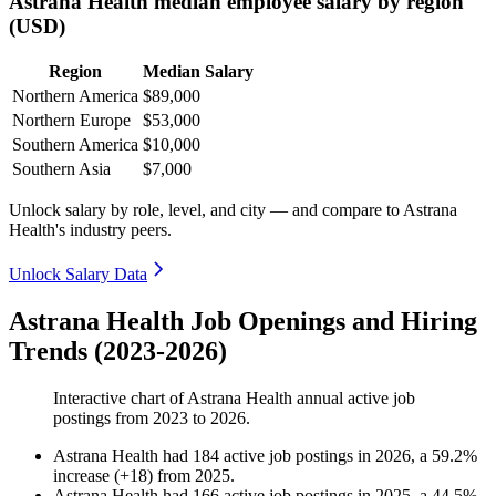
Astrana Health median employee salary by region
(USD)
Region
Median Salary
Northern America
$89,000
Northern Europe
$53,000
Southern America
$10,000
Southern Asia
$7,000
Unlock salary by role, level, and city — and compare to Astrana
Health's industry peers.
Unlock Salary Data
Astrana Health Job Openings and Hiring
Trends (2023-2026)
Interactive chart of
Astrana Health
annual active job
postings from
2023
to
2026
.
Astrana Health
had
184
active job postings in
2026
, a
59.2
%
increase
(
+
18
)
from
2025
.
Astrana Health
had
166
active job postings in
2025
, a
44.5
%