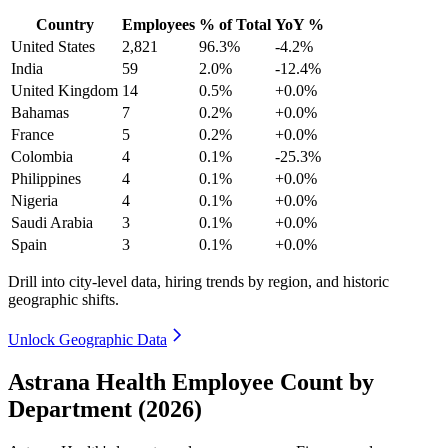
Country
Employees
% of Total
YoY %
United States
2,821
96.3%
-4.2%
India
59
2.0%
-12.4%
United Kingdom
14
0.5%
+0.0%
Bahamas
7
0.2%
+0.0%
France
5
0.2%
+0.0%
Colombia
4
0.1%
-25.3%
Philippines
4
0.1%
+0.0%
Nigeria
4
0.1%
+0.0%
Saudi Arabia
3
0.1%
+0.0%
Spain
3
0.1%
+0.0%
Drill into city-level data, hiring trends by region, and historic
geographic shifts.
Unlock Geographic Data
Astrana Health Employee Count by
Department (2026)