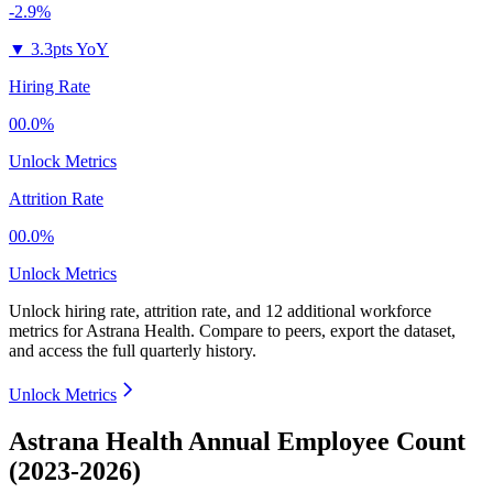
-2.9%
▼
3.3pts YoY
Hiring Rate
00.0%
Unlock Metrics
Attrition Rate
00.0%
Unlock Metrics
Unlock hiring rate, attrition rate, and 12 additional workforce
metrics for
Astrana Health
.
Compare to peers, export the dataset,
and access the full quarterly history.
Unlock Metrics
Astrana Health Annual Employee Count
(2023-2026)