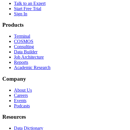
Talk to an Expert
Start Free Trial
Sign In
Products
Terminal
COSMOS
Consulting
Data Builder
Job Architecture
Reports
Academic Research
Company
About Us
Careers
Events
Podcasts
Resources
Data Dictionary