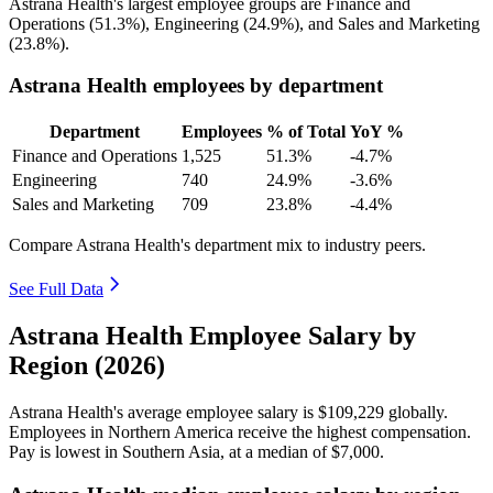
Astrana Health's largest employee groups are Finance and
Operations (
51.3%
), Engineering (
24.9%
), and Sales and Marketing
(
23.8%
).
Astrana Health employees by department
Department
Employees
% of Total
YoY %
Finance and Operations
1,525
51.3%
-4.7%
Engineering
740
24.9%
-3.6%
Sales and Marketing
709
23.8%
-4.4%
Compare Astrana Health's department mix to industry peers.
See Full Data
Astrana Health Employee Salary by
Region (2026)
Astrana Health's average employee salary is
$109,229
globally.
Employees in Northern America receive the highest compensation.
Pay is lowest in Southern Asia, at a median of
$7,000
.