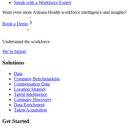
Speak with a Workforce Expert
Want even more
Astrana Health
workforce intelligence and insights?
Book a Demo
Understand the workforce
We’re hiring!
Solutions
Data
Company Benchmarking
Compensation Data
Location Strategy
Talent Intelligence
Company Discovery
Data Enrichment
Talent Acquisition
Get Started