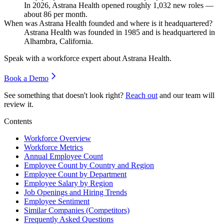
In
2026
, Astrana Health opened roughly
1,032
new roles —
about
86
per month.
When was Astrana Health founded and where is it headquartered?
Astrana Health was founded in
1985
and is headquartered in
Alhambra, California.
Speak with a workforce expert about
Astrana Health
.
Book a Demo
See something that doesn't look right?
Reach out
and our team will
review it.
Contents
Workforce Overview
Workforce Metrics
Annual Employee Count
Employee Count by Country and Region
Employee Count by Department
Employee Salary by Region
Job Openings and Hiring Trends
Employee Sentiment
Similar Companies (Competitors)
Frequently Asked Questions