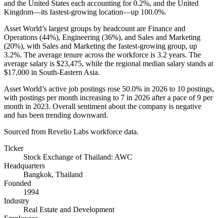
and the United States each accounting for
0.2%
, and the United
Kingdom—its fastest-growing location—up
100.0%
.
Asset World’s largest groups by headcount are Finance and
Operations (
44%
), Engineering (
36%
), and Sales and Marketing
(
20%
), with Sales and Marketing the fastest-growing group, up
3.2%
. The average tenure across the workforce is
3.2 years
. The
average salary is
$23,475,
while the regional median salary stands at
$17,000
in South-Eastern Asia.
Asset World’s active job postings rose
50.0%
in
2026
to
10
postings,
with postings per month increasing to
7
in
2026
after a pace of
9
per
month in
2023
. Overall sentiment about the company is negative
and has been trending downward.
Sourced from Revelio Labs workforce data.
Ticker
Stock Exchange of Thailand: AWC
Headquarters
Bangkok, Thailand
Founded
1994
Industry
Real Estate and Development