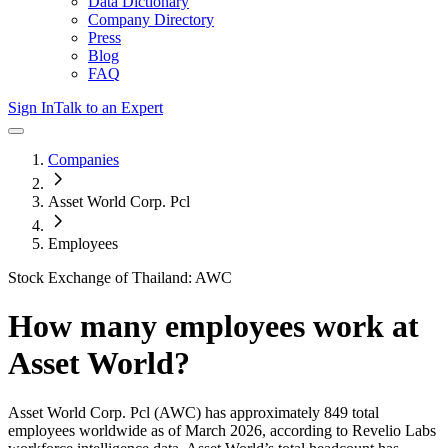
Data Dictionary
Company Directory
Press
Blog
FAQ
Sign In
Talk to an Expert
Companies
Asset World Corp. Pcl
Employees
Stock Exchange of Thailand: AWC
How many employees work at
Asset World
?
Asset World Corp. Pcl
(AWC)
has approximately
849
total
employees worldwide as of
March 2026
, according to Revelio Labs