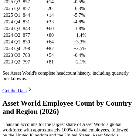
2025
Q3
857
+14
-0.5%
2025
Q2
857
-20
-6.3%
2025
Q1
844
+14
-5.7%
2024
Q4
831
+33
-4.8%
2024
Q3
843
+60
-1.8%
2024
Q2
877
+80
+1.4%
2024
Q1
830
+64
+3.3%
2023
Q4
798
+82
+3.5%
2023
Q3
783
+54
-0.4%
2023
Q2
797
+81
+2.1%
See Asset World's complete headcount history, including quarterly
breakdowns.
Get the Data
Asset World Employee Count by Country
and Region (2026)
Thailand accounts for the largest share of Asset World's global
workforce with approximately
100%
of total employees, followed
by the United Kingdom and the United States. Asset World's