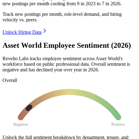
new postings per month cooling from
9
in
2023
to
7
in
2026
.
Track new postings per month, role-level demand, and hiring
velocity vs. peers.
Unlock Hiring Data
Asset World Employee Sentiment (2026)
Revelio Labs tracks employee sentiment across Asset World's
workforce based on public professional data. Overall sentiment is
negative and has declined year over year in
2026
.
Overall
Negative
Positive
Unlock the full sentiment breakdown
by department, tenure, and