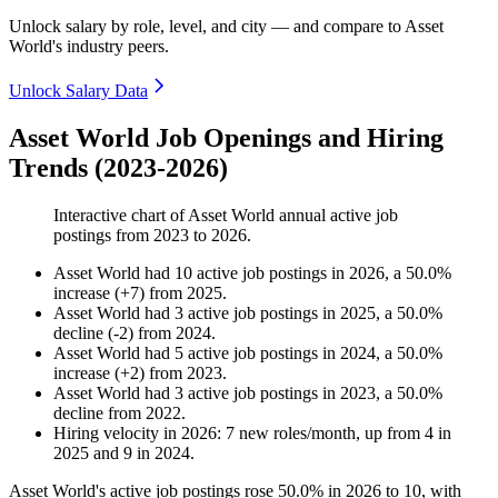
Unlock salary by role, level, and city — and compare to Asset
World's industry peers.
Unlock Salary Data
Asset World Job Openings and Hiring
Trends (2023-2026)
Interactive chart of
Asset World
annual active job
postings from
2023
to
2026
.
Asset World
had
10
active job postings in
2026
, a
50.0
%
increase
(
+
7
)
from
2025
.
Asset World
had
3
active job postings in
2025
, a
50.0
%
decline
(
-
2
)
from
2024
.
Asset World
had
5
active job postings in
2024
, a
50.0
%
increase
(
+
2
)
from
2023
.
Asset World
had
3
active job postings in
2023
, a
50.0
%
decline
from
2022
.
Hiring velocity
in
2026
:
7
new roles/month
,
up
from
4
in
2025
and
9
in
2024
.
Asset World's active job postings rose
50.0%
in
2026
to
10
, with