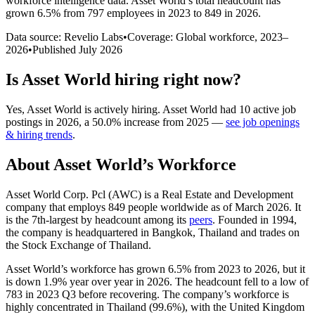
workforce intelligence data.
Asset World
’s total headcount has
grown
6.5%
from 797 employees in 2023 to 849 in 2026
.
Data source: Revelio Labs
•
Coverage: Global workforce,
2023
–
2026
•
Published
July 2026
Is
Asset World
hiring right now?
Yes
,
Asset World
is
actively
hiring.
Asset World
had
10
active job
postings in
2026
, a
50.0
%
increase
from
2025
—
see job openings
& hiring trends
.
About
Asset World
’s Workforce
Asset World Corp. Pcl
(
AWC
)
is a Real Estate and Development
company that employs
849
people worldwide as of March
2026
. It
is the 7th-largest by headcount among its
peers
. Founded in
1994
,
the company is headquartered in Bangkok, Thailand and trades on
the Stock Exchange of Thailand.
Asset World’s workforce has grown
6.5%
from
2023
to
2026
, but it
is down
1.9%
year over year in
2026
. The headcount fell to a low of
783
in
2023
Q3 before recovering. The company’s workforce is
highly concentrated in Thailand (
99.6%
), with the United Kingdom