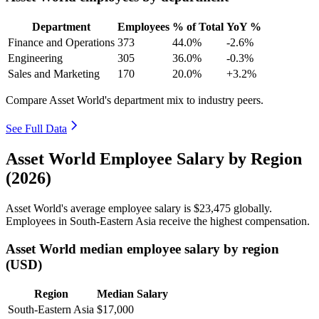
Department
Employees
% of Total
YoY %
Finance and Operations
373
44.0%
-2.6%
Engineering
305
36.0%
-0.3%
Sales and Marketing
170
20.0%
+3.2%
Compare Asset World's department mix to industry peers.
See Full Data
Asset World Employee Salary by Region
(2026)
Asset World's average employee salary is
$23,475
globally.
Employees in South-Eastern Asia receive the highest compensation.
Asset World median employee salary by region
(USD)
Region
Median Salary
South-Eastern Asia
$17,000