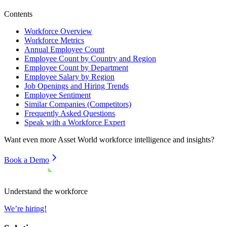
Contents
Workforce Overview
Workforce Metrics
Annual Employee Count
Employee Count by Country and Region
Employee Count by Department
Employee Salary by Region
Job Openings and Hiring Trends
Employee Sentiment
Similar Companies (Competitors)
Frequently Asked Questions
Speak with a Workforce Expert
Want even more
Asset World
workforce intelligence and insights?
Book a Demo
Understand the workforce
We’re hiring!