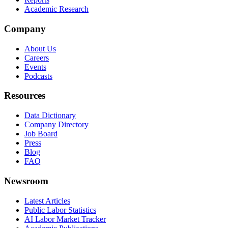
Academic Research
Company
About Us
Careers
Events
Podcasts
Resources
Data Dictionary
Company Directory
Job Board
Press
Blog
FAQ
Newsroom
Latest Articles
Public Labor Statistics
AI Labor Market Tracker