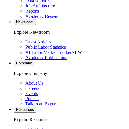
Data Builder
Job Architecture
Reports
Academic Research
Newsroom
Explore Newsroom
Latest Articles
Public Labor Statistics
AI Labor Market Tracker
NEW
Academic Publications
Company
Explore Company
About Us
Careers
Events
Podcast
Talk to an Expert
Resources
Explore Resources