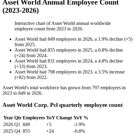
Asset World Annual Employee Count
(2023-2026)
Interactive chart of
Asset World
annual worldwide
employee count from
2023
to
2026
.
Asset World
had
849
employees in
2026
, a
1.9
%
decline
(
+
5
)
from
2025
.
Asset World
had
855
employees in
2025
, a
0.8
%
decline
(
+
24
)
from
2024
.
Asset World
had
831
employees in
2024
, a
4.8
%
decline
(
+
33
)
from
2023
.
Asset World
had
798
employees in
2023
, a
3.5
%
increase
(
+
82
)
from
2022
.
Asset World's total workforce has grown from
797
employees in
2023
to
849
in
2026
.
Asset World Corp. Pcl quarterly employee count
Year
Qtr
Employees
YoY Change
YoY %
2026
Q1
849
+5
-1.9%
2025
Q4
855
+24
-0.8%