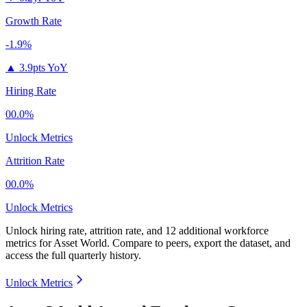
Growth Rate
-1.9%
▲
3.9pts YoY
Hiring Rate
00.0%
Unlock Metrics
Attrition Rate
00.0%
Unlock Metrics
Unlock hiring rate, attrition rate, and 12 additional workforce
metrics for
Asset World
.
Compare to peers, export the dataset, and
access the full quarterly history.
Unlock Metrics