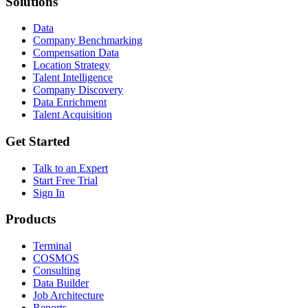
Solutions
Data
Company Benchmarking
Compensation Data
Location Strategy
Talent Intelligence
Company Discovery
Data Enrichment
Talent Acquisition
Get Started
Talk to an Expert
Start Free Trial
Sign In
Products
Terminal
COSMOS
Consulting
Data Builder
Job Architecture
Reports