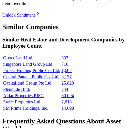
trend over time.
Unlock Sentiment
Similar Companies
Similar
Real Estate and Development
Companies by
Employee Count
GuocoLand Ltd.
333
Singapore Land Group Ltd.
716
Pruksa Holding Public Co. Ltd.
1,602
Central Pattana Public Co. Ltd.
3,157
CapitaLand Group Pte Ltd.
25,829
Plenitude Bhd.
744
Aldar Properties PJSC
30,094
Swire Properties Ltd.
2,618
SM Prime Holdings, Inc.
14,698
Frequently Asked Questions About Asset