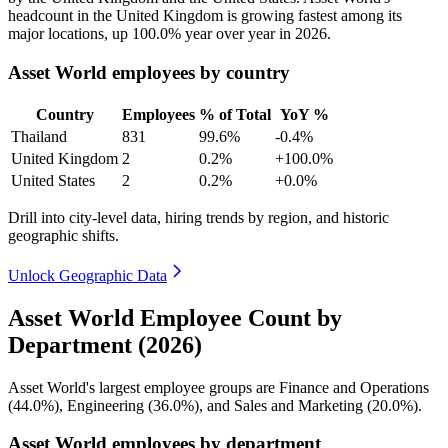
headcount in the United Kingdom is growing fastest among its
major locations, up
100.0%
year over year in
2026
.
Asset World employees by country
Country
Employees
% of Total
YoY %
Thailand
831
99.6%
-0.4%
United Kingdom
2
0.2%
+100.0%
United States
2
0.2%
+0.0%
Drill into city-level data, hiring trends by region, and historic
geographic shifts.
Unlock Geographic Data
Asset World Employee Count by
Department (2026)
Asset World's largest employee groups are Finance and Operations
(
44.0%
), Engineering (
36.0%
), and Sales and Marketing (
20.0%
).
Asset World employees by department