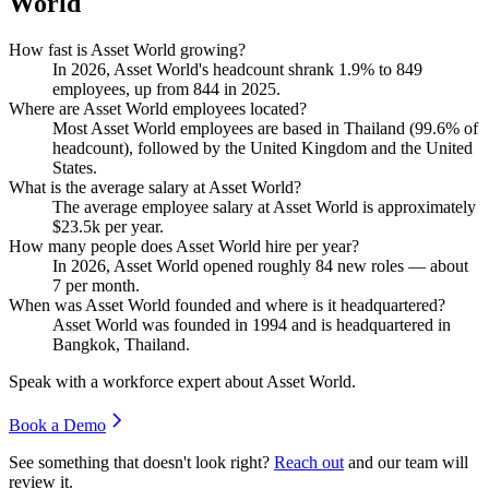
World
How fast is Asset World growing?
In
2026
, Asset World's headcount shrank
1.9%
to
849
employees, up from
844
in
2025
.
Where are Asset World employees located?
Most Asset World employees are based in Thailand (
99.6%
of
headcount), followed by the United Kingdom and the United
States.
What is the average salary at Asset World?
The average employee salary at Asset World is approximately
$23.5
k per year.
How many people does Asset World hire per year?
In
2026
, Asset World opened roughly
84
new roles — about
7
per month.
When was Asset World founded and where is it headquartered?
Asset World was founded in
1994
and is headquartered in
Bangkok, Thailand.
Speak with a workforce expert about
Asset World
.
Book a Demo
See something that doesn't look right?
Reach out
and our team will
review it.