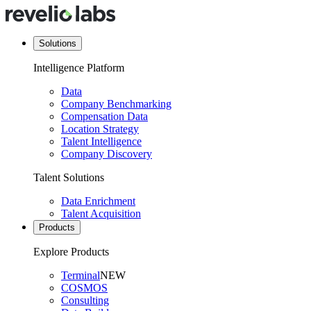
Solutions
Intelligence Platform
Data
Company Benchmarking
Compensation Data
Location Strategy
Talent Intelligence
Company Discovery
Talent Solutions
Data Enrichment
Talent Acquisition
Products
Explore Products
Terminal
NEW
COSMOS
Consulting