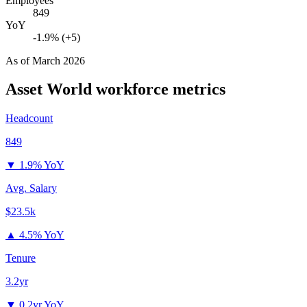
Employees
849
YoY
-1.9% (+5)
As of
March 2026
Asset World
workforce metrics
Headcount
849
▼
1.9% YoY
Avg. Salary
$23.5k
▲
4.5% YoY
Tenure
3.2yr
▼
0.2yr YoY