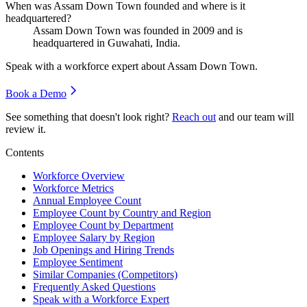
When was Assam Down Town founded and where is it
headquartered?
Assam Down Town was founded in
2009
and is
headquartered in Guwahati, India.
Speak with a workforce expert about
Assam Down Town
.
Book a Demo
See something that doesn't look right?
Reach out
and our team will
review it.
Contents
Workforce Overview
Workforce Metrics
Annual Employee Count
Employee Count by Country and Region
Employee Count by Department
Employee Salary by Region
Job Openings and Hiring Trends
Employee Sentiment
Similar Companies (Competitors)
Frequently Asked Questions
Speak with a Workforce Expert