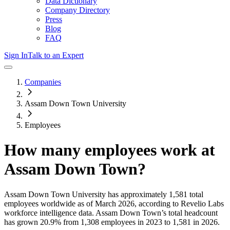
Data Dictionary
Company Directory
Press
Blog
FAQ
Sign In
Talk to an Expert
Companies
Assam Down Town University
Employees
How many employees work at
Assam Down Town
?
Assam Down Town University
has approximately
1,581
total
employees worldwide as of
March 2026
, according to Revelio Labs
workforce intelligence data.
Assam Down Town
’s total headcount
has
grown
20.9%
from 1,308 employees in 2023 to 1,581 in 2026
.