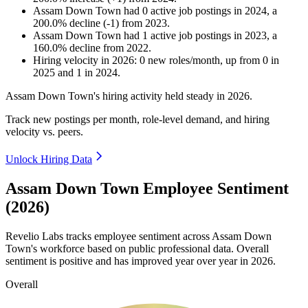
Assam Down Town
had
0
active job postings in
2024
, a
200.0
%
decline
(
-
1
)
from
2023
.
Assam Down Town
had
1
active job postings in
2023
, a
160.0
%
decline
from
2022
.
Hiring velocity
in
2026
:
0
new roles/month
,
up
from
0
in
2025
and
1
in
2024
.
Assam Down Town's hiring activity held steady in
2026
.
Track new postings per month, role-level demand, and hiring
velocity vs. peers.
Unlock Hiring Data
Assam Down Town Employee Sentiment
(2026)
Revelio Labs tracks employee sentiment across Assam Down
Town's workforce based on public professional data. Overall
sentiment is positive and has improved year over year in
2026
.
Overall