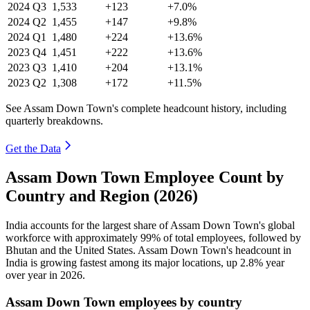
2024
Q3
1,533
+123
+7.0%
2024
Q2
1,455
+147
+9.8%
2024
Q1
1,480
+224
+13.6%
2023
Q4
1,451
+222
+13.6%
2023
Q3
1,410
+204
+13.1%
2023
Q2
1,308
+172
+11.5%
See Assam Down Town's complete headcount history, including
quarterly breakdowns.
Get the Data
Assam Down Town Employee Count by
Country and Region (2026)
India accounts for the largest share of Assam Down Town's global
workforce with approximately
99%
of total employees, followed by
Bhutan and the United States. Assam Down Town's headcount in
India is growing fastest among its major locations, up
2.8%
year
over year in
2026
.
Assam Down Town employees by country