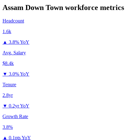
Assam Down Town
workforce metrics
Headcount
1.6k
▲
3.8% YoY
Avg. Salary
$8.4k
▼
3.0% YoY
Tenure
2.8yr
▼
0.2yr YoY
Growth Rate
3.8%
▲
0.1pts YoY