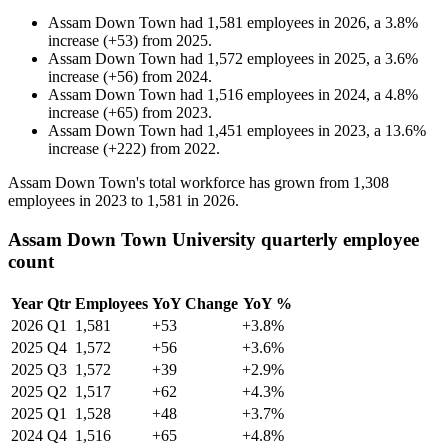
Assam Down Town
had
1,581
employees in
2026
, a
3.8
%
increase
(
+
53
)
from
2025
.
Assam Down Town
had
1,572
employees in
2025
, a
3.6
%
increase
(
+
56
)
from
2024
.
Assam Down Town
had
1,516
employees in
2024
, a
4.8
%
increase
(
+
65
)
from
2023
.
Assam Down Town
had
1,451
employees in
2023
, a
13.6
%
increase
(
+
222
)
from
2022
.
Assam Down Town's total workforce has grown from
1,308
employees in
2023
to
1,581
in
2026
.
Assam Down Town University quarterly employee
count
Year
Qtr
Employees
YoY Change
YoY %
2026
Q1
1,581
+53
+3.8%
2025
Q4
1,572
+56
+3.6%
2025
Q3
1,572
+39
+2.9%
2025
Q2
1,517
+62
+4.3%
2025
Q1
1,528
+48
+3.7%
2024
Q4
1,516
+65
+4.8%