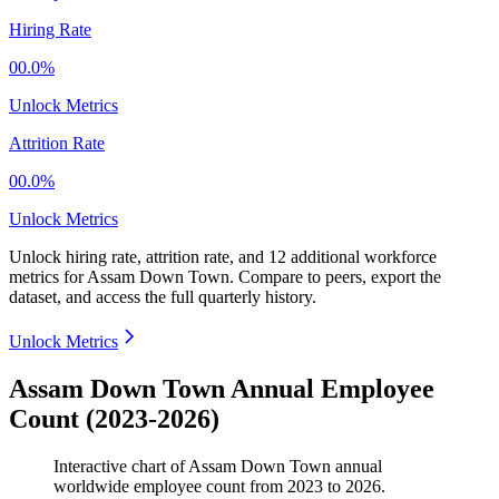
Hiring Rate
00.0%
Unlock Metrics
Attrition Rate
00.0%
Unlock Metrics
Unlock hiring rate, attrition rate, and 12 additional workforce
metrics for
Assam Down Town
.
Compare to peers, export the
dataset, and access the full quarterly history.
Unlock Metrics
Assam Down Town Annual Employee
Count (2023-2026)
Interactive chart of
Assam Down Town
annual
worldwide employee count from
2023
to
2026
.