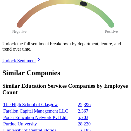
Negative
Positive
Unlock the full sentiment breakdown
by department, tenure, and
trend over time.
Unlock Sentiment
Similar Companies
Similar
Education Services
Companies by Employee
Count
The High School of Glasgow
25,396
Farallon Capital Management LLC
2,367
Podar Education Network Pvt Ltd.
5,703
Purdue University
28,220
University of Central Florida
12,185