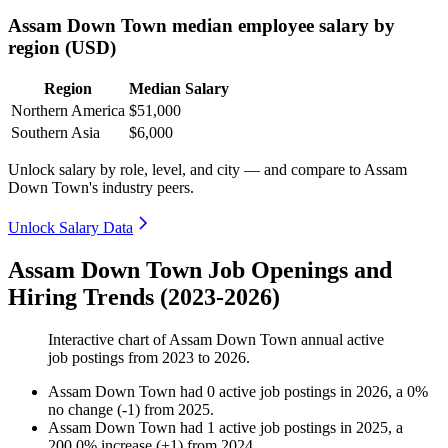
Assam Down Town median employee salary by
region (USD)
Region
Median Salary
Northern America
$51,000
Southern Asia
$6,000
Unlock salary by role, level, and city — and compare to Assam
Down Town's industry peers.
Unlock Salary Data
Assam Down Town Job Openings and
Hiring Trends (2023-2026)
Interactive chart of
Assam Down Town
annual active
job postings from
2023
to
2026
.
Assam Down Town
had
0
active job postings in
2026
, a
0
%
no change
(
-
1
)
from
2025
.
Assam Down Town
had
1
active job postings in
2025
, a
200.0
%
increase
(
+
1
)
from
2024
.