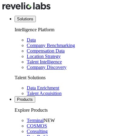
Solutions
Intelligence Platform
Data
Company Benchmarking
Compensation Data
Location Strategy
Talent Intelligence
Company Discovery
Talent Solutions
Data Enrichment
Talent Acquisition
Products
Explore Products
Terminal
NEW
COSMOS
Consulting