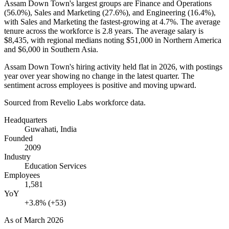
Assam Down Town's largest groups are Finance and Operations
(
56.0%
), Sales and Marketing (
27.6%
), and Engineering (
16.4%
),
with Sales and Marketing the fastest-growing at
4.7%
. The average
tenure across the workforce is
2.8 years
. The average salary is
$8,435,
with regional medians noting
$51,000
in Northern America
and
$6,000
in Southern Asia.
Assam Down Town's hiring activity held flat in
2026
, with postings
year over year showing no change in the latest quarter. The
sentiment across employees is positive and moving upward.
Sourced from Revelio Labs workforce data.
Headquarters
Guwahati, India
Founded
2009
Industry
Education Services
Employees
1,581
YoY
+3.8% (+53)
As of
March 2026