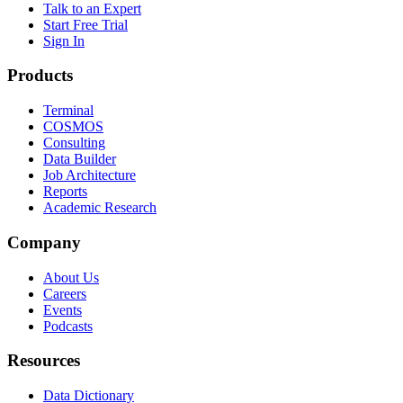
Talk to an Expert
Start Free Trial
Sign In
Products
Terminal
COSMOS
Consulting
Data Builder
Job Architecture
Reports
Academic Research
Company
About Us
Careers
Events
Podcasts
Resources
Data Dictionary