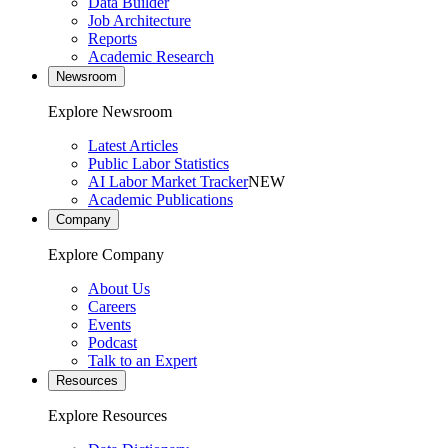
Data Builder
Job Architecture
Reports
Academic Research
Newsroom
Explore Newsroom
Latest Articles
Public Labor Statistics
AI Labor Market Tracker
NEW
Academic Publications
Company
Explore Company
About Us
Careers
Events
Podcast
Talk to an Expert
Resources
Explore Resources