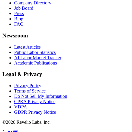
Company Directory
Job Board
Press
Blog
FAQ
Newsroom
Latest Articles
Public Labor Statistics
AI Labor Market Tracker
Academic Publications
Legal & Privacy
Privacy Policy
Terms of Service
Do Not Sell My Information
CPRA Privacy Notice
VDPA
GDPR Privacy Notice
©
2026
Revelio Labs, Inc.