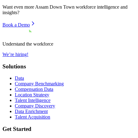
Want even more
Assam Down Town
workforce intelligence and
insights?
Book a Demo
Understand the workforce
We’re hiring!
Solutions
Data
Company Benchmarking
Compensation Data
Location Strategy
Talent Intelligence
Company Discovery
Data Enrichment
Talent Acquisition
Get Started