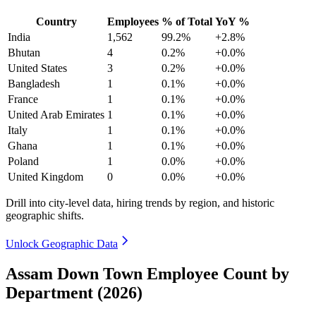
Country
Employees
% of Total
YoY %
India
1,562
99.2%
+2.8%
Bhutan
4
0.2%
+0.0%
United States
3
0.2%
+0.0%
Bangladesh
1
0.1%
+0.0%
France
1
0.1%
+0.0%
United Arab Emirates
1
0.1%
+0.0%
Italy
1
0.1%
+0.0%
Ghana
1
0.1%
+0.0%
Poland
1
0.0%
+0.0%
United Kingdom
0
0.0%
+0.0%
Drill into city-level data, hiring trends by region, and historic
geographic shifts.
Unlock Geographic Data
Assam Down Town Employee Count by
Department (2026)