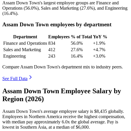
Assam Down Town's largest employee groups are Finance and
Operations (
56.0%
), Sales and Marketing (
27.6%
), and Engineering
(
16.4%
).
Assam Down Town employees by department
Department
Employees
% of Total
YoY %
Finance and Operations
834
56.0%
+1.9%
Sales and Marketing
412
27.6%
+4.7%
Engineering
243
16.4%
+3.0%
Compare Assam Down Town's department mix to industry peers.
See Full Data
Assam Down Town Employee Salary by
Region (2026)
Assam Down Town's average employee salary is
$8,435
globally.
Employees in Northern America receive the highest compensation,
with median pay approximately
6
.0x the global average. Pay is
lowest in Southern Asia, at a median of
$6,000
.