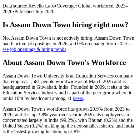
Data source: Revelio Labs
•
Coverage: Global workforce,
2023
–
2026
•
Published
July 2026
Is
Assam Down Town
hiring right now?
No
,
Assam Down Town
is
not actively
hiring.
Assam Down Town
had
0
active job postings in
2026
, a
0.0
%
no change
from
2025
—
see job openings & hiring trends
.
About
Assam Down Town
’s Workforce
Assam Down Town University is an Education Services company
that employs
1,581
people worldwide as of March
2026
and is
headquartered in Guwahati, India. Founded in
2009
, it sits in the
Education Services industry and is part of the peer group where it
ranks 10th by headcount among
11
peers
.
Assam Down Town's workforce has grown
20.9%
from
2023
to
2026
, and it is up
3.8%
year over year in
2026
. Its employees are
concentrated largely in India (
99.2%
), with Bhutan (
0.2%
) and the
United States (
0.2%
) making up the next-smallest shares, and India
is the fastest-growing location, up
2.8%
.