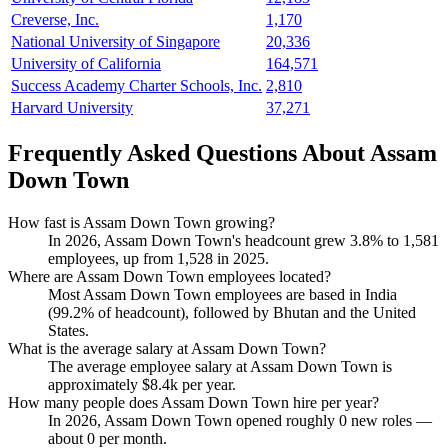
Creverse, Inc.
1,170
National University of Singapore
20,336
University of California
164,571
Success Academy Charter Schools, Inc.
2,810
Harvard University
37,271
Frequently Asked Questions About Assam
Down Town
How fast is Assam Down Town growing?
In
2026
, Assam Down Town's headcount grew
3.8%
to
1,581
employees, up from
1,528
in
2025
.
Where are Assam Down Town employees located?
Most Assam Down Town employees are based in India
(
99.2%
of headcount), followed by Bhutan and the United
States.
What is the average salary at Assam Down Town?
The average employee salary at Assam Down Town is
approximately
$8.4
k per year.
How many people does Assam Down Town hire per year?
In
2026
, Assam Down Town opened roughly
0
new roles —
about
0
per month.