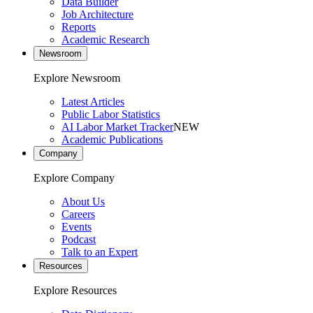
Data Builder
Job Architecture
Reports
Academic Research
Newsroom
Explore Newsroom
Latest Articles
Public Labor Statistics
AI Labor Market Tracker
NEW
Academic Publications
Company
Explore Company
About Us
Careers
Events
Podcast
Talk to an Expert
Resources
Explore Resources