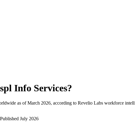
spl Info Services
?
rldwide as of
March 2026
, according to Revelio Labs workforce intell
Published
July 2026