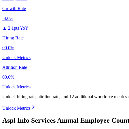
Growth Rate
-4.6%
▲
2.1pts YoY
Hiring Rate
00.0%
Unlock Metrics
Attrition Rate
00.0%
Unlock Metrics
Unlock hiring rate, attrition rate, and 12 additional workforce metrics 
Unlock Metrics
Aspl Info Services Annual Employee Count