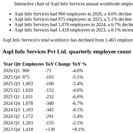
Interactive chart of
Aspl Info Services
annual worldwide emplo
Aspl Info Services
had
960
employees in
2026
, a
4.6
%
decline
Aspl Info Services
had
975
employees in
2025
, a
5.1
%
decline
Aspl Info Services
had
1,078
employees in
2024
, a
6.7
%
decli
Aspl Info Services
had
1,418
employees in
2023
, a
8.1
%
incre
Aspl Info Services's total workforce has declined from
1,463
employe
Aspl Info Services Pvt Ltd. quarterly employee count
Year
Qtr
Employees
YoY Change
YoY %
2026
Q1
960
-71
-4.6%
2025
Q4
975
-103
-5.1%
2025
Q3
1,003
-100
-5.4%
2025
Q2
1,020
-152
-4.6%
2025
Q1
1,031
-232
-6.6%
2024
Q4
1,078
-340
-6.7%
2024
Q3
1,103
-345
-8.1%
2024
Q2
1,172
-291
-5.4%
2024
Q1
1,263
-155
-2.1%
2023
Q4
1,418
+130
+8.1%