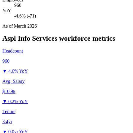
960
YoY
-4.6% (-71)
As of
March 2026
Aspl Info Services
workforce metrics
Headcount
960
▼
4.6% YoY
Avg. Salary
$10.9k
▼
0.2% YoY
Tenure
3.4yr
▼
0.0yr YoY