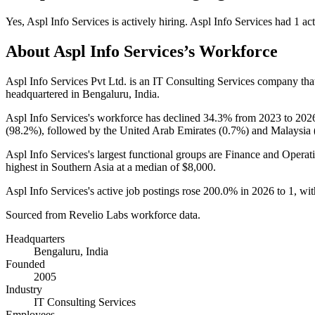
Yes
,
Aspl Info Services
is
actively
hiring.
Aspl Info Services
had
1
act
About
Aspl Info Services
’s Workforce
Aspl Info Services Pvt Ltd. is an IT Consulting Services company th
headquartered in Bengaluru, India.
Aspl Info Services's workforce has declined
34.3%
from
2023
to
202
(
98.2%
), followed by the United Arab Emirates (
0.7%
) and Malaysia 
Aspl Info Services's largest functional groups are Finance and Operati
highest in Southern Asia at a median of
$8,000
.
Aspl Info Services's active job postings rose
200.0%
in
2026
to
1
, wi
Sourced from Revelio Labs workforce data.
Headquarters
Bengaluru, India
Founded
2005
Industry
IT Consulting Services
Employees