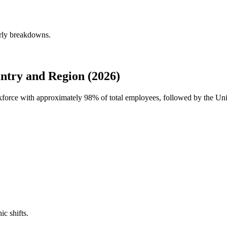
erly breakdowns.
ntry and Region (2026)
orkforce with approximately
98%
of total employees, followed by the Un
ic shifts.