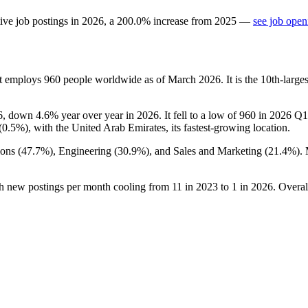
ive job postings in
2026
, a
200.0
%
increase
from
2025
—
see job open
at employs
960
people worldwide as of March
2026
. It is the 10th-lar
6
, down
4.6%
year over year in
2026
. It fell to a low of
960
in
2026
Q1 
(
0.5%
), with the United Arab Emirates, its fastest-growing location.
ons (
47.7%
), Engineering (
30.9%
), and Sales and Marketing (
21.4%
).
th new postings per month cooling from
11
in
2023
to
1
in
2026
. Overal