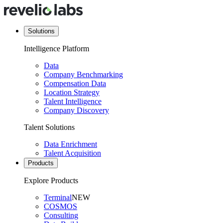
Solutions
Intelligence Platform
Data
Company Benchmarking
Compensation Data
Location Strategy
Talent Intelligence
Company Discovery
Talent Solutions
Data Enrichment
Talent Acquisition
Products
Explore Products
Terminal
NEW
COSMOS
Consulting