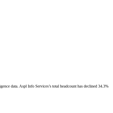
igence data.
Aspl Info Services
’s total headcount has
declined
34.3%