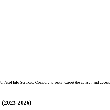
for
Aspl Info Services
.
Compare to peers, export the dataset, and access t
 (2023-2026)