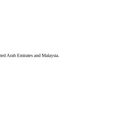
ited Arab Emirates and Malaysia.