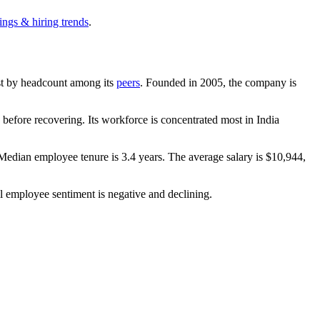
ings & hiring trends
.
gest by headcount among its
peers
. Founded in
2005
, the company is
before recovering. Its workforce is concentrated most in India
 Median employee tenure is
3.4 years
. The average salary is
$10,944,
l employee sentiment is negative and declining.