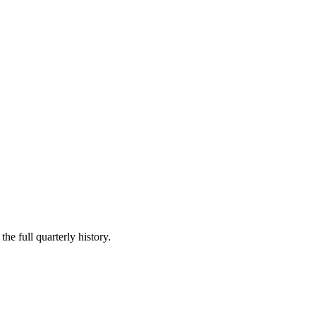
he full quarterly history.