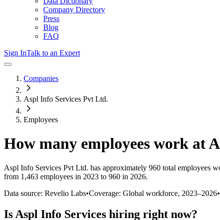
Data Dictionary
Company Directory
Press
Blog
FAQ
Sign In
Talk to an Expert
Companies
Aspl Info Services Pvt Ltd.
Employees
How many employees work at
A
Aspl Info Services Pvt Ltd.
has approximately
960
total employees wo
from 1,463 employees in 2023 to 960 in 2026
.
Data source: Revelio Labs
•
Coverage: Global workforce,
2023
–
2026
•
Is
Aspl Info Services
hiring right now?