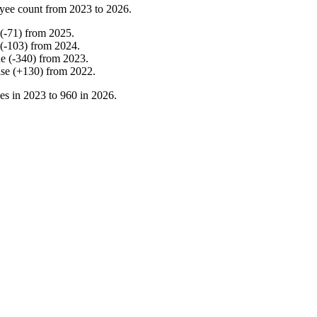
yee count from
2023
to
2026
.
(
-
71
)
from
2025
.
(
-
103
)
from
2024
.
ne
(
-
340
)
from
2023
.
ase
(
+
130
)
from
2022
.
es in
2023
to
960
in
2026
.