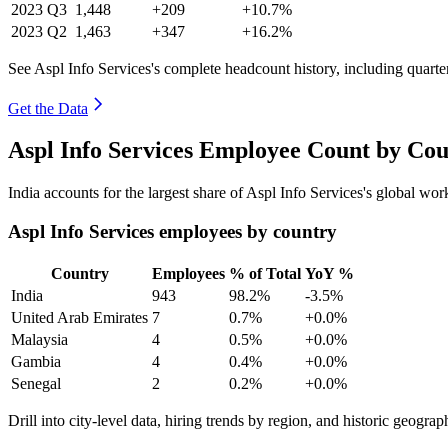
2023
Q3
1,448
+209
+10.7%
2023
Q2
1,463
+347
+16.2%
See Aspl Info Services's complete headcount history, including quart
Get the Data
Aspl Info Services Employee Count by Cou
India accounts for the largest share of Aspl Info Services's global w
Aspl Info Services employees by country
Country
Employees
% of Total
YoY %
India
943
98.2%
-3.5%
United Arab Emirates
7
0.7%
+0.0%
Malaysia
4
0.5%
+0.0%
Gambia
4
0.4%
+0.0%
Senegal
2
0.2%
+0.0%
Drill into city-level data, hiring trends by region, and historic geograph