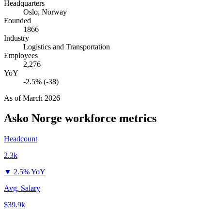
Headquarters
Oslo, Norway
Founded
1866
Industry
Logistics and Transportation
Employees
2,276
YoY
-2.5% (-38)
As of
March 2026
Asko Norge
workforce metrics
Headcount
2.3k
▼
2.5% YoY
Avg. Salary
$39.9k