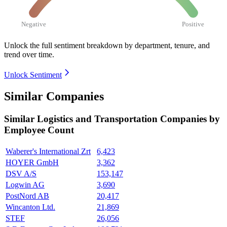
Negative
Positive
Unlock the full sentiment breakdown
by department, tenure, and
trend over time.
Unlock Sentiment
Similar Companies
Similar
Logistics and Transportation
Companies by
Employee Count
Waberer's International Zrt
6,423
HOYER GmbH
3,362
DSV A/S
153,147
Logwin AG
3,690
PostNord AB
20,417
Wincanton Ltd.
21,869
STEF
26,056