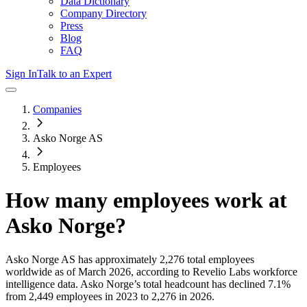
Data Dictionary
Company Directory
Press
Blog
FAQ
Sign In
Talk to an Expert
Companies
Asko Norge AS
Employees
How many employees work at
Asko Norge
?
Asko Norge AS
has approximately
2,276
total employees
worldwide as of
March 2026
, according to Revelio Labs workforce
intelligence data.
Asko Norge
’s total headcount has
declined
7.1%
from 2,449 employees in 2023 to 2,276 in 2026
.