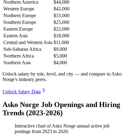
Northern America
$44,000
Western Europe
$42,000
Northern Europe
$33,000
Southern Europe
$25,000
Eastern Europe
$22,000
Eastern Asia
$18,000
Central and Western Asia
$11,000
Sub-Saharan Africa
$9,000
Northern Africa
$5,000
Southern Asia
$4,000
Unlock salary by role, level, and city — and compare to Asko
Norge's industry peers.
Unlock Salary Data
Asko Norge Job Openings and Hiring
Trends (2023-2026)
Interactive chart of
Asko Norge
annual active job
postings from
2023
to
2026
.