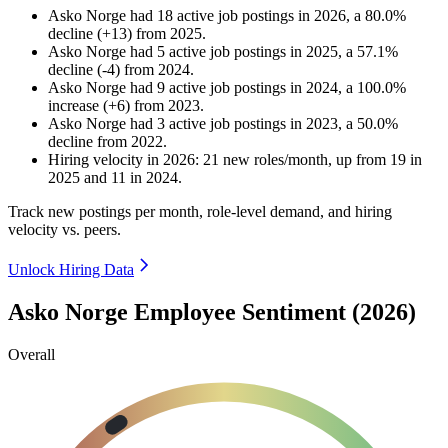
Asko Norge
had
18
active job postings in
2026
, a
80.0
%
decline
(
+
13
)
from
2025
.
Asko Norge
had
5
active job postings in
2025
, a
57.1
%
decline
(
-
4
)
from
2024
.
Asko Norge
had
9
active job postings in
2024
, a
100.0
%
increase
(
+
6
)
from
2023
.
Asko Norge
had
3
active job postings in
2023
, a
50.0
%
decline
from
2022
.
Hiring velocity
in
2026
:
21
new roles/month
,
up
from
19
in
2025
and
11
in
2024
.
Track new postings per month, role-level demand, and hiring
velocity vs. peers.
Unlock Hiring Data
Asko Norge Employee Sentiment (2026)
Overall