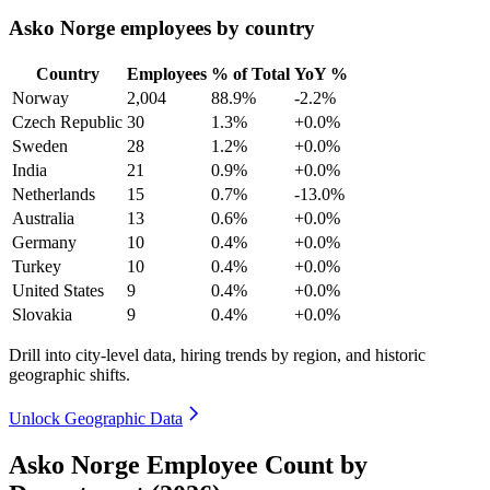
Asko Norge employees by country
Country
Employees
% of Total
YoY %
Norway
2,004
88.9%
-2.2%
Czech Republic
30
1.3%
+0.0%
Sweden
28
1.2%
+0.0%
India
21
0.9%
+0.0%
Netherlands
15
0.7%
-13.0%
Australia
13
0.6%
+0.0%
Germany
10
0.4%
+0.0%
Turkey
10
0.4%
+0.0%
United States
9
0.4%
+0.0%
Slovakia
9
0.4%
+0.0%
Drill into city-level data, hiring trends by region, and historic
geographic shifts.
Unlock Geographic Data
Asko Norge Employee Count by