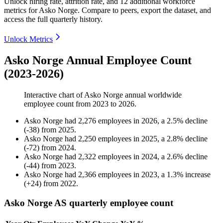
Unlock hiring rate, attrition rate, and 12 additional workforce
metrics for
Asko Norge
.
Compare to peers, export the dataset, and
access the full quarterly history.
Unlock Metrics
Asko Norge Annual Employee Count
(2023-2026)
Interactive chart of
Asko Norge
annual worldwide
employee count from
2023
to
2026
.
Asko Norge
had
2,276
employees in
2026
, a
2.5
%
decline
(
-
38
)
from
2025
.
Asko Norge
had
2,250
employees in
2025
, a
2.8
%
decline
(
-
72
)
from
2024
.
Asko Norge
had
2,322
employees in
2024
, a
2.6
%
decline
(
-
44
)
from
2023
.
Asko Norge
had
2,366
employees in
2023
, a
1.3
%
increase
(
+
24
)
from
2022
.
Asko Norge AS quarterly employee count