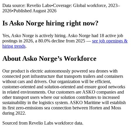
Data source: Revelio Labs
•
Coverage: Global workforce,
2023
–
2026
•
Published
August 2026
Is
Asko Norge
hiring right now?
Yes
,
Asko Norge
is
actively
hiring.
Asko Norge
had
18
active job
postings in
2026
, a
80.0
%
decline
from
2025
—
see job openings &
hiring trends
.
About
Asko Norge
’s Workforce
Our product is electric autonomously powered sea drones with
connected port infrastructure that transports trailers and containers
without cars and drivers. Our organization will be efficient,
customer-oriented and solution-oriented and ensure good networks
in related environments. Our customers are ASKO companies and
other transport users where our solution contributes to increased
sustainability in the logistics system. ASKO Maritime will establish
its first zero-emissions sea connection between Horten and Moss
during
2022
.
Sourced from Revelio Labs workforce data.