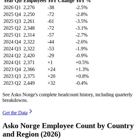
Year
Qtr
Employees
YoY Change
YoY %
2026
Q1
2,276
-38
-2.5%
2025
Q4
2,250
-72
-2.8%
2025
Q3
2,261
-61
-3.5%
2025
Q2
2,348
-72
-3.1%
2025
Q1
2,314
-57
-2.7%
2024
Q4
2,322
-44
-2.6%
2024
Q3
2,322
-53
-1.9%
2024
Q2
2,420
-29
-0.9%
2024
Q1
2,371
+1
+0.5%
2023
Q4
2,366
+24
+1.3%
2023
Q3
2,375
+20
+0.8%
2023
Q2
2,449
+32
-0.4%
See Asko Norge's complete headcount history, including quarterly
breakdowns.
Get the Data
Asko Norge Employee Count by Country
and Region (2026)