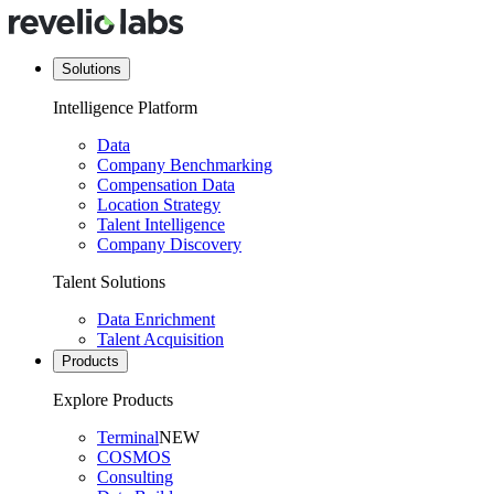
Solutions
Intelligence Platform
Data
Company Benchmarking
Compensation Data
Location Strategy
Talent Intelligence
Company Discovery
Talent Solutions
Data Enrichment
Talent Acquisition
Products
Explore Products
Terminal
NEW
COSMOS
Consulting