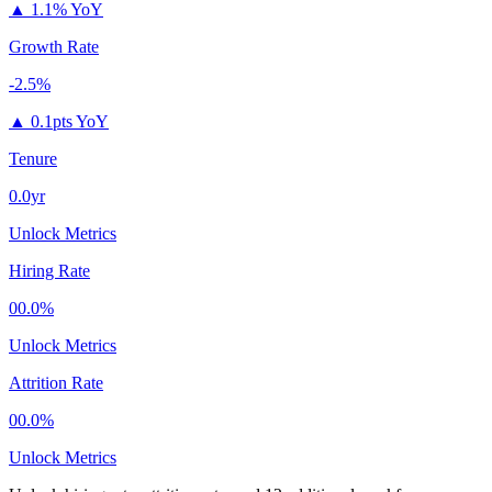
▲
1.1% YoY
Growth Rate
-2.5%
▲
0.1pts YoY
Tenure
0.0yr
Unlock Metrics
Hiring Rate
00.0%
Unlock Metrics
Attrition Rate
00.0%
Unlock Metrics