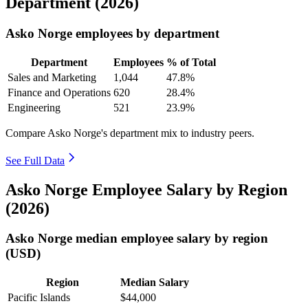
Department (2026)
Asko Norge employees by department
Department
Employees
% of Total
Sales and Marketing
1,044
47.8%
Finance and Operations
620
28.4%
Engineering
521
23.9%
Compare Asko Norge's department mix to industry peers.
See Full Data
Asko Norge Employee Salary by Region
(2026)
Asko Norge median employee salary by region
(USD)
Region
Median Salary
Pacific Islands
$44,000