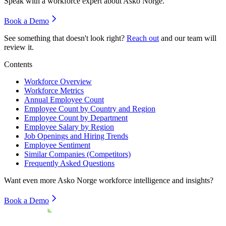
Speak with a workforce expert about
Asko Norge
.
Book a Demo
See something that doesn't look right?
Reach out
and our team will
review it.
Contents
Workforce Overview
Workforce Metrics
Annual Employee Count
Employee Count by Country and Region
Employee Count by Department
Employee Salary by Region
Job Openings and Hiring Trends
Employee Sentiment
Similar Companies (Competitors)
Frequently Asked Questions
Want even more
Asko Norge
workforce intelligence and insights?
Book a Demo