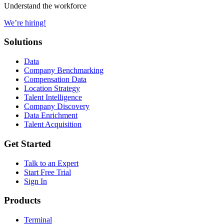
Understand the workforce
We’re hiring!
Solutions
Data
Company Benchmarking
Compensation Data
Location Strategy
Talent Intelligence
Company Discovery
Data Enrichment
Talent Acquisition
Get Started
Talk to an Expert
Start Free Trial
Sign In
Products
Terminal