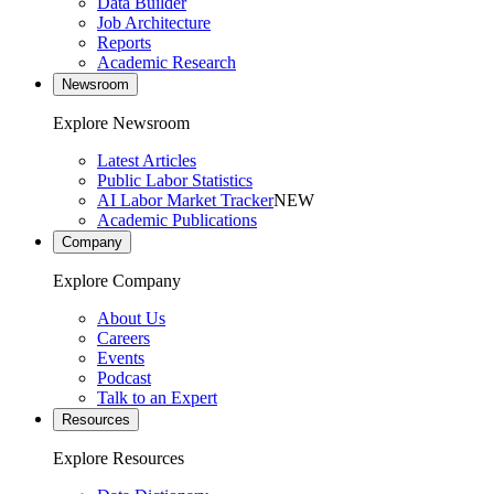
Data Builder
Job Architecture
Reports
Academic Research
Newsroom
Explore Newsroom
Latest Articles
Public Labor Statistics
AI Labor Market Tracker
NEW
Academic Publications
Company
Explore Company
About Us
Careers
Events
Podcast
Talk to an Expert
Resources
Explore Resources