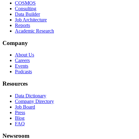
COSMOS
Consulting
Data Builder
Job Architecture
Reports
Academic Research
Company
About Us
Careers
Events
Podcasts
Resources
Data Dictionary
Company Directory
Job Board
Press
Blog
FAQ
Newsroom