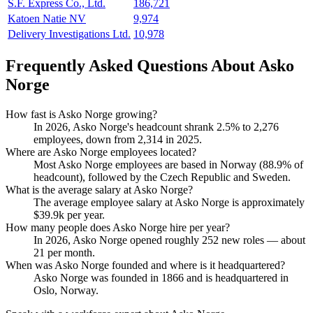
S.F. Express Co., Ltd.
186,721
Katoen Natie NV
9,974
Delivery Investigations Ltd.
10,978
Frequently Asked Questions About Asko
Norge
How fast is Asko Norge growing?
In
2026
, Asko Norge's headcount shrank
2.5%
to
2,276
employees, down from
2,314
in
2025
.
Where are Asko Norge employees located?
Most Asko Norge employees are based in Norway (
88.9%
of
headcount), followed by the Czech Republic and Sweden.
What is the average salary at Asko Norge?
The average employee salary at Asko Norge is approximately
$39.9
k per year.
How many people does Asko Norge hire per year?
In
2026
, Asko Norge opened roughly
252
new roles — about
21
per month.
When was Asko Norge founded and where is it headquartered?
Asko Norge was founded in
1866
and is headquartered in
Oslo, Norway.