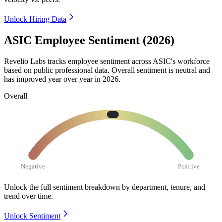
Unlock Hiring Data
ASIC Employee Sentiment (2026)
Revelio Labs tracks employee sentiment across ASIC's workforce
based on public professional data. Overall sentiment is neutral and
has improved year over year in
2026
.
Overall
Negative
Positive
Unlock the full sentiment breakdown
by department, tenure, and
trend over time.
Unlock Sentiment