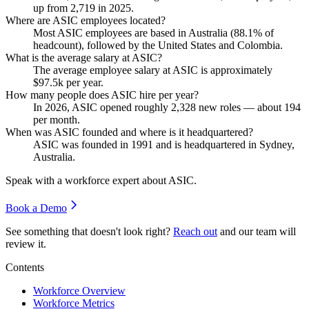
up from
2,719
in
2025
.
Where are ASIC employees located?
Most ASIC employees are based in Australia (
88.1%
of
headcount), followed by the United States and Colombia.
What is the average salary at ASIC?
The average employee salary at ASIC is approximately
$97.5
k per year.
How many people does ASIC hire per year?
In
2026
, ASIC opened roughly
2,328
new roles — about
194
per month.
When was ASIC founded and where is it headquartered?
ASIC was founded in
1991
and is headquartered in Sydney,
Australia.
Speak with a workforce expert about
ASIC
.
Book a Demo
See something that doesn't look right?
Reach out
and our team will
review it.
Contents
Workforce Overview
Workforce Metrics