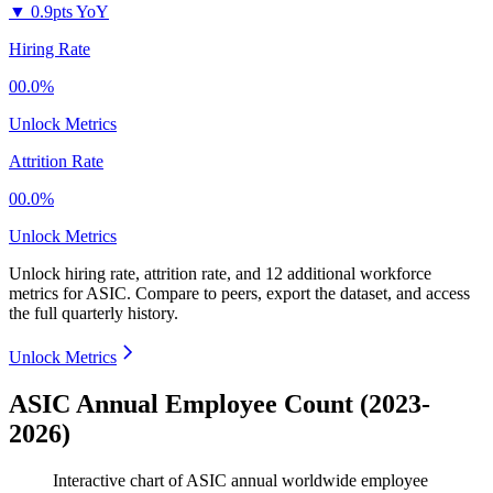
▼
0.9pts YoY
Hiring Rate
00.0%
Unlock Metrics
Attrition Rate
00.0%
Unlock Metrics
Unlock hiring rate, attrition rate, and 12 additional workforce
metrics for
ASIC
.
Compare to peers, export the dataset, and access
the full quarterly history.
Unlock Metrics
ASIC Annual Employee Count (2023-
2026)
Interactive chart of
ASIC
annual worldwide employee