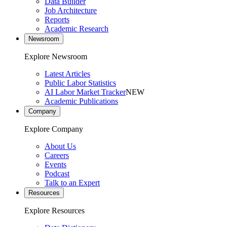
Data Builder
Job Architecture
Reports
Academic Research
Newsroom
Explore Newsroom
Latest Articles
Public Labor Statistics
AI Labor Market Tracker
NEW
Academic Publications
Company
Explore Company
About Us
Careers
Events
Podcast
Talk to an Expert
Resources
Explore Resources