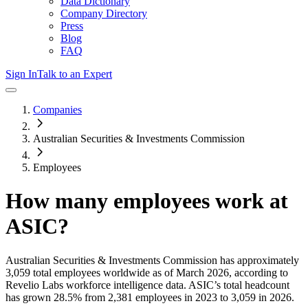
Data Dictionary
Company Directory
Press
Blog
FAQ
Sign In
Talk to an Expert
Companies
Australian Securities & Investments Commission
Employees
How many employees work at
ASIC
?
Australian Securities & Investments Commission
has approximately
3,059
total employees worldwide as of
March 2026
, according to
Revelio Labs workforce intelligence data.
ASIC
’s total headcount
has
grown
28.5%
from 2,381 employees in 2023 to 3,059 in 2026
.