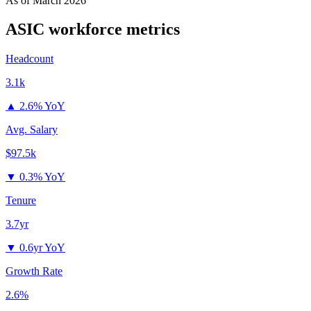
As of
March 2026
ASIC
workforce metrics
Headcount
3.1k
▲
2.6% YoY
Avg. Salary
$97.5k
▼
0.3% YoY
Tenure
3.7yr
▼
0.6yr YoY
Growth Rate
2.6%