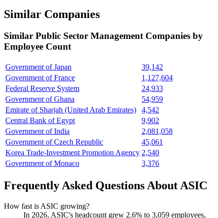
Similar Companies
Similar
Public Sector Management
Companies by
Employee Count
Government of Japan
39,142
Government of France
1,127,604
Federal Reserve System
24,933
Government of Ghana
54,959
Emirate of Sharjah (United Arab Emirates)
4,542
Central Bank of Egypt
9,902
Government of India
2,081,058
Government of Czech Republic
45,061
Korea Trade-Investment Promotion Agency
2,540
Government of Monaco
3,376
Frequently Asked Questions About ASIC
How fast is ASIC growing?
In
2026
, ASIC's headcount grew
2.6%
to
3,059
employees,