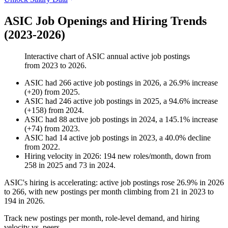
ASIC Job Openings and Hiring Trends
(2023-2026)
Interactive chart of
ASIC
annual active job postings
from
2023
to
2026
.
ASIC
had
266
active job postings in
2026
, a
26.9
%
increase
(
+
20
)
from
2025
.
ASIC
had
246
active job postings in
2025
, a
94.6
%
increase
(
+
158
)
from
2024
.
ASIC
had
88
active job postings in
2024
, a
145.1
%
increase
(
+
74
)
from
2023
.
ASIC
had
14
active job postings in
2023
, a
40.0
%
decline
from
2022
.
Hiring velocity
in
2026
:
194
new roles/month
,
down
from
258
in
2025
and
73
in
2024
.
ASIC's hiring is accelerating: active job postings rose
26.9%
in
2026
to
266
, with new postings per month climbing from
21
in
2023
to
194
in
2026
.
Track new postings per month, role-level demand, and hiring
velocity vs. peers.