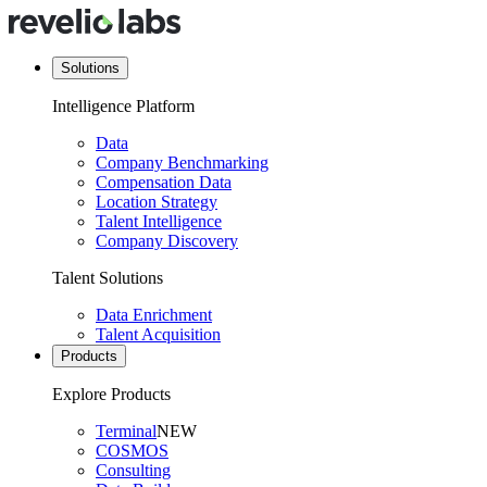
Solutions
Intelligence Platform
Data
Company Benchmarking
Compensation Data
Location Strategy
Talent Intelligence
Company Discovery
Talent Solutions
Data Enrichment
Talent Acquisition
Products
Explore Products
Terminal
NEW
COSMOS
Consulting