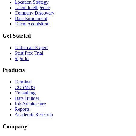
Location Strategy
Talent Intelligence
Company Discovery
Data Enrichment
Talent Acquisition
Get Started
Talk to an Expert
Start Free Trial
Sign In
Products
Terminal
COSMOS
Consulting
Data Builder
Job Architecture
Reports
Academic Research
Company