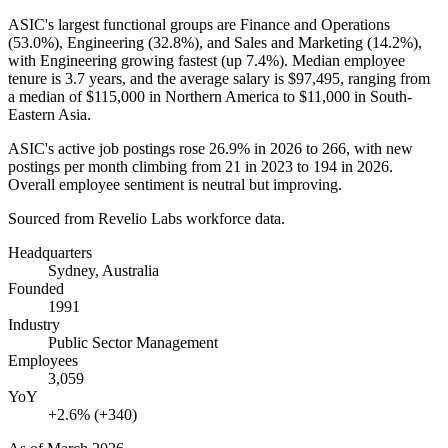
ASIC's largest functional groups are Finance and Operations
(
53.0%
), Engineering (
32.8%
), and Sales and Marketing (
14.2%
),
with Engineering growing fastest (up
7.4%
). Median employee
tenure is
3.7 years
, and the average salary is
$97,495,
ranging from
a median of
$115,000
in Northern America to
$11,000
in South-
Eastern Asia.
ASIC's active job postings rose
26.9%
in
2026
to
266
, with new
postings per month climbing from
21
in
2023
to
194
in
2026
.
Overall employee sentiment is neutral but improving.
Sourced from Revelio Labs workforce data.
Headquarters
Sydney, Australia
Founded
1991
Industry
Public Sector Management
Employees
3,059
YoY
+2.6% (+340)