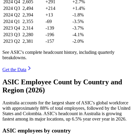
2024
Q4
2,605
+291
+2.7%
2024
Q3
2,494
+214
+1.4%
2024
Q2
2,394
+13
-1.8%
2024
Q1
2,355
-69
-3.5%
2023
Q4
2,314
-139
-3.7%
2023
Q3
2,280
-196
-4.1%
2023
Q2
2,381
-157
-2.0%
See ASIC's complete headcount history, including quarterly
breakdowns.
Get the Data
ASIC Employee Count by Country and
Region (2026)
Australia accounts for the largest share of ASIC's global workforce
with approximately
88%
of total employees, followed by the United
States and Colombia. ASIC's headcount in Australia is growing
fastest among its major locations, up
6.5%
year over year in
2026
.
ASIC employees by country