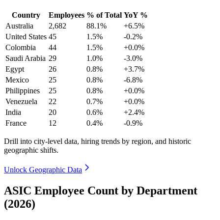
Country
Employees
% of Total
YoY %
Australia
2,682
88.1%
+6.5%
United States
45
1.5%
-0.2%
Colombia
44
1.5%
+0.0%
Saudi Arabia
29
1.0%
-3.0%
Egypt
26
0.8%
+3.7%
Mexico
25
0.8%
-6.8%
Philippines
25
0.8%
+0.0%
Venezuela
22
0.7%
+0.0%
India
20
0.6%
+2.4%
France
12
0.4%
-0.9%
Drill into city-level data, hiring trends by region, and historic
geographic shifts.
Unlock Geographic Data
ASIC Employee Count by Department
(2026)