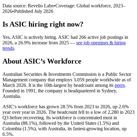
Data source: Revelio Labs
•
Coverage: Global workforce,
2023
–
2026
•
Published
July 2026
Is
ASIC
hiring right now?
Yes
,
ASIC
is
actively
hiring.
ASIC
had
266
active job postings in
2026
, a
26.9
%
increase
from
2025
—
see job openings & hiring
trends
.
About
ASIC
’s Workforce
Australian Securities & Investments Commission is a Public Sector
Management company that employs
3,059
people worldwide as of
March
2026
. It is the 10th-largest by headcount among its
peers
.
Founded in
1991
, the company is headquartered in Sydney,
Australia.
ASIC's workforce has grown
28.5%
from
2023
to
2026
, up
2.6%
year over year in
2026
. The headcount fell to a low of
2,280
in
2023
Q3 before recovering. Its workforce is concentrated most in
Australia (
88.1%
), followed by the United States (
1.5%
) and
Colombia (
1.5%
), with Australia, its fastest-growing location, up
6.5%
.