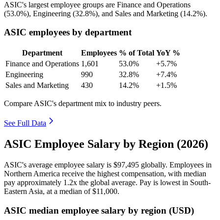
ASIC's largest employee groups are Finance and Operations
(
53.0%
), Engineering (
32.8%
), and Sales and Marketing (
14.2%
).
ASIC employees by department
Department
Employees
% of Total
YoY %
Finance and Operations
1,601
53.0%
+5.7%
Engineering
990
32.8%
+7.4%
Sales and Marketing
430
14.2%
+1.5%
Compare ASIC's department mix to industry peers.
See Full Data
ASIC Employee Salary by Region (2026)
ASIC's average employee salary is
$97,495
globally. Employees in
Northern America receive the highest compensation, with median
pay approximately
1
.2x the global average. Pay is lowest in South-
Eastern Asia, at a median of
$11,000
.
ASIC median employee salary by region (USD)