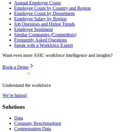
Annual Employee Count
Employee Count by Country and Region
Employee Count by Department
Employee Salary by Region
Job Openings and Hiring Trends
Employee Sentiment
Similar Companies (Competitors)
Frequently Asked Questions
Speak with a Workforce Expert
Want even more
ASIC
workforce intelligence and insights?
Book a Demo
Understand the workforce
We’re hiring!
Solutions
Data
Company Benchmarking
Compensation Data