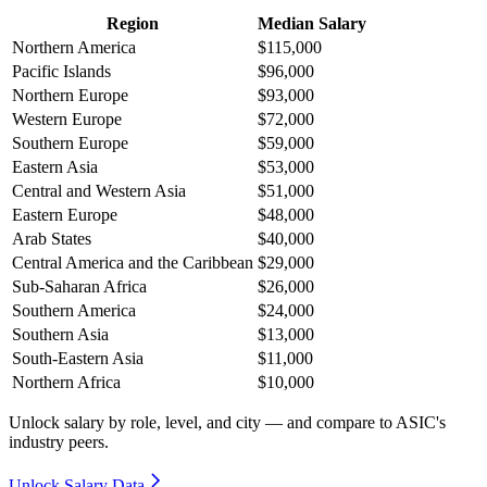
Region
Median Salary
Northern America
$115,000
Pacific Islands
$96,000
Northern Europe
$93,000
Western Europe
$72,000
Southern Europe
$59,000
Eastern Asia
$53,000
Central and Western Asia
$51,000
Eastern Europe
$48,000
Arab States
$40,000
Central America and the Caribbean
$29,000
Sub-Saharan Africa
$26,000
Southern America
$24,000
Southern Asia
$13,000
South-Eastern Asia
$11,000
Northern Africa
$10,000
Unlock salary by role, level, and city — and compare to ASIC's
industry peers.
Unlock Salary Data