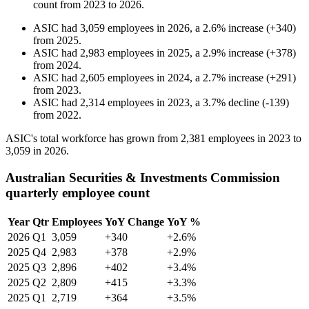
count from
2023
to
2026
.
ASIC
had
3,059
employees in
2026
, a
2.6
%
increase
(
+
340
)
from
2025
.
ASIC
had
2,983
employees in
2025
, a
2.9
%
increase
(
+
378
)
from
2024
.
ASIC
had
2,605
employees in
2024
, a
2.7
%
increase
(
+
291
)
from
2023
.
ASIC
had
2,314
employees in
2023
, a
3.7
%
decline
(
-
139
)
from
2022
.
ASIC's total workforce has grown from
2,381
employees in
2023
to
3,059
in
2026
.
Australian Securities & Investments Commission
quarterly employee count
Year
Qtr
Employees
YoY Change
YoY %
2026
Q1
3,059
+340
+2.6%
2025
Q4
2,983
+378
+2.9%
2025
Q3
2,896
+402
+3.4%
2025
Q2
2,809
+415
+3.3%
2025
Q1
2,719
+364
+3.5%