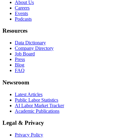
About Us
Careers
Events
Podcasts
Resources
Data Dictionary
Company Directory
Job Board
Press
Blog
FAQ
Newsroom
Latest Articles
Public Labor Statistics
AI Labor Market Tracker
Academic Publications
Legal & Privacy
Privacy Policy