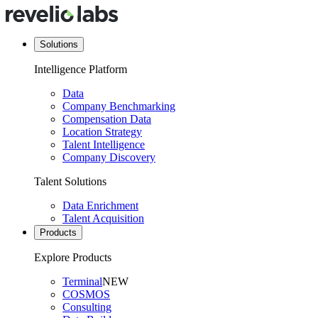
Solutions
Intelligence Platform
Data
Company Benchmarking
Compensation Data
Location Strategy
Talent Intelligence
Company Discovery
Talent Solutions
Data Enrichment
Talent Acquisition
Products
Explore Products
Terminal
NEW
COSMOS
Consulting