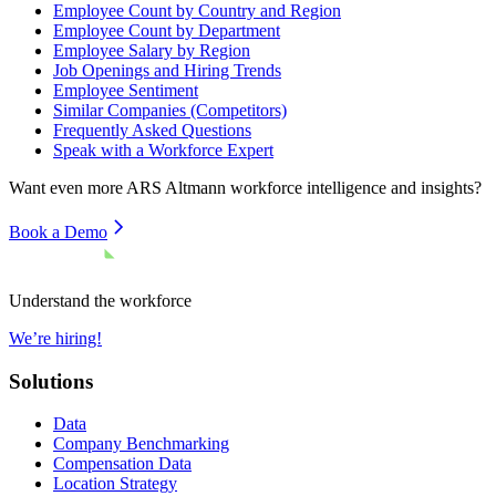
Employee Count by Country and Region
Employee Count by Department
Employee Salary by Region
Job Openings and Hiring Trends
Employee Sentiment
Similar Companies (Competitors)
Frequently Asked Questions
Speak with a Workforce Expert
Want even more
ARS Altmann
workforce intelligence and insights?
Book a Demo
Understand the workforce
We’re hiring!
Solutions
Data
Company Benchmarking
Compensation Data
Location Strategy