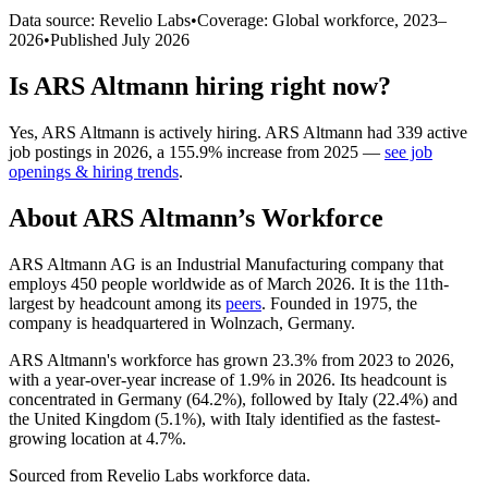
Data source: Revelio Labs
•
Coverage: Global workforce,
2023
–
2026
•
Published
July 2026
Is
ARS Altmann
hiring right now?
Yes
,
ARS Altmann
is
actively
hiring.
ARS Altmann
had
339
active
job postings in
2026
, a
155.9
%
increase
from
2025
—
see job
openings & hiring trends
.
About
ARS Altmann
’s Workforce
ARS Altmann AG is an Industrial Manufacturing company that
employs
450
people worldwide as of March
2026
. It is the 11th-
largest by headcount among its
peers
. Founded in
1975
, the
company is headquartered in Wolnzach, Germany.
ARS Altmann's workforce has grown
23.3%
from
2023
to
2026
,
with a year-over-year increase of
1.9%
in
2026
. Its headcount is
concentrated in Germany (
64.2%
), followed by Italy (
22.4%
) and
the United Kingdom (
5.1%
), with Italy identified as the fastest-
growing location at
4.7%
.
Sourced from Revelio Labs workforce data.