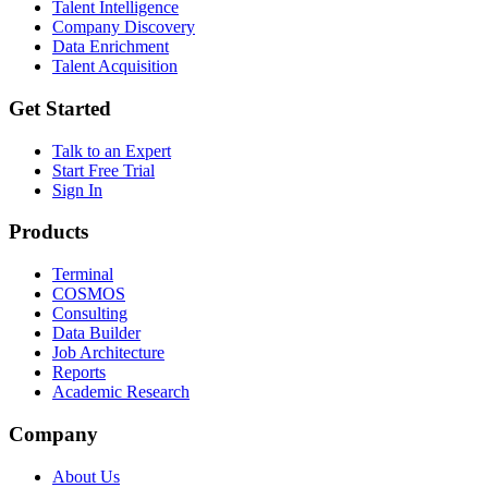
Talent Intelligence
Company Discovery
Data Enrichment
Talent Acquisition
Get Started
Talk to an Expert
Start Free Trial
Sign In
Products
Terminal
COSMOS
Consulting
Data Builder
Job Architecture
Reports
Academic Research
Company
About Us