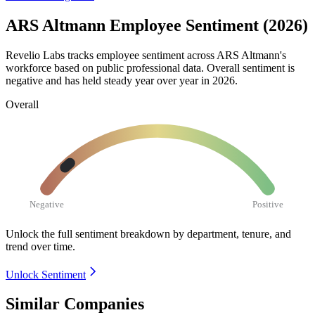
ARS Altmann Employee Sentiment (2026)
Revelio Labs tracks employee sentiment across ARS Altmann's
workforce based on public professional data. Overall sentiment is
negative and has held steady year over year in
2026
.
Overall
Negative
Positive
Unlock the full sentiment breakdown
by department, tenure, and
trend over time.
Unlock Sentiment
Similar Companies