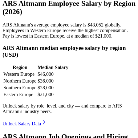
ARS Altmann Employee Salary by Region
(2026)
ARS Altmann's average employee salary is
$48,052
globally.
Employees in Western Europe receive the highest compensation.
Pay is lowest in Eastern Europe, at a median of
$21,000
.
ARS Altmann median employee salary by region
(USD)
Region
Median Salary
Western Europe
$46,000
Northern Europe
$36,000
Southern Europe
$28,000
Eastern Europe
$21,000
Unlock salary by role, level, and city — and compare to ARS
Altmann's industry peers.
Unlock Salary Data
ARS Altmann Job Openings and Hiring