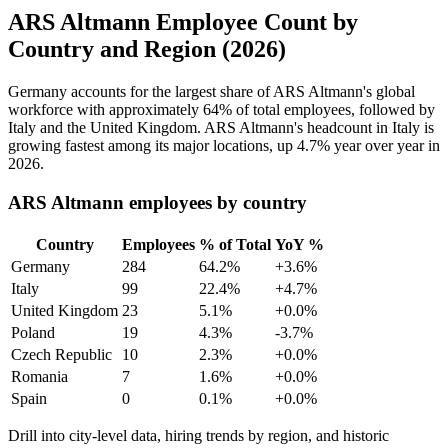
ARS Altmann Employee Count by
Country and Region (2026)
Germany accounts for the largest share of ARS Altmann's global
workforce with approximately
64%
of total employees, followed by
Italy and the United Kingdom. ARS Altmann's headcount in Italy is
growing fastest among its major locations, up
4.7%
year over year in
2026
.
ARS Altmann employees by country
Country
Employees
% of Total
YoY %
Germany
284
64.2%
+3.6%
Italy
99
22.4%
+4.7%
United Kingdom
23
5.1%
+0.0%
Poland
19
4.3%
-3.7%
Czech Republic
10
2.3%
+0.0%
Romania
7
1.6%
+0.0%
Spain
0
0.1%
+0.0%
Drill into city-level data, hiring trends by region, and historic