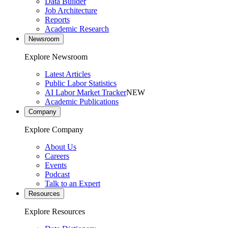
Data Builder
Job Architecture
Reports
Academic Research
Newsroom
Explore Newsroom
Latest Articles
Public Labor Statistics
AI Labor Market Tracker
NEW
Academic Publications
Company
Explore Company
About Us
Careers
Events
Podcast
Talk to an Expert
Resources
Explore Resources