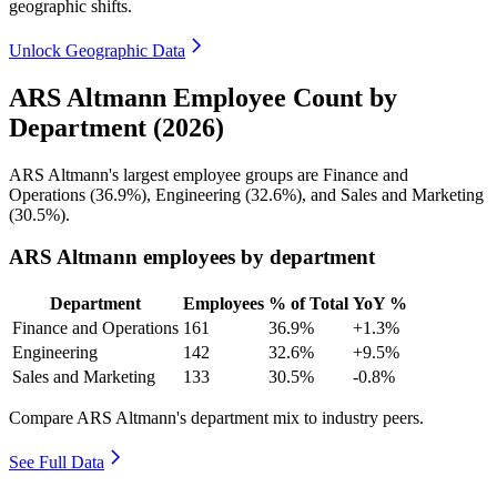
geographic shifts.
Unlock Geographic Data
ARS Altmann Employee Count by
Department (2026)
ARS Altmann's largest employee groups are Finance and
Operations (
36.9%
), Engineering (
32.6%
), and Sales and Marketing
(
30.5%
).
ARS Altmann employees by department
Department
Employees
% of Total
YoY %
Finance and Operations
161
36.9%
+1.3%
Engineering
142
32.6%
+9.5%
Sales and Marketing
133
30.5%
-0.8%
Compare ARS Altmann's department mix to industry peers.
See Full Data