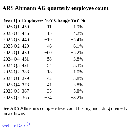
ARS Altmann AG quarterly employee count
Year
Qtr
Employees
YoY Change
YoY %
2026
Q1
450
+11
+1.9%
2025
Q4
446
+15
+4.2%
2025
Q3
440
+19
+5.4%
2025
Q2
429
+46
+6.1%
2025
Q1
439
+60
+5.2%
2024
Q4
431
+58
+3.8%
2024
Q3
421
+54
+3.3%
2024
Q2
383
+18
+1.0%
2024
Q1
379
+42
+3.8%
2023
Q4
373
+41
+3.8%
2023
Q3
367
+35
+5.8%
2023
Q2
365
+34
+8.2%
See ARS Altmann's complete headcount history, including quarterly
breakdowns.
Get the Data