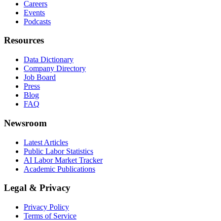
Careers
Events
Podcasts
Resources
Data Dictionary
Company Directory
Job Board
Press
Blog
FAQ
Newsroom
Latest Articles
Public Labor Statistics
AI Labor Market Tracker
Academic Publications
Legal & Privacy
Privacy Policy
Terms of Service