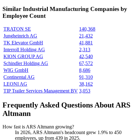
Similar
Industrial Manufacturing
Companies by
Employee Count
TRATON SE
140,368
Jungheinrich AG
21,432
TK Elevator GmbH
41,881
Interroll Holding AG
2,313
KION GROUP AG
42,540
Schindler Holding AG
67,572
WIG GmbH
8,686
Continental AG
91,310
LEONI AG
38,162
TIP Trailer Services Management BV
3,053
Frequently Asked Questions About ARS
Altmann
How fast is ARS Altmann growing?
In
2026
, ARS Altmann's headcount grew
1.9%
to
450
employees, up from
439
in
2025
.