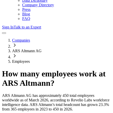
Data Dictionary
Company Directory
Press
Blog
FAQ
Sign In
Talk to an Expert
Companies
ARS Altmann AG
Employees
How many employees work at
ARS Altmann
?
ARS Altmann AG
has approximately
450
total employees
worldwide as of
March 2026
, according to Revelio Labs workforce
intelligence data.
ARS Altmann
’s total headcount has
grown
23.3%
from 365 employees in 2023 to 450 in 2026
.