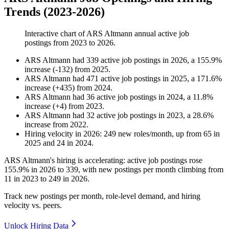
Trends (2023-2026)
Interactive chart of
ARS Altmann
annual active job
postings from
2023
to
2026
.
ARS Altmann
had
339
active job postings in
2026
, a
155.9
%
increase
(
-
132
)
from
2025
.
ARS Altmann
had
471
active job postings in
2025
, a
171.6
%
increase
(
+
435
)
from
2024
.
ARS Altmann
had
36
active job postings in
2024
, a
11.8
%
increase
(
+
4
)
from
2023
.
ARS Altmann
had
32
active job postings in
2023
, a
28.6
%
increase
from
2022
.
Hiring velocity
in
2026
:
249
new roles/month
,
up
from
65
in
2025
and
24
in
2024
.
ARS Altmann's hiring is accelerating: active job postings rose
155.9%
in
2026
to
339
, with new postings per month climbing from
11
in
2023
to
249
in
2026
.
Track new postings per month, role-level demand, and hiring
velocity vs. peers.
Unlock Hiring Data