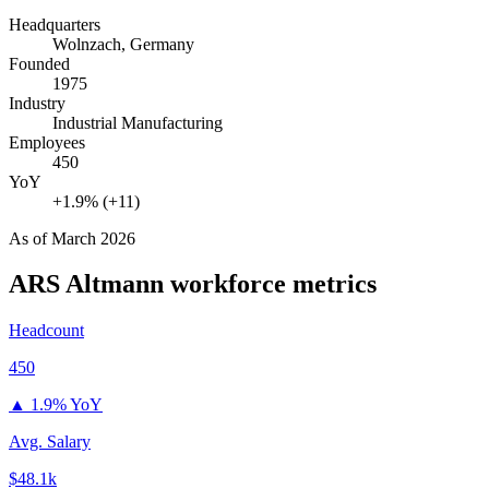
Headquarters
Wolnzach, Germany
Founded
1975
Industry
Industrial Manufacturing
Employees
450
YoY
+1.9% (+11)
As of
March 2026
ARS Altmann
workforce metrics
Headcount
450
▲
1.9% YoY
Avg. Salary
$48.1k