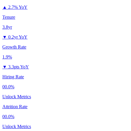
▲
2.7% YoY
Tenure
3.8yr
▼
0.2yr YoY
Growth Rate
1.9%
▼
3.3pts YoY
Hiring Rate
00.0%
Unlock Metrics
Attrition Rate
00.0%
Unlock Metrics