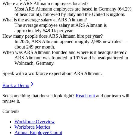
Where are ARS Altmann employees located?
Most ARS Altmann employees are based in Germany (
64.2%
of headcount), followed by Italy and the United Kingdom.
What is the average salary at ARS Altmann?
The average employee salary at ARS Altmann is
approximately
$48.1
k per year.
How many people does ARS Altmann hire per year?
In
2026
, ARS Altmann opened roughly
2,988
new roles —
about
249
per month.
When was ARS Altmann founded and where is it headquartered?
ARS Altmann was founded in
1975
and is headquartered in
Wolnzach, Germany.
Speak with a workforce expert about
ARS Altmann
.
Book a Demo
See something that doesn't look right?
Reach out
and our team will
review it.
Contents
Workforce Overview
Workforce Metrics
Annual Employee Count