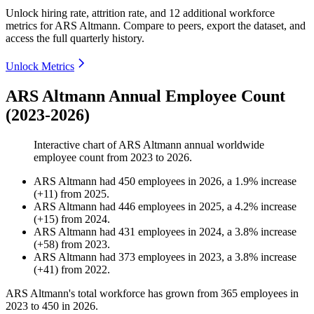
Unlock hiring rate, attrition rate, and 12 additional workforce
metrics for
ARS Altmann
.
Compare to peers, export the dataset, and
access the full quarterly history.
Unlock Metrics
ARS Altmann Annual Employee Count
(2023-2026)
Interactive chart of
ARS Altmann
annual worldwide
employee count from
2023
to
2026
.
ARS Altmann
had
450
employees in
2026
, a
1.9
%
increase
(
+
11
)
from
2025
.
ARS Altmann
had
446
employees in
2025
, a
4.2
%
increase
(
+
15
)
from
2024
.
ARS Altmann
had
431
employees in
2024
, a
3.8
%
increase
(
+
58
)
from
2023
.
ARS Altmann
had
373
employees in
2023
, a
3.8
%
increase
(
+
41
)
from
2022
.
ARS Altmann's total workforce has grown from
365
employees in
2023
to
450
in
2026
.