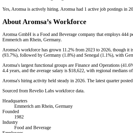
Yes
,
Aromsa
is
actively
hiring.
Aromsa
had
1
active job postings in
2
About
Aromsa
’s Workforce
Aromsa GmbH is a Food and Beverage company that employs
444
pe
Emmerich am Rhein, Germany.
Aromsa's workforce has grown
11.2%
from
2023
to
2026
, though it
(
93.7%
), followed by Germany (
1.8%
) and Senegal (
1.1%
), with Ger
Aromsa's largest functional groups are Finance and Operations (
41.6
4.4 years
, and the average salary is
$18,622,
with regional medians o
Aromsa's hiring activity held steady in
2026
. The latest quarter poste
Sourced from Revelio Labs workforce data.
Headquarters
Emmerich am Rhein, Germany
Founded
1982
Industry
Food and Beverage
Employees