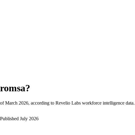
romsa
?
of
March 2026
, according to Revelio Labs workforce intelligence data.
Published
July 2026