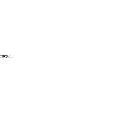
enegal.