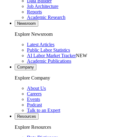
Data Builder
Job Architecture
Reports
Academic Research
Newsroom
Explore Newsroom
Latest Articles
Public Labor Statistics
AI Labor Market Tracker
NEW
Academic Publications
Company
Explore Company
About Us
Careers
Events
Podcast
Talk to an Expert
Resources
Explore Resources