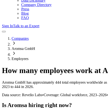
Data Dictionary
Company Directory
Press
Blog
FAQ
Sign In
Talk to an Expert
Companies
Aromsa GmbH
Employees
How many employees work at
A
Aromsa GmbH
has approximately
444
total employees worldwide as 
2023 to 444 in 2026
.
Data source: Revelio Labs
•
Coverage: Global workforce,
2023
–
2026
•
Is
Aromsa
hiring right now?