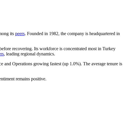
among its
peers
. Founded in
1982
, the company is headquartered in
efore recovering. Its workforce is concentrated most in Turkey
rs
, leading regional dynamics.
nce and Operations growing fastest (up
1.0%
). The average tenure is
sentiment remains positive.