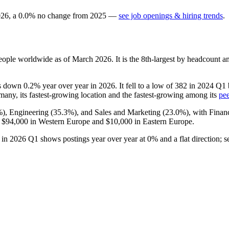
026
, a
0.0
%
no change
from
2025
—
see job openings & hiring trends
.
ople worldwide as of March
2026
. It is the 8th-largest by headcount 
 is down
0.2%
year over year in
2026
. It fell to a low of
382
in
2024
Q1 b
many, its fastest-growing location and the fastest-growing among its
pee
%
), Engineering (
35.3%
), and Sales and Marketing (
23.0%
), with Fina
f
$94,000
in Western Europe and
$10,000
in Eastern Europe.
d in
2026
Q1 shows postings year over year at
0%
and a flat direction; 