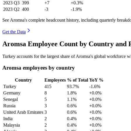
2023
Q3
399
+7
+0.3%
2023
Q2
400
-3
-1.9%
See Aromsa's complete headcount history, including quarterly break
Get the Data
Aromsa Employee Count by Country and R
Turkey accounts for the largest share of Aromsa's global workforce 
Aromsa employees by country
Country
Employees
% of Total
YoY %
Turkey
415
93.7%
-1.6%
Germany
8
1.8%
+0.0%
Senegal
5
1.1%
+0.0%
Russia
3
0.6%
+0.0%
United Arab Emirates
3
0.6%
+0.0%
India
2
0.4%
+0.0%
Malaysia
2
0.4%
+0.0%