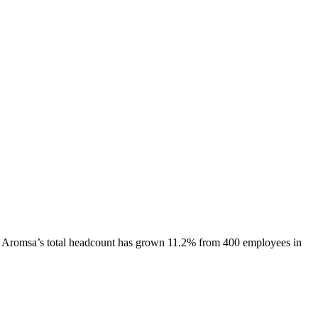
Aromsa
’s total headcount has
grown
11.2%
from 400 employees in