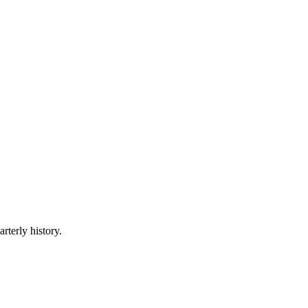
rterly history.