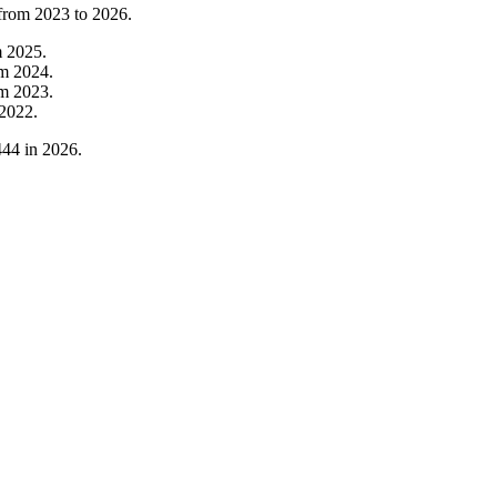
 from
2023
to
2026
.
m
2025
.
om
2024
.
om
2023
.
2022
.
444
in
2026
.