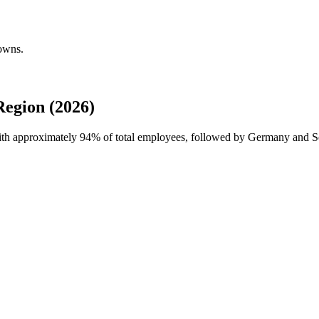
downs.
egion (2026)
with approximately
94%
of total employees, followed by Germany and S