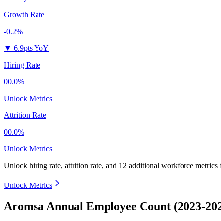
Growth Rate
-0.2%
▼
6.9pts YoY
Hiring Rate
00.0%
Unlock Metrics
Attrition Rate
00.0%
Unlock Metrics
Unlock hiring rate, attrition rate, and 12 additional workforce metrics 
Unlock Metrics
Aromsa Annual Employee Count (2023-20