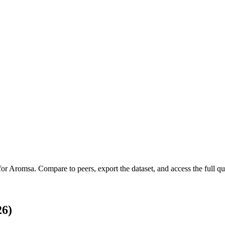
for
Aromsa
.
Compare to peers, export the dataset, and access the full qua
26)