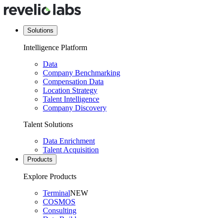
Solutions
Intelligence Platform
Data
Company Benchmarking
Compensation Data
Location Strategy
Talent Intelligence
Company Discovery
Talent Solutions
Data Enrichment
Talent Acquisition
Products
Explore Products
Terminal
NEW
COSMOS
Consulting