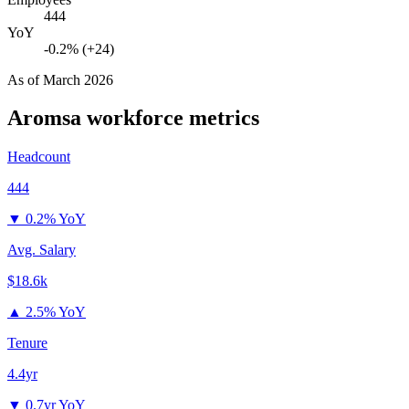
444
YoY
-0.2% (+24)
As of
March 2026
Aromsa
workforce metrics
Headcount
444
▼
0.2% YoY
Avg. Salary
$18.6k
▲
2.5% YoY
Tenure
4.4yr
▼
0.7yr YoY