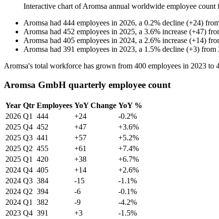
Interactive chart of
Aromsa
annual worldwide employee count
Aromsa
had
444
employees in
2026
, a
0.2
%
decline
(
+
24
)
fro
Aromsa
had
452
employees in
2025
, a
3.6
%
increase
(
+
47
)
fr
Aromsa
had
405
employees in
2024
, a
2.6
%
increase
(
+
14
)
fr
Aromsa
had
391
employees in
2023
, a
1.5
%
decline
(
+
3
)
from
Aromsa's total workforce has grown from
400
employees in
2023
to
Aromsa GmbH quarterly employee count
Year
Qtr
Employees
YoY Change
YoY %
2026
Q1
444
+24
-0.2%
2025
Q4
452
+47
+3.6%
2025
Q3
441
+57
+5.2%
2025
Q2
455
+61
+7.4%
2025
Q1
420
+38
+6.7%
2024
Q4
405
+14
+2.6%
2024
Q3
384
-15
-1.1%
2024
Q2
394
-6
-0.1%
2024
Q1
382
-9
-4.2%
2023
Q4
391
+3
-1.5%