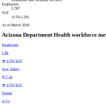
Employees
1,787
YoY
-0.5% (-20)
As of
March 2026
Arizona Department Health
workforce met
Headcount
1.8k
▼
0.5% YoY
Avg. Salary
$77.3k
▼
0.5% YoY
Tenure
4.7yr