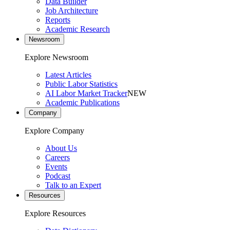
Data Builder
Job Architecture
Reports
Academic Research
Newsroom
Explore Newsroom
Latest Articles
Public Labor Statistics
AI Labor Market Tracker
NEW
Academic Publications
Company
Explore Company
About Us
Careers
Events
Podcast
Talk to an Expert
Resources
Explore Resources