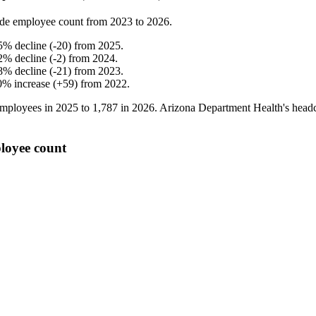
de employee count from
2023
to
2026
.
5
%
decline
(
-
20
)
from
2025
.
2
%
decline
(
-
2
)
from
2024
.
8
%
decline
(
-
21
)
from
2023
.
0
%
increase
(
+
59
)
from
2022
.
mployees in
2025
to
1,787
in
2026
. Arizona Department Health's head
loyee count