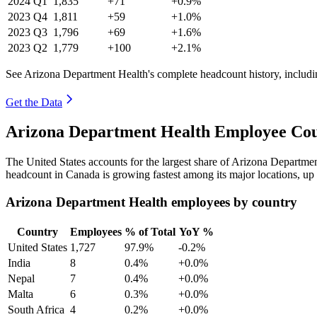
2024
Q1
1,835
+71
+0.9%
2023
Q4
1,811
+59
+1.0%
2023
Q3
1,796
+69
+1.6%
2023
Q2
1,779
+100
+2.1%
See Arizona Department Health's complete headcount history, includ
Get the Data
Arizona Department Health Employee Cou
The United States accounts for the largest share of Arizona Departm
headcount in Canada is growing fastest among its major locations, up
Arizona Department Health employees by country
Country
Employees
% of Total
YoY %
United States
1,727
97.9%
-0.2%
India
8
0.4%
+0.0%
Nepal
7
0.4%
+0.0%
Malta
6
0.3%
+0.0%
South Africa
4
0.2%
+0.0%