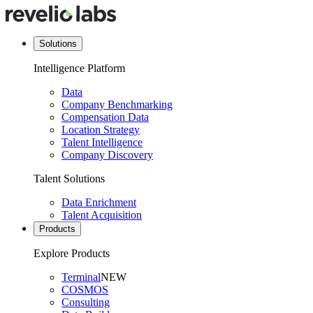
Solutions
Intelligence Platform
Data
Company Benchmarking
Compensation Data
Location Strategy
Talent Intelligence
Company Discovery
Talent Solutions
Data Enrichment
Talent Acquisition
Products
Explore Products
Terminal
NEW
COSMOS
Consulting