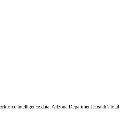
rkforce intelligence data.
Arizona Department Health
’s total