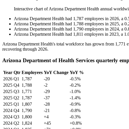
Interactive chart of
Arizona Department Health
annual worldwi
Arizona Department Health
had
1,787
employees in
2026
, a
0.
Arizona Department Health
had
1,788
employees in
2025
, a
0.
Arizona Department Health
had
1,790
employees in
2024
, a
0.
Arizona Department Health
had
1,811
employees in
2023
, a
1.
Arizona Department Health's total workforce has grown from
1,771
e
recovering through
2026
.
Arizona Department of Health Services quarterly emp
Year
Qtr
Employees
YoY Change
YoY %
2026
Q1
1,787
-20
-0.5%
2025
Q4
1,788
-2
-0.2%
2025
Q3
1,771
-29
-1.0%
2025
Q2
1,787
-37
-1.4%
2025
Q1
1,807
-28
-0.9%
2024
Q4
1,790
-21
-0.8%
2024
Q3
1,800
+4
-0.3%
2024
Q2
1,824
+45
+0.8%