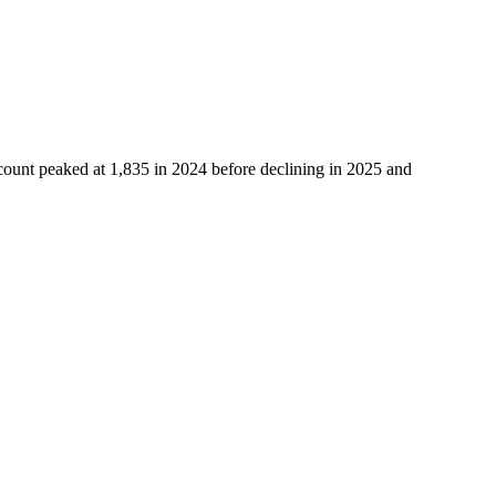
count peaked at
1,835
in
2024
before declining in
2025
and