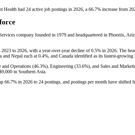
t Health
had
24
active job postings in
2026
, a
66.7
%
increase
from
20
force
s Services company founded in
1979
and headquartered in Phoenix, Ariz
m
2023
to
2026
, with a year-over-year decline of
0.5%
in
2026
. The hea
ia and Nepal each at
0.4%
, and Canada identified as its fastest-growing 
e and Operations (
46.3%
), Engineering (
33.6%
), and Sales and Marketi
$9,000
in Southern Asia.
 up
66.7%
in
2026
to
24
postings, and postings per month have shifted 