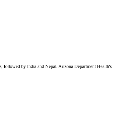
s, followed by India and Nepal. Arizona Department Health's