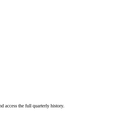
d access the full quarterly history.