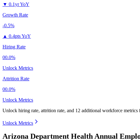
▼
0.1yr YoY
Growth Rate
-0.5%
▲
0.4pts YoY
Hiring Rate
00.0%
Unlock Metrics
Attrition Rate
00.0%
Unlock Metrics
Unlock hiring rate, attrition rate, and 12 additional workforce metrics 
Unlock Metrics
Arizona Department Health Annual Emplo