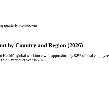
ing quarterly breakdowns.
nt by Country and Region (2026)
ent Health's global workforce with approximately
98%
of total employee
32.2%
year over year in
2026
.