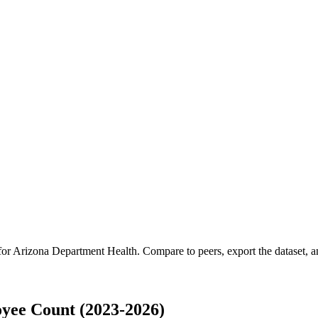
for
Arizona Department Health
.
Compare to peers, export the dataset, an
yee Count (2023-2026)