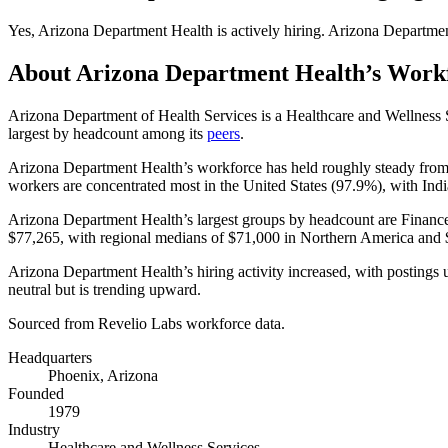
Yes
,
Arizona Department Health
is
actively
hiring.
Arizona Departmen
About
Arizona Department Health
’s Work
Arizona Department of Health Services is a Healthcare and Wellnes
largest by headcount among its
peers
.
Arizona Department Health’s workforce has held roughly steady fro
workers are concentrated most in the United States (
97.9%
), with Ind
Arizona Department Health’s largest groups by headcount are Financ
$77,265,
with regional medians of
$71,000
in Northern America and
Arizona Department Health’s hiring activity increased, with postings
neutral but is trending upward.
Sourced from Revelio Labs workforce data.
Headquarters
Phoenix, Arizona
Founded
1979
Industry
Healthcare and Wellness Services