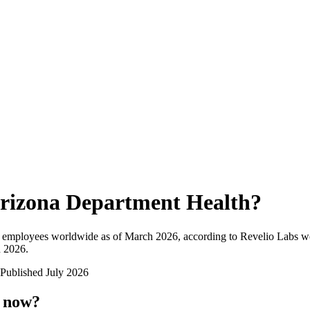
rizona Department Health
?
l employees worldwide as of
March 2026
, according to Revelio Labs wo
n 2026
.
Published
July 2026
t now?