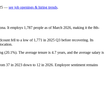
25
—
see job openings & hiring trends
.
ona. It employs
1,787
people as of March
2026
, making it the 8th-
dcount fell to a low of
1,771
in
2025
Q3 before recovering. Its
location.
ng (
20.1%
). The average tenure is
4.7 years
, and the average salary is
from
37
in
2023
down to
12
in
2026
. Employee sentiment remains