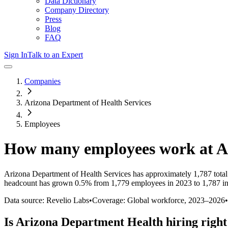
Data Dictionary
Company Directory
Press
Blog
FAQ
Sign In
Talk to an Expert
Companies
Arizona Department of Health Services
Employees
How many employees work at
A
Arizona Department of Health Services
has approximately
1,787
tota
headcount has
grown
0.5%
from 1,779 employees in 2023 to 1,787 i
Data source: Revelio Labs
•
Coverage: Global workforce,
2023
–
2026
•
Is
Arizona Department Health
hiring righ