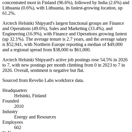
concentrated most in Finland (
96.6%
), followed by India (
2.6%
) and
Lithuania (
0.6%
), with Lithuania, its fastest-growing location, up
61.2%
.
Arctech Helsinki Shipyard's largest functional groups are Finance
and Operations (
49.6%
), Sales and Marketing (
33.4%
), and
Engineering (
16.9%
), with Finance and Operations growing fastest
(up
32.1%
). The average tenure is
2.7 years
, and the average salary
is
$52,941,
with Northern Europe reporting a median of
$49,000
and a regional spread from
$38,000
to
$61,000
.
Arctech Helsinki Shipyard's active job postings rose
54.5%
in
2026
to
7
, with new postings per month climbing from
0
in
2023
to
7
in
2026
. Overall, sentiment is negative but flat.
Sourced from Revelio Labs workforce data.
Headquarters
Helsinki, Finland
Founded
2010
Industry
Energy and Resources
Employees
602