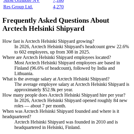
SBM Offshore NV
7,186
Res Group Ltd.
4,270
Frequently Asked Questions About
Arctech Helsinki Shipyard
How fast is Arctech Helsinki Shipyard growing?
In
2026
, Arctech Helsinki Shipyard's headcount grew
22.6%
to
602
employees, up from
308
in
2025
.
Where are Arctech Helsinki Shipyard employees located?
Most Arctech Helsinki Shipyard employees are based in
Finland (
96.6%
of headcount), followed by India and
Lithuania.
What is the average salary at Arctech Helsinki Shipyard?
The average employee salary at Arctech Helsinki Shipyard is
approximately
$52.9
k per year.
How many people does Arctech Helsinki Shipyard hire per year?
In
2026
, Arctech Helsinki Shipyard opened roughly
84
new
roles — about
7
per month.
When was Arctech Helsinki Shipyard founded and where is it
headquartered?
Arctech Helsinki Shipyard was founded in
2010
and is
headquartered in Helsinki, Finland.