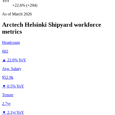
YoY
+22.6% (+294)
As of
March 2026
Arctech Helsinki Shipyard
workforce
metrics
Headcount
602
▲
22.6% YoY
Avg. Salary
$52.9k
▼
0.5% YoY
Tenure
2.7yr
▼
2.1yr YoY