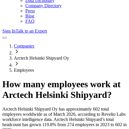
Data Dictionary
Company Directory
Press
Blog
FAQ
Sign In
Talk to an Expert
Companies
Arctech Helsinki Shipyard Oy
Employees
How many employees work at
Arctech Helsinki Shipyard
?
Arctech Helsinki Shipyard Oy
has approximately
602
total
employees worldwide as of
March 2026
, according to Revelio Labs
workforce intelligence data.
Arctech Helsinki Shipyard
’s total
headcount has
grown
119.8%
from 274 employees in 2023 to 602 in