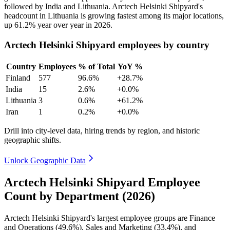
followed by India and Lithuania. Arctech Helsinki Shipyard's
headcount in Lithuania is growing fastest among its major locations,
up
61.2%
year over year in
2026
.
Arctech Helsinki Shipyard employees by country
Country
Employees
% of Total
YoY %
Finland
577
96.6%
+28.7%
India
15
2.6%
+0.0%
Lithuania
3
0.6%
+61.2%
Iran
1
0.2%
+0.0%
Drill into city-level data, hiring trends by region, and historic
geographic shifts.
Unlock Geographic Data
Arctech Helsinki Shipyard Employee
Count by Department (2026)
Arctech Helsinki Shipyard's largest employee groups are Finance
and Operations (
49.6%
), Sales and Marketing (
33.4%
), and