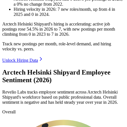
a
0
%
no change
from
2022
.
Hiring velocity
in
2026
:
7
new roles/month
,
up
from
4
in
2025
and
0
in
2024
.
Arctech Helsinki Shipyard's hiring is accelerating: active job
postings rose
54.5%
in
2026
to
7
, with new postings per month
climbing from
0
in
2023
to
7
in
2026
.
Track new postings per month, role-level demand, and hiring
velocity vs. peers.
Unlock Hiring Data
Arctech Helsinki Shipyard Employee
Sentiment (2026)
Revelio Labs tracks employee sentiment across Arctech Helsinki
Shipyard's workforce based on public professional data. Overall
sentiment is negative and has held steady year over year in
2026
.
Overall