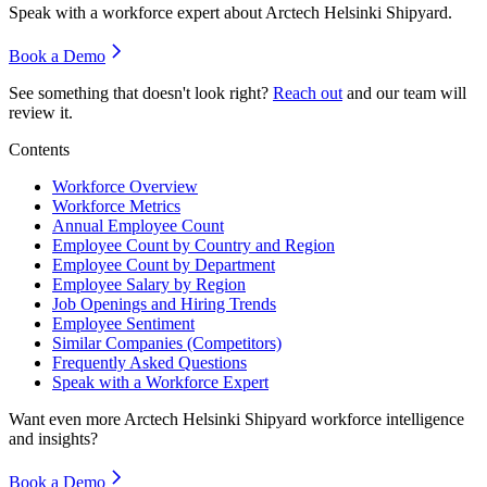
Speak with a workforce expert about
Arctech Helsinki Shipyard
.
Book a Demo
See something that doesn't look right?
Reach out
and our team will
review it.
Contents
Workforce Overview
Workforce Metrics
Annual Employee Count
Employee Count by Country and Region
Employee Count by Department
Employee Salary by Region
Job Openings and Hiring Trends
Employee Sentiment
Similar Companies (Competitors)
Frequently Asked Questions
Speak with a Workforce Expert
Want even more
Arctech Helsinki Shipyard
workforce intelligence
and insights?
Book a Demo