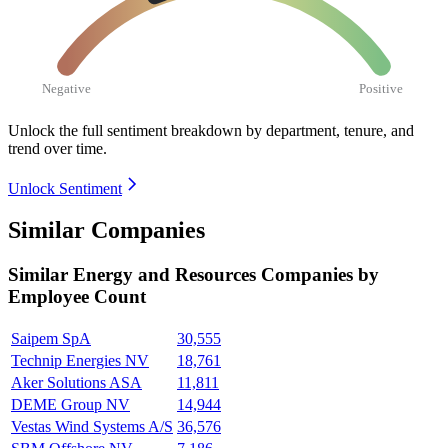
Negative
Positive
Unlock the full sentiment breakdown
by department, tenure, and
trend over time.
Unlock Sentiment
Similar Companies
Similar
Energy and Resources
Companies by
Employee Count
Saipem SpA
30,555
Technip Energies NV
18,761
Aker Solutions ASA
11,811
DEME Group NV
14,944
Vestas Wind Systems A/S
36,576