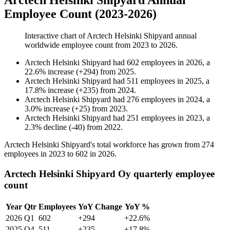
Arctech Helsinki Shipyard Annual
Employee Count (2023-2026)
Interactive chart of
Arctech Helsinki Shipyard
annual
worldwide employee count from
2023
to
2026
.
Arctech Helsinki Shipyard
had
602
employees in
2026
, a
22.6
%
increase
(
+
294
)
from
2025
.
Arctech Helsinki Shipyard
had
511
employees in
2025
, a
17.8
%
increase
(
+
235
)
from
2024
.
Arctech Helsinki Shipyard
had
276
employees in
2024
, a
3.0
%
increase
(
+
25
)
from
2023
.
Arctech Helsinki Shipyard
had
251
employees in
2023
, a
2.3
%
decline
(
-
40
)
from
2022
.
Arctech Helsinki Shipyard's total workforce has grown from
274
employees in
2023
to
602
in
2026
.
Arctech Helsinki Shipyard Oy quarterly employee
count
Year
Qtr
Employees
YoY Change
YoY %
2026
Q1
602
+294
+22.6%
2025
Q4
511
+235
+17.8%