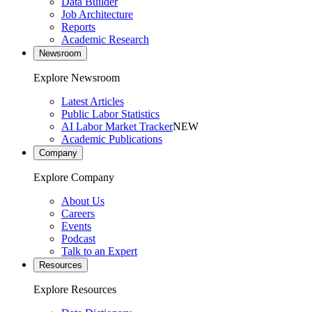
Data Builder
Job Architecture
Reports
Academic Research
Newsroom
Explore Newsroom
Latest Articles
Public Labor Statistics
AI Labor Market Tracker
NEW
Academic Publications
Company
Explore Company
About Us
Careers
Events
Podcast
Talk to an Expert
Resources
Explore Resources