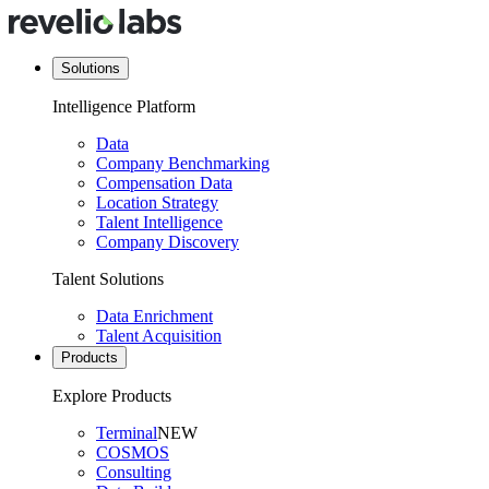
Solutions
Intelligence Platform
Data
Company Benchmarking
Compensation Data
Location Strategy
Talent Intelligence
Company Discovery
Talent Solutions
Data Enrichment
Talent Acquisition
Products
Explore Products
Terminal
NEW
COSMOS
Consulting