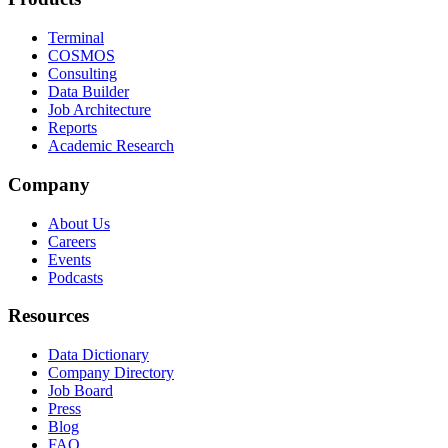
Terminal
COSMOS
Consulting
Data Builder
Job Architecture
Reports
Academic Research
Company
About Us
Careers
Events
Podcasts
Resources
Data Dictionary
Company Directory
Job Board
Press
Blog
FAQ