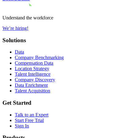
Understand the workforce
We’re hiring!
Solutions
Data
Company Benchmarking
Compensation Data
Location Strategy
Talent Intelligence
Company Discovery
Data Enrichment
Talent Acquisition
Get Started
Talk to an Expert
Start Free Trial
Sign In
Products