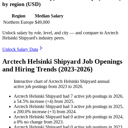
by region (USD)
Region
Median Salary
Northern Europe
$49,000
Unlock salary by role, level, and city — and compare to Arctech
Helsinki Shipyard's industry peers.
Unlock Salary Data
Arctech Helsinki Shipyard Job Openings
and Hiring Trends (2023-2026)
Interactive chart of
Arctech Helsinki Shipyard
annual
active job postings from
2023
to
2026
.
Arctech Helsinki Shipyard
had
7
active job postings in
2026
,
a
54.5
%
increase
(
+
4
)
from
2025
.
Arctech Helsinki Shipyard
had
3
active job postings in
2025
,
a
200.0
%
increase
(
+
3
)
from
2024
.
Arctech Helsinki Shipyard
had
0
active job postings in
2024
,
a
0
%
no change
from
2023
.
Arctech Helsinki Shipyard
had
0
active job postings in
2023
,