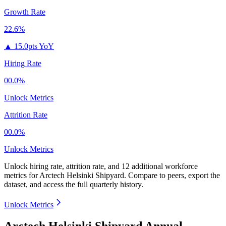
Growth Rate
22.6%
▲
15.0pts YoY
Hiring Rate
00.0%
Unlock Metrics
Attrition Rate
00.0%
Unlock Metrics
Unlock hiring rate, attrition rate, and 12 additional workforce
metrics for
Arctech Helsinki Shipyard
.
Compare to peers, export the
dataset, and access the full quarterly history.
Unlock Metrics