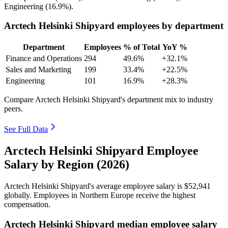
Engineering (
16.9%
).
Arctech Helsinki Shipyard employees by department
Department
Employees
% of Total
YoY %
Finance and Operations
294
49.6%
+32.1%
Sales and Marketing
199
33.4%
+22.5%
Engineering
101
16.9%
+28.3%
Compare Arctech Helsinki Shipyard's department mix to industry
peers.
See Full Data
Arctech Helsinki Shipyard Employee
Salary by Region (2026)
Arctech Helsinki Shipyard's average employee salary is
$52,941
globally. Employees in Northern Europe receive the highest
compensation.
Arctech Helsinki Shipyard median employee salary