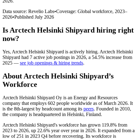
2026
.
Data source: Revelio Labs
•
Coverage: Global workforce,
2023
–
2026
•
Published
July 2026
Is
Arctech Helsinki Shipyard
hiring right
now?
Yes
,
Arctech Helsinki Shipyard
is
actively
hiring.
Arctech Helsinki
Shipyard
had
7
active job postings in
2026
, a
54.5
%
increase
from
2025
—
see job openings & hiring trends
.
About
Arctech Helsinki Shipyard
’s
Workforce
Arctech Helsinki Shipyard Oy is an Energy and Resources
company that employs
602
people worldwide as of March
2026
. It
is the 8th-largest by headcount among its
peers
. Founded in
2010
,
the company is headquartered in Helsinki, Finland.
Arctech Helsinki Shipyard's workforce has grown
119.8%
from
2023
to
2026
, up
22.6%
year over year in
2026
. It expanded from a
low of
251
in
2023
Q4 before recovering. Its workforce is