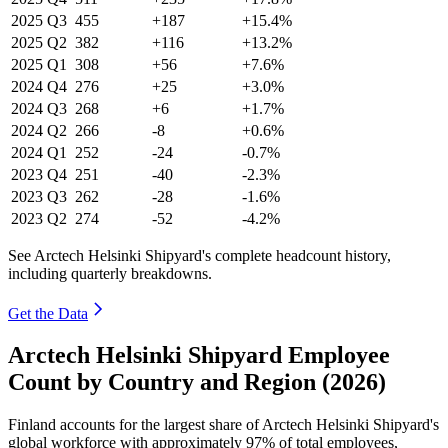
2025
Q3
455
+187
+15.4%
2025
Q2
382
+116
+13.2%
2025
Q1
308
+56
+7.6%
2024
Q4
276
+25
+3.0%
2024
Q3
268
+6
+1.7%
2024
Q2
266
-8
+0.6%
2024
Q1
252
-24
-0.7%
2023
Q4
251
-40
-2.3%
2023
Q3
262
-28
-1.6%
2023
Q2
274
-52
-4.2%
See Arctech Helsinki Shipyard's complete headcount history,
including quarterly breakdowns.
Get the Data
Arctech Helsinki Shipyard Employee
Count by Country and Region (2026)
Finland accounts for the largest share of Arctech Helsinki Shipyard's
global workforce with approximately
97%
of total employees,