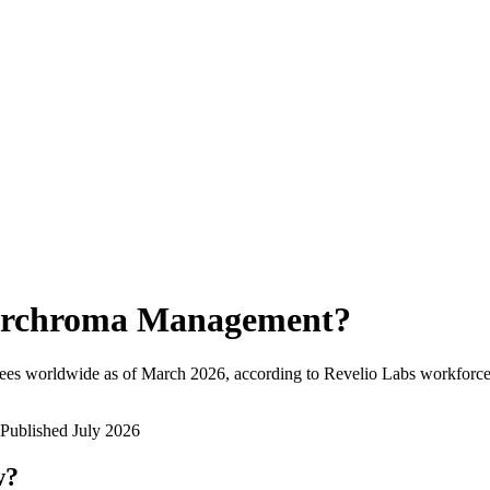
rchroma Management
?
ees worldwide as of
March 2026
, according to Revelio Labs workforce 
Published
July 2026
w?