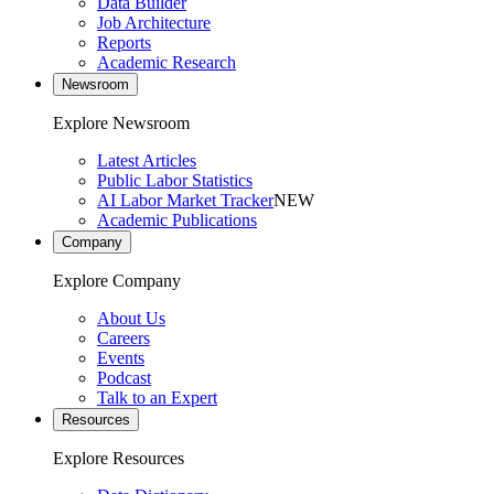
Data Builder
Job Architecture
Reports
Academic Research
Newsroom
Explore Newsroom
Latest Articles
Public Labor Statistics
AI Labor Market Tracker
NEW
Academic Publications
Company
Explore Company
About Us
Careers
Events
Podcast
Talk to an Expert
Resources
Explore Resources