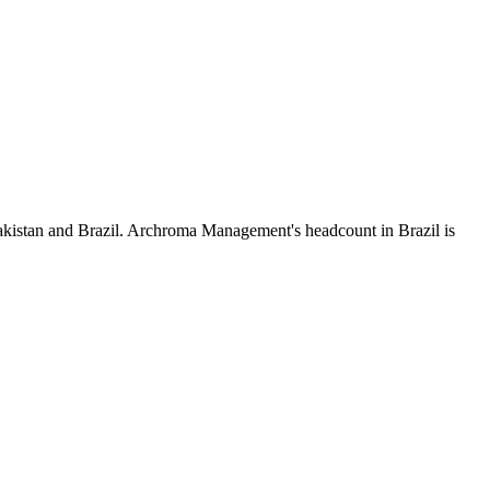
akistan and Brazil. Archroma Management's headcount in Brazil is