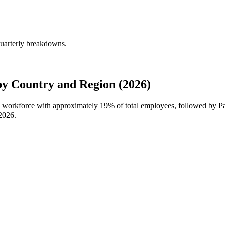
uarterly breakdowns.
 Country and Region (2026)
al workforce with approximately
19%
of total employees, followed by P
2026
.