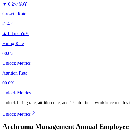
▼
0.2yr YoY
Growth Rate
-1.4%
▲
0.1pts YoY
Hiring Rate
00.0%
Unlock Metrics
Attrition Rate
00.0%
Unlock Metrics
Unlock hiring rate, attrition rate, and 12 additional workforce metrics 
Unlock Metrics
Archroma Management Annual Employee 