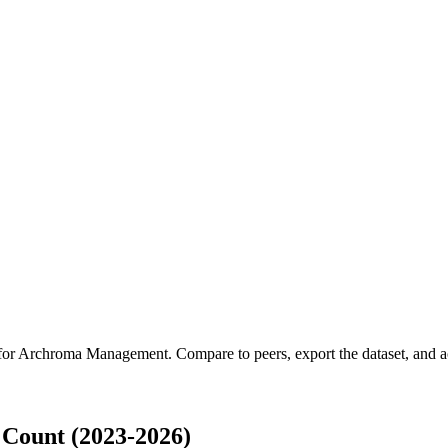
for
Archroma Management
.
Compare to peers, export the dataset, and ac
Count (2023-2026)