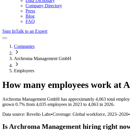
Data Dictionary
Company Directory
Press
Blog
FAQ
Sign In
Talk to an Expert
Companies
Archroma Management GmbH
Employees
How many employees work at
A
Archroma Management GmbH
has approximately
4,063
total employ
grown
0.7%
from 4,035 employees in 2023 to 4,063 in 2026
.
Data source: Revelio Labs
•
Coverage: Global workforce,
2023
–
2026
•
Is
Archroma Management
hiring right no