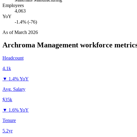
Employees
4,063
YoY
-1.4% (-76)
As of
March 2026
Archroma Management
workforce metric
Headcount
4.1k
▼
1.4% YoY
Avg. Salary
$35k
▼
1.6% YoY
Tenure
5.2yr