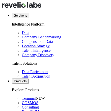
Solutions
Intelligence Platform
Data
Company Benchmarking
Compensation Data
Location Strategy
Talent Intelligence
Company Discovery
Talent Solutions
Data Enrichment
Talent Acquisition
Products
Explore Products
Terminal
NEW
COSMOS
Consulting