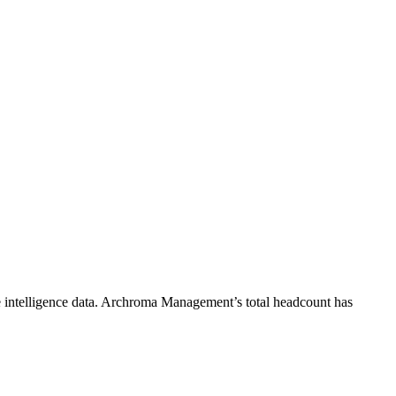
intelligence data.
Archroma Management
’s total headcount has