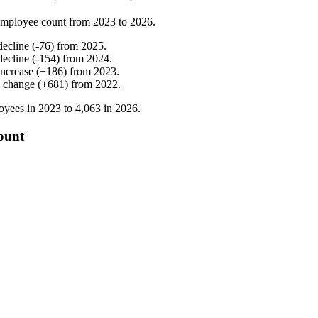
employee count from
2023
to
2026
.
decline
(
-
76
)
from
2025
.
decline
(
-
154
)
from
2024
.
increase
(
+
186
)
from
2023
.
 change
(
+
681
)
from
2022
.
oyees in
2023
to
4,063
in
2026
.
ount