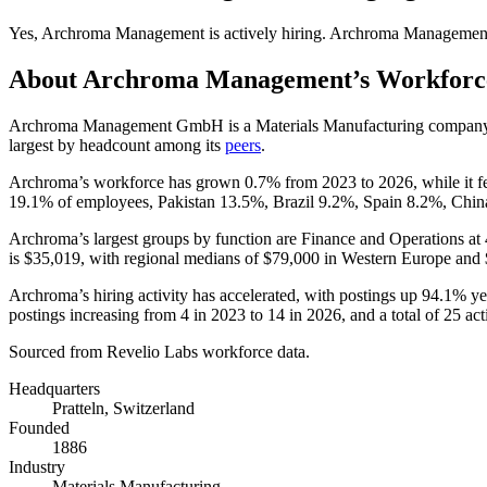
Yes
,
Archroma Management
is
actively
hiring.
Archroma Managemen
About
Archroma Management
’s Workforc
Archroma Management GmbH is a Materials Manufacturing compan
largest by headcount among its
peers
.
Archroma’s workforce has grown
0.7%
from
2023
to
2026
, while it f
19.1%
of employees, Pakistan
13.5%
, Brazil
9.2%
, Spain
8.2%
, Chi
Archroma’s largest groups by function are Finance and Operations at
is
$35,019,
with regional medians of
$79,000
in Western Europe and
Archroma’s hiring activity has accelerated, with postings up
94.1%
yea
postings increasing from
4
in
2023
to
14
in
2026
, and a total of
25
act
Sourced from Revelio Labs workforce data.
Headquarters
Pratteln, Switzerland
Founded
1886
Industry
Materials Manufacturing