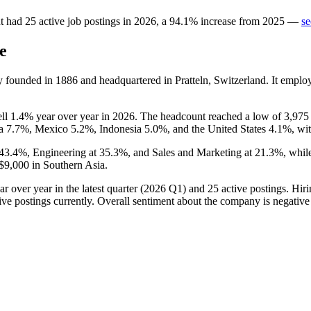
t
had
25
active job postings in
2026
, a
94.1
%
increase
from
2025
—
se
e
y founded in
1886
and headquartered in Pratteln, Switzerland. It empl
ell
1.4%
year over year in
2026
. The headcount reached a low of
3,975
na
7.7%
, Mexico
5.2%
, Indonesia
5.0%
, and the United States
4.1%
, wi
43.4%
, Engineering at
35.3%
, and Sales and Marketing at
21.3%
, whil
$9,000
in Southern Asia.
r over year in the latest quarter (
2026
Q1) and
25
active postings. Hiri
ive postings currently. Overall sentiment about the company is negati