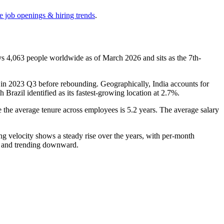
e job openings & hiring trends
.
oys
4,063
people worldwide as of March
2026
and sits as the 7th-
in
2023
Q3 before rebounding. Geographically, India accounts for
th Brazil identified as its fastest-growing location at
2.7%
.
e the average tenure across employees is
5.2 years
. The average salary
ng velocity shows a steady rise over the years, with per-month
ve and trending downward.