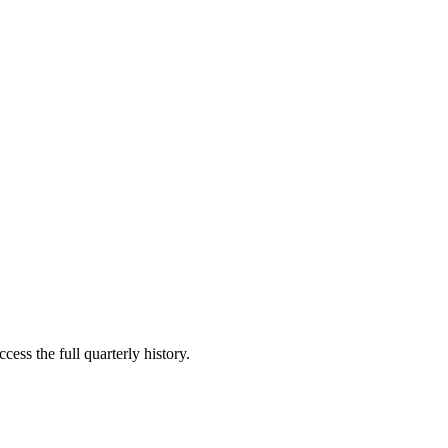
cess the full quarterly history.