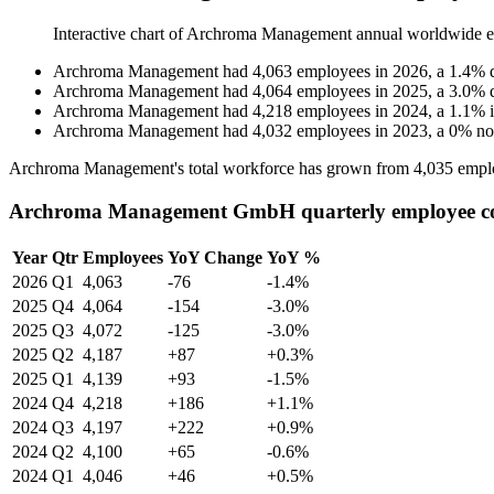
Interactive chart of
Archroma Management
annual worldwide 
Archroma Management
had
4,063
employees in
2026
, a
1.4
%
Archroma Management
had
4,064
employees in
2025
, a
3.0
%
Archroma Management
had
4,218
employees in
2024
, a
1.1
%
Archroma Management
had
4,032
employees in
2023
, a
0
%
no
Archroma Management's total workforce has grown from
4,035
empl
Archroma Management GmbH quarterly employee c
Year
Qtr
Employees
YoY Change
YoY %
2026
Q1
4,063
-76
-1.4%
2025
Q4
4,064
-154
-3.0%
2025
Q3
4,072
-125
-3.0%
2025
Q2
4,187
+87
+0.3%
2025
Q1
4,139
+93
-1.5%
2024
Q4
4,218
+186
+1.1%
2024
Q3
4,197
+222
+0.9%
2024
Q2
4,100
+65
-0.6%
2024
Q1
4,046
+46
+0.5%