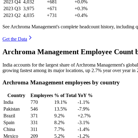
2023
Q4
4,032
+681
+0.0%
2023
Q3
3,975
+671
+0.3%
2023
Q2
4,035
+731
+0.4%
See Archroma Management's complete headcount history, including q
Get the Data
Archroma Management Employee Count by
India accounts for the largest share of Archroma Management's glob
growing fastest among its major locations, up
2.7%
year over year in
Archroma Management employees by country
Country
Employees
% of Total
YoY %
India
770
19.1%
-1.1%
Pakistan
546
13.5%
-7.9%
Brazil
371
9.2%
+2.7%
Spain
331
8.2%
-3.1%
China
311
7.7%
-1.4%
Mexico
209
5.2%
-1.2%